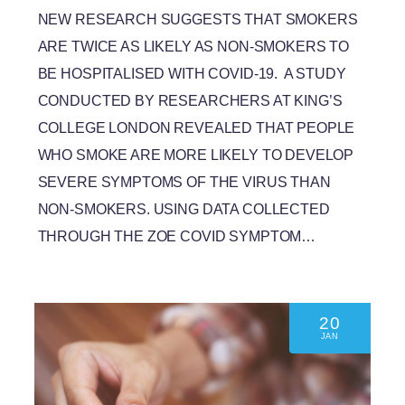
NEW RESEARCH SUGGESTS THAT SMOKERS
ARE TWICE AS LIKELY AS NON-SMOKERS TO
BE HOSPITALISED WITH COVID-19. A STUDY
CONDUCTED BY RESEARCHERS AT KING’S
COLLEGE LONDON REVEALED THAT PEOPLE
WHO SMOKE ARE MORE LIKELY TO DEVELOP
SEVERE SYMPTOMS OF THE VIRUS THAN
NON-SMOKERS. USING DATA COLLECTED
THROUGH THE ZOE COVID SYMPTOM…
20
JAN