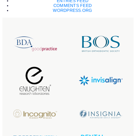
ENTRIES FEED
COMMENTS FEED
WORDPRESS.ORG