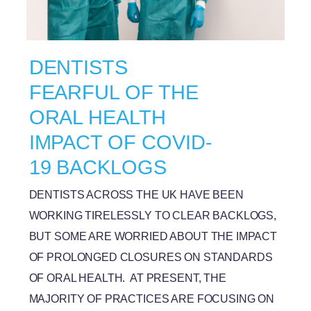
DENTISTS
FEARFUL OF THE
ORAL HEALTH
IMPACT OF COVID-
19 BACKLOGS
DENTISTS ACROSS THE UK HAVE BEEN
WORKING TIRELESSLY TO CLEAR BACKLOGS,
BUT SOME ARE WORRIED ABOUT THE IMPACT
OF PROLONGED CLOSURES ON STANDARDS
OF ORAL HEALTH. AT PRESENT, THE
MAJORITY OF PRACTICES ARE FOCUSING ON