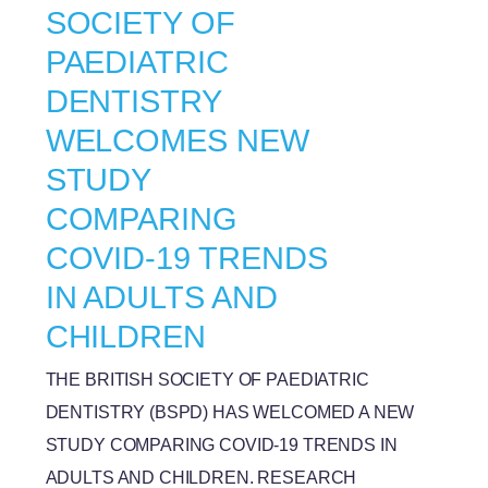
SOCIETY OF
PAEDIATRIC
DENTISTRY
WELCOMES NEW
STUDY
COMPARING
COVID-19 TRENDS
IN ADULTS AND
CHILDREN
THE BRITISH SOCIETY OF PAEDIATRIC
DENTISTRY (BSPD) HAS WELCOMED A NEW
STUDY COMPARING COVID-19 TRENDS IN
ADULTS AND CHILDREN. RESEARCH