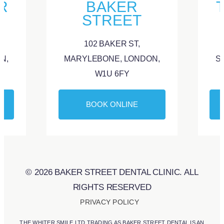
R
BAKER
STREET
102 BAKER ST,
N,
MARYLEBONE, LONDON,
S
W1U 6FY
BOOK ONLINE
© 2026 BAKER STREET DENTAL CLINIC. ALL
RIGHTS RESERVED
PRIVACY POLICY
THE WHITER SMILE LTD TRADING AS BAKER STREET DENTAL IS AN