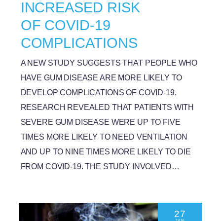
INCREASED RISK
OF COVID-19
COMPLICATIONS
A NEW STUDY SUGGESTS THAT PEOPLE WHO
HAVE GUM DISEASE ARE MORE LIKELY TO
DEVELOP COMPLICATIONS OF COVID-19.
RESEARCH REVEALED THAT PATIENTS WITH
SEVERE GUM DISEASE WERE UP TO FIVE
TIMES MORE LIKELY TO NEED VENTILATION
AND UP TO NINE TIMES MORE LIKELY TO DIE
FROM COVID-19. THE STUDY INVOLVED…
27