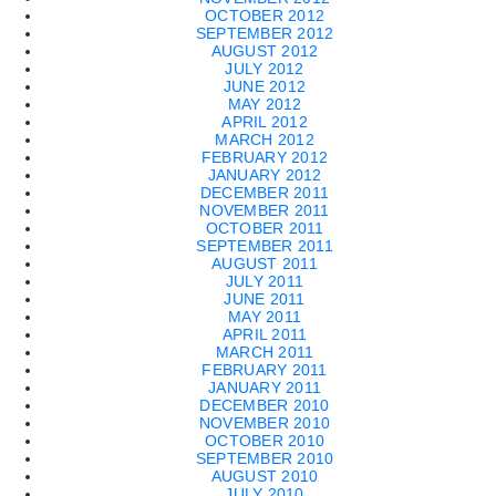
OCTOBER 2012
SEPTEMBER 2012
AUGUST 2012
JULY 2012
JUNE 2012
MAY 2012
APRIL 2012
MARCH 2012
FEBRUARY 2012
JANUARY 2012
DECEMBER 2011
NOVEMBER 2011
OCTOBER 2011
SEPTEMBER 2011
AUGUST 2011
JULY 2011
JUNE 2011
MAY 2011
APRIL 2011
MARCH 2011
FEBRUARY 2011
JANUARY 2011
DECEMBER 2010
NOVEMBER 2010
OCTOBER 2010
SEPTEMBER 2010
AUGUST 2010
JULY 2010