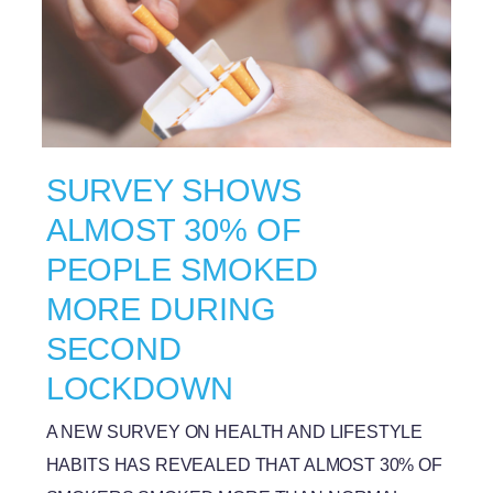
SURVEY SHOWS
ALMOST 30% OF
PEOPLE SMOKED
MORE DURING
SECOND
LOCKDOWN
A NEW SURVEY ON HEALTH AND LIFESTYLE
HABITS HAS REVEALED THAT ALMOST 30% OF