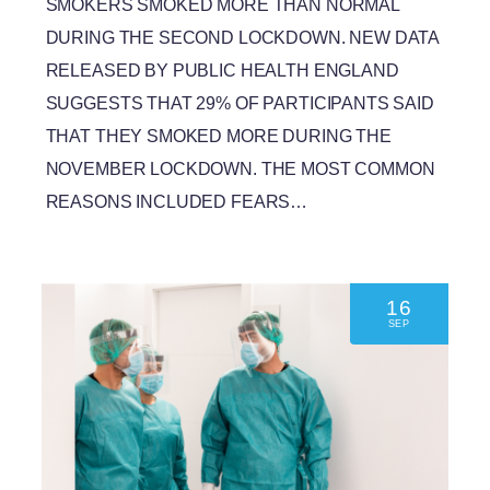
SMOKERS SMOKED MORE THAN NORMAL
DURING THE SECOND LOCKDOWN. NEW DATA
RELEASED BY PUBLIC HEALTH ENGLAND
SUGGESTS THAT 29% OF PARTICIPANTS SAID
THAT THEY SMOKED MORE DURING THE
NOVEMBER LOCKDOWN. THE MOST COMMON
REASONS INCLUDED FEARS…
16
SEP