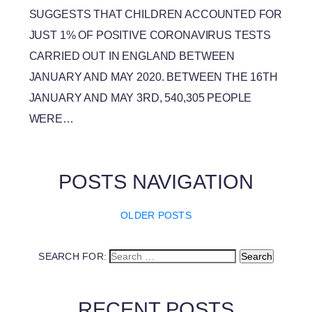
SUGGESTS THAT CHILDREN ACCOUNTED FOR
JUST 1% OF POSITIVE CORONAVIRUS TESTS
CARRIED OUT IN ENGLAND BETWEEN
JANUARY AND MAY 2020. BETWEEN THE 16TH
JANUARY AND MAY 3RD, 540,305 PEOPLE
WERE…
POSTS NAVIGATION
OLDER POSTS
SEARCH FOR:
RECENT POSTS