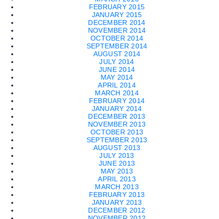
FEBRUARY 2015
JANUARY 2015
DECEMBER 2014
NOVEMBER 2014
OCTOBER 2014
SEPTEMBER 2014
AUGUST 2014
JULY 2014
JUNE 2014
MAY 2014
APRIL 2014
MARCH 2014
FEBRUARY 2014
JANUARY 2014
DECEMBER 2013
NOVEMBER 2013
OCTOBER 2013
SEPTEMBER 2013
AUGUST 2013
JULY 2013
JUNE 2013
MAY 2013
APRIL 2013
MARCH 2013
FEBRUARY 2013
JANUARY 2013
DECEMBER 2012
NOVEMBER 2012