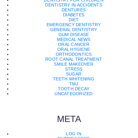
DENTISTRY FOR CHILDREN
DENTISTRY IN ACCIDENTS
DENTURES
DIABETES
DIET
EMERGENCY DENTISTRY
GENERAL DENTISTRY
GUM DISEASE
MEDICAL NEWS
ORAL CANCER
ORAL HYGIENE
ORTHODONTICS
ROOT CANAL TREATMENT
SMILE MAKEOVER
STRESS
SUGAR
TEETH WHITENING
TMJ
TOOTH DECAY
UNCATEGORIZED
META
LOG IN