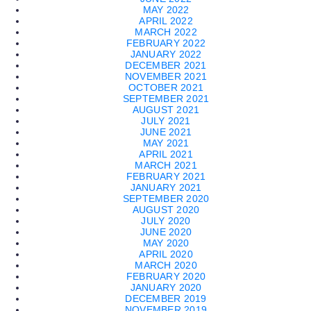
MAY 2022
APRIL 2022
MARCH 2022
FEBRUARY 2022
JANUARY 2022
DECEMBER 2021
NOVEMBER 2021
OCTOBER 2021
SEPTEMBER 2021
AUGUST 2021
JULY 2021
JUNE 2021
MAY 2021
APRIL 2021
MARCH 2021
FEBRUARY 2021
JANUARY 2021
SEPTEMBER 2020
AUGUST 2020
JULY 2020
JUNE 2020
MAY 2020
APRIL 2020
MARCH 2020
FEBRUARY 2020
JANUARY 2020
DECEMBER 2019
NOVEMBER 2019