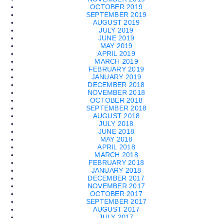
OCTOBER 2019
SEPTEMBER 2019
AUGUST 2019
JULY 2019
JUNE 2019
MAY 2019
APRIL 2019
MARCH 2019
FEBRUARY 2019
JANUARY 2019
DECEMBER 2018
NOVEMBER 2018
OCTOBER 2018
SEPTEMBER 2018
AUGUST 2018
JULY 2018
JUNE 2018
MAY 2018
APRIL 2018
MARCH 2018
FEBRUARY 2018
JANUARY 2018
DECEMBER 2017
NOVEMBER 2017
OCTOBER 2017
SEPTEMBER 2017
AUGUST 2017
JULY 2017