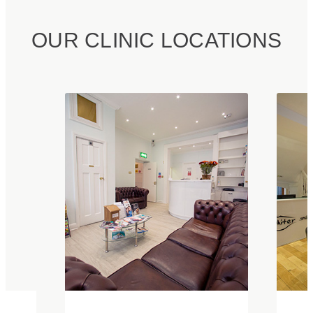
OUR CLINIC LOCATIONS