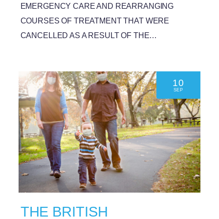
EMERGENCY CARE AND REARRANGING
COURSES OF TREATMENT THAT WERE
CANCELLED AS A RESULT OF THE…
10
SEP
THE BRITISH