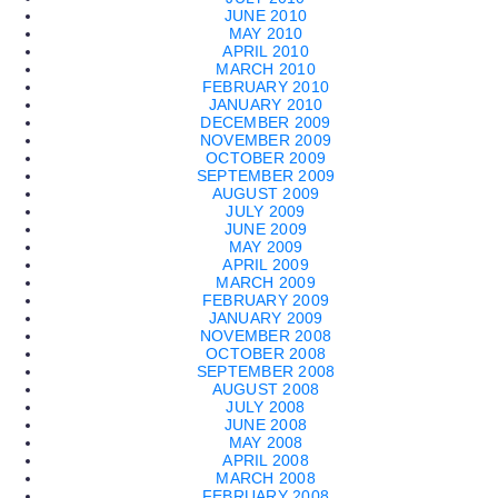
JUNE 2010
MAY 2010
APRIL 2010
MARCH 2010
FEBRUARY 2010
JANUARY 2010
DECEMBER 2009
NOVEMBER 2009
OCTOBER 2009
SEPTEMBER 2009
AUGUST 2009
JULY 2009
JUNE 2009
MAY 2009
APRIL 2009
MARCH 2009
FEBRUARY 2009
JANUARY 2009
NOVEMBER 2008
OCTOBER 2008
SEPTEMBER 2008
AUGUST 2008
JULY 2008
JUNE 2008
MAY 2008
APRIL 2008
MARCH 2008
FEBRUARY 2008