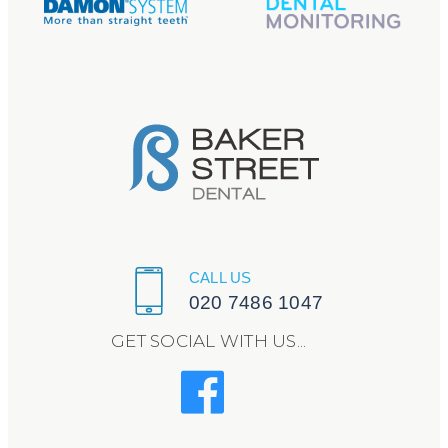
CALL US
020 7486 1047
GET SOCIAL WITH US...