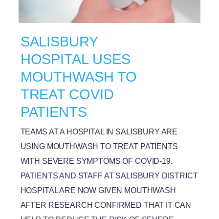
SALISBURY
HOSPITAL USES
MOUTHWASH TO
TREAT COVID
PATIENTS
TEAMS AT A HOSPITAL IN SALISBURY ARE
USING MOUTHWASH TO TREAT PATIENTS
WITH SEVERE SYMPTOMS OF COVID-19.
PATIENTS AND STAFF AT SALISBURY DISTRICT
HOSPITAL ARE NOW GIVEN MOUTHWASH
AFTER RESEARCH CONFIRMED THAT IT CAN