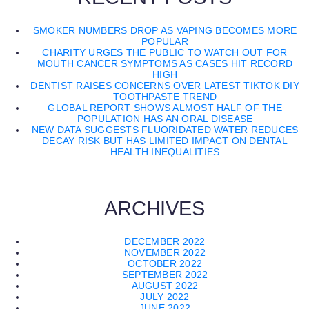
SMOKER NUMBERS DROP AS VAPING BECOMES MORE
POPULAR
CHARITY URGES THE PUBLIC TO WATCH OUT FOR
MOUTH CANCER SYMPTOMS AS CASES HIT RECORD
HIGH
DENTIST RAISES CONCERNS OVER LATEST TIKTOK DIY
TOOTHPASTE TREND
GLOBAL REPORT SHOWS ALMOST HALF OF THE
POPULATION HAS AN ORAL DISEASE
NEW DATA SUGGESTS FLUORIDATED WATER REDUCES
DECAY RISK BUT HAS LIMITED IMPACT ON DENTAL
HEALTH INEQUALITIES
ARCHIVES
DECEMBER 2022
NOVEMBER 2022
OCTOBER 2022
SEPTEMBER 2022
AUGUST 2022
JULY 2022
JUNE 2022