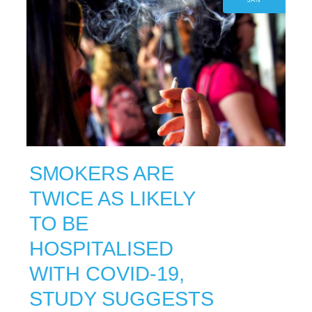
JAN
SMOKERS ARE
TWICE AS LIKELY
TO BE
HOSPITALISED
WITH COVID-19,
STUDY SUGGESTS