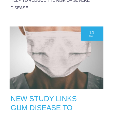
HELP TO REDUCE THE RISK OF SEVERE
DISEASE…
11
MAR
NEW STUDY LINKS
GUM DISEASE TO