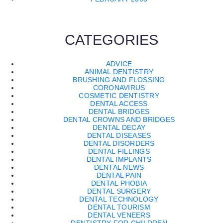
CATEGORIES
ADVICE
ANIMAL DENTISTRY
BRUSHING AND FLOSSING
CORONAVIRUS
COSMETIC DENTISTRY
DENTAL ACCESS
DENTAL BRIDGES
DENTAL CROWNS AND BRIDGES
DENTAL DECAY
DENTAL DISEASES
DENTAL DISORDERS
DENTAL FILLINGS
DENTAL IMPLANTS
DENTAL NEWS
DENTAL PAIN
DENTAL PHOBIA
DENTAL SURGERY
DENTAL TECHNOLOGY
DENTAL TOURISM
DENTAL VENEERS