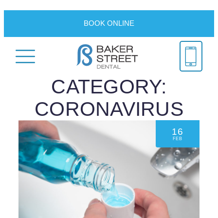
BOOK ONLINE
CATEGORY:
CORONAVIRUS
16
FEB