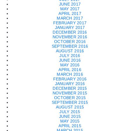
JUNE 2017
MAY 2017
APRIL 2017
MARCH 2017
FEBRUARY 2017
JANUARY 2017
DECEMBER 2016
NOVEMBER 2016
OCTOBER 2016
SEPTEMBER 2016
AUGUST 2016
JULY 2016
JUNE 2016
MAY 2016
APRIL 2016
MARCH 2016
FEBRUARY 2016
JANUARY 2016
DECEMBER 2015
NOVEMBER 2015
OCTOBER 2015
SEPTEMBER 2015
AUGUST 2015
JULY 2015
JUNE 2015
MAY 2015
APRIL 2015
MARCH 2015