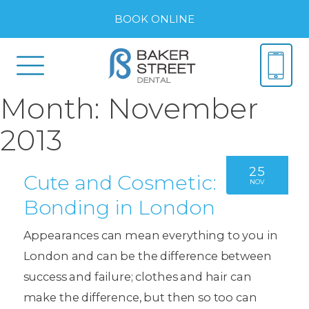
BOOK ONLINE
Month:
November
2013
25
Cute and Cosmetic:
NOV
Bonding in London
Appearances can mean everything to you in
London and can be the difference between
success and failure; clothes and hair can
make the difference, but then so too can