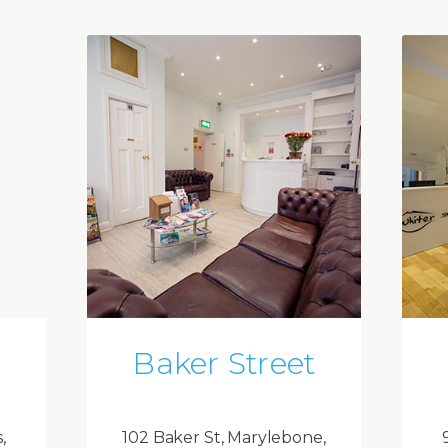
Baker Street
,
102 Baker St, Marylebone,