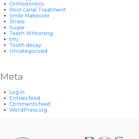
Orthodontics
Root canal Treatment
Smile Makeover
Stress
Sugar
Teeth Whitening
tmj
Tooth decay
Uncategorized
Meta
Log in
Entries feed
Comments feed
WordPress.org