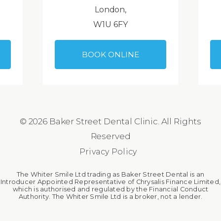
London,
W1U 6FY
BOOK ONLINE
© 2026 Baker Street Dental Clinic. All Rights
Reserved
Privacy Policy
The Whiter Smile Ltd trading as Baker Street Dental is an
Introducer Appointed Representative of Chrysalis Finance Limited,
which is authorised and regulated by the Financial Conduct
Authority. The Whiter Smile Ltd is a broker, not a lender.