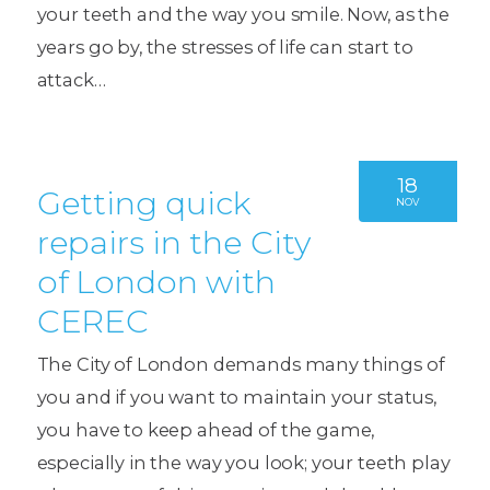
your teeth and the way you smile. Now, as the
years go by, the stresses of life can start to
attack…
18
Getting quick
NOV
repairs in the City
of London with
CEREC
The City of London demands many things of
you and if you want to maintain your status,
you have to keep ahead of the game,
especially in the way you look; your teeth play