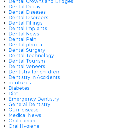
Dental Crowns and Bridges
Dental Decay
Dental Diseases
Dental Disorders
Dental Fillings
Dental Implants
Dental News
Dental Pain
Dental phobia
Dental Surgery
Dental Technology
Dental Tourism
Dental Veneers
Dentistry for children
Dentistry in Accidents
dentures
Diabetes
Diet
Emergency Dentistry
General Dentistry
Gum disease
Medical News
Oral cancer
Oral Hygiene