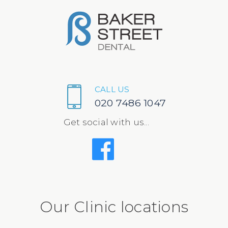
CALL US
020 7486 1047
Get social with us...
Our Clinic locations