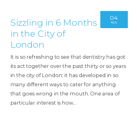
04
Sizzling in 6 Months
NOV
in the City of
London
It is so refreshing to see that dentistry has got
its act together over the past thirty or so years
in the city of London; it has developed in so
many different ways to cater for anything
that goes wrong in the mouth. One area of
particular interest is how…