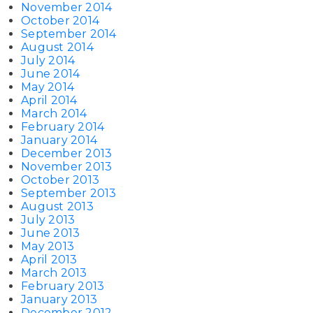
November 2014
October 2014
September 2014
August 2014
July 2014
June 2014
May 2014
April 2014
March 2014
February 2014
January 2014
December 2013
November 2013
October 2013
September 2013
August 2013
July 2013
June 2013
May 2013
April 2013
March 2013
February 2013
January 2013
December 2012