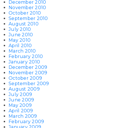
December 2010
November 2010
October 2010
September 2010
August 2010
July 2010
June 2010
May 2010
April 2010
March 2010
February 2010
January 2010
December 2009
November 2009
October 2009
September 2009
August 2009
July 2009
June 2009
May 2009
April 2009
March 2009
February 2009
January 2009