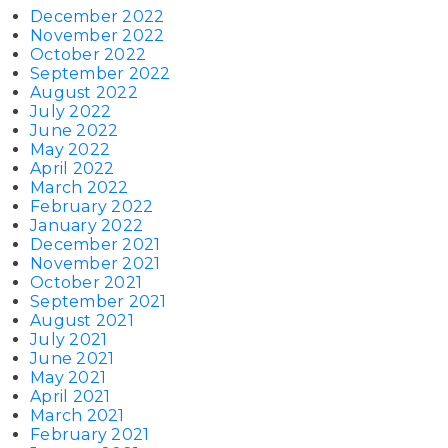
December 2022
November 2022
October 2022
September 2022
August 2022
July 2022
June 2022
May 2022
April 2022
March 2022
February 2022
January 2022
December 2021
November 2021
October 2021
September 2021
August 2021
July 2021
June 2021
May 2021
April 2021
March 2021
February 2021