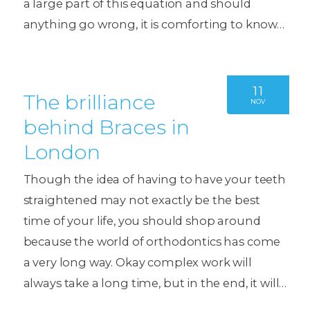
a large part of this equation and should
anything go wrong, it is comforting to know…
11
The brilliance
NOV
behind Braces in
London
Though the idea of having to have your teeth
straightened may not exactly be the best
time of your life, you should shop around
because the world of orthodontics has come
a very long way. Okay complex work will
always take a long time, but in the end, it will…