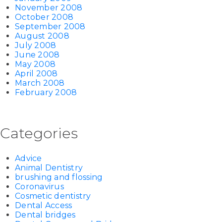
November 2008
October 2008
September 2008
August 2008
July 2008
June 2008
May 2008
April 2008
March 2008
February 2008
Categories
Advice
Animal Dentistry
brushing and flossing
Coronavirus
Cosmetic dentistry
Dental Access
Dental bridges