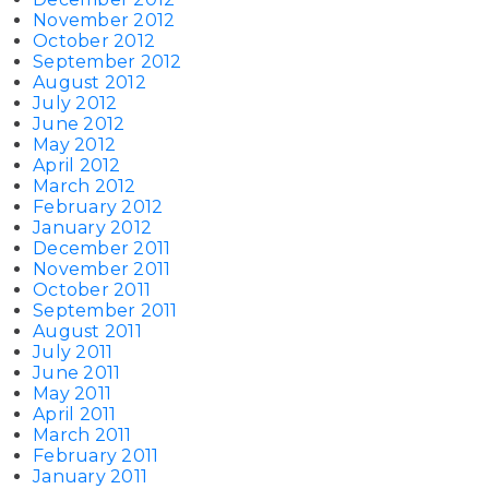
November 2012
October 2012
September 2012
August 2012
July 2012
June 2012
May 2012
April 2012
March 2012
February 2012
January 2012
December 2011
November 2011
October 2011
September 2011
August 2011
July 2011
June 2011
May 2011
April 2011
March 2011
February 2011
January 2011