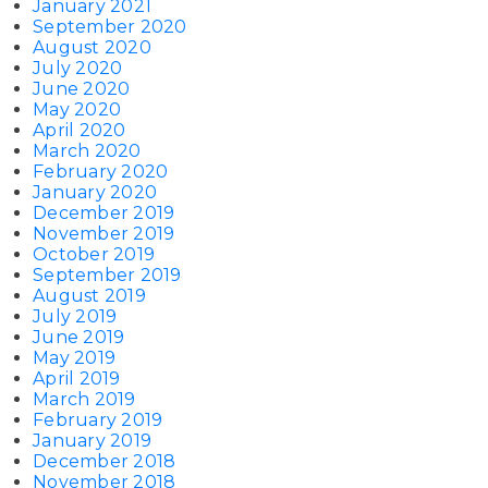
January 2021
September 2020
August 2020
July 2020
June 2020
May 2020
April 2020
March 2020
February 2020
January 2020
December 2019
November 2019
October 2019
September 2019
August 2019
July 2019
June 2019
May 2019
April 2019
March 2019
February 2019
January 2019
December 2018
November 2018