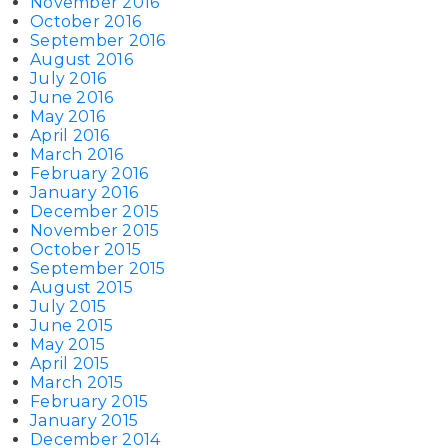
November 2016
October 2016
September 2016
August 2016
July 2016
June 2016
May 2016
April 2016
March 2016
February 2016
January 2016
December 2015
November 2015
October 2015
September 2015
August 2015
July 2015
June 2015
May 2015
April 2015
March 2015
February 2015
January 2015
December 2014