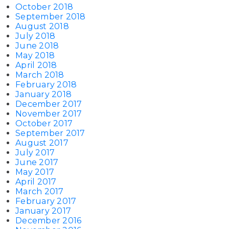
October 2018
September 2018
August 2018
July 2018
June 2018
May 2018
April 2018
March 2018
February 2018
January 2018
December 2017
November 2017
October 2017
September 2017
August 2017
July 2017
June 2017
May 2017
April 2017
March 2017
February 2017
January 2017
December 2016