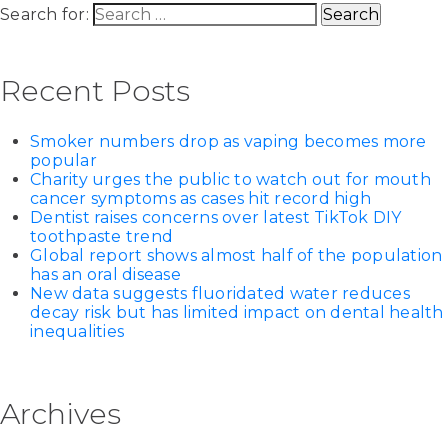
Search for:
Recent Posts
Smoker numbers drop as vaping becomes more
popular
Charity urges the public to watch out for mouth
cancer symptoms as cases hit record high
Dentist raises concerns over latest TikTok DIY
toothpaste trend
Global report shows almost half of the population
has an oral disease
New data suggests fluoridated water reduces
decay risk but has limited impact on dental health
inequalities
Archives