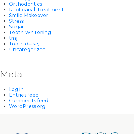
Orthodontics
Root canal Treatment
Smile Makeover
Stress
Sugar
Teeth Whitening
tmj
Tooth decay
Uncategorized
Meta
Log in
Entries feed
Comments feed
WordPress.org