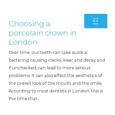
22
Choosing a
NOV
porcelain crown in
London
Over time, our teeth can take quick a
battering causing cracks, wear and decay and
if unchecked, can lead to more serious
problems. It can also affect the aesthetics of
the overall look of the mouth and the smile.
According to most dentists in London, this is
the time that…