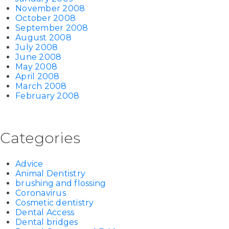
November 2008
October 2008
September 2008
August 2008
July 2008
June 2008
May 2008
April 2008
March 2008
February 2008
Categories
Advice
Animal Dentistry
brushing and flossing
Coronavirus
Cosmetic dentistry
Dental Access
Dental bridges