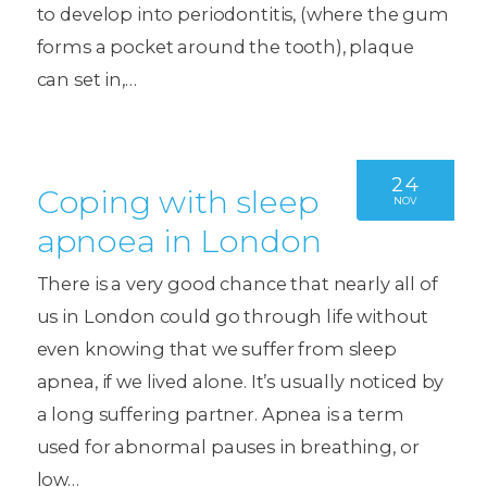
to develop into periodontitis, (where the gum
forms a pocket around the tooth), plaque
can set in,…
24
Coping with sleep
NOV
apnoea in London
There is a very good chance that nearly all of
us in London could go through life without
even knowing that we suffer from sleep
apnea, if we lived alone. It’s usually noticed by
a long suffering partner. Apnea is a term
used for abnormal pauses in breathing, or
low…