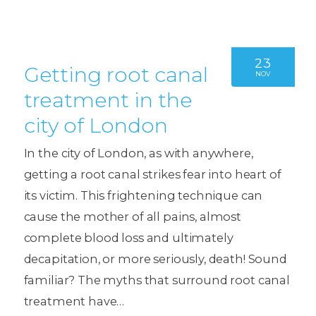
23
Getting root canal
NOV
treatment in the
city of London
In the city of London, as with anywhere,
getting a root canal strikes fear into heart of
its victim. This frightening technique can
cause the mother of all pains, almost
complete blood loss and ultimately
decapitation, or more seriously, death! Sound
familiar? The myths that surround root canal
treatment have…