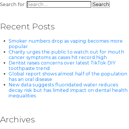
Search for:
Recent Posts
Smoker numbers drop as vaping becomes more
popular
Charity urges the public to watch out for mouth
cancer symptoms as cases hit record high
Dentist raises concerns over latest TikTok DIY
toothpaste trend
Global report shows almost half of the population
has an oral disease
New data suggests fluoridated water reduces
decay risk but has limited impact on dental health
inequalities
Archives