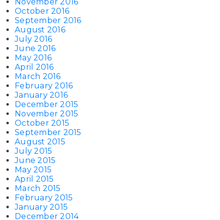
November 2016
October 2016
September 2016
August 2016
July 2016
June 2016
May 2016
April 2016
March 2016
February 2016
January 2016
December 2015
November 2015
October 2015
September 2015
August 2015
July 2015
June 2015
May 2015
April 2015
March 2015
February 2015
January 2015
December 2014