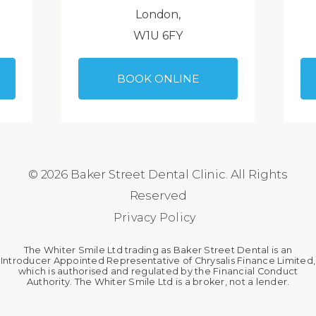
London,
W1U 6FY
BOOK ONLINE
© 2026 Baker Street Dental Clinic. All Rights
Reserved
Privacy Policy
The Whiter Smile Ltd trading as Baker Street Dental is an
Introducer Appointed Representative of Chrysalis Finance Limited,
which is authorised and regulated by the Financial Conduct
Authority. The Whiter Smile Ltd is a broker, not a lender.