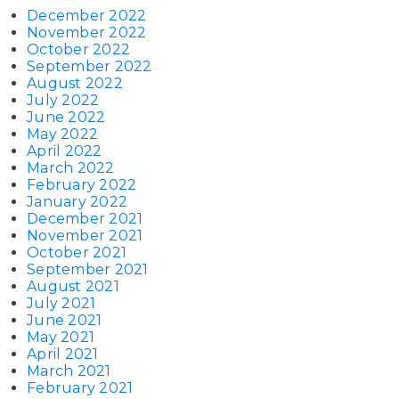
December 2022
November 2022
October 2022
September 2022
August 2022
July 2022
June 2022
May 2022
April 2022
March 2022
February 2022
January 2022
December 2021
November 2021
October 2021
September 2021
August 2021
July 2021
June 2021
May 2021
April 2021
March 2021
February 2021