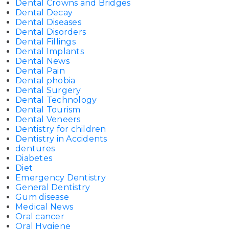
Dental Crowns and Bridges
Dental Decay
Dental Diseases
Dental Disorders
Dental Fillings
Dental Implants
Dental News
Dental Pain
Dental phobia
Dental Surgery
Dental Technology
Dental Tourism
Dental Veneers
Dentistry for children
Dentistry in Accidents
dentures
Diabetes
Diet
Emergency Dentistry
General Dentistry
Gum disease
Medical News
Oral cancer
Oral Hygiene