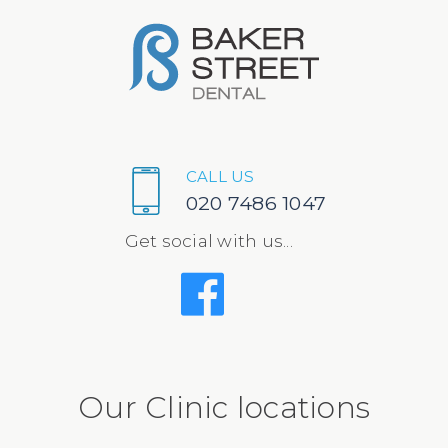
CALL US
020 7486 1047
Get social with us...
Our Clinic locations