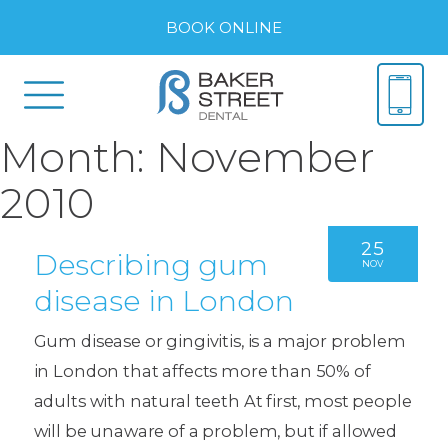
BOOK ONLINE
Month:
November
2010
25
Describing gum
NOV
disease in London
Gum disease or gingivitis, is a major problem
in London that affects more than 50% of
adults with natural teeth At first, most people
will be unaware of a problem, but if allowed