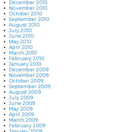
December 2010
November 2010
October 2010
September 2010
August 2010
July 2010
June 2010
May 2010
April 2010
March 2010
February 2010
January 2010
December 2009
November 2009
October 2009
September 2009
August 2009
July 2009
June 2009
May 2009
April 2009
March 2009
February 2009
January 2009