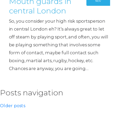
Mouth guards in
NOV
central London
So, you consider your high risk sportsperson
in central London eh? It’s always great to let
off steam by playing sport, and often, you will
be playing something that involves some
form of contact, maybe full contact such
boxing, martial arts, rugby, hockey, etc.
Chances are anyway, you are going…
Posts navigation
Older posts