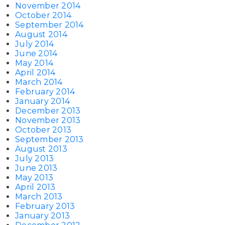
November 2014
October 2014
September 2014
August 2014
July 2014
June 2014
May 2014
April 2014
March 2014
February 2014
January 2014
December 2013
November 2013
October 2013
September 2013
August 2013
July 2013
June 2013
May 2013
April 2013
March 2013
February 2013
January 2013