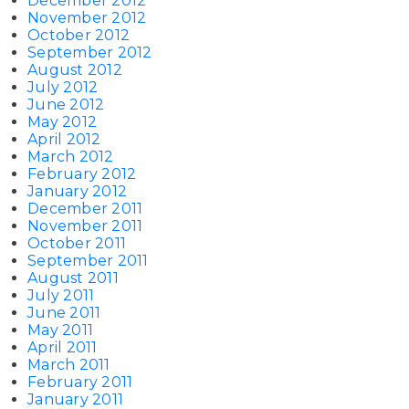
December 2012
November 2012
October 2012
September 2012
August 2012
July 2012
June 2012
May 2012
April 2012
March 2012
February 2012
January 2012
December 2011
November 2011
October 2011
September 2011
August 2011
July 2011
June 2011
May 2011
April 2011
March 2011
February 2011
January 2011