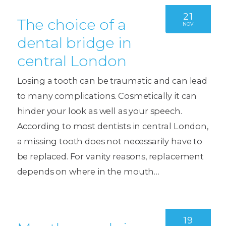
21
The choice of a
NOV
dental bridge in
central London
Losing a tooth can be traumatic and can lead
to many complications. Cosmetically it can
hinder your look as well as your speech.
According to most dentists in central London,
a missing tooth does not necessarily have to
be replaced. For vanity reasons, replacement
depends on where in the mouth…
19