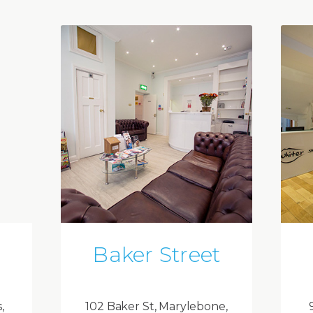
Baker Street
,
102 Baker St, Marylebone,