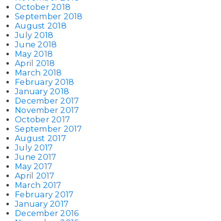
October 2018
September 2018
August 2018
July 2018
June 2018
May 2018
April 2018
March 2018
February 2018
January 2018
December 2017
November 2017
October 2017
September 2017
August 2017
July 2017
June 2017
May 2017
April 2017
March 2017
February 2017
January 2017
December 2016