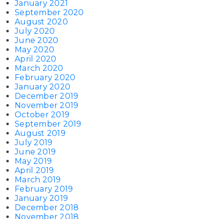
January 2021
September 2020
August 2020
July 2020
June 2020
May 2020
April 2020
March 2020
February 2020
January 2020
December 2019
November 2019
October 2019
September 2019
August 2019
July 2019
June 2019
May 2019
April 2019
March 2019
February 2019
January 2019
December 2018
November 2018