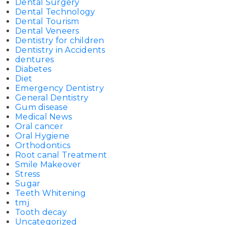
Dental Surgery
Dental Technology
Dental Tourism
Dental Veneers
Dentistry for children
Dentistry in Accidents
dentures
Diabetes
Diet
Emergency Dentistry
General Dentistry
Gum disease
Medical News
Oral cancer
Oral Hygiene
Orthodontics
Root canal Treatment
Smile Makeover
Stress
Sugar
Teeth Whitening
tmj
Tooth decay
Uncategorized