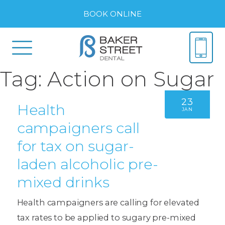
BOOK ONLINE
Tag:
Action on Sugar
23
Health
JAN
campaigners call
for tax on sugar-
laden alcoholic pre-
mixed drinks
Health campaigners are calling for elevated
tax rates to be applied to sugary pre-mixed