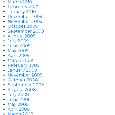
March 2010
February 2010
January 2010
December 2009
November 2009
October 2009
September 2009
August 2009
July 2009
June 2009
May 2009
April 2009
March 2009
February 2009
January 2009
November 2008
October 2008
September 2008
August 2008
July 2008
June 2008
May 2008
April 2008
March 2008