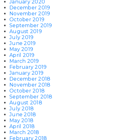
January 2020
December 2019
November 2019
October 2019
September 2019
August 2019
July 2019
June 2019
May 2019
April 2019
March 2019
February 2019
January 2019
December 2018
November 2018
October 2018
September 2018
August 2018
July 2018
June 2018
May 2018
April 2018
March 2018
February 2018