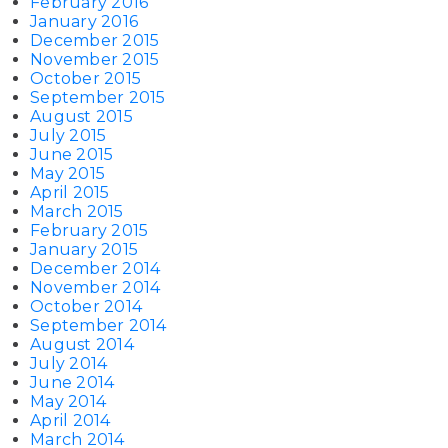
February 2016
January 2016
December 2015
November 2015
October 2015
September 2015
August 2015
July 2015
June 2015
May 2015
April 2015
March 2015
February 2015
January 2015
December 2014
November 2014
October 2014
September 2014
August 2014
July 2014
June 2014
May 2014
April 2014
March 2014