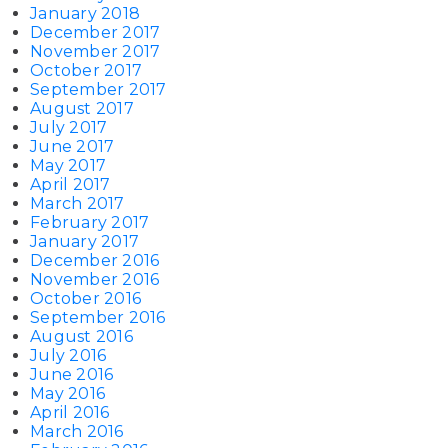
January 2018
December 2017
November 2017
October 2017
September 2017
August 2017
July 2017
June 2017
May 2017
April 2017
March 2017
February 2017
January 2017
December 2016
November 2016
October 2016
September 2016
August 2016
July 2016
June 2016
May 2016
April 2016
March 2016