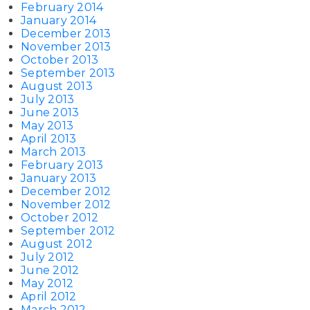
February 2014
January 2014
December 2013
November 2013
October 2013
September 2013
August 2013
July 2013
June 2013
May 2013
April 2013
March 2013
February 2013
January 2013
December 2012
November 2012
October 2012
September 2012
August 2012
July 2012
June 2012
May 2012
April 2012
March 2012