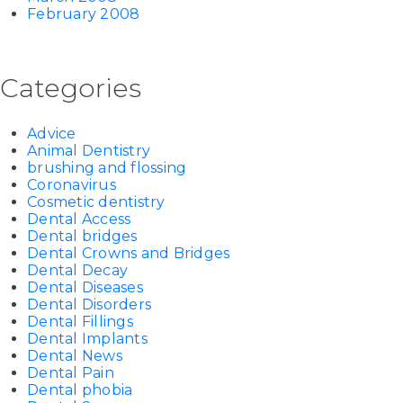
February 2008
Categories
Advice
Animal Dentistry
brushing and flossing
Coronavirus
Cosmetic dentistry
Dental Access
Dental bridges
Dental Crowns and Bridges
Dental Decay
Dental Diseases
Dental Disorders
Dental Fillings
Dental Implants
Dental News
Dental Pain
Dental phobia