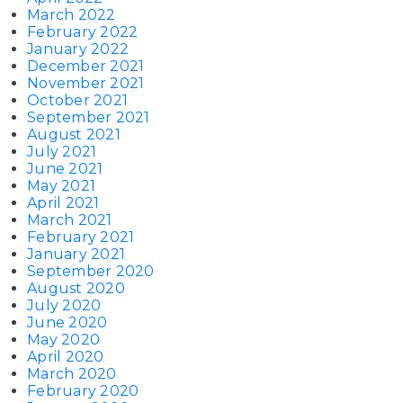
March 2022
February 2022
January 2022
December 2021
November 2021
October 2021
September 2021
August 2021
July 2021
June 2021
May 2021
April 2021
March 2021
February 2021
January 2021
September 2020
August 2020
July 2020
June 2020
May 2020
April 2020
March 2020
February 2020