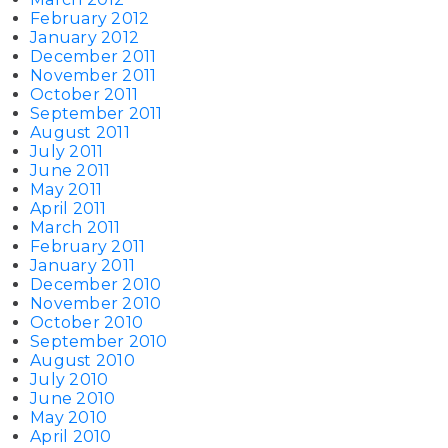
February 2012
January 2012
December 2011
November 2011
October 2011
September 2011
August 2011
July 2011
June 2011
May 2011
April 2011
March 2011
February 2011
January 2011
December 2010
November 2010
October 2010
September 2010
August 2010
July 2010
June 2010
May 2010
April 2010