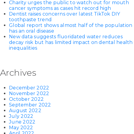
Charity urges the public to watch out for mouth
cancer symptoms as cases hit record high
Dentist raises concerns over latest TikTok DIY
toothpaste trend
Global report shows almost half of the population
has an oral disease
New data suggests fluoridated water reduces
decay risk but has limited impact on dental health
inequalities
Archives
December 2022
November 2022
October 2022
September 2022
August 2022
July 2022
June 2022
May 2022
April 2022