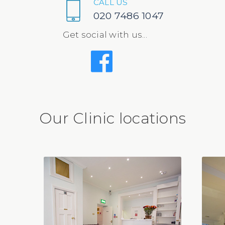
CALL US
020 7486 1047
Get social with us...
Our Clinic locations