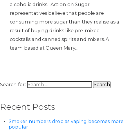
alcoholic drinks. Action on Sugar
representatives believe that people are
consuming more sugar than they realise as a
result of buying drinks like pre-mixed
cocktails and canned spirits and mixers. A
team based at Queen Mary…
Search for:
Recent Posts
Smoker numbers drop as vaping becomes more
popular