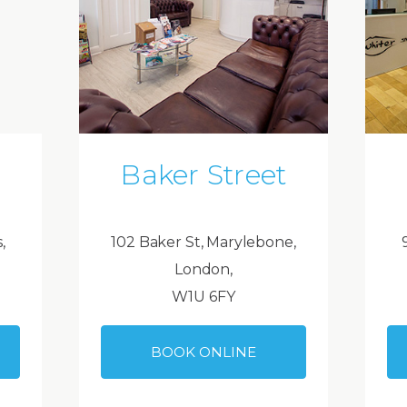
Baker Street
,
102 Baker St, Marylebone,
London,
W1U 6FY
BOOK ONLINE