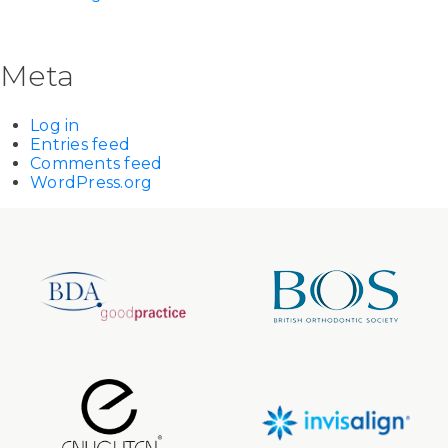
Meta
Log in
Entries feed
Comments feed
WordPress.org