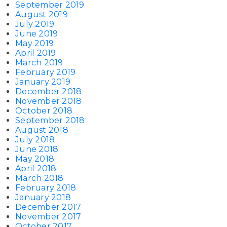
September 2019
August 2019
July 2019
June 2019
May 2019
April 2019
March 2019
February 2019
January 2019
December 2018
November 2018
October 2018
September 2018
August 2018
July 2018
June 2018
May 2018
April 2018
March 2018
February 2018
January 2018
December 2017
November 2017
October 2017