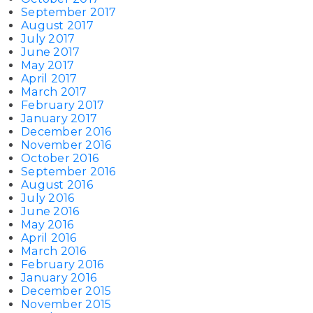
September 2017
August 2017
July 2017
June 2017
May 2017
April 2017
March 2017
February 2017
January 2017
December 2016
November 2016
October 2016
September 2016
August 2016
July 2016
June 2016
May 2016
April 2016
March 2016
February 2016
January 2016
December 2015
November 2015