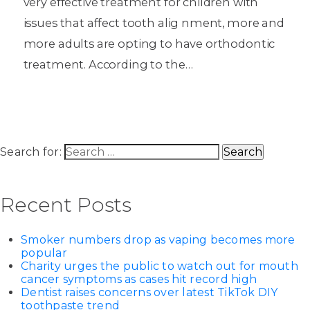
very effective treatment for children with
issues that affect tooth alig nment, more and
more adults are opting to have orthodontic
treatment. According to the…
Search for:
Recent Posts
Smoker numbers drop as vaping becomes more
popular
Charity urges the public to watch out for mouth
cancer symptoms as cases hit record high
Dentist raises concerns over latest TikTok DIY
toothpaste trend