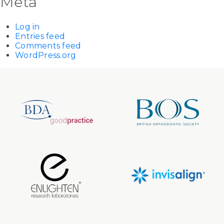
Meta
Log in
Entries feed
Comments feed
WordPress.org