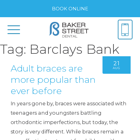
BOOK ONLINE
Tag:
Barclays Bank
21
Adult braces are
AUG
more popular than
ever before
In years gone by, braces were associated with
teenagers and youngsters battling
orthodontic imperfections, but today, the
story is very different. While braces remain a