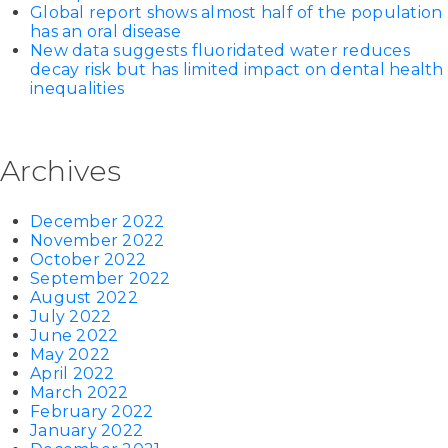
Global report shows almost half of the population
has an oral disease
New data suggests fluoridated water reduces
decay risk but has limited impact on dental health
inequalities
Archives
December 2022
November 2022
October 2022
September 2022
August 2022
July 2022
June 2022
May 2022
April 2022
March 2022
February 2022
January 2022