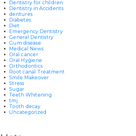
Dentistry for children
Dentistry in Accidents
dentures
Diabetes
Diet
Emergency Dentistry
General Dentistry
Gum disease
Medical News
Oral cancer
Oral Hygiene
Orthodontics
Root canal Treatment
Smile Makeover
Stress
Sugar
Teeth Whitening
tmj
Tooth decay
Uncategorized