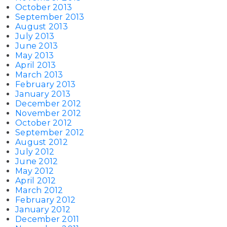
October 2013
September 2013
August 2013
July 2013
June 2013
May 2013
April 2013
March 2013
February 2013
January 2013
December 2012
November 2012
October 2012
September 2012
August 2012
July 2012
June 2012
May 2012
April 2012
March 2012
February 2012
January 2012
December 2011