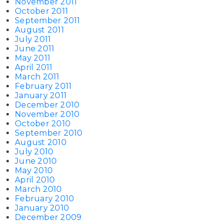
November 2011
October 2011
September 2011
August 2011
July 2011
June 2011
May 2011
April 2011
March 2011
February 2011
January 2011
December 2010
November 2010
October 2010
September 2010
August 2010
July 2010
June 2010
May 2010
April 2010
March 2010
February 2010
January 2010
December 2009