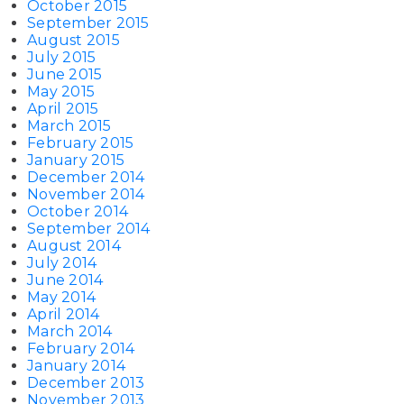
October 2015
September 2015
August 2015
July 2015
June 2015
May 2015
April 2015
March 2015
February 2015
January 2015
December 2014
November 2014
October 2014
September 2014
August 2014
July 2014
June 2014
May 2014
April 2014
March 2014
February 2014
January 2014
December 2013
November 2013