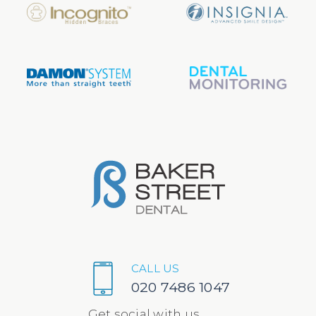
CALL US
020 7486 1047
Get social with us...