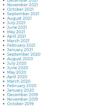
December 2021
November 2021
October 2021
September 2021
August 2021
July 2021
June 2021
May 2021
April 2021
March 2021
February 2021
January 2021
September 2020
August 2020
July 2020
June 2020
May 2020
April 2020
March 2020
February 2020
January 2020
December 2019
November 2019
October 2019