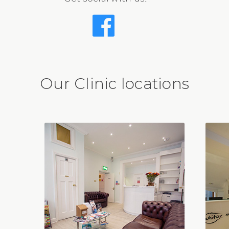
Our Clinic locations