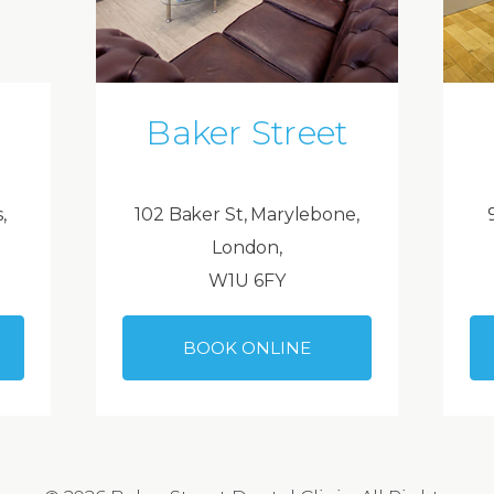
Baker Street
,
102 Baker St, Marylebone,
London,
W1U 6FY
BOOK ONLINE