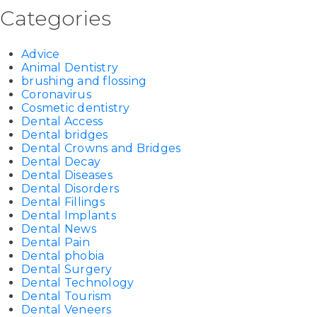
Categories
Advice
Animal Dentistry
brushing and flossing
Coronavirus
Cosmetic dentistry
Dental Access
Dental bridges
Dental Crowns and Bridges
Dental Decay
Dental Diseases
Dental Disorders
Dental Fillings
Dental Implants
Dental News
Dental Pain
Dental phobia
Dental Surgery
Dental Technology
Dental Tourism
Dental Veneers