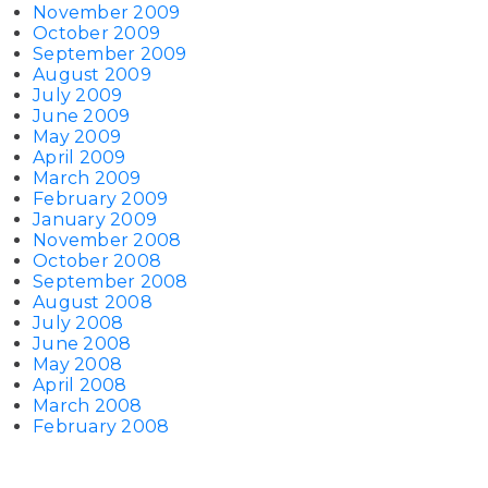
November 2009
October 2009
September 2009
August 2009
July 2009
June 2009
May 2009
April 2009
March 2009
February 2009
January 2009
November 2008
October 2008
September 2008
August 2008
July 2008
June 2008
May 2008
April 2008
March 2008
February 2008