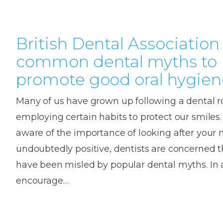
British Dental Association
common dental myths to
promote good oral hygien
Many of us have grown up following a dental r
employing certain habits to protect our smiles
aware of the importance of looking after your 
undoubtedly positive, dentists are concerned 
have been misled by popular dental myths. In a
encourage…