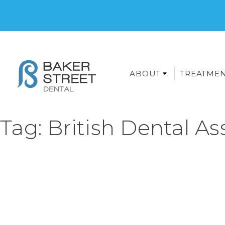
ABOUT
TREATME
Tag:
British Dental As