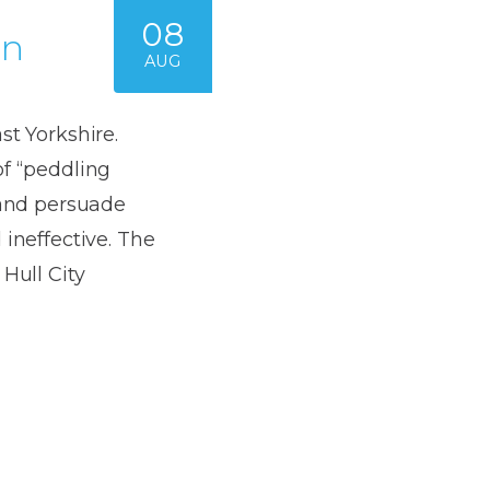
08
on
AUG
st Yorkshire.
of “peddling
 and persuade
 ineffective. The
Hull City