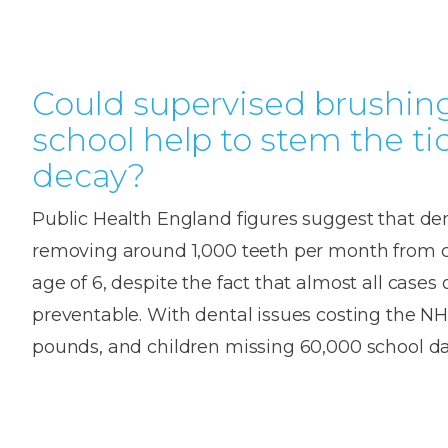
Could supervised brushing
school help to stem the ti
decay?
Public Health England figures suggest that den
removing around 1,000 teeth per month from c
age of 6, despite the fact that almost all cases 
preventable. With dental issues costing the NH
pounds, and children missing 60,000 school da