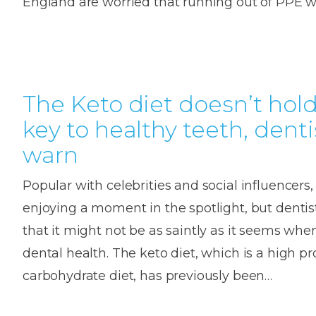
England are worried that running out of PPE wi
House
Trapped
and
Self-
specialist
Objects
Onlay
Smile
ligating
Design
Braces
Composite
Mouth
Tooth
Bonding
Guards
Wear
Cosmet
The Keto diet doesn’t hol
Clear
Gum
Ceramic
key to healthy teeth, denti
Soft
Contou
Root
Braces
warn
Sensitive
tissue
Canal
Teeth
trauma
Treat
Cosmet
Dental
Popular with celebrities and social influencers, 
Teeth
Monitoring
Contou
White
enjoying a moment in the spotlight, but denti
fillings
that it might not be as saintly as it seems whe
Retainers
Teeth
Enjoyabl
in
dental health. The keto diet, which is a high pr
Grinding
Dentistry
Londo
carbohydrate diet, has previously been…