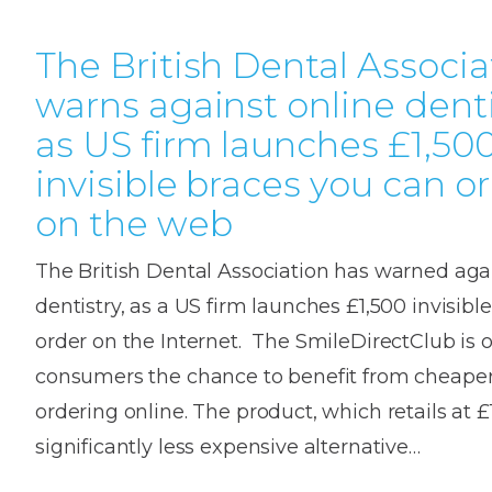
The British Dental Associa
warns against online denti
as US firm launches £1,50
invisible braces you can o
on the web
The British Dental Association has warned aga
dentistry, as a US firm launches £1,500 invisibl
order on the Internet. The SmileDirectClub is o
consumers the chance to benefit from cheaper
ordering online. The product, which retails at £1
significantly less expensive alternative…