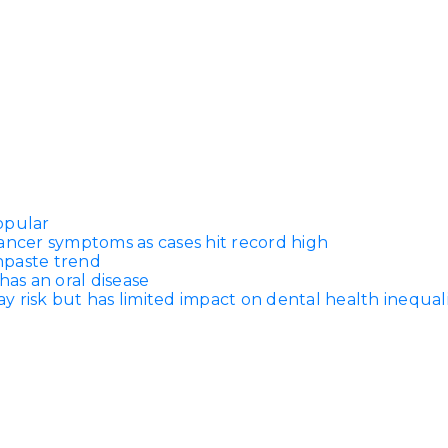
opular
ancer symptoms as cases hit record high
thpaste trend
has an oral disease
 risk but has limited impact on dental health inequali