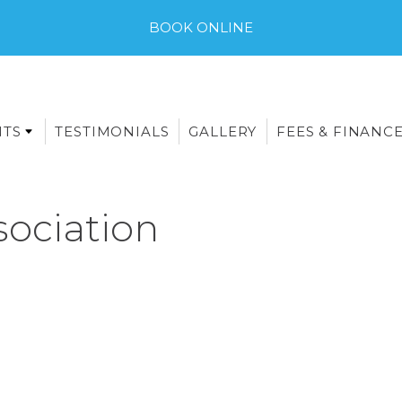
BOOK ONLINE
NTS
TESTIMONIALS
GALLERY
FEES & FINANC
sociation
E-