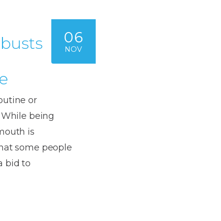
06
 busts
NOV
e
outine or
. While being
mouth is
that some people
 bid to