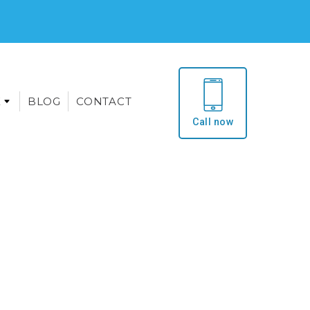
E
BLOG
CONTACT
Call now