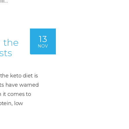
ll…
Dentures
s
Metal
Dentures
13
ic
d the
Overdentures
NOV
sts
ring
Denture
Repairs
ment
ic
the keto diet is
ring
sts have warned
n it comes to
e
otein, low
n