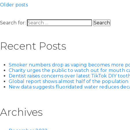
Older posts
Search for:
Recent Posts
Smoker numbers drop as vaping becomes more p
Charity urges the public to watch out for mouth c
Dentist raises concerns over latest TikTok DIY too
Global report shows almost half of the population 
New data suggests fluoridated water reduces decay
Archives