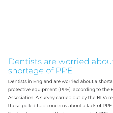
Teeth
Dental
Straighteni
Hygienist
Weddi
Crac
in
Gum
Kids
Smile
Oral
or
K
London
Dental
Disease
Dental
Makeov
Surge
Brok
o
Invisible
Trauma
Trauma
Toot
T
Braces
Frenect
Extre
Gum
Partial
Oral
smile
Childr
Wis
Invisalign
Infections
Tooth
Surgery
makeov
Dentis
Toot
D
Dislodgeme
Toothac
Pain
A
Dentists are worried abou
Invisalign
Tooth
Fresh
Hollyw
Wisd
Teen
shortage of PPE
Extractions
breath
Root
Smile
teeth
Tooth
Canal
Brok
B
Lingual
Dentists in England are worried about a shorta
Extraction
Treatme
Fillin
C
Wisdom
Mercury-
Crown
Braces
protective equipment (PPE), according to the B
Tooth
free
Length
Denta
Association. A survey carried out by the BDA r
Pain
dentistry
Exami
Insignia
those polled had concerns about a lack of PPE.
Stain
Braces
In-
Remov
Inlays