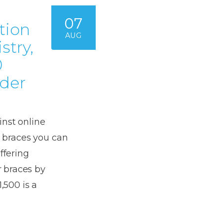
07
tion
AUG
stry,
0
rder
inst online
e braces you can
ffering
 braces by
,500 is a