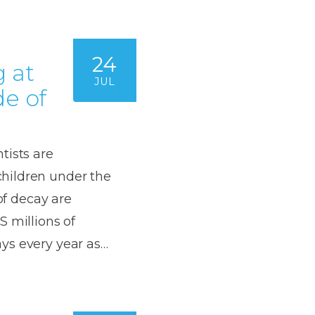
24
 at
JUL
de of
tists are
hildren under the
of decay are
S millions of
ys every year as…