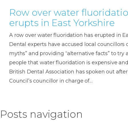
Row over water fluoridati
erupts in East Yorkshire
A row over water fluoridation has erupted in Ea
Dental experts have accused local councillors 
myths” and providing “alternative facts” to try
people that water fluoridation is expensive and
British Dental Association has spoken out after 
Council’s councillor in charge of…
Posts navigation