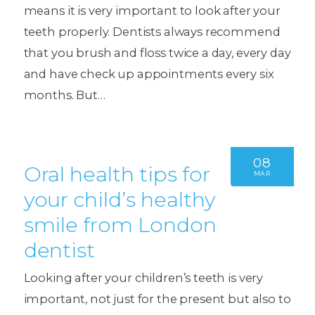
means it is very important to look after your
teeth properly. Dentists always recommend
that you brush and floss twice a day, every day
and have check up appointments every six
months. But…
08
Oral health tips for
MAR
your child’s healthy
smile from London
dentist
Looking after your children’s teeth is very
important, not just for the present but also to