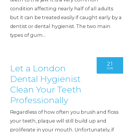
condition affecting nearly half of all adults
but it can be treated easily if caught early by a
dentist or dental hygienist. The two main
types of gum…
21
Let a London
JUN
Dental Hygienist
Clean Your Teeth
Professionally
Regardless of how often you brush and floss
your teeth, plaque will still build up and
proliferate in your mouth. Unfortunately, if