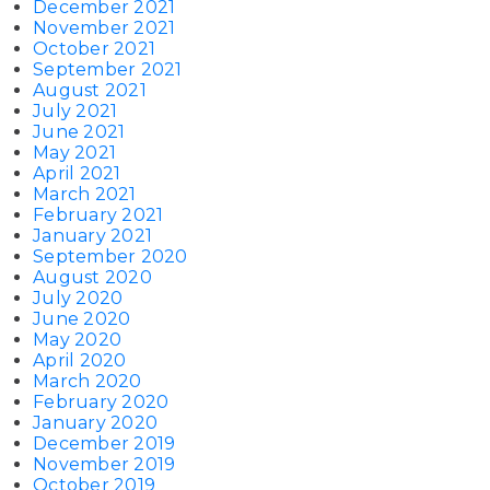
December 2021
November 2021
October 2021
September 2021
August 2021
July 2021
June 2021
May 2021
April 2021
March 2021
February 2021
January 2021
September 2020
August 2020
July 2020
June 2020
May 2020
April 2020
March 2020
February 2020
January 2020
December 2019
November 2019
October 2019