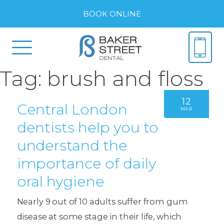
BOOK ONLINE
Tag:
brush and floss
12
Central London
MAR
dentists help you to
understand the
importance of daily
oral hygiene
Nearly 9 out of 10 adults suffer from gum
disease at some stage in their life, which