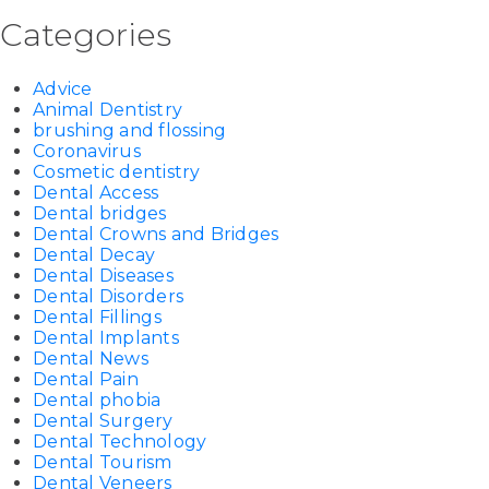
Categories
Advice
Animal Dentistry
brushing and flossing
Coronavirus
Cosmetic dentistry
Dental Access
Dental bridges
Dental Crowns and Bridges
Dental Decay
Dental Diseases
Dental Disorders
Dental Fillings
Dental Implants
Dental News
Dental Pain
Dental phobia
Dental Surgery
Dental Technology
Dental Tourism
Dental Veneers