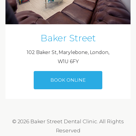
Baker Street
102 Baker St, Marylebone, London,
W1U 6FY
BOOK ONLINE
© 2026 Baker Street Dental Clinic. All Rights
Reserved