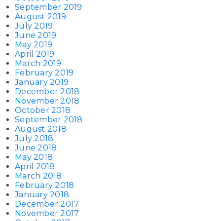
September 2019
August 2019
July 2019
June 2019
May 2019
April 2019
March 2019
February 2019
January 2019
December 2018
November 2018
October 2018
September 2018
August 2018
July 2018
June 2018
May 2018
April 2018
March 2018
February 2018
January 2018
December 2017
November 2017