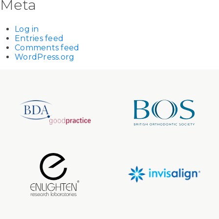
Meta
Log in
Entries feed
Comments feed
WordPress.org