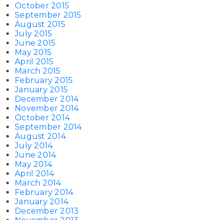
October 2015
September 2015
August 2015
July 2015
June 2015
May 2015
April 2015
March 2015
February 2015
January 2015
December 2014
November 2014
October 2014
September 2014
August 2014
July 2014
June 2014
May 2014
April 2014
March 2014
February 2014
January 2014
December 2013