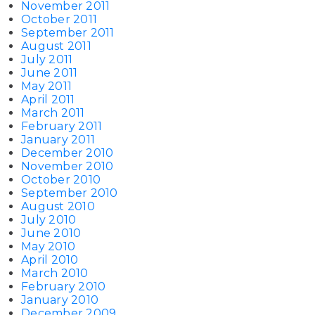
November 2011
October 2011
September 2011
August 2011
July 2011
June 2011
May 2011
April 2011
March 2011
February 2011
January 2011
December 2010
November 2010
October 2010
September 2010
August 2010
July 2010
June 2010
May 2010
April 2010
March 2010
February 2010
January 2010
December 2009