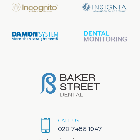
CALL US
020 7486 1047