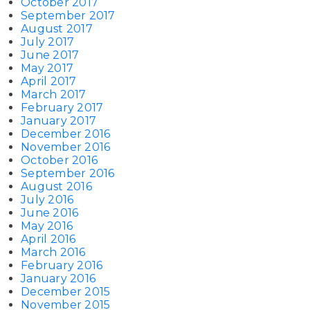
October 2017
September 2017
August 2017
July 2017
June 2017
May 2017
April 2017
March 2017
February 2017
January 2017
December 2016
November 2016
October 2016
September 2016
August 2016
July 2016
June 2016
May 2016
April 2016
March 2016
February 2016
January 2016
December 2015
November 2015