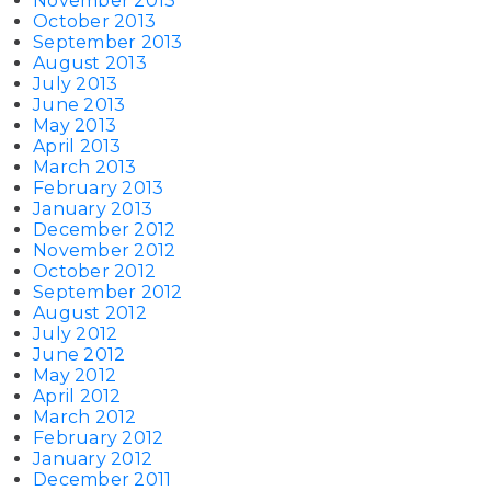
November 2013
October 2013
September 2013
August 2013
July 2013
June 2013
May 2013
April 2013
March 2013
February 2013
January 2013
December 2012
November 2012
October 2012
September 2012
August 2012
July 2012
June 2012
May 2012
April 2012
March 2012
February 2012
January 2012
December 2011