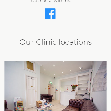
Get social with us...
Our Clinic locations