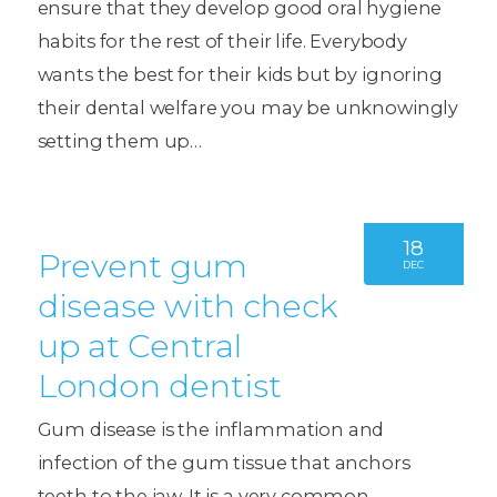
ensure that they develop good oral hygiene
habits for the rest of their life. Everybody
wants the best for their kids but by ignoring
their dental welfare you may be unknowingly
setting them up…
18
Prevent gum
DEC
disease with check
up at Central
London dentist
Gum disease is the inflammation and
infection of the gum tissue that anchors
teeth to the jaw. It is a very common