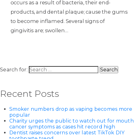
occurs as a result of bacteria, their end-
products, and dental plaque; cause the gums
to become inflamed. Several signs of
gingivitis are; swollen…
Search for:
Recent Posts
Smoker numbers drop as vaping becomes more
popular
Charity urges the public to watch out for mouth
cancer symptoms as cases hit record high
Dentist raises concerns over latest TikTok DIY
toothpaste trend