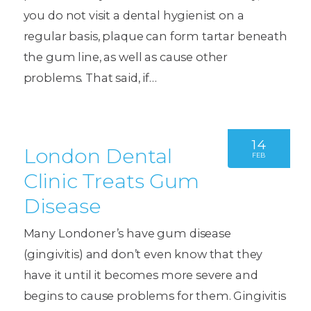
you do not visit a dental hygienist on a
regular basis, plaque can form tartar beneath
the gum line, as well as cause other
problems. That said, if…
14
London Dental
FEB
Clinic Treats Gum
Disease
Many Londoner’s have gum disease
(gingivitis) and don’t even know that they
have it until it becomes more severe and
begins to cause problems for them. Gingivitis