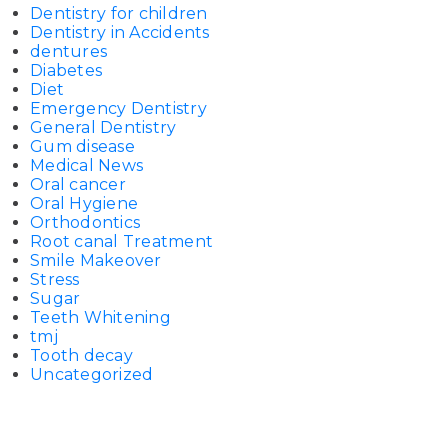
Dentistry for children
Dentistry in Accidents
dentures
Diabetes
Diet
Emergency Dentistry
General Dentistry
Gum disease
Medical News
Oral cancer
Oral Hygiene
Orthodontics
Root canal Treatment
Smile Makeover
Stress
Sugar
Teeth Whitening
tmj
Tooth decay
Uncategorized