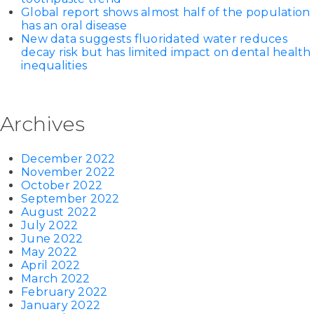
Global report shows almost half of the population
has an oral disease
New data suggests fluoridated water reduces
decay risk but has limited impact on dental health
inequalities
Archives
December 2022
November 2022
October 2022
September 2022
August 2022
July 2022
June 2022
May 2022
April 2022
March 2022
February 2022
January 2022