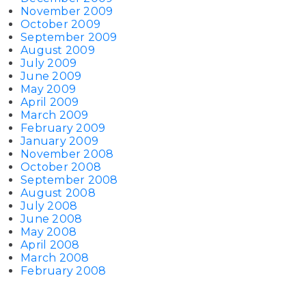
November 2009
October 2009
September 2009
August 2009
July 2009
June 2009
May 2009
April 2009
March 2009
February 2009
January 2009
November 2008
October 2008
September 2008
August 2008
July 2008
June 2008
May 2008
April 2008
March 2008
February 2008