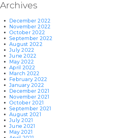
Archives
December 2022
November 2022
October 2022
September 2022
August 2022
July 2022
June 2022
May 2022
April 2022
March 2022
February 2022
January 2022
December 2021
November 2021
October 2021
September 2021
August 2021
July 2021
June 2021
May 2021
April 2021