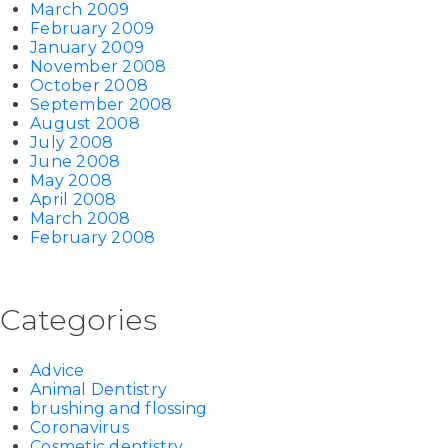
March 2009
February 2009
January 2009
November 2008
October 2008
September 2008
August 2008
July 2008
June 2008
May 2008
April 2008
March 2008
February 2008
Categories
Advice
Animal Dentistry
brushing and flossing
Coronavirus
Cosmetic dentistry