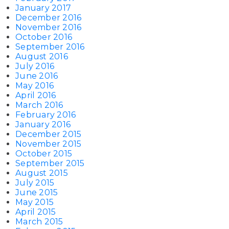
January 2017
December 2016
November 2016
October 2016
September 2016
August 2016
July 2016
June 2016
May 2016
April 2016
March 2016
February 2016
January 2016
December 2015
November 2015
October 2015
September 2015
August 2015
July 2015
June 2015
May 2015
April 2015
March 2015