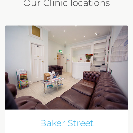
Our Clinic locations
Baker Street