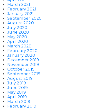
March 2021
February 2021
January 2021
September 2020
August 2020
July 2020
June 2020
May 2020
April 2020
March 2020
February 2020
January 2020
December 2019
November 2019
October 2019
September 2019
August 2019
July 2019
June 2019
May 2019
April 2019
March 2019
February 2019