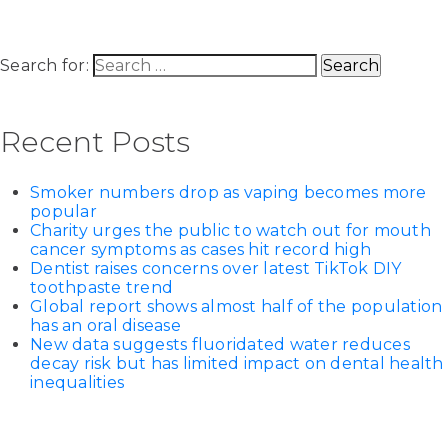
Search for:
Recent Posts
Smoker numbers drop as vaping becomes more
popular
Charity urges the public to watch out for mouth
cancer symptoms as cases hit record high
Dentist raises concerns over latest TikTok DIY
toothpaste trend
Global report shows almost half of the population
has an oral disease
New data suggests fluoridated water reduces
decay risk but has limited impact on dental health
inequalities