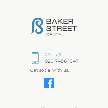
CALL US
020 7486 1047
Get social with us...