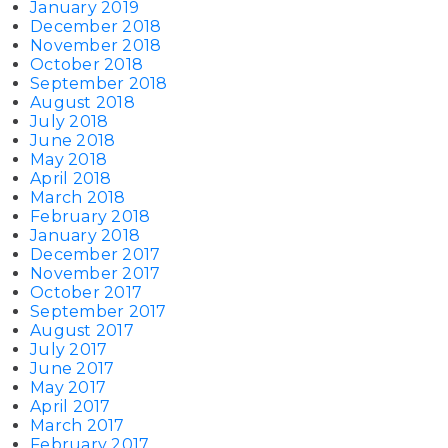
January 2019
December 2018
November 2018
October 2018
September 2018
August 2018
July 2018
June 2018
May 2018
April 2018
March 2018
February 2018
January 2018
December 2017
November 2017
October 2017
September 2017
August 2017
July 2017
June 2017
May 2017
April 2017
March 2017
February 2017