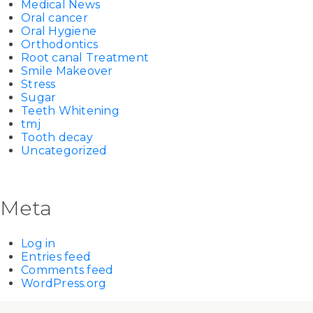
Medical News
Oral cancer
Oral Hygiene
Orthodontics
Root canal Treatment
Smile Makeover
Stress
Sugar
Teeth Whitening
tmj
Tooth decay
Uncategorized
Meta
Log in
Entries feed
Comments feed
WordPress.org