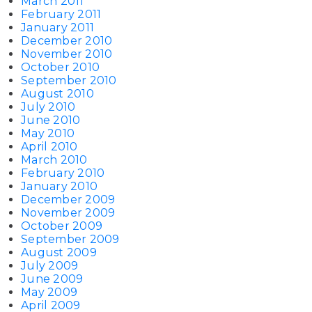
March 2011
February 2011
January 2011
December 2010
November 2010
October 2010
September 2010
August 2010
July 2010
June 2010
May 2010
April 2010
March 2010
February 2010
January 2010
December 2009
November 2009
October 2009
September 2009
August 2009
July 2009
June 2009
May 2009
April 2009