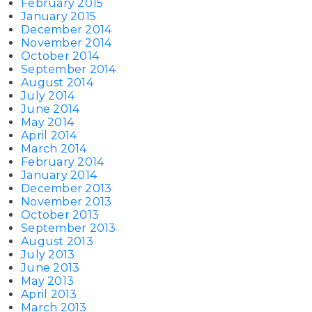
February 2015
January 2015
December 2014
November 2014
October 2014
September 2014
August 2014
July 2014
June 2014
May 2014
April 2014
March 2014
February 2014
January 2014
December 2013
November 2013
October 2013
September 2013
August 2013
July 2013
June 2013
May 2013
April 2013
March 2013