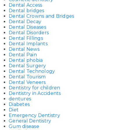
Dental Access
Dental bridges
Dental Crowns and Bridges
Dental Decay
Dental Diseases
Dental Disorders
Dental Fillings
Dental Implants
Dental News
Dental Pain
Dental phobia
Dental Surgery
Dental Technology
Dental Tourism
Dental Veneers
Dentistry for children
Dentistry in Accidents
dentures
Diabetes
Diet
Emergency Dentistry
General Dentistry
Gum disease