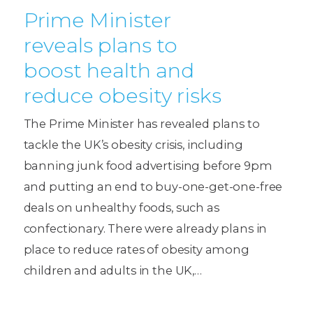
Prime Minister
reveals plans to
boost health and
reduce obesity risks
The Prime Minister has revealed plans to
tackle the UK’s obesity crisis, including
banning junk food advertising before 9pm
and putting an end to buy-one-get-one-free
deals on unhealthy foods, such as
confectionary. There were already plans in
place to reduce rates of obesity among
children and adults in the UK,…