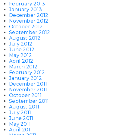
February 2013
January 2013
December 2012
November 2012
October 2012
September 2012
August 2012
July 2012
June 2012
May 2012
April 2012
March 2012
February 2012
January 2012
December 2011
November 2011
October 2011
September 2011
August 2011
July 2011
June 2011
May 2011
April 2011