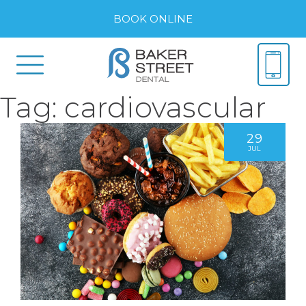
BOOK ONLINE
Tag:
cardiovascular
29
JUL