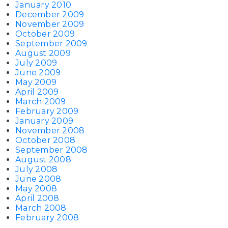
January 2010
December 2009
November 2009
October 2009
September 2009
August 2009
July 2009
June 2009
May 2009
April 2009
March 2009
February 2009
January 2009
November 2008
October 2008
September 2008
August 2008
July 2008
June 2008
May 2008
April 2008
March 2008
February 2008