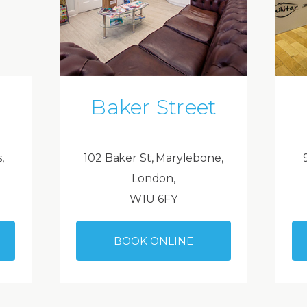
Baker Street
,
102 Baker St, Marylebone,
London,
W1U 6FY
BOOK ONLINE