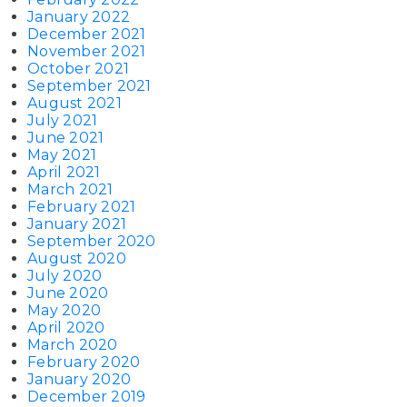
January 2022
December 2021
November 2021
October 2021
September 2021
August 2021
July 2021
June 2021
May 2021
April 2021
March 2021
February 2021
January 2021
September 2020
August 2020
July 2020
June 2020
May 2020
April 2020
March 2020
February 2020
January 2020
December 2019