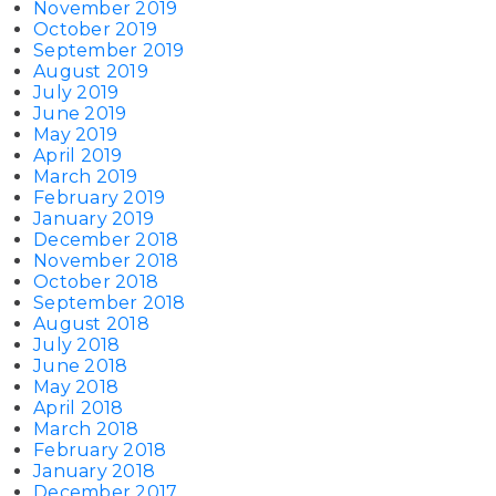
November 2019
October 2019
September 2019
August 2019
July 2019
June 2019
May 2019
April 2019
March 2019
February 2019
January 2019
December 2018
November 2018
October 2018
September 2018
August 2018
July 2018
June 2018
May 2018
April 2018
March 2018
February 2018
January 2018
December 2017