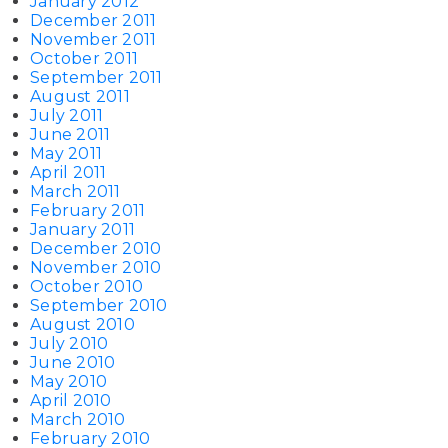
January 2012
December 2011
November 2011
October 2011
September 2011
August 2011
July 2011
June 2011
May 2011
April 2011
March 2011
February 2011
January 2011
December 2010
November 2010
October 2010
September 2010
August 2010
July 2010
June 2010
May 2010
April 2010
March 2010
February 2010