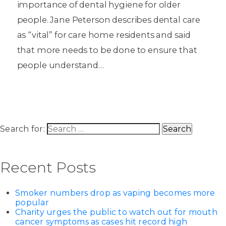
importance of dental hygiene for older
people. Jane Peterson describes dental care
as “vital” for care home residents and said
that more needs to be done to ensure that
people understand…
Search for:
Recent Posts
Smoker numbers drop as vaping becomes more
popular
Charity urges the public to watch out for mouth
cancer symptoms as cases hit record high