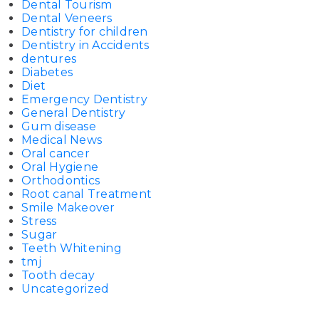
Dental Tourism
Dental Veneers
Dentistry for children
Dentistry in Accidents
dentures
Diabetes
Diet
Emergency Dentistry
General Dentistry
Gum disease
Medical News
Oral cancer
Oral Hygiene
Orthodontics
Root canal Treatment
Smile Makeover
Stress
Sugar
Teeth Whitening
tmj
Tooth decay
Uncategorized