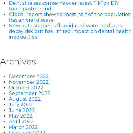
Dentist raises concerns over latest TikTok DIY
toothpaste trend
Global report shows almost half of the population
has an oral disease
New data suggests fluoridated water reduces
decay risk but has limited impact on dental health
inequalities
Archives
December 2022
November 2022
October 2022
September 2022
August 2022
July 2022
June 2022
May 2022
April 2022
March 2022
February 2022