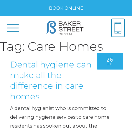
BOOK ONLINE
Tag:
Care Homes
26
Dental hygiene can
JUL
make all the
difference in care
homes
A dental hygienist who is committed to
delivering hygiene services to care home
residents has spoken out about the