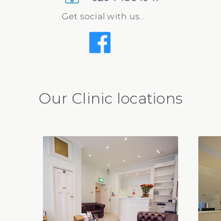
Get social with us...
Our Clinic locations