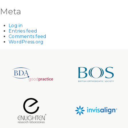
Meta
Log in
Entries feed
Comments feed
WordPress.org