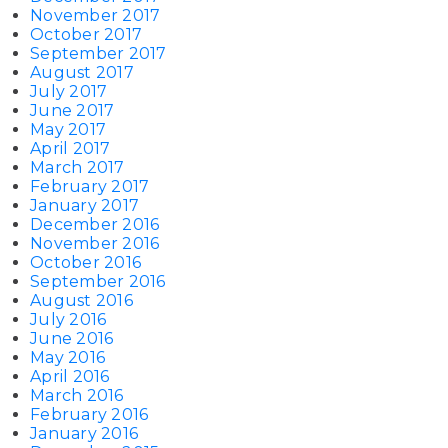
November 2017
October 2017
September 2017
August 2017
July 2017
June 2017
May 2017
April 2017
March 2017
February 2017
January 2017
December 2016
November 2016
October 2016
September 2016
August 2016
July 2016
June 2016
May 2016
April 2016
March 2016
February 2016
January 2016