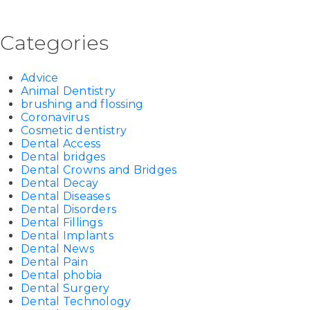
Categories
Advice
Animal Dentistry
brushing and flossing
Coronavirus
Cosmetic dentistry
Dental Access
Dental bridges
Dental Crowns and Bridges
Dental Decay
Dental Diseases
Dental Disorders
Dental Fillings
Dental Implants
Dental News
Dental Pain
Dental phobia
Dental Surgery
Dental Technology