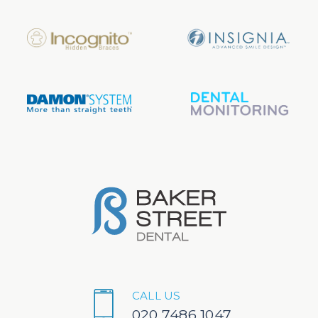
CALL US
020 7486 1047