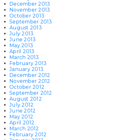
December 2013
November 2013
October 2013
September 2013
August 2013
July 2013
June 2013
May 2013
April 2013
March 2013
February 2013
January 2013
December 2012
November 2012
October 2012
September 2012
August 2012
July 2012
June 2012
May 2012
April 2012
March 2012
February 2012