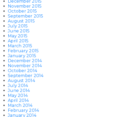
December 2015
November 2015
October 2015
September 2015
August 2015
July 2015
June 2015
May 2015
April 2015
March 2015
February 2015
January 2015
December 2014
November 2014
October 2014
September 2014
August 2014
July 2014
June 2014
May 2014
April 2014
March 2014
February 2014
January 2014