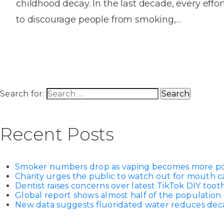
childhood decay. In the last decade, every eff
House
Trapped
and
Self-
to discourage people from smoking,…
specialist
Objects
Onlay
Smile
ligating
Design
Braces
Composite
Mouth
Tooth
Bonding
Guards
Wear
Cosmet
Clear
Gum
Ceramic
Soft
Contou
Root
Search for:
Braces
Sensitive
tissue
Canal
Teeth
trauma
Treat
Cosmet
Dental
Recent Posts
Teeth
Monitoring
Contou
White
fillings
Retainers
Smoker numbers drop as vaping becomes more p
Teeth
Enjoyabl
in
Charity urges the public to watch out for mouth c
Grinding
Dentistry
Londo
Dentist raises concerns over latest TikTok DIY too
Global report shows almost half of the population 
New data suggests fluoridated water reduces decay