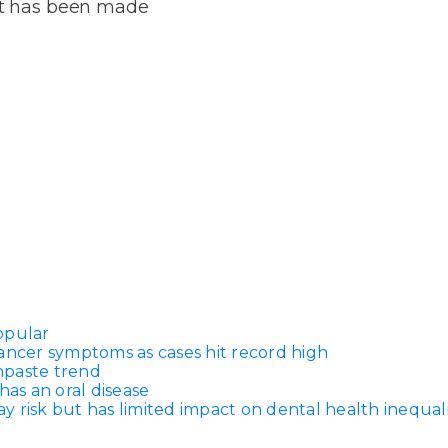
Dentures
ort has been made
s
Metal
Dentures
ic
Overdentures
ring
Denture
Repairs
ment
ic
ring
opular
e
ancer symptoms as cases hit record high
n
thpaste trend
has an oral disease
 risk but has limited impact on dental health inequali