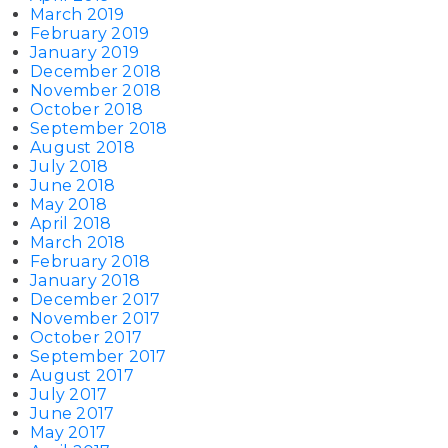
March 2019
February 2019
January 2019
December 2018
November 2018
October 2018
September 2018
August 2018
July 2018
June 2018
May 2018
April 2018
March 2018
February 2018
January 2018
December 2017
November 2017
October 2017
September 2017
August 2017
July 2017
June 2017
May 2017