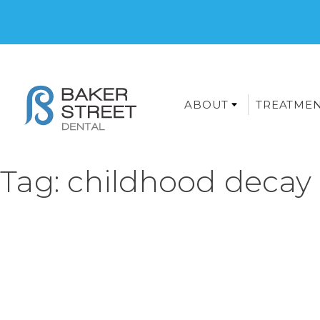
ABOUT
TREATME
Tag:
childhood decay