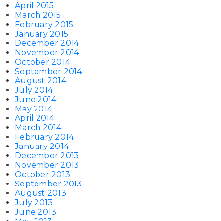
April 2015
March 2015
February 2015
January 2015
December 2014
November 2014
October 2014
September 2014
August 2014
July 2014
June 2014
May 2014
April 2014
March 2014
February 2014
January 2014
December 2013
November 2013
October 2013
September 2013
August 2013
July 2013
June 2013