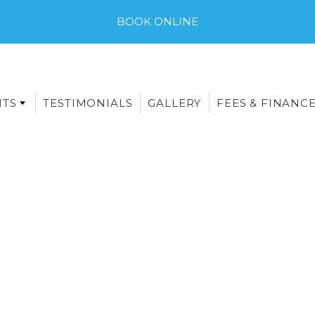
BOOK ONLINE
NTS
TESTIMONIALS
GALLERY
FEES & FINANC
E-