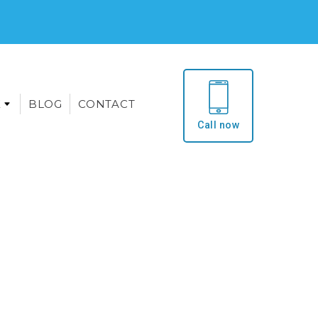
E
BLOG
CONTACT
Call now