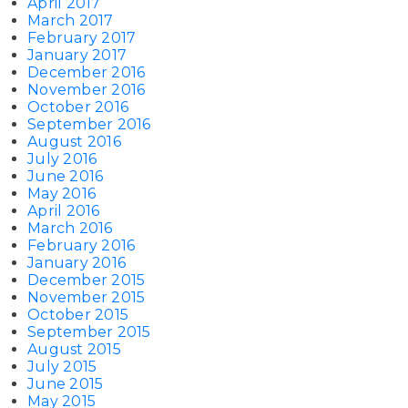
April 2017
March 2017
February 2017
January 2017
December 2016
November 2016
October 2016
September 2016
August 2016
July 2016
June 2016
May 2016
April 2016
March 2016
February 2016
January 2016
December 2015
November 2015
October 2015
September 2015
August 2015
July 2015
June 2015
May 2015