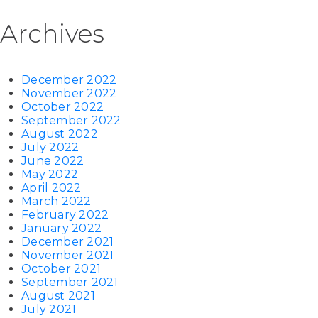
Archives
December 2022
November 2022
October 2022
September 2022
August 2022
July 2022
June 2022
May 2022
April 2022
March 2022
February 2022
January 2022
December 2021
November 2021
October 2021
September 2021
August 2021
July 2021