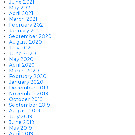
June 2021
May 2021
April 2021
March 2021
February 2021
January 2021
September 2020
August 2020
July 2020
June 2020
May 2020
April 2020
March 2020
February 2020
January 2020
December 2019
November 2019
October 2019
September 2019
August 2019
July 2019
June 2019
May 2019
April 2019