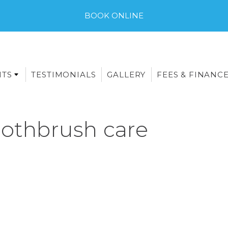
BOOK ONLINE
NTS
TESTIMONIALS
GALLERY
FEES & FINANC
oothbrush care
E-