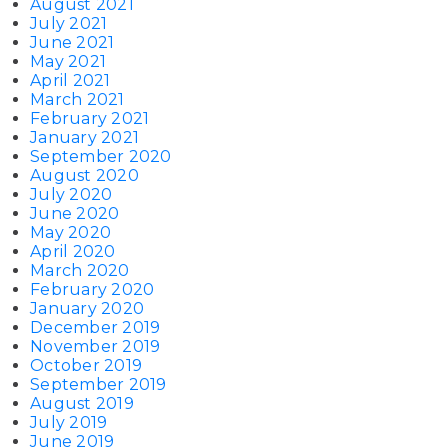
August 2021
July 2021
June 2021
May 2021
April 2021
March 2021
February 2021
January 2021
September 2020
August 2020
July 2020
June 2020
May 2020
April 2020
March 2020
February 2020
January 2020
December 2019
November 2019
October 2019
September 2019
August 2019
July 2019
June 2019