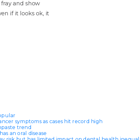
Dentures
 fray and show
n if it looks ok, it
s
Metal
Dentures
ic
Overdentures
ring
Denture
Repairs
ment
ic
ring
e
n
opular
ancer symptoms as cases hit record high
thpaste trend
has an oral disease
 risk but has limited impact on dental health inequali