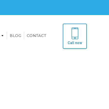
E
BLOG
CONTACT
Call now