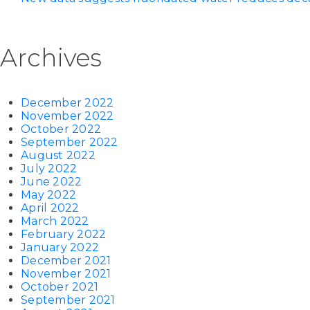
Archives
December 2022
November 2022
October 2022
September 2022
August 2022
July 2022
June 2022
May 2022
April 2022
March 2022
February 2022
January 2022
December 2021
November 2021
October 2021
September 2021