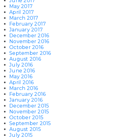
June 2017
May 2017
April 2017
March 2017
February 2017
January 2017
December 2016
November 2016
October 2016
September 2016
August 2016
July 2016
June 2016
May 2016
April 2016
March 2016
February 2016
January 2016
December 2015
November 2015
October 2015
September 2015
August 2015
July 2015