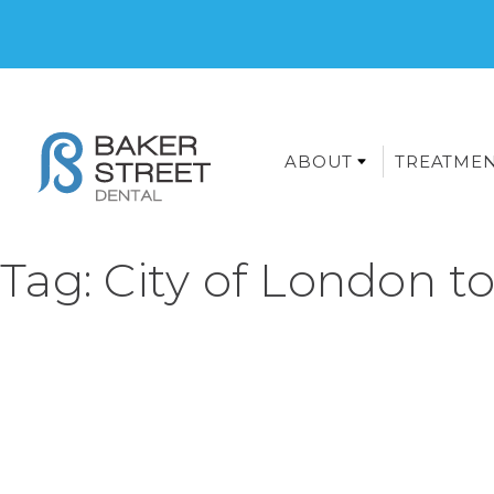
ABOUT
TREATME
Tag:
City of London t