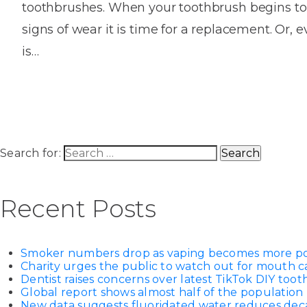
toothbrushes. When your toothbrush begins to
House
Trapped
and
Self-
signs of wear it is time for a replacement. Or, eve
specialist
Objects
Onlay
Smile
ligating
is…
Design
Braces
Composite
Mouth
Tooth
Bonding
Guards
Wear
Cosmet
Clear
Gum
Ceramic
Soft
Contou
Root
Braces
Sensitive
tissue
Canal
Search for:
Teeth
trauma
Treat
Cosmet
Dental
Teeth
Monitoring
Contou
White
Recent Posts
fillings
Retainers
Teeth
Enjoyabl
in
Grinding
Dentistry
Londo
Smoker numbers drop as vaping becomes more p
Charity urges the public to watch out for mouth c
Dentist raises concerns over latest TikTok DIY too
Global report shows almost half of the population 
New data suggests fluoridated water reduces decay