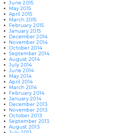
June 2015
May 2015
April 2015
March 2015
February 2015
January 2015
December 2014
November 2014
October 2014
September 2014
August 2014
July 2014
June 2014
May 2014
April 2014
March 2014
February 2014
January 2014
December 2013
November 2013
October 2013
September 2013
August 2013
July 2013