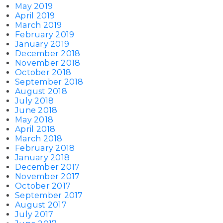
May 2019
April 2019
March 2019
February 2019
January 2019
December 2018
November 2018
October 2018
September 2018
August 2018
July 2018
June 2018
May 2018
April 2018
March 2018
February 2018
January 2018
December 2017
November 2017
October 2017
September 2017
August 2017
July 2017