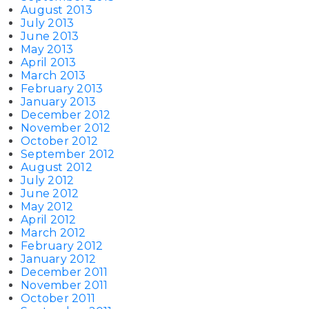
August 2013
July 2013
June 2013
May 2013
April 2013
March 2013
February 2013
January 2013
December 2012
November 2012
October 2012
September 2012
August 2012
July 2012
June 2012
May 2012
April 2012
March 2012
February 2012
January 2012
December 2011
November 2011
October 2011