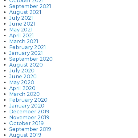
October 2021
September 2021
August 2021
July 2021
June 2021
May 2021
April 2021
March 2021
February 2021
January 2021
September 2020
August 2020
July 2020
June 2020
May 2020
April 2020
March 2020
February 2020
January 2020
December 2019
November 2019
October 2019
September 2019
August 2019