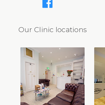
Our Clinic locations