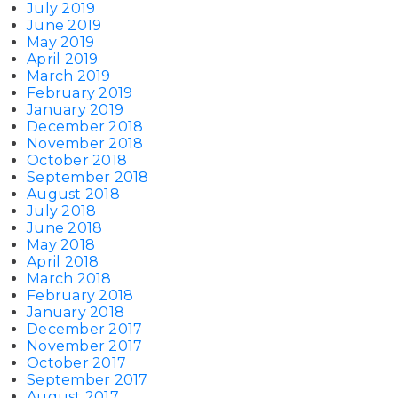
July 2019
June 2019
May 2019
April 2019
March 2019
February 2019
January 2019
December 2018
November 2018
October 2018
September 2018
August 2018
July 2018
June 2018
May 2018
April 2018
March 2018
February 2018
January 2018
December 2017
November 2017
October 2017
September 2017
August 2017