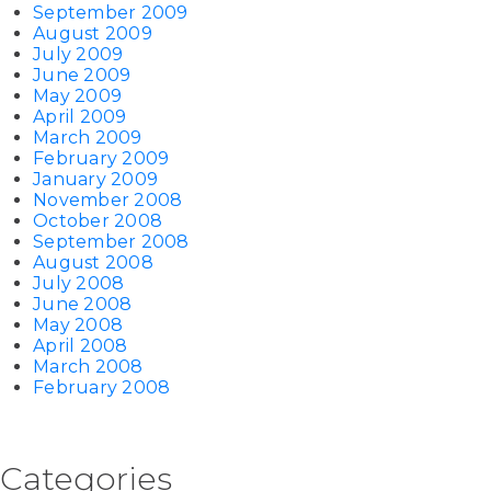
September 2009
August 2009
July 2009
June 2009
May 2009
April 2009
March 2009
February 2009
January 2009
November 2008
October 2008
September 2008
August 2008
July 2008
June 2008
May 2008
April 2008
March 2008
February 2008
Categories