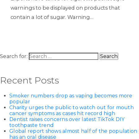
warnings to be displayed on products that
contain a lot of sugar. Warning…
Search for:
Recent Posts
Smoker numbers drop as vaping becomes more
popular
Charity urges the public to watch out for mouth
cancer symptoms as cases hit record high
Dentist raises concerns over latest TikTok DIY
toothpaste trend
Global report shows almost half of the population
has an oral disease