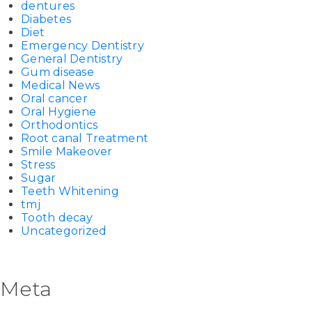
dentures
Diabetes
Diet
Emergency Dentistry
General Dentistry
Gum disease
Medical News
Oral cancer
Oral Hygiene
Orthodontics
Root canal Treatment
Smile Makeover
Stress
Sugar
Teeth Whitening
tmj
Tooth decay
Uncategorized
Meta