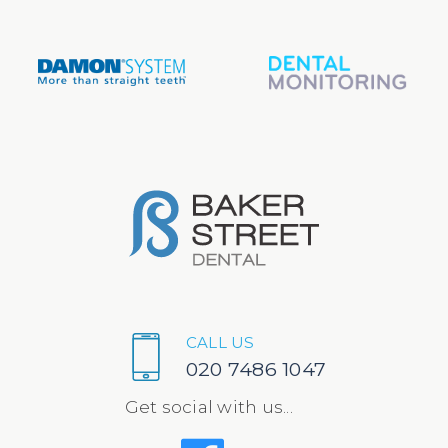
CALL US
020 7486 1047
Get social with us...