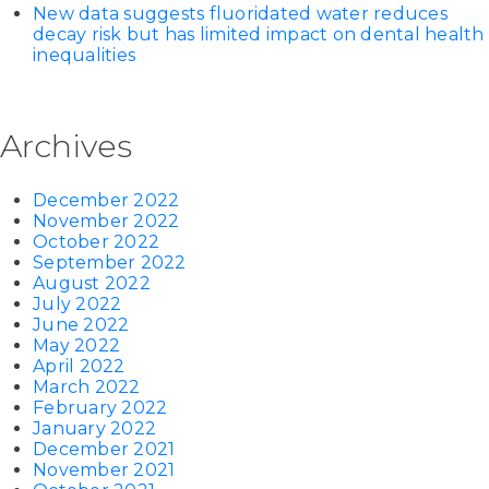
New data suggests fluoridated water reduces
decay risk but has limited impact on dental health
inequalities
Archives
December 2022
November 2022
October 2022
September 2022
August 2022
July 2022
June 2022
May 2022
April 2022
March 2022
February 2022
January 2022
December 2021
November 2021