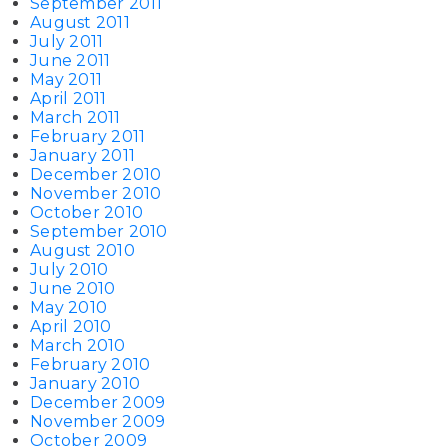
September 2011
August 2011
July 2011
June 2011
May 2011
April 2011
March 2011
February 2011
January 2011
December 2010
November 2010
October 2010
September 2010
August 2010
July 2010
June 2010
May 2010
April 2010
March 2010
February 2010
January 2010
December 2009
November 2009
October 2009