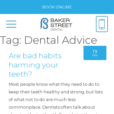
BOOK ONLINE
Tag:
Dental Advice
19
Are bad habits
FEB
harming your
teeth?
Most people know what they need to do to
keep their teeth healthy and strong, but lists
of what not to do are much less
commonplace. Dentists often talk about