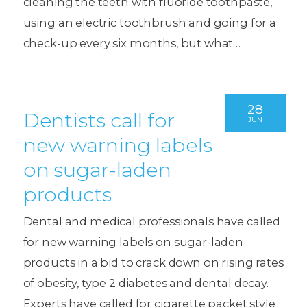
cleaning the teeth with fluoride toothpaste,
using an electric toothbrush and going for a
check-up every six months, but what…
28
Dentists call for
JUN
new warning labels
on sugar-laden
products
Dental and medical professionals have called
for new warning labels on sugar-laden
products in a bid to crack down on rising rates
of obesity, type 2 diabetes and dental decay.
Experts have called for cigarette packet style