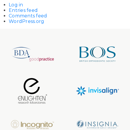
Log in
Entries feed
Comments feed
WordPress.org