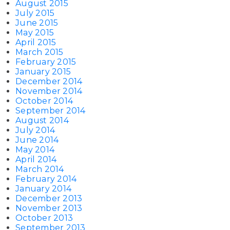
August 2015
July 2015
June 2015
May 2015
April 2015
March 2015
February 2015
January 2015
December 2014
November 2014
October 2014
September 2014
August 2014
July 2014
June 2014
May 2014
April 2014
March 2014
February 2014
January 2014
December 2013
November 2013
October 2013
September 2013