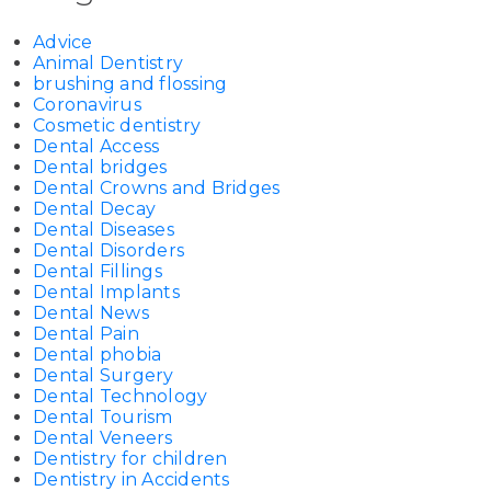
Advice
Animal Dentistry
brushing and flossing
Coronavirus
Cosmetic dentistry
Dental Access
Dental bridges
Dental Crowns and Bridges
Dental Decay
Dental Diseases
Dental Disorders
Dental Fillings
Dental Implants
Dental News
Dental Pain
Dental phobia
Dental Surgery
Dental Technology
Dental Tourism
Dental Veneers
Dentistry for children
Dentistry in Accidents