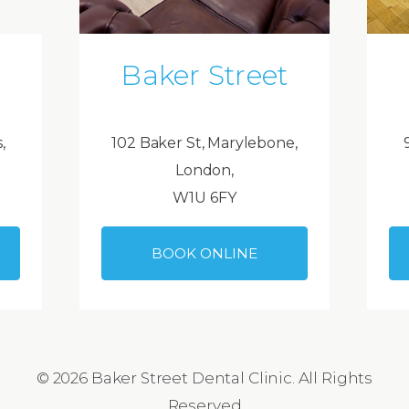
Baker Street
,
102 Baker St, Marylebone,
London,
W1U 6FY
BOOK ONLINE
© 2026 Baker Street Dental Clinic. All Rights
Reserved