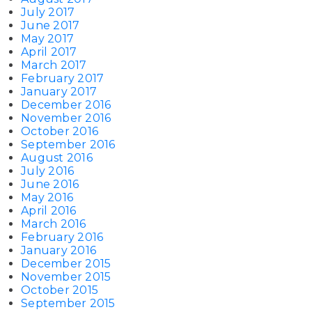
July 2017
June 2017
May 2017
April 2017
March 2017
February 2017
January 2017
December 2016
November 2016
October 2016
September 2016
August 2016
July 2016
June 2016
May 2016
April 2016
March 2016
February 2016
January 2016
December 2015
November 2015
October 2015
September 2015