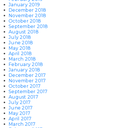
January 2019
December 2018
November 2018
October 2018
September 2018
August 2018
July 2018
June 2018
May 2018
April 2018
March 2018
February 2018
January 2018
December 2017
November 2017
October 2017
September 2017
August 2017
July 2017
June 2017
May 2017
April 2017
March 2017