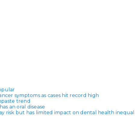
Dentures
s
Metal
Dentures
ic
Overdentures
ring
Denture
Repairs
ment
ic
ring
opular
ancer symptoms as cases hit record high
thpaste trend
e
has an oral disease
n
 risk but has limited impact on dental health inequali