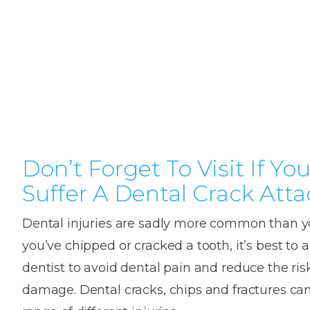
Teeth
Dental
Straighteni
Hygienist
Weddi
Crac
in
Gum
Kids
Smile
Oral
or
K
London
Dental
Disease
Dental
Makeov
Surge
Brok
o
Invisible
Trauma
Trauma
Toot
T
Braces
Frenect
Extre
Gum
Partial
Oral
smile
Childr
Wis
Invisalign
Infections
Tooth
Surgery
makeov
Dentis
Toot
D
Dislodgeme
Toothac
Pain
A
Don’t Forget To Visit If Yo
Invisalign
Tooth
Fresh
Hollyw
Wisd
Teen
Suffer A Dental Crack Atta
Extractions
breath
Root
Smile
teeth
Tooth
Canal
Brok
B
Lingual
Dental injuries are sadly more common than yo
Extraction
Treatme
Fillin
C
Wisdom
Mercury-
Crown
Braces
you’ve chipped or cracked a tooth, it’s best to 
Tooth
free
Length
Denta
dentist to avoid dental pain and reduce the risk
Pain
dentistry
Exami
Insignia
damage. Dental cracks, chips and fractures ca
Stain
Braces
In-
Remov
Inlays