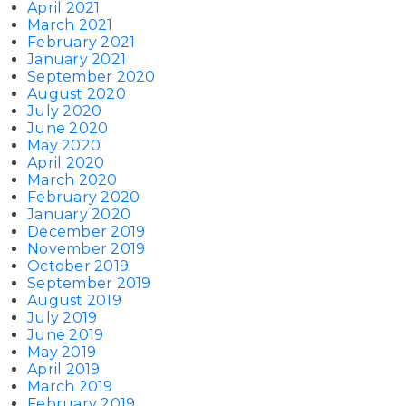
April 2021
March 2021
February 2021
January 2021
September 2020
August 2020
July 2020
June 2020
May 2020
April 2020
March 2020
February 2020
January 2020
December 2019
November 2019
October 2019
September 2019
August 2019
July 2019
June 2019
May 2019
April 2019
March 2019
February 2019