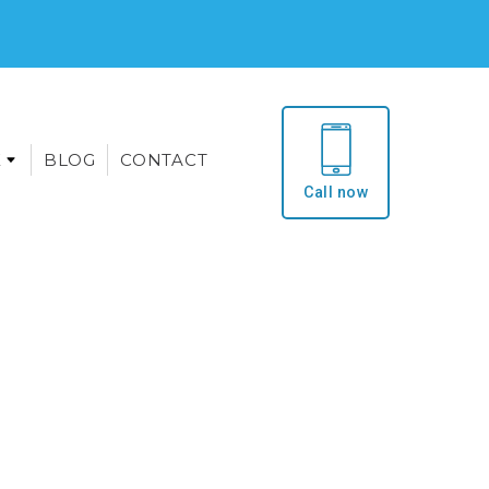
E
BLOG
CONTACT
Call now