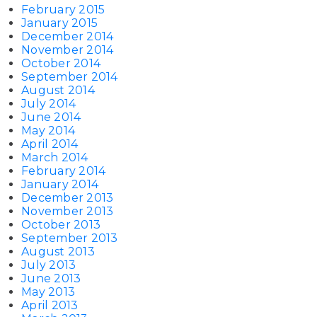
February 2015
January 2015
December 2014
November 2014
October 2014
September 2014
August 2014
July 2014
June 2014
May 2014
April 2014
March 2014
February 2014
January 2014
December 2013
November 2013
October 2013
September 2013
August 2013
July 2013
June 2013
May 2013
April 2013