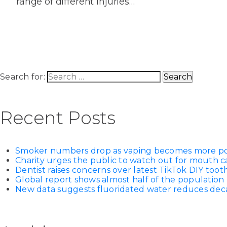
range of different injuries…
House
Trapped
and
Self-
specialist
Objects
Onlay
Smile
ligating
Design
Braces
Composite
Mouth
Tooth
Bonding
Guards
Wear
Cosmet
Clear
Search for:
Gum
Ceramic
Soft
Contou
Root
Braces
Sensitive
tissue
Canal
Recent Posts
Teeth
trauma
Treat
Cosmet
Dental
Teeth
Monitoring
Contou
White
Smoker numbers drop as vaping becomes more p
fillings
Charity urges the public to watch out for mouth c
Retainers
Dentist raises concerns over latest TikTok DIY too
Teeth
Enjoyabl
in
Global report shows almost half of the population 
Grinding
Dentistry
Londo
New data suggests fluoridated water reduces decay