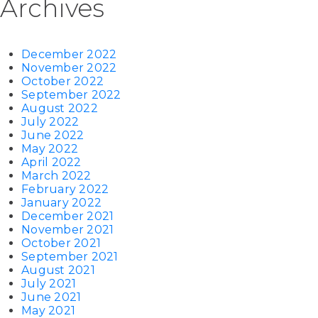
Archives
December 2022
November 2022
October 2022
September 2022
August 2022
July 2022
June 2022
May 2022
April 2022
March 2022
February 2022
January 2022
December 2021
November 2021
October 2021
September 2021
August 2021
July 2021
June 2021
May 2021