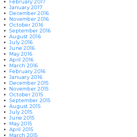
February 2017
January 2017
December 2016
November 2016
October 2016
September 2016
August 2016
July 2016
June 2016
May 2016
April 2016
March 2016
February 2016
January 2016
December 2015
November 2015
October 2015
September 2015
August 2015
July 2015
June 2015
May 2015
April 2015
March 2015