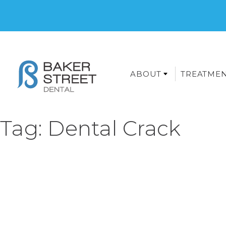
ABOUT
TREATME
Tag:
Dental Crack