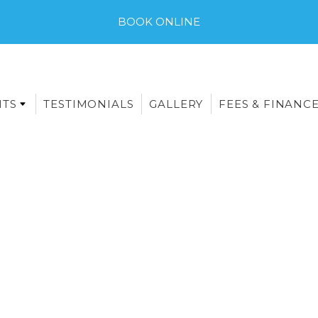
BOOK ONLINE
NTS
TESTIMONIALS
GALLERY
FEES & FINANC
E-