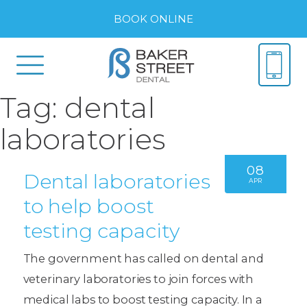
BOOK ONLINE
Tag:
dental
laboratories
08
Dental laboratories
APR
to help boost
testing capacity
The government has called on dental and
veterinary laboratories to join forces with
medical labs to boost testing capacity. In a