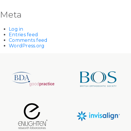
Meta
Log in
Entries feed
Comments feed
WordPress.org