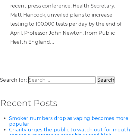
recent press conference, Health Secretary,
Matt Hancock, unveiled plans to increase
testing to 100,000 tests per day by the end of
April. Professor John Newton, from Public
Health England,…
Search for:
Recent Posts
Smoker numbers drop as vaping becomes more
popular
Charity urges the public to watch out for mouth