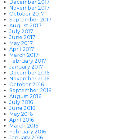
December 2017
November 2017
October 2017
September 2017
August 2017
July 2017
June 2017
May 2017
April 2017
March 2017
February 2017
January 2017
December 2016
November 2016
October 2016
September 2016
August 2016
July 2016
June 2016
May 2016
April 2016
March 2016
February 2016
January 2016