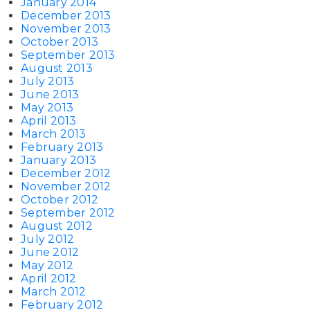
January 2014
December 2013
November 2013
October 2013
September 2013
August 2013
July 2013
June 2013
May 2013
April 2013
March 2013
February 2013
January 2013
December 2012
November 2012
October 2012
September 2012
August 2012
July 2012
June 2012
May 2012
April 2012
March 2012
February 2012