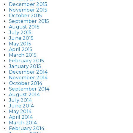
December 2015
November 2015
October 2015
September 2015
August 2015
July 2015
June 2015
May 2015
April 2015
March 2015
February 2015
January 2015
December 2014
November 2014
October 2014
September 2014
August 2014
July 2014
June 2014
May 2014
April 2014
March 2014
February 2014