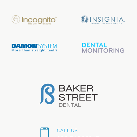
CALL US