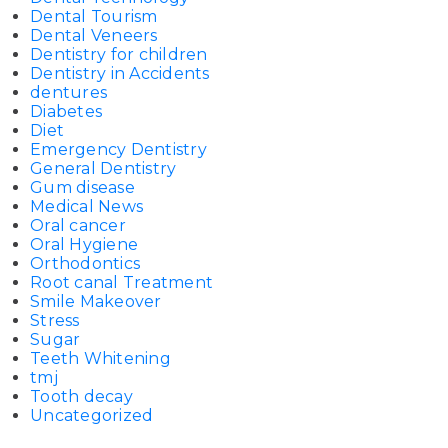
Dental Tourism
Dental Veneers
Dentistry for children
Dentistry in Accidents
dentures
Diabetes
Diet
Emergency Dentistry
General Dentistry
Gum disease
Medical News
Oral cancer
Oral Hygiene
Orthodontics
Root canal Treatment
Smile Makeover
Stress
Sugar
Teeth Whitening
tmj
Tooth decay
Uncategorized