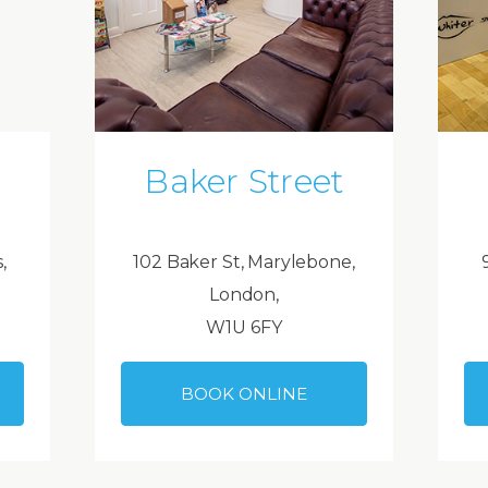
Baker Street
,
102 Baker St, Marylebone,
London,
W1U 6FY
BOOK ONLINE