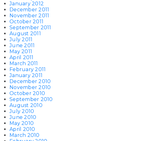
January 2012
December 2011
November 2011
October 2011
September 2011
August 2011
July 2011
June 2011
May 2011
April 2011
March 2011
February 2011
January 2011
December 2010
November 2010
October 2010
September 2010
August 2010
July 2010
June 2010
May 2010
April 2010
March 2010