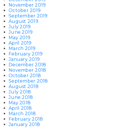
November 2019
October 2019
September 2019
August 2019
July 2019
June 2019
May 2019
April 2019
March 2019
February 2019
January 2019
December 2018
November 2018
October 2018
September 2018
August 2018
July 2018
June 2018
May 2018
April 2018
March 2018
February 2018
January 2018