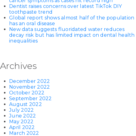
cancer symptoms as cases hit record high
Dentist raises concerns over latest TikTok DIY
toothpaste trend
Global report shows almost half of the population
has an oral disease
New data suggests fluoridated water reduces
decay risk but has limited impact on dental health
inequalities
Archives
December 2022
November 2022
October 2022
September 2022
August 2022
July 2022
June 2022
May 2022
April 2022
March 2022