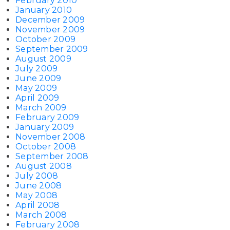
February 2010
January 2010
December 2009
November 2009
October 2009
September 2009
August 2009
July 2009
June 2009
May 2009
April 2009
March 2009
February 2009
January 2009
November 2008
October 2008
September 2008
August 2008
July 2008
June 2008
May 2008
April 2008
March 2008
February 2008