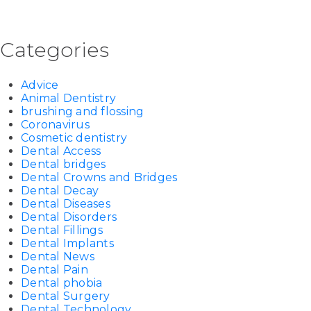
Categories
Advice
Animal Dentistry
brushing and flossing
Coronavirus
Cosmetic dentistry
Dental Access
Dental bridges
Dental Crowns and Bridges
Dental Decay
Dental Diseases
Dental Disorders
Dental Fillings
Dental Implants
Dental News
Dental Pain
Dental phobia
Dental Surgery
Dental Technology