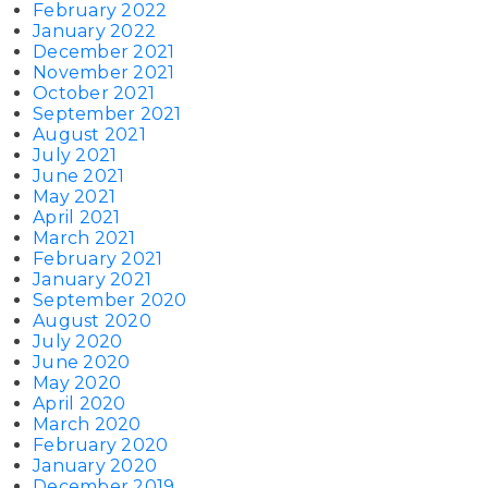
February 2022
January 2022
December 2021
November 2021
October 2021
September 2021
August 2021
July 2021
June 2021
May 2021
April 2021
March 2021
February 2021
January 2021
September 2020
August 2020
July 2020
June 2020
May 2020
April 2020
March 2020
February 2020
January 2020
December 2019