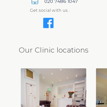
020 7486 1047
Get social with us...
Our Clinic locations