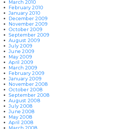
March 2010
February 2010
January 2010
December 2009
November 2009
October 2009
September 2009
August 2009
July 2009
June 2009
May 2009
April 2009
March 2009
February 2009
January 2009
November 2008
October 2008
September 2008
August 2008
July 2008
June 2008
May 2008
April 2008
March 2008