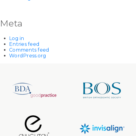
Meta
Log in
Entries feed
Comments feed
WordPress.org