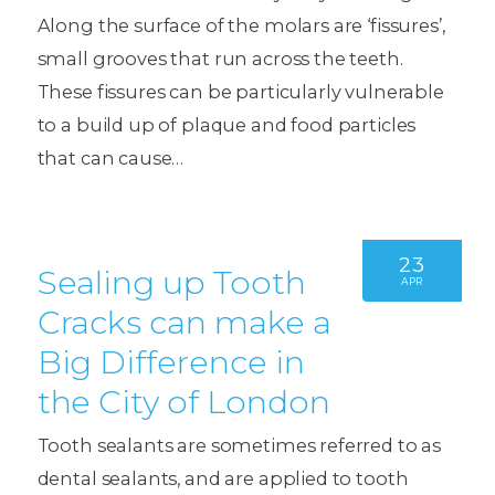
Along the surface of the molars are ‘fissures’,
small grooves that run across the teeth.
These fissures can be particularly vulnerable
to a build up of plaque and food particles
that can cause…
23
Sealing up Tooth
APR
Cracks can make a
Big Difference in
the City of London
Tooth sealants are sometimes referred to as
dental sealants, and are applied to tooth