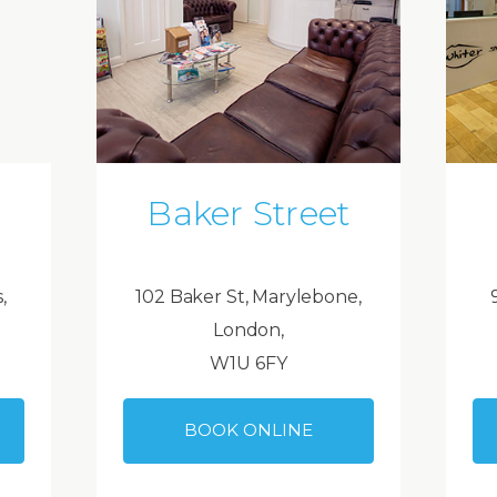
Baker Street
,
102 Baker St, Marylebone,
London,
W1U 6FY
BOOK ONLINE