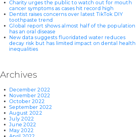
Charity urges the public to watch out for mouth
cancer symptoms as cases hit record high
Dentist raises concerns over latest TikTok DIY
toothpaste trend
Global report shows almost half of the population
has an oral disease
New data suggests fluoridated water reduces
decay risk but has limited impact on dental health
inequalities
Archives
December 2022
November 2022
October 2022
September 2022
August 2022
July 2022
June 2022
May 2022
April 2022