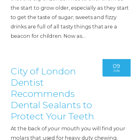
the start to grow older, especially as they start
to get the taste of sugar; sweets and fizzy
drinks are full of all tasty things that are a
beacon for children. Now as…
09
City of London
JUN
Dentist
Recommends
Dental Sealants to
Protect Your Teeth
At the back of your mouth you will find your
molars that used for heavy duty chewing.