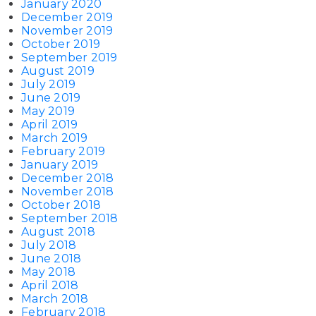
January 2020
December 2019
November 2019
October 2019
September 2019
August 2019
July 2019
June 2019
May 2019
April 2019
March 2019
February 2019
January 2019
December 2018
November 2018
October 2018
September 2018
August 2018
July 2018
June 2018
May 2018
April 2018
March 2018
February 2018