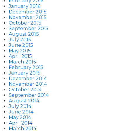
February 2016
January 2016
December 2015
November 2015
October 2015
September 2015
August 2015
July 2015
June 2015
May 2015
April 2015
March 2015
February 2015
January 2015
December 2014
November 2014
October 2014
September 2014
August 2014
July 2014
June 2014
May 2014
April 2014
March 2014