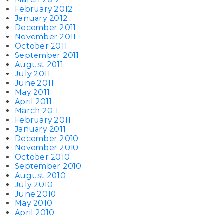
February 2012
January 2012
December 2011
November 2011
October 2011
September 2011
August 2011
July 2011
June 2011
May 2011
April 2011
March 2011
February 2011
January 2011
December 2010
November 2010
October 2010
September 2010
August 2010
July 2010
June 2010
May 2010
April 2010