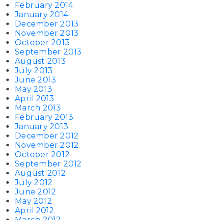
February 2014
January 2014
December 2013
November 2013
October 2013
September 2013
August 2013
July 2013
June 2013
May 2013
April 2013
March 2013
February 2013
January 2013
December 2012
November 2012
October 2012
September 2012
August 2012
July 2012
June 2012
May 2012
April 2012
March 2012