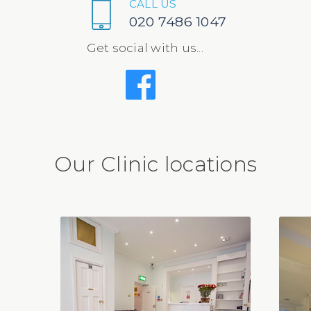
CALL US
020 7486 1047
Get social with us...
Our Clinic locations