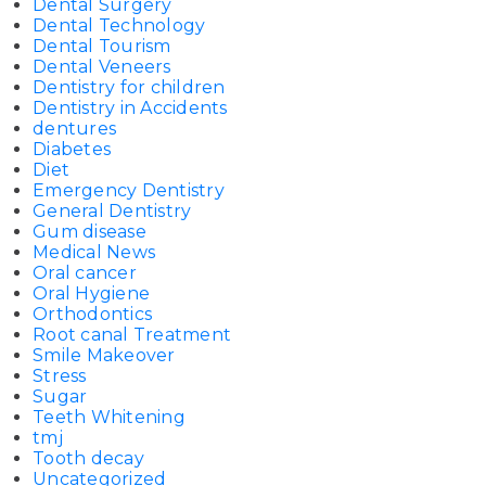
Dental Surgery
Dental Technology
Dental Tourism
Dental Veneers
Dentistry for children
Dentistry in Accidents
dentures
Diabetes
Diet
Emergency Dentistry
General Dentistry
Gum disease
Medical News
Oral cancer
Oral Hygiene
Orthodontics
Root canal Treatment
Smile Makeover
Stress
Sugar
Teeth Whitening
tmj
Tooth decay
Uncategorized