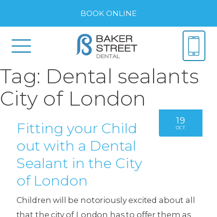
BOOK ONLINE
Tag:
Dental sealants
City of London
19
Fitting your Child
OCT
out with a Dental
Sealant in the City
of London
Children will be notoriously excited about all
that the city of London has to offer them as