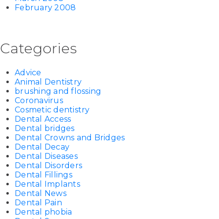
February 2008
Categories
Advice
Animal Dentistry
brushing and flossing
Coronavirus
Cosmetic dentistry
Dental Access
Dental bridges
Dental Crowns and Bridges
Dental Decay
Dental Diseases
Dental Disorders
Dental Fillings
Dental Implants
Dental News
Dental Pain
Dental phobia