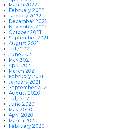
March 2022
February 2022
January 2022
December 2021
November 2021
October 2021
September 2021
August 2021
July 2021
June 2021
May 2021
April 2021
March 2021
February 2021
January 2021
September 2020
August 2020
July 2020
June 2020
May 2020
April 2020
March 2020
February 2020