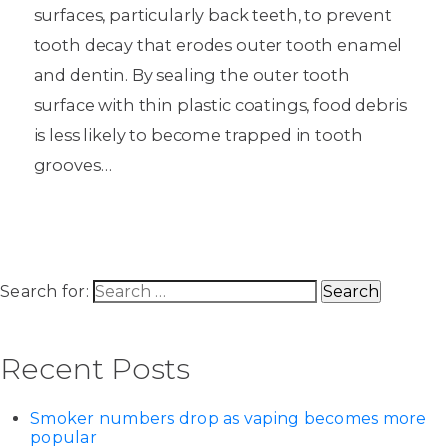
surfaces, particularly back teeth, to prevent
tooth decay that erodes outer tooth enamel
and dentin. By sealing the outer tooth
surface with thin plastic coatings, food debris
is less likely to become trapped in tooth
grooves…
Search for:
Recent Posts
Smoker numbers drop as vaping becomes more
popular