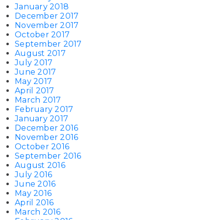
January 2018
December 2017
November 2017
October 2017
September 2017
August 2017
July 2017
June 2017
May 2017
April 2017
March 2017
February 2017
January 2017
December 2016
November 2016
October 2016
September 2016
August 2016
July 2016
June 2016
May 2016
April 2016
March 2016