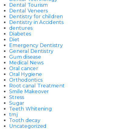
Dental Tourism
Dental Veneers
Dentistry for children
Dentistry in Accidents
dentures
Diabetes
Diet
Emergency Dentistry
General Dentistry
Gum disease
Medical News
Oral cancer
Oral Hygiene
Orthodontics
Root canal Treatment
Smile Makeover
Stress
Sugar
Teeth Whitening
tmj
Tooth decay
Uncategorized