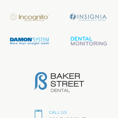
CALL US