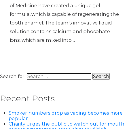
of Medicine have created a unique gel
formula, which is capable of regenerating the
tooth enamel. The team’s innovative liquid
solution contains calcium and phosphate
ions, which are mixed into…
Search for:
Recent Posts
Smoker numbers drop as vaping becomes more
popular
Charity urges the public to watch out for mouth