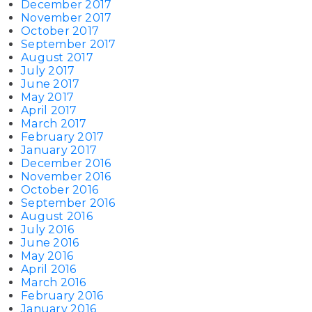
December 2017
November 2017
October 2017
September 2017
August 2017
July 2017
June 2017
May 2017
April 2017
March 2017
February 2017
January 2017
December 2016
November 2016
October 2016
September 2016
August 2016
July 2016
June 2016
May 2016
April 2016
March 2016
February 2016
January 2016