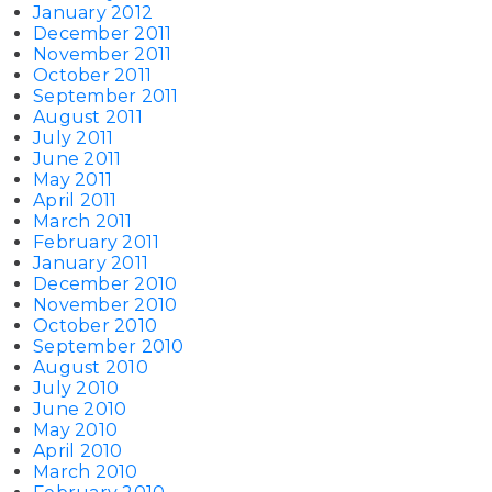
January 2012
December 2011
November 2011
October 2011
September 2011
August 2011
July 2011
June 2011
May 2011
April 2011
March 2011
February 2011
January 2011
December 2010
November 2010
October 2010
September 2010
August 2010
July 2010
June 2010
May 2010
April 2010
March 2010