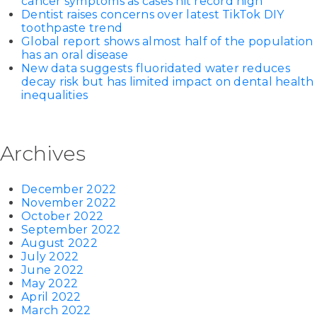
cancer symptoms as cases hit record high
Dentist raises concerns over latest TikTok DIY
toothpaste trend
Global report shows almost half of the population
has an oral disease
New data suggests fluoridated water reduces
decay risk but has limited impact on dental health
inequalities
Archives
December 2022
November 2022
October 2022
September 2022
August 2022
July 2022
June 2022
May 2022
April 2022
March 2022