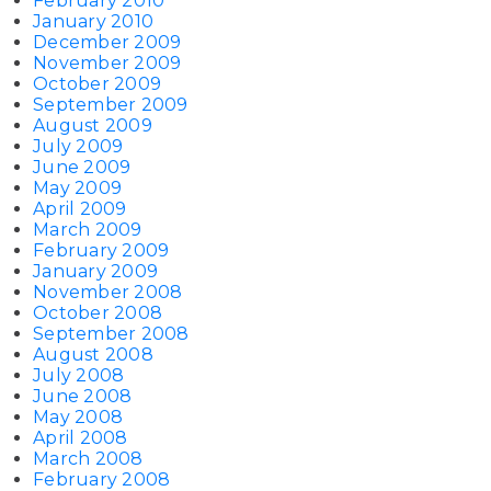
February 2010
January 2010
December 2009
November 2009
October 2009
September 2009
August 2009
July 2009
June 2009
May 2009
April 2009
March 2009
February 2009
January 2009
November 2008
October 2008
September 2008
August 2008
July 2008
June 2008
May 2008
April 2008
March 2008
February 2008