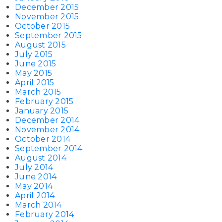
December 2015
November 2015
October 2015
September 2015
August 2015
July 2015
June 2015
May 2015
April 2015
March 2015
February 2015
January 2015
December 2014
November 2014
October 2014
September 2014
August 2014
July 2014
June 2014
May 2014
April 2014
March 2014
February 2014