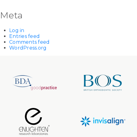
Meta
Log in
Entries feed
Comments feed
WordPress.org