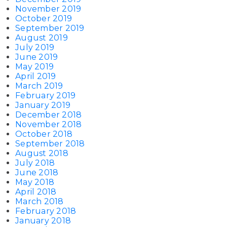
November 2019
October 2019
September 2019
August 2019
July 2019
June 2019
May 2019
April 2019
March 2019
February 2019
January 2019
December 2018
November 2018
October 2018
September 2018
August 2018
July 2018
June 2018
May 2018
April 2018
March 2018
February 2018
January 2018