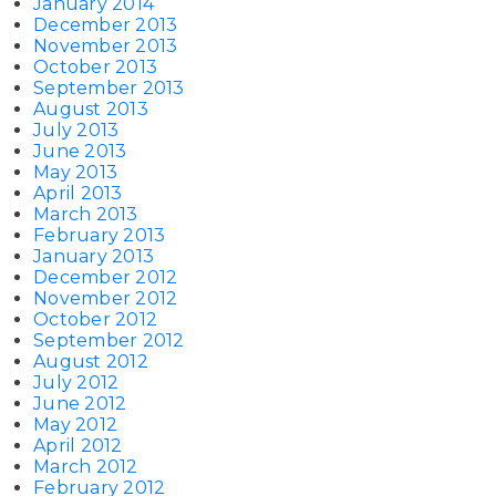
January 2014
December 2013
November 2013
October 2013
September 2013
August 2013
July 2013
June 2013
May 2013
April 2013
March 2013
February 2013
January 2013
December 2012
November 2012
October 2012
September 2012
August 2012
July 2012
June 2012
May 2012
April 2012
March 2012
February 2012