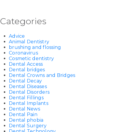
Categories
Advice
Animal Dentistry
brushing and flossing
Coronavirus
Cosmetic dentistry
Dental Access
Dental bridges
Dental Crowns and Bridges
Dental Decay
Dental Diseases
Dental Disorders
Dental Fillings
Dental Implants
Dental News
Dental Pain
Dental phobia
Dental Surgery
Dental Technology