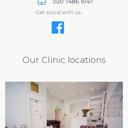
020 7486 1047
Get social with us...
Our Clinic locations