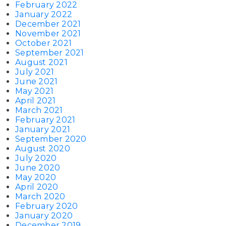
February 2022
January 2022
December 2021
November 2021
October 2021
September 2021
August 2021
July 2021
June 2021
May 2021
April 2021
March 2021
February 2021
January 2021
September 2020
August 2020
July 2020
June 2020
May 2020
April 2020
March 2020
February 2020
January 2020
December 2019