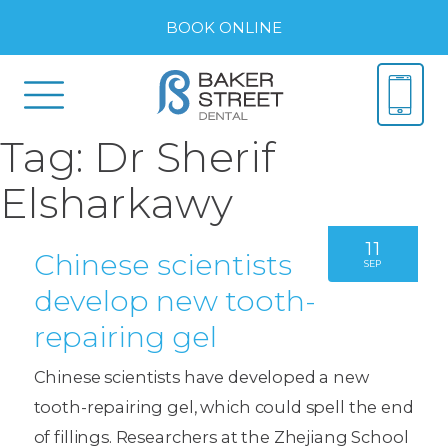
BOOK ONLINE
Tag:
Dr Sherif
Elsharkawy
11
Chinese scientists
SEP
develop new tooth-
repairing gel
Chinese scientists have developed a new
tooth-repairing gel, which could spell the end
of fillings. Researchers at the Zhejiang School