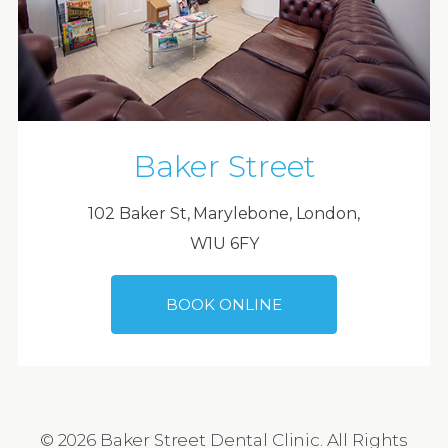
Baker Street
102 Baker St, Marylebone, London,
W1U 6FY
BOOK ONLINE
© 2026 Baker Street Dental Clinic. All Rights