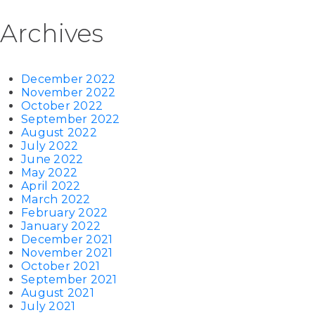
Archives
December 2022
November 2022
October 2022
September 2022
August 2022
July 2022
June 2022
May 2022
April 2022
March 2022
February 2022
January 2022
December 2021
November 2021
October 2021
September 2021
August 2021
July 2021