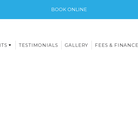
BOOK ONLINE
NTS
TESTIMONIALS
GALLERY
FEES & FINANC
E-