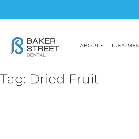
ABOUT
TREATME
Tag:
Dried Fruit