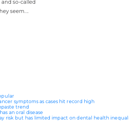
Dentures
 and so-called
they seem….
s
Metal
Dentures
ic
Overdentures
ring
Denture
Repairs
ment
ic
ring
opular
e
ancer symptoms as cases hit record high
n
thpaste trend
has an oral disease
 risk but has limited impact on dental health inequali