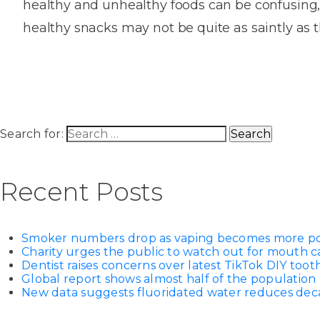
healthy and unhealthy foods can be confusing,
House
Trapped
and
Self-
healthy snacks may not be quite as saintly as 
specialist
Objects
Onlay
Smile
ligating
Design
Braces
Composite
Mouth
Tooth
Bonding
Guards
Wear
Cosmet
Clear
Gum
Ceramic
Soft
Contou
Root
Search for:
Braces
Sensitive
tissue
Canal
Teeth
trauma
Treat
Cosmet
Dental
Recent Posts
Teeth
Monitoring
Contou
White
fillings
Retainers
Smoker numbers drop as vaping becomes more p
Teeth
Enjoyabl
in
Charity urges the public to watch out for mouth c
Grinding
Dentistry
Londo
Dentist raises concerns over latest TikTok DIY too
Global report shows almost half of the population 
New data suggests fluoridated water reduces decay