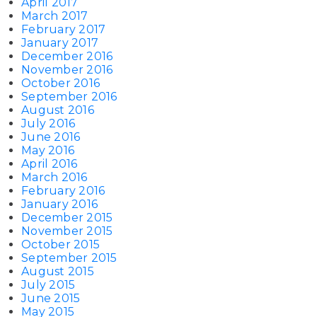
April 2017
March 2017
February 2017
January 2017
December 2016
November 2016
October 2016
September 2016
August 2016
July 2016
June 2016
May 2016
April 2016
March 2016
February 2016
January 2016
December 2015
November 2015
October 2015
September 2015
August 2015
July 2015
June 2015
May 2015