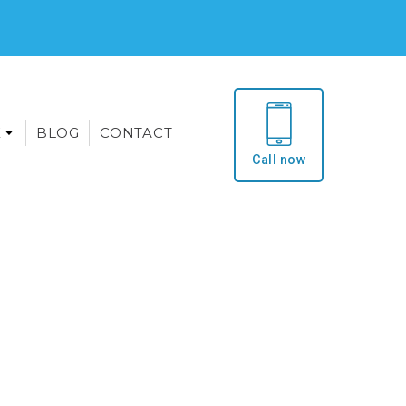
E
BLOG
CONTACT
Call now