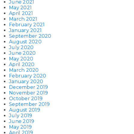
June 2021
May 2021
April 2021
March 2021
February 2021
January 2021
September 2020
August 2020
July 2020
June 2020
May 2020
April 2020
March 2020
February 2020
January 2020
December 2019
November 2019
October 2019
September 2019
August 2019
July 2019
June 2019
May 2019
April 2019