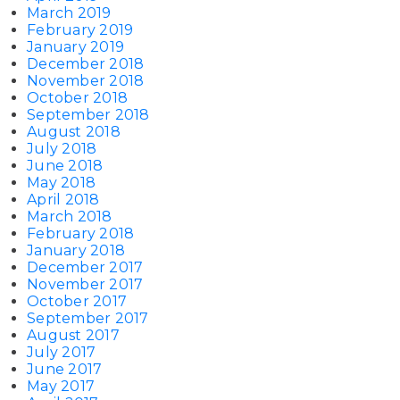
March 2019
February 2019
January 2019
December 2018
November 2018
October 2018
September 2018
August 2018
July 2018
June 2018
May 2018
April 2018
March 2018
February 2018
January 2018
December 2017
November 2017
October 2017
September 2017
August 2017
July 2017
June 2017
May 2017