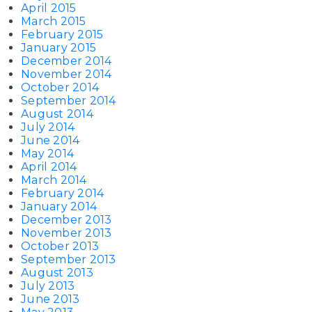
April 2015
March 2015
February 2015
January 2015
December 2014
November 2014
October 2014
September 2014
August 2014
July 2014
June 2014
May 2014
April 2014
March 2014
February 2014
January 2014
December 2013
November 2013
October 2013
September 2013
August 2013
July 2013
June 2013