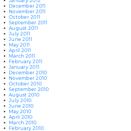
January 2012
December 2011
November 2011
October 2011
September 2011
August 2011
July 2011
June 2011
May 2011
April 2011
March 2011
February 2011
January 2011
December 2010
November 2010
October 2010
September 2010
August 2010
July 2010
June 2010
May 2010
April 2010
March 2010
February 2010