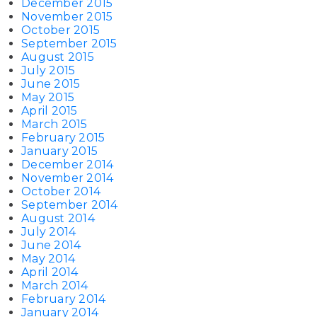
December 2015
November 2015
October 2015
September 2015
August 2015
July 2015
June 2015
May 2015
April 2015
March 2015
February 2015
January 2015
December 2014
November 2014
October 2014
September 2014
August 2014
July 2014
June 2014
May 2014
April 2014
March 2014
February 2014
January 2014