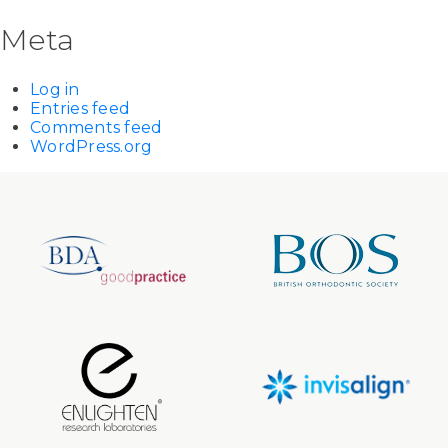
Meta
Log in
Entries feed
Comments feed
WordPress.org