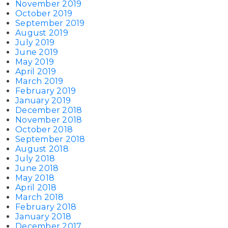
November 2019
October 2019
September 2019
August 2019
July 2019
June 2019
May 2019
April 2019
March 2019
February 2019
January 2019
December 2018
November 2018
October 2018
September 2018
August 2018
July 2018
June 2018
May 2018
April 2018
March 2018
February 2018
January 2018
December 2017