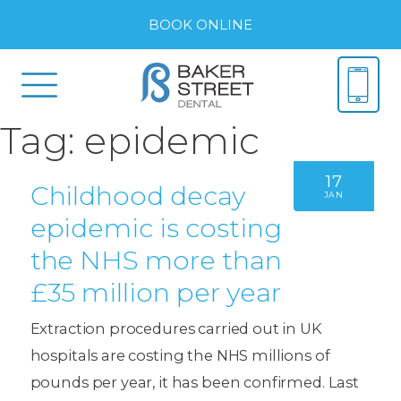
BOOK ONLINE
Tag:
epidemic
17
Childhood decay
JAN
epidemic is costing
the NHS more than
£35 million per year
Extraction procedures carried out in UK
hospitals are costing the NHS millions of
pounds per year, it has been confirmed. Last