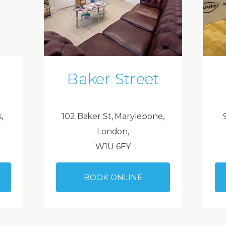
Baker Street
,
102 Baker St, Marylebone,
London,
W1U 6FY
BOOK ONLINE