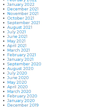
January 2022
December 2021
November 2021
October 2021
September 2021
August 2021
July 2021
June 2021
May 2021
April 2021
March 2021
February 2021
January 2021
September 2020
August 2020
July 2020
June 2020
May 2020
April 2020
March 2020
February 2020
January 2020
December 2019