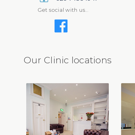
Get social with us...
Our Clinic locations