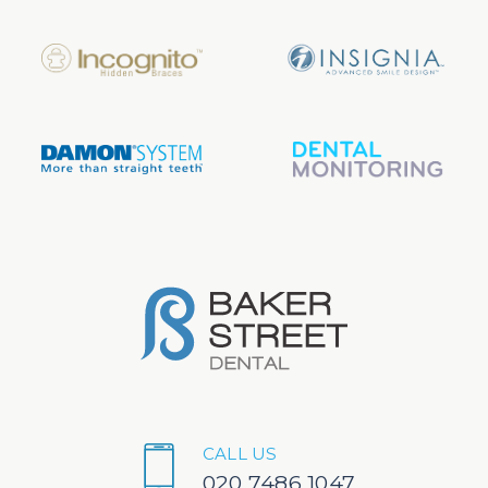
CALL US
020 7486 1047