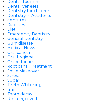
Dental Tourism
Dental Veneers
Dentistry for children
Dentistry in Accidents
dentures
Diabetes
Diet
Emergency Dentistry
General Dentistry
Gum disease
Medical News
Oral cancer
Oral Hygiene
Orthodontics
Root canal Treatment
Smile Makeover
Stress
Sugar
Teeth Whitening
tmj
Tooth decay
Uncategorized