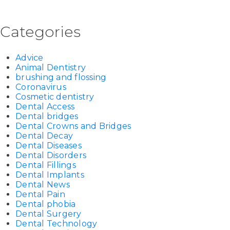
Categories
Advice
Animal Dentistry
brushing and flossing
Coronavirus
Cosmetic dentistry
Dental Access
Dental bridges
Dental Crowns and Bridges
Dental Decay
Dental Diseases
Dental Disorders
Dental Fillings
Dental Implants
Dental News
Dental Pain
Dental phobia
Dental Surgery
Dental Technology