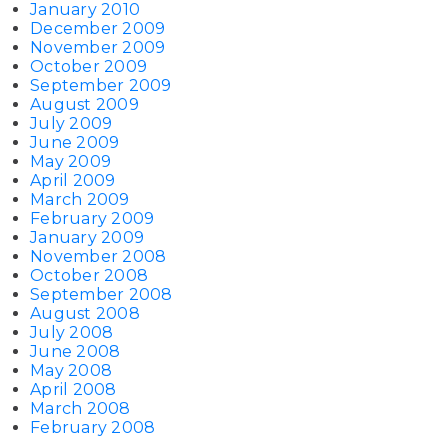
January 2010
December 2009
November 2009
October 2009
September 2009
August 2009
July 2009
June 2009
May 2009
April 2009
March 2009
February 2009
January 2009
November 2008
October 2008
September 2008
August 2008
July 2008
June 2008
May 2008
April 2008
March 2008
February 2008