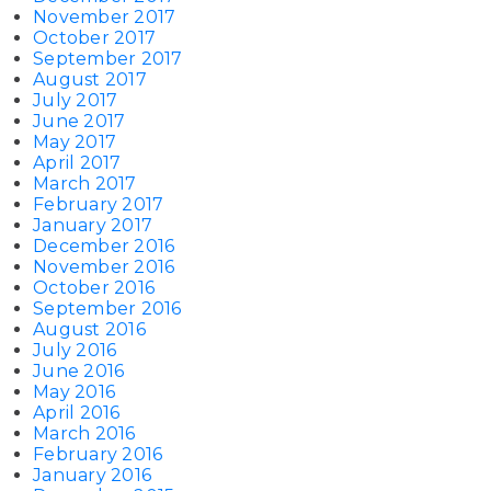
November 2017
October 2017
September 2017
August 2017
July 2017
June 2017
May 2017
April 2017
March 2017
February 2017
January 2017
December 2016
November 2016
October 2016
September 2016
August 2016
July 2016
June 2016
May 2016
April 2016
March 2016
February 2016
January 2016