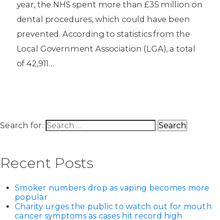
year, the NHS spent more than £35 million on
dental procedures, which could have been
prevented. According to statistics from the
Local Government Association (LGA), a total
of 42,911…
Search for:
Recent Posts
Smoker numbers drop as vaping becomes more
popular
Charity urges the public to watch out for mouth
cancer symptoms as cases hit record high