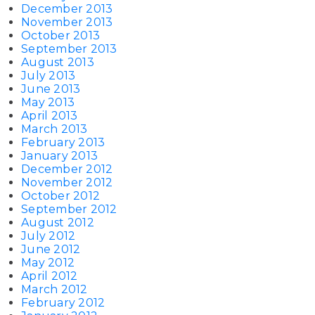
December 2013
November 2013
October 2013
September 2013
August 2013
July 2013
June 2013
May 2013
April 2013
March 2013
February 2013
January 2013
December 2012
November 2012
October 2012
September 2012
August 2012
July 2012
June 2012
May 2012
April 2012
March 2012
February 2012