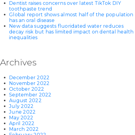
Dentist raises concerns over latest TikTok DIY
toothpaste trend
Global report shows almost half of the population
has an oral disease
New data suggests fluoridated water reduces
decay risk but has limited impact on dental health
inequalities
Archives
December 2022
November 2022
October 2022
September 2022
August 2022
July 2022
June 2022
May 2022
April 2022
March 2022
February 2022