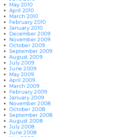
May 2010
April 2010
March 2010
February 2010
January 2010
December 2009
November 2009
October 2009
September 2009
August 2009
July 2009
June 2009
May 2009
April 2009
March 2009
February 2009
January 2009
November 2008
October 2008
September 2008
August 2008
July 2008
June 2008