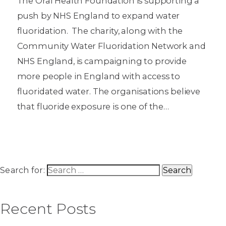
The Oral Health Foundation is supporting a
push by NHS England to expand water
fluoridation. The charity, along with the
Community Water Fluoridation Network and
NHS England, is campaigning to provide
more people in England with access to
fluoridated water. The organisations believe
that fluoride exposure is one of the…
Search for:
Recent Posts