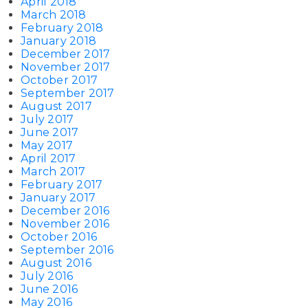
April 2018
March 2018
February 2018
January 2018
December 2017
November 2017
October 2017
September 2017
August 2017
July 2017
June 2017
May 2017
April 2017
March 2017
February 2017
January 2017
December 2016
November 2016
October 2016
September 2016
August 2016
July 2016
June 2016
May 2016