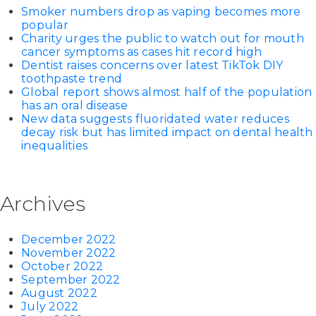
Smoker numbers drop as vaping becomes more
popular
Charity urges the public to watch out for mouth
cancer symptoms as cases hit record high
Dentist raises concerns over latest TikTok DIY
toothpaste trend
Global report shows almost half of the population
has an oral disease
New data suggests fluoridated water reduces
decay risk but has limited impact on dental health
inequalities
Archives
December 2022
November 2022
October 2022
September 2022
August 2022
July 2022