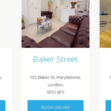
Baker Street
,
102 Baker St, Marylebone,
London,
W1U 6FY
BOOK ONLINE