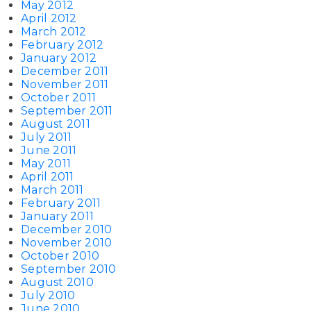
May 2012
April 2012
March 2012
February 2012
January 2012
December 2011
November 2011
October 2011
September 2011
August 2011
July 2011
June 2011
May 2011
April 2011
March 2011
February 2011
January 2011
December 2010
November 2010
October 2010
September 2010
August 2010
July 2010
June 2010