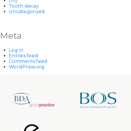
tmj
Tooth decay
Uncategorized
Meta
Log in
Entries feed
Comments feed
WordPress.org