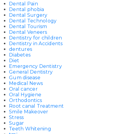
Dental Pain
Dental phobia
Dental Surgery
Dental Technology
Dental Tourism
Dental Veneers
Dentistry for children
Dentistry in Accidents
dentures
Diabetes
Diet
Emergency Dentistry
General Dentistry
Gum disease
Medical News
Oral cancer
Oral Hygiene
Orthodontics
Root canal Treatment
Smile Makeover
Stress
Sugar
Teeth Whitening