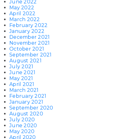
June 2022
May 2022
April 2022
March 2022
February 2022
January 2022
December 2021
November 2021
October 2021
September 2021
August 2021
July 2021
June 2021
May 2021
April 2021
March 2021
February 2021
January 2021
September 2020
August 2020
July 2020
June 2020
May 2020
April 2020