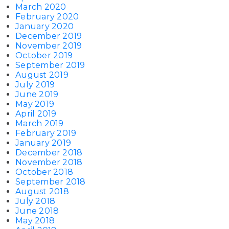
March 2020
February 2020
January 2020
December 2019
November 2019
October 2019
September 2019
August 2019
July 2019
June 2019
May 2019
April 2019
March 2019
February 2019
January 2019
December 2018
November 2018
October 2018
September 2018
August 2018
July 2018
June 2018
May 2018