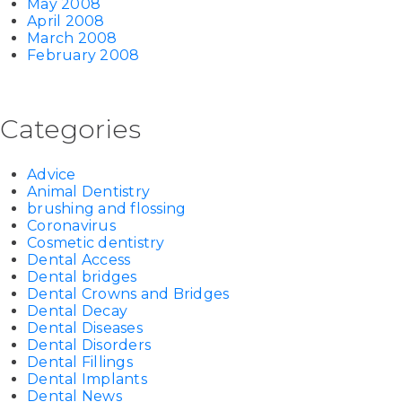
May 2008
April 2008
March 2008
February 2008
Categories
Advice
Animal Dentistry
brushing and flossing
Coronavirus
Cosmetic dentistry
Dental Access
Dental bridges
Dental Crowns and Bridges
Dental Decay
Dental Diseases
Dental Disorders
Dental Fillings
Dental Implants
Dental News