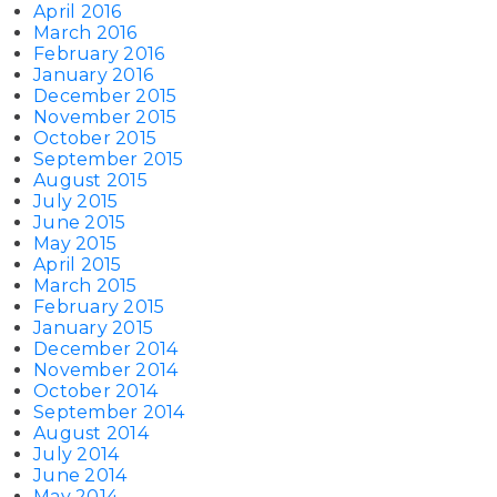
April 2016
March 2016
February 2016
January 2016
December 2015
November 2015
October 2015
September 2015
August 2015
July 2015
June 2015
May 2015
April 2015
March 2015
February 2015
January 2015
December 2014
November 2014
October 2014
September 2014
August 2014
July 2014
June 2014
May 2014