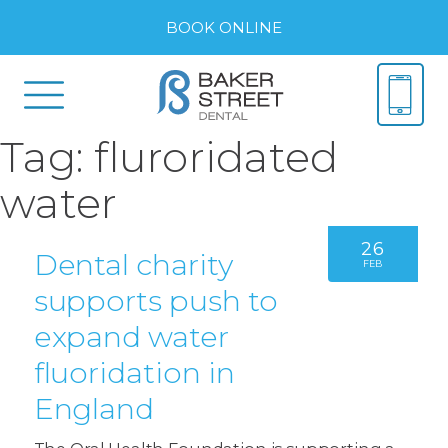
BOOK ONLINE
Tag:
fluroridated
water
26
Dental charity
FEB
supports push to
expand water
fluoridation in
England