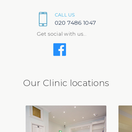
CALL US
020 7486 1047
Get social with us...
Our Clinic locations