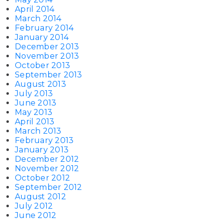
April 2014
March 2014
February 2014
January 2014
December 2013
November 2013
October 2013
September 2013
August 2013
July 2013
June 2013
May 2013
April 2013
March 2013
February 2013
January 2013
December 2012
November 2012
October 2012
September 2012
August 2012
July 2012
June 2012