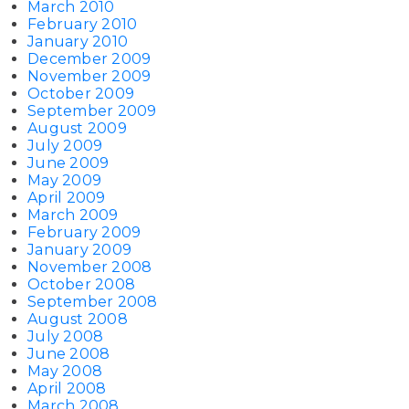
March 2010
February 2010
January 2010
December 2009
November 2009
October 2009
September 2009
August 2009
July 2009
June 2009
May 2009
April 2009
March 2009
February 2009
January 2009
November 2008
October 2008
September 2008
August 2008
July 2008
June 2008
May 2008
April 2008
March 2008