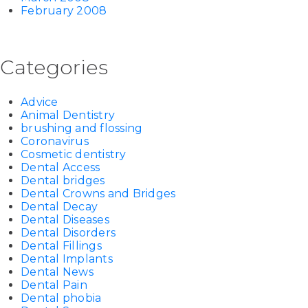
February 2008
Categories
Advice
Animal Dentistry
brushing and flossing
Coronavirus
Cosmetic dentistry
Dental Access
Dental bridges
Dental Crowns and Bridges
Dental Decay
Dental Diseases
Dental Disorders
Dental Fillings
Dental Implants
Dental News
Dental Pain
Dental phobia