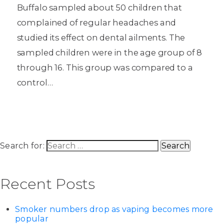
Buffalo sampled about 50 children that
complained of regular headaches and
studied its effect on dental ailments. The
sampled children were in the age group of 8
through 16. This group was compared to a
control…
Search for:
Recent Posts
Smoker numbers drop as vaping becomes more
popular