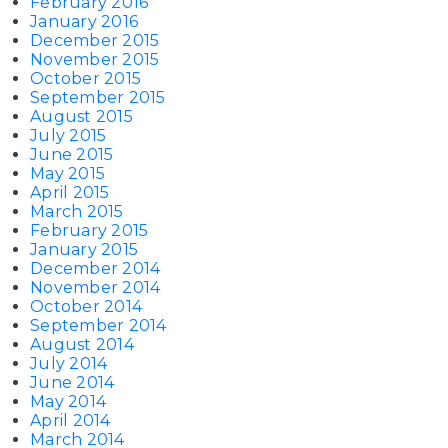
February 2016
January 2016
December 2015
November 2015
October 2015
September 2015
August 2015
July 2015
June 2015
May 2015
April 2015
March 2015
February 2015
January 2015
December 2014
November 2014
October 2014
September 2014
August 2014
July 2014
June 2014
May 2014
April 2014
March 2014