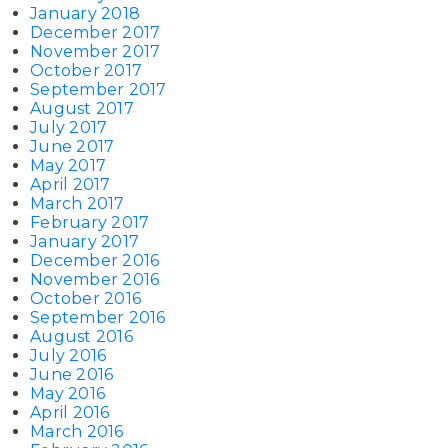
January 2018
December 2017
November 2017
October 2017
September 2017
August 2017
July 2017
June 2017
May 2017
April 2017
March 2017
February 2017
January 2017
December 2016
November 2016
October 2016
September 2016
August 2016
July 2016
June 2016
May 2016
April 2016
March 2016