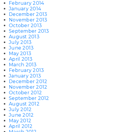
February 2014
January 2014
December 2013
November 2013
October 2013
September 2013
August 2013
July 2013
June 2013
May 2013
April 2013
March 2013
February 2013
January 2013
December 2012
November 2012
October 2012
September 2012
August 2012
July 2012
June 2012
May 2012
April 2012
March 2012