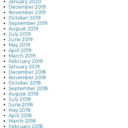
January 2020
December 2019
November 2019
October 2019
September 2019
August 2019
July 2019
June 2019
May 2019
April 2019
March 2019
February 2019
January 2019
December 2018
November 2018
October 2018
September 2018
August 2018
July 2018
June 2018
May 2018
April 2018
March 2018
February 2018