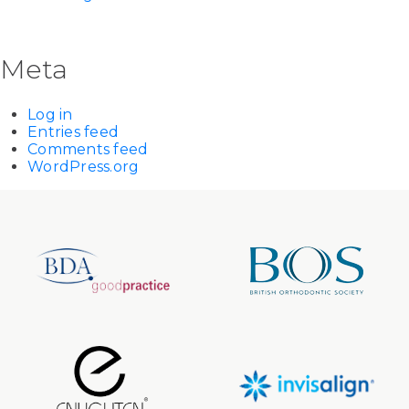
Meta
Log in
Entries feed
Comments feed
WordPress.org