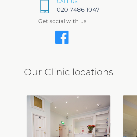
CALL US
020 7486 1047
Get social with us...
Our Clinic locations