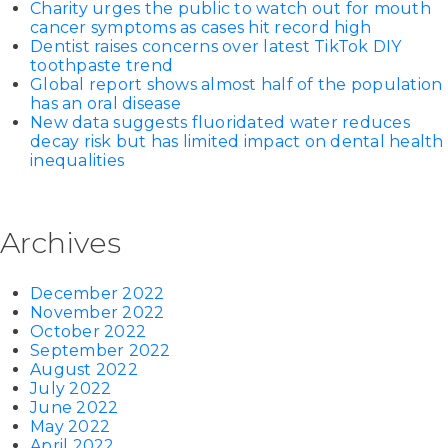
Charity urges the public to watch out for mouth
cancer symptoms as cases hit record high
Dentist raises concerns over latest TikTok DIY
toothpaste trend
Global report shows almost half of the population
has an oral disease
New data suggests fluoridated water reduces
decay risk but has limited impact on dental health
inequalities
Archives
December 2022
November 2022
October 2022
September 2022
August 2022
July 2022
June 2022
May 2022
April 2022