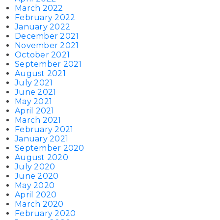
March 2022
February 2022
January 2022
December 2021
November 2021
October 2021
September 2021
August 2021
July 2021
June 2021
May 2021
April 2021
March 2021
February 2021
January 2021
September 2020
August 2020
July 2020
June 2020
May 2020
April 2020
March 2020
February 2020