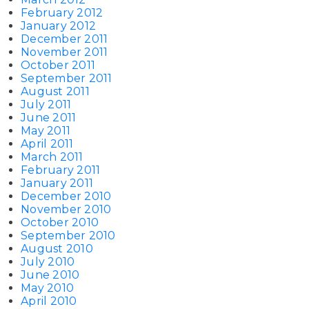
February 2012
January 2012
December 2011
November 2011
October 2011
September 2011
August 2011
July 2011
June 2011
May 2011
April 2011
March 2011
February 2011
January 2011
December 2010
November 2010
October 2010
September 2010
August 2010
July 2010
June 2010
May 2010
April 2010