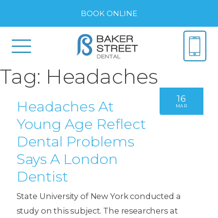
BOOK ONLINE
Tag:
Headaches
16
Headaches At
MAR
Young Age Reflect
Dental Problems
Says A London
Dentist
State University of New York conducted a
study on this subject. The researchers at