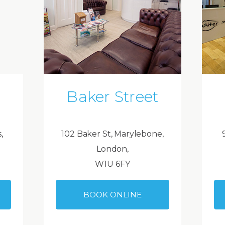
Baker Street
,
102 Baker St, Marylebone,
London,
W1U 6FY
BOOK ONLINE