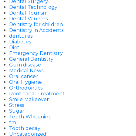
Dental Surgery
Dental Technology
Dental Tourism
Dental Veneers
Dentistry for children
Dentistry in Accidents
dentures
Diabetes
Diet
Emergency Dentistry
General Dentistry
Gum disease
Medical News
Oral cancer
Oral Hygiene
Orthodontics
Root canal Treatment
Smile Makeover
Stress
Sugar
Teeth Whitening
tmj
Tooth decay
Uncategorized