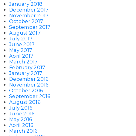
January 2018
December 2017
November 2017
October 2017
September 2017
August 2017
July 2017
June 2017
May 2017
April 2017
March 2017
February 2017
January 2017
December 2016
November 2016
October 2016
September 2016
August 2016
July 2016
June 2016
May 2016
April 2016
March 2016