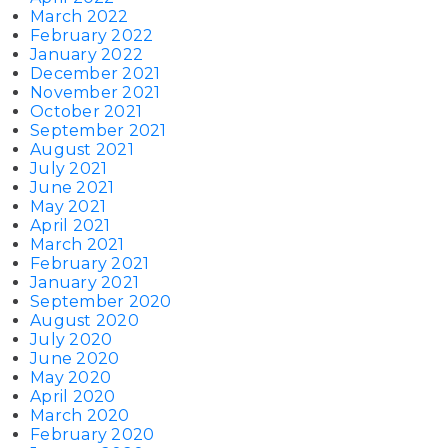
March 2022
February 2022
January 2022
December 2021
November 2021
October 2021
September 2021
August 2021
July 2021
June 2021
May 2021
April 2021
March 2021
February 2021
January 2021
September 2020
August 2020
July 2020
June 2020
May 2020
April 2020
March 2020
February 2020