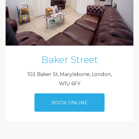
Baker Street
102 Baker St, Marylebone, London,
W1U 6FY
BOOK ONLINE