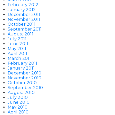
February 2012
January 2012
December 2011
November 2011
October 2011
September 2011
August 2011
July 2011
June 2011
May 2011
April 2011
March 2011
February 2011
January 2011
December 2010
November 2010
October 2010
September 2010
August 2010
July 2010
June 2010
May 2010
April 2010