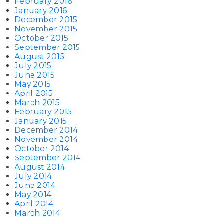
February 2016
January 2016
December 2015
November 2015
October 2015
September 2015
August 2015
July 2015
June 2015
May 2015
April 2015
March 2015
February 2015
January 2015
December 2014
November 2014
October 2014
September 2014
August 2014
July 2014
June 2014
May 2014
April 2014
March 2014