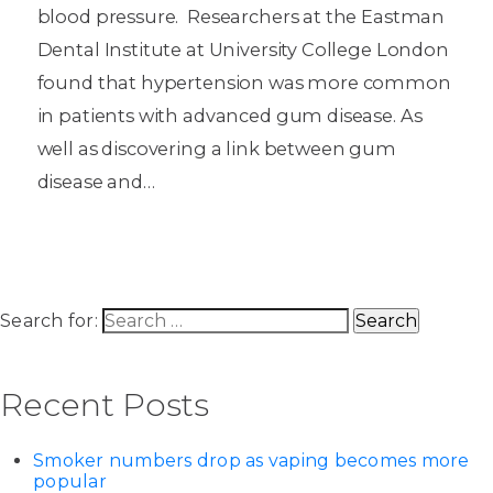
blood pressure. Researchers at the Eastman
Dental Institute at University College London
found that hypertension was more common
in patients with advanced gum disease. As
well as discovering a link between gum
disease and…
Search for:
Recent Posts
Smoker numbers drop as vaping becomes more
popular