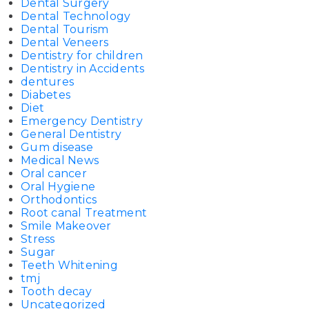
Dental Surgery
Dental Technology
Dental Tourism
Dental Veneers
Dentistry for children
Dentistry in Accidents
dentures
Diabetes
Diet
Emergency Dentistry
General Dentistry
Gum disease
Medical News
Oral cancer
Oral Hygiene
Orthodontics
Root canal Treatment
Smile Makeover
Stress
Sugar
Teeth Whitening
tmj
Tooth decay
Uncategorized