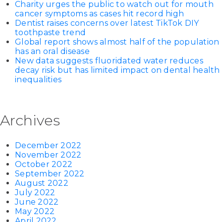
Charity urges the public to watch out for mouth
cancer symptoms as cases hit record high
Dentist raises concerns over latest TikTok DIY
toothpaste trend
Global report shows almost half of the population
has an oral disease
New data suggests fluoridated water reduces
decay risk but has limited impact on dental health
inequalities
Archives
December 2022
November 2022
October 2022
September 2022
August 2022
July 2022
June 2022
May 2022
April 2022