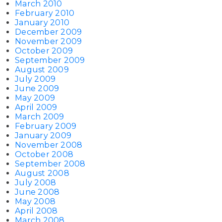
March 2010
February 2010
January 2010
December 2009
November 2009
October 2009
September 2009
August 2009
July 2009
June 2009
May 2009
April 2009
March 2009
February 2009
January 2009
November 2008
October 2008
September 2008
August 2008
July 2008
June 2008
May 2008
April 2008
March 2008