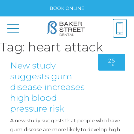
BOOK ONLINE
Tag:
heart attack
25
New study
SEP
suggests gum
disease increases
high blood
pressure risk
A new study suggests that people who have
gum disease are more likely to develop high