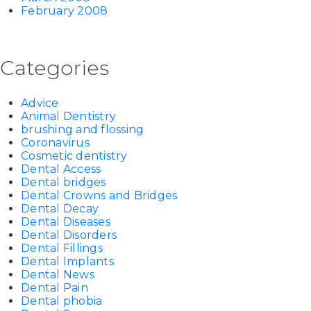
February 2008
Categories
Advice
Animal Dentistry
brushing and flossing
Coronavirus
Cosmetic dentistry
Dental Access
Dental bridges
Dental Crowns and Bridges
Dental Decay
Dental Diseases
Dental Disorders
Dental Fillings
Dental Implants
Dental News
Dental Pain
Dental phobia