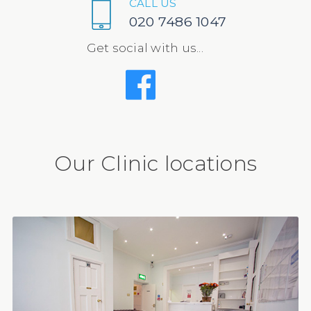
CALL US
020 7486 1047
Get social with us...
Our Clinic locations