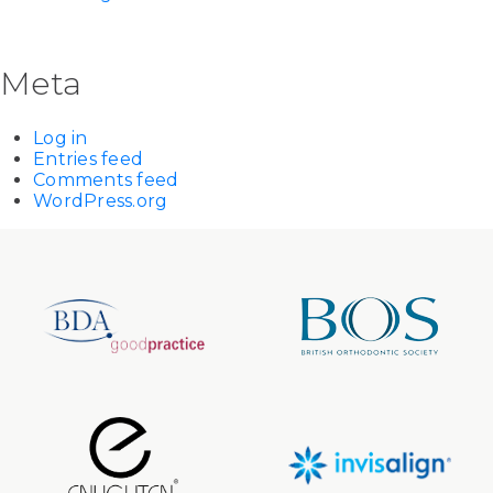
Meta
Log in
Entries feed
Comments feed
WordPress.org