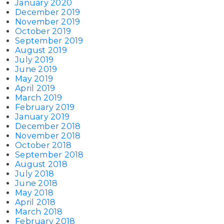
January 2020
December 2019
November 2019
October 2019
September 2019
August 2019
July 2019
June 2019
May 2019
April 2019
March 2019
February 2019
January 2019
December 2018
November 2018
October 2018
September 2018
August 2018
July 2018
June 2018
May 2018
April 2018
March 2018
February 2018