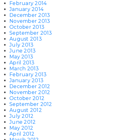
February 2014
January 2014
December 2013
November 2013
October 2013
September 2013
August 2013
July 2013
June 2013
May 2013
April 2013
March 2013
February 2013
January 2013
December 2012
November 2012
October 2012
September 2012
August 2012
July 2012
June 2012
May 2012
April 2012
March 2012