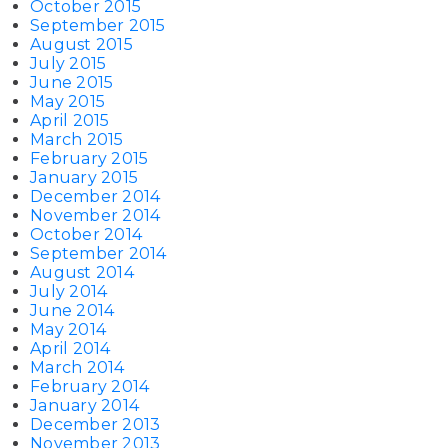
October 2015
September 2015
August 2015
July 2015
June 2015
May 2015
April 2015
March 2015
February 2015
January 2015
December 2014
November 2014
October 2014
September 2014
August 2014
July 2014
June 2014
May 2014
April 2014
March 2014
February 2014
January 2014
December 2013
November 2013