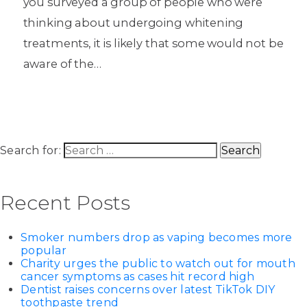
you surveyed a group of people who were
thinking about undergoing whitening
treatments, it is likely that some would not be
aware of the…
Search for:
Recent Posts
Smoker numbers drop as vaping becomes more
popular
Charity urges the public to watch out for mouth
cancer symptoms as cases hit record high
Dentist raises concerns over latest TikTok DIY
toothpaste trend