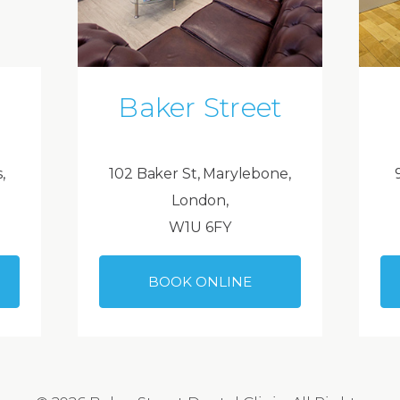
Baker Street
,
102 Baker St, Marylebone,
London,
W1U 6FY
BOOK ONLINE