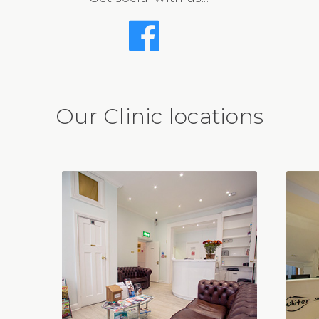
Our Clinic locations