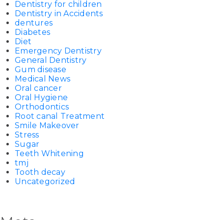
Dentistry for children
Dentistry in Accidents
dentures
Diabetes
Diet
Emergency Dentistry
General Dentistry
Gum disease
Medical News
Oral cancer
Oral Hygiene
Orthodontics
Root canal Treatment
Smile Makeover
Stress
Sugar
Teeth Whitening
tmj
Tooth decay
Uncategorized