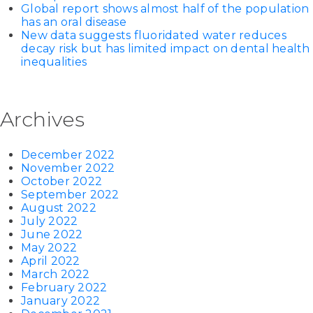
Global report shows almost half of the population
has an oral disease
New data suggests fluoridated water reduces
decay risk but has limited impact on dental health
inequalities
Archives
December 2022
November 2022
October 2022
September 2022
August 2022
July 2022
June 2022
May 2022
April 2022
March 2022
February 2022
January 2022