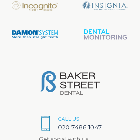
CALL US
020 7486 1047
Get social with us...