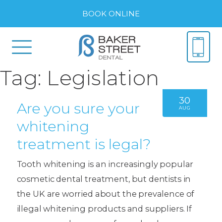
BOOK ONLINE
Tag:
Legislation
30
Are you sure your
AUG
whitening
treatment is legal?
Tooth whitening is an increasingly popular
cosmetic dental treatment, but dentists in
the UK are worried about the prevalence of
illegal whitening products and suppliers. If