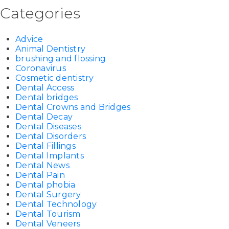
Categories
Advice
Animal Dentistry
brushing and flossing
Coronavirus
Cosmetic dentistry
Dental Access
Dental bridges
Dental Crowns and Bridges
Dental Decay
Dental Diseases
Dental Disorders
Dental Fillings
Dental Implants
Dental News
Dental Pain
Dental phobia
Dental Surgery
Dental Technology
Dental Tourism
Dental Veneers