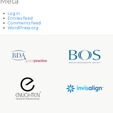
Meta
Log in
Entries feed
Comments feed
WordPress.org