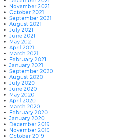
December 2021
November 2021
October 2021
September 2021
August 2021
July 2021
June 2021
May 2021
April 2021
March 2021
February 2021
January 2021
September 2020
August 2020
July 2020
June 2020
May 2020
April 2020
March 2020
February 2020
January 2020
December 2019
November 2019
October 2019