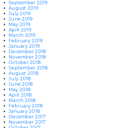
September 2019
August 2019
July 2019
June 2019
May 2019
April 2019
March 2019
February 2019
January 2019
December 2018
November 2018
October 2018
September 2018
August 2018
July 2018
June 2018
May 2018
April 2018
March 2018
February 2018
January 2018
December 2017
November 2017
October 2017