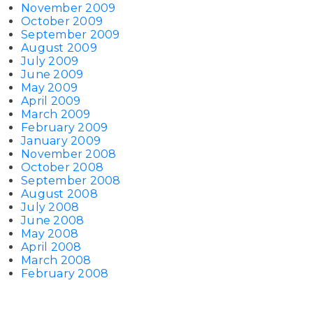
November 2009
October 2009
September 2009
August 2009
July 2009
June 2009
May 2009
April 2009
March 2009
February 2009
January 2009
November 2008
October 2008
September 2008
August 2008
July 2008
June 2008
May 2008
April 2008
March 2008
February 2008