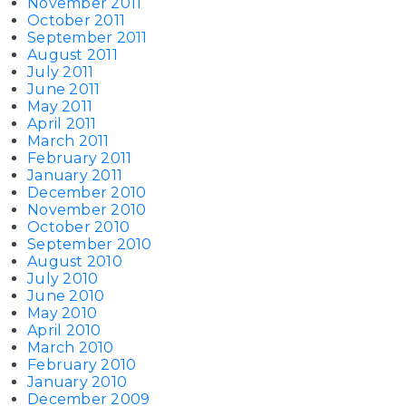
November 2011
October 2011
September 2011
August 2011
July 2011
June 2011
May 2011
April 2011
March 2011
February 2011
January 2011
December 2010
November 2010
October 2010
September 2010
August 2010
July 2010
June 2010
May 2010
April 2010
March 2010
February 2010
January 2010
December 2009