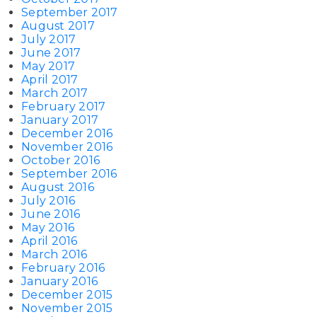
September 2017
August 2017
July 2017
June 2017
May 2017
April 2017
March 2017
February 2017
January 2017
December 2016
November 2016
October 2016
September 2016
August 2016
July 2016
June 2016
May 2016
April 2016
March 2016
February 2016
January 2016
December 2015
November 2015