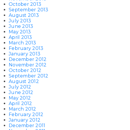
October 2013
September 2013
August 2013
July 2013
June 2013
May 2013
April 2013
March 2013
February 2013
January 2013
December 2012
November 2012
October 2012
September 2012
August 2012
July 2012
June 2012
May 2012
April 2012
March 2012
February 2012
January 2012
December 2011