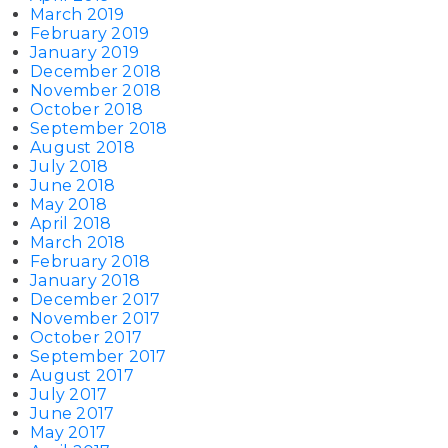
March 2019
February 2019
January 2019
December 2018
November 2018
October 2018
September 2018
August 2018
July 2018
June 2018
May 2018
April 2018
March 2018
February 2018
January 2018
December 2017
November 2017
October 2017
September 2017
August 2017
July 2017
June 2017
May 2017