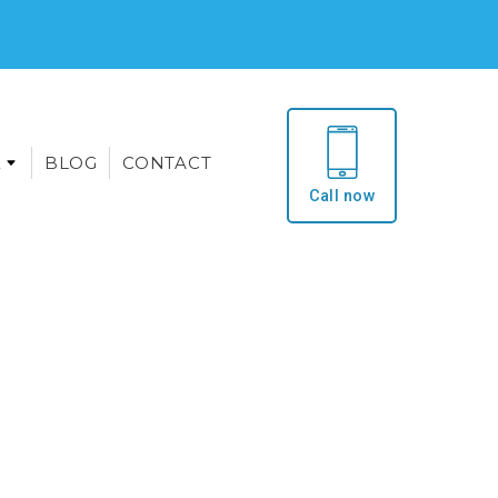
E
BLOG
CONTACT
Call now