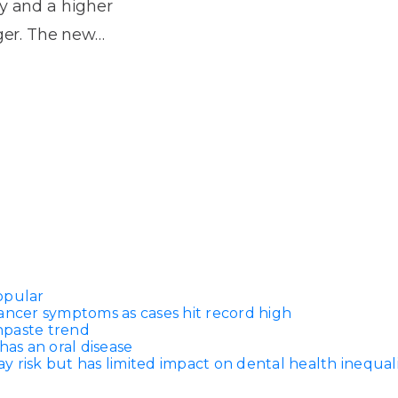
Dentures
ay and a higher
nger. The new…
s
Metal
Dentures
ic
Overdentures
ring
Denture
Repairs
ment
ic
ring
opular
e
ancer symptoms as cases hit record high
n
thpaste trend
has an oral disease
 risk but has limited impact on dental health inequali