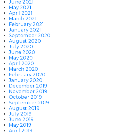
June 2021
May 2021
April 2021
March 2021
February 2021
January 2021
September 2020
August 2020
July 2020
June 2020
May 2020
April 2020
March 2020
February 2020
January 2020
December 2019
November 2019
October 2019
September 2019
August 2019
July 2019
June 2019
May 2019
April 2019