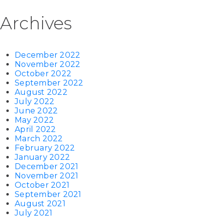
Archives
December 2022
November 2022
October 2022
September 2022
August 2022
July 2022
June 2022
May 2022
April 2022
March 2022
February 2022
January 2022
December 2021
November 2021
October 2021
September 2021
August 2021
July 2021