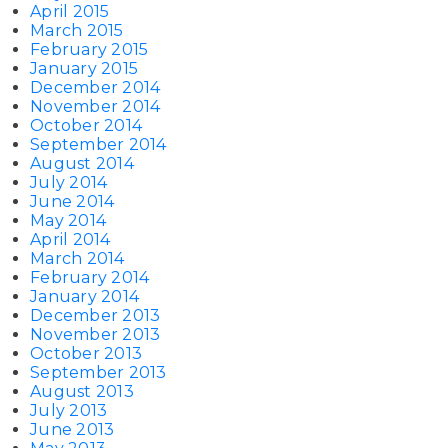
April 2015
March 2015
February 2015
January 2015
December 2014
November 2014
October 2014
September 2014
August 2014
July 2014
June 2014
May 2014
April 2014
March 2014
February 2014
January 2014
December 2013
November 2013
October 2013
September 2013
August 2013
July 2013
June 2013