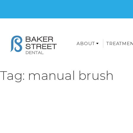
ABOUT
TREATME
Tag:
manual brush