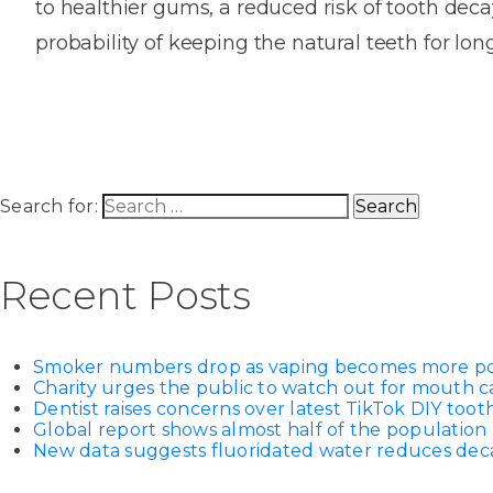
to healthier gums, a reduced risk of tooth dec
House
Trapped
and
Self-
probability of keeping the natural teeth for lo
specialist
Objects
Onlay
Smile
ligating
Design
Braces
Composite
Mouth
Tooth
Bonding
Guards
Wear
Cosmet
Clear
Gum
Ceramic
Soft
Contou
Root
Search for:
Braces
Sensitive
tissue
Canal
Teeth
trauma
Treat
Cosmet
Dental
Recent Posts
Teeth
Monitoring
Contou
White
fillings
Retainers
Smoker numbers drop as vaping becomes more p
Teeth
Enjoyabl
in
Charity urges the public to watch out for mouth c
Grinding
Dentistry
Londo
Dentist raises concerns over latest TikTok DIY too
Global report shows almost half of the population 
New data suggests fluoridated water reduces decay