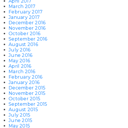
April 2017
March 2017
February 2017
January 2017
December 2016
November 2016
October 2016
September 2016
August 2016
July 2016
June 2016
May 2016
April 2016
March 2016
February 2016
January 2016
December 2015
November 2015
October 2015
September 2015
August 2015
July 2015
June 2015
May 2015