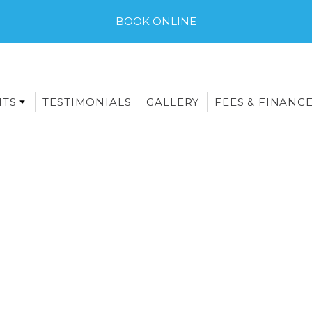
BOOK ONLINE
NTS
TESTIMONIALS
GALLERY
FEES & FINANC
E-