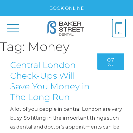
BOOK ONLINE
Tag:
Money
07
Central London
JUL
Check-Ups Will
Save You Money in
The Long Run
A lot of you people in central London are very
busy. So fitting in the important things such
as dental and doctor’s appointments can be