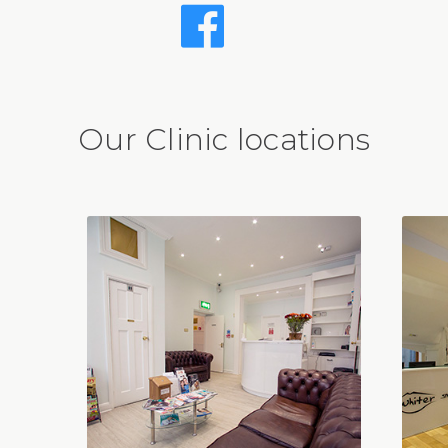
Our Clinic locations