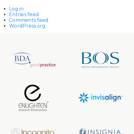
Log in
Entries feed
Comments feed
WordPress.org