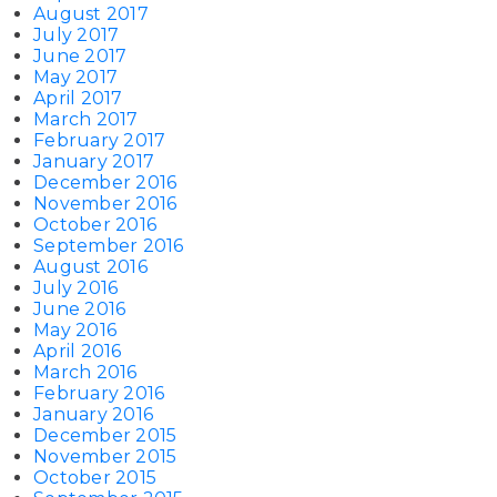
August 2017
July 2017
June 2017
May 2017
April 2017
March 2017
February 2017
January 2017
December 2016
November 2016
October 2016
September 2016
August 2016
July 2016
June 2016
May 2016
April 2016
March 2016
February 2016
January 2016
December 2015
November 2015
October 2015