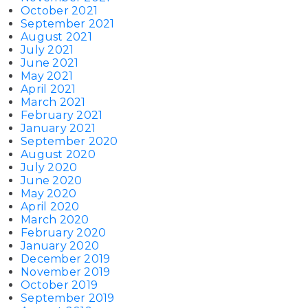
October 2021
September 2021
August 2021
July 2021
June 2021
May 2021
April 2021
March 2021
February 2021
January 2021
September 2020
August 2020
July 2020
June 2020
May 2020
April 2020
March 2020
February 2020
January 2020
December 2019
November 2019
October 2019
September 2019