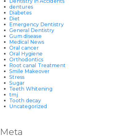
Dentistry in Accidents
dentures
Diabetes
Diet
Emergency Dentistry
General Dentistry
Gum disease
Medical News
Oral cancer
Oral Hygiene
Orthodontics
Root canal Treatment
Smile Makeover
Stress
Sugar
Teeth Whitening
tmj
Tooth decay
Uncategorized
Meta