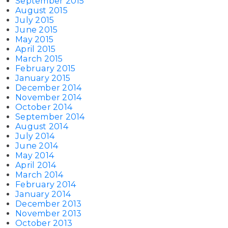
September 2015
August 2015
July 2015
June 2015
May 2015
April 2015
March 2015
February 2015
January 2015
December 2014
November 2014
October 2014
September 2014
August 2014
July 2014
June 2014
May 2014
April 2014
March 2014
February 2014
January 2014
December 2013
November 2013
October 2013