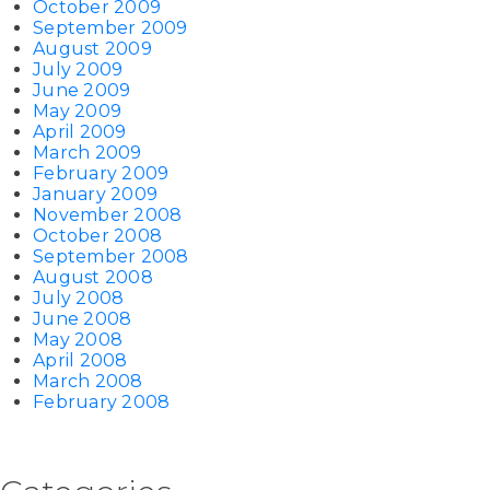
October 2009
September 2009
August 2009
July 2009
June 2009
May 2009
April 2009
March 2009
February 2009
January 2009
November 2008
October 2008
September 2008
August 2008
July 2008
June 2008
May 2008
April 2008
March 2008
February 2008