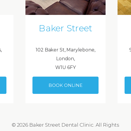
Baker Street
,
102 Baker St, Marylebone,
London,
W1U 6FY
BOOK ONLINE
© 2026 Baker Street Dental Clinic. All Rights