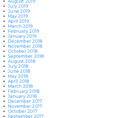
August 2019
July 2019
June 2019
May 2019
April 2019
March 2019
February 2019
January 2019
December 2018
November 2018
October 2018
September 2018
August 2018
July 2018
June 2018
May 2018
April 2018
March 2018
February 2018
January 2018
December 2017
November 2017
October 2017
September 2017