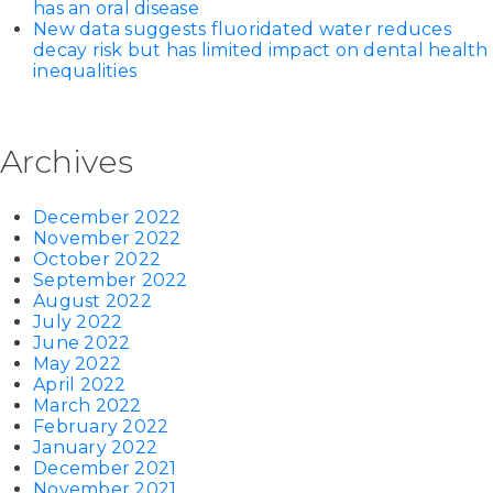
has an oral disease
New data suggests fluoridated water reduces
decay risk but has limited impact on dental health
inequalities
Archives
December 2022
November 2022
October 2022
September 2022
August 2022
July 2022
June 2022
May 2022
April 2022
March 2022
February 2022
January 2022
December 2021
November 2021