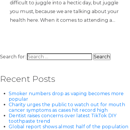
difficult to juggle into a hectic day, but juggle
you must, because we are talking about your
health here. When it comes to attending a…
Search for:
Recent Posts
Smoker numbers drop as vaping becomes more
popular
Charity urges the public to watch out for mouth
cancer symptoms as cases hit record high
Dentist raises concerns over latest TikTok DIY
toothpaste trend
Global report shows almost half of the population