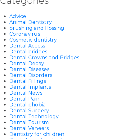
Categories
Advice
Animal Dentistry
brushing and flossing
Coronavirus
Cosmetic dentistry
Dental Access
Dental bridges
Dental Crowns and Bridges
Dental Decay
Dental Diseases
Dental Disorders
Dental Fillings
Dental Implants
Dental News
Dental Pain
Dental phobia
Dental Surgery
Dental Technology
Dental Tourism
Dental Veneers
Dentistry for children