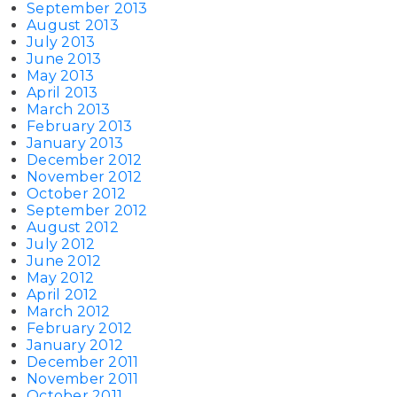
September 2013
August 2013
July 2013
June 2013
May 2013
April 2013
March 2013
February 2013
January 2013
December 2012
November 2012
October 2012
September 2012
August 2012
July 2012
June 2012
May 2012
April 2012
March 2012
February 2012
January 2012
December 2011
November 2011
October 2011