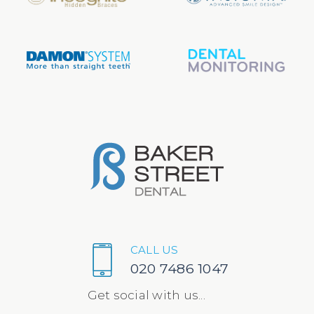
CALL US
020 7486 1047
Get social with us...