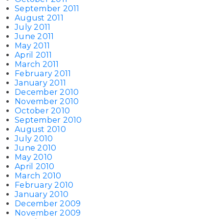
September 2011
August 2011
July 2011
June 2011
May 2011
April 2011
March 2011
February 2011
January 2011
December 2010
November 2010
October 2010
September 2010
August 2010
July 2010
June 2010
May 2010
April 2010
March 2010
February 2010
January 2010
December 2009
November 2009