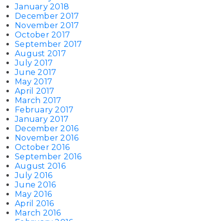
January 2018
December 2017
November 2017
October 2017
September 2017
August 2017
July 2017
June 2017
May 2017
April 2017
March 2017
February 2017
January 2017
December 2016
November 2016
October 2016
September 2016
August 2016
July 2016
June 2016
May 2016
April 2016
March 2016