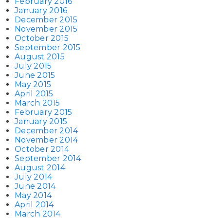
February 2016
January 2016
December 2015
November 2015
October 2015
September 2015
August 2015
July 2015
June 2015
May 2015
April 2015
March 2015
February 2015
January 2015
December 2014
November 2014
October 2014
September 2014
August 2014
July 2014
June 2014
May 2014
April 2014
March 2014