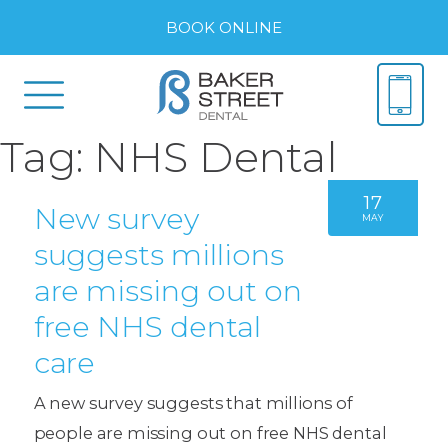
BOOK ONLINE
Tag:
NHS Dental
17
New survey
MAY
suggests millions
are missing out on
free NHS dental
care
A new survey suggests that millions of
people are missing out on free NHS dental