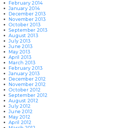
February 2014
January 2014
December 2013
November 2013
October 2013
September 2013
August 2013
July 2013
June 2013
May 2013
April 2013
March 2013
February 2013
January 2013
December 2012
November 2012
October 2012
September 2012
August 2012
July 2012
June 2012
May 2012
April 2012
March 2012