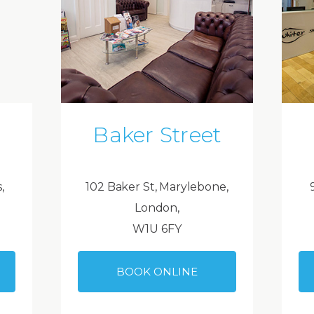
Baker Street
,
102 Baker St, Marylebone,
London,
W1U 6FY
BOOK ONLINE