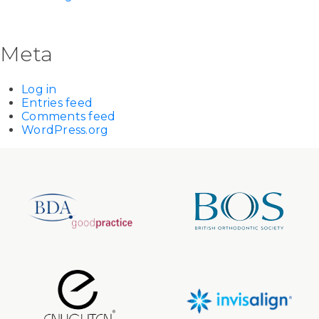
Meta
Log in
Entries feed
Comments feed
WordPress.org