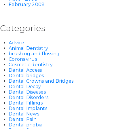
February 2008
Categories
Advice
Animal Dentistry
brushing and flossing
Coronavirus
Cosmetic dentistry
Dental Access
Dental bridges
Dental Crowns and Bridges
Dental Decay
Dental Diseases
Dental Disorders
Dental Fillings
Dental Implants
Dental News
Dental Pain
Dental phobia