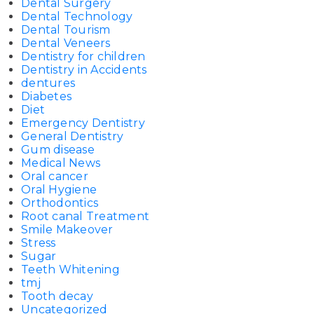
Dental Surgery
Dental Technology
Dental Tourism
Dental Veneers
Dentistry for children
Dentistry in Accidents
dentures
Diabetes
Diet
Emergency Dentistry
General Dentistry
Gum disease
Medical News
Oral cancer
Oral Hygiene
Orthodontics
Root canal Treatment
Smile Makeover
Stress
Sugar
Teeth Whitening
tmj
Tooth decay
Uncategorized