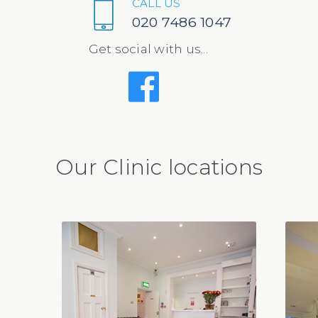
CALL US
020 7486 1047
Get social with us...
Our Clinic locations