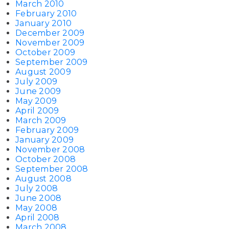
March 2010
February 2010
January 2010
December 2009
November 2009
October 2009
September 2009
August 2009
July 2009
June 2009
May 2009
April 2009
March 2009
February 2009
January 2009
November 2008
October 2008
September 2008
August 2008
July 2008
June 2008
May 2008
April 2008
March 2008