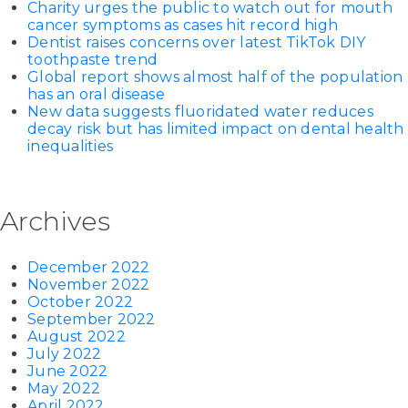
Charity urges the public to watch out for mouth
cancer symptoms as cases hit record high
Dentist raises concerns over latest TikTok DIY
toothpaste trend
Global report shows almost half of the population
has an oral disease
New data suggests fluoridated water reduces
decay risk but has limited impact on dental health
inequalities
Archives
December 2022
November 2022
October 2022
September 2022
August 2022
July 2022
June 2022
May 2022
April 2022