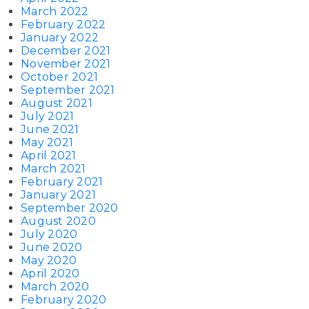
March 2022
February 2022
January 2022
December 2021
November 2021
October 2021
September 2021
August 2021
July 2021
June 2021
May 2021
April 2021
March 2021
February 2021
January 2021
September 2020
August 2020
July 2020
June 2020
May 2020
April 2020
March 2020
February 2020