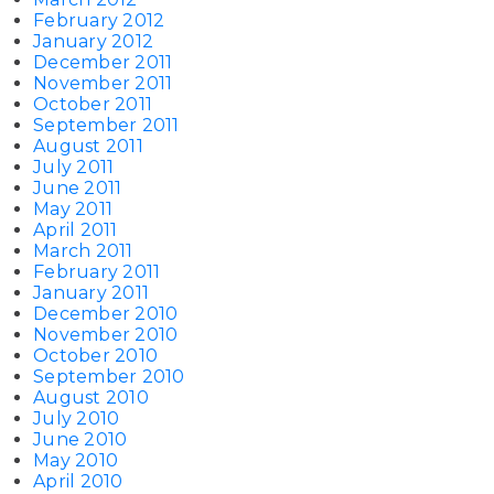
February 2012
January 2012
December 2011
November 2011
October 2011
September 2011
August 2011
July 2011
June 2011
May 2011
April 2011
March 2011
February 2011
January 2011
December 2010
November 2010
October 2010
September 2010
August 2010
July 2010
June 2010
May 2010
April 2010