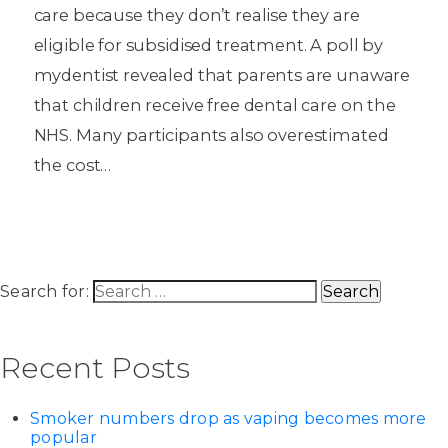
care because they don’t realise they are
eligible for subsidised treatment. A poll by
mydentist revealed that parents are unaware
that children receive free dental care on the
NHS. Many participants also overestimated
the cost…
Search for:
Recent Posts
Smoker numbers drop as vaping becomes more
popular