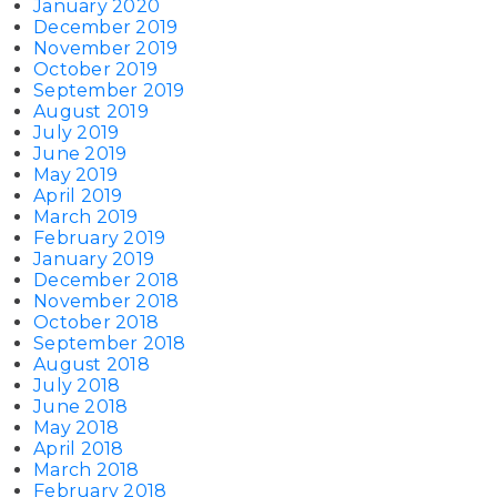
January 2020
December 2019
November 2019
October 2019
September 2019
August 2019
July 2019
June 2019
May 2019
April 2019
March 2019
February 2019
January 2019
December 2018
November 2018
October 2018
September 2018
August 2018
July 2018
June 2018
May 2018
April 2018
March 2018
February 2018