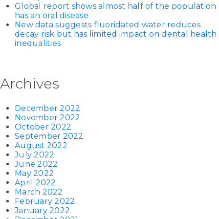
Global report shows almost half of the population
has an oral disease
New data suggests fluoridated water reduces
decay risk but has limited impact on dental health
inequalities
Archives
December 2022
November 2022
October 2022
September 2022
August 2022
July 2022
June 2022
May 2022
April 2022
March 2022
February 2022
January 2022