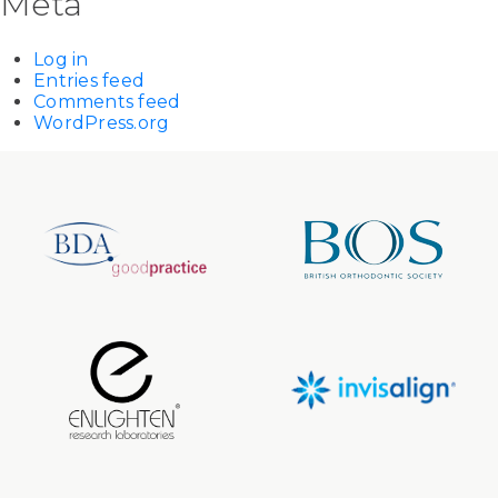
Meta
Log in
Entries feed
Comments feed
WordPress.org