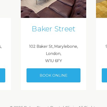
Baker Street
,
102 Baker St, Marylebone,
London,
W1U 6FY
BOOK ONLINE