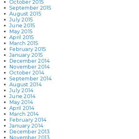
October 2015
September 2015
August 2015
July 2015
June 2015
May 2015
April 2015
March 2015
February 2015
January 2015
December 2014
November 2014
October 2014
September 2014
August 2014
July 2014
June 2014
May 2014
April 2014
March 2014
February 2014
January 2014
December 2013
November 2013