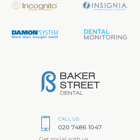
CALL US
020 7486 1047
Get social with us...