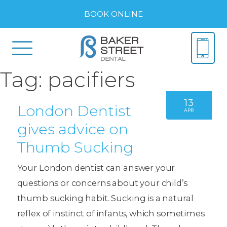
BOOK ONLINE
Tag:
pacifiers
13
London Dentist
APR
gives advice on
Thumb Sucking
Your London dentist can answer your
questions or concerns about your child’s
thumb sucking habit. Sucking is a natural
reflex of instinct of infants, which sometimes