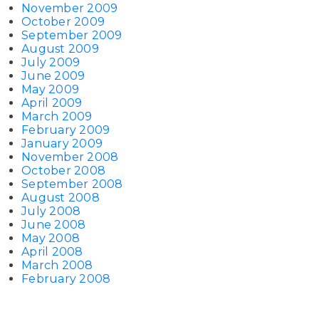
November 2009
October 2009
September 2009
August 2009
July 2009
June 2009
May 2009
April 2009
March 2009
February 2009
January 2009
November 2008
October 2008
September 2008
August 2008
July 2008
June 2008
May 2008
April 2008
March 2008
February 2008