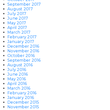
September 2017
August 2017
July 2017
June 2017
May 2017
April 2017
March 2017
February 2017
January 2017
December 2016
November 2016
October 2016
September 2016
August 2016
July 2016
June 2016
May 2016
April 2016
March 2016
February 2016
January 2016
December 2015
November 2015