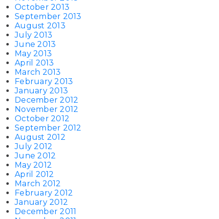
October 2013
September 2013
August 2013
July 2013
June 2013
May 2013
April 2013
March 2013
February 2013
January 2013
December 2012
November 2012
October 2012
September 2012
August 2012
July 2012
June 2012
May 2012
April 2012
March 2012
February 2012
January 2012
December 2011