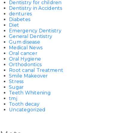
Dentistry for children
Dentistry in Accidents
dentures
Diabetes
Diet
Emergency Dentistry
General Dentistry
Gum disease
Medical News
Oral cancer
Oral Hygiene
Orthodontics
Root canal Treatment
Smile Makeover
Stress
Sugar
Teeth Whitening
tmj
Tooth decay
Uncategorized