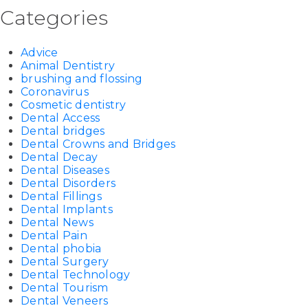
Categories
Advice
Animal Dentistry
brushing and flossing
Coronavirus
Cosmetic dentistry
Dental Access
Dental bridges
Dental Crowns and Bridges
Dental Decay
Dental Diseases
Dental Disorders
Dental Fillings
Dental Implants
Dental News
Dental Pain
Dental phobia
Dental Surgery
Dental Technology
Dental Tourism
Dental Veneers