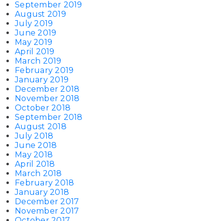
September 2019
August 2019
July 2019
June 2019
May 2019
April 2019
March 2019
February 2019
January 2019
December 2018
November 2018
October 2018
September 2018
August 2018
July 2018
June 2018
May 2018
April 2018
March 2018
February 2018
January 2018
December 2017
November 2017
October 2017