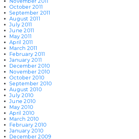
November 2011
October 2011
September 2011
August 2011
July 2011
June 2011
May 2011
April 2011
March 2011
February 2011
January 2011
December 2010
November 2010
October 2010
September 2010
August 2010
July 2010
June 2010
May 2010
April 2010
March 2010
February 2010
January 2010
December 2009