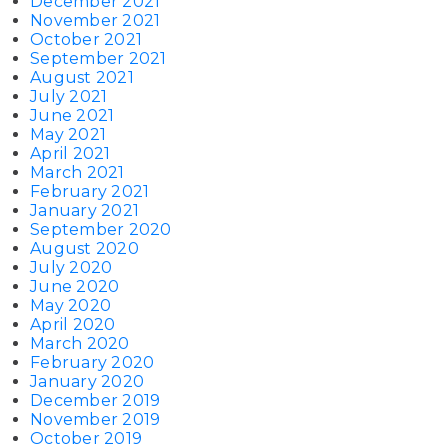
December 2021
November 2021
October 2021
September 2021
August 2021
July 2021
June 2021
May 2021
April 2021
March 2021
February 2021
January 2021
September 2020
August 2020
July 2020
June 2020
May 2020
April 2020
March 2020
February 2020
January 2020
December 2019
November 2019
October 2019