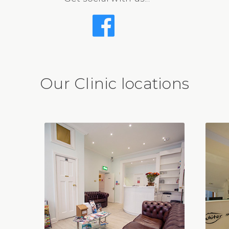
Our Clinic locations