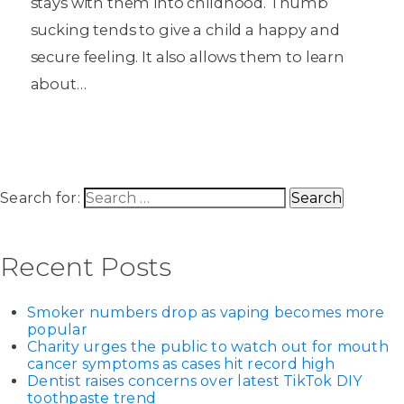
stays with them into childhood. Thumb
sucking tends to give a child a happy and
secure feeling. It also allows them to learn
about…
Search for:
Recent Posts
Smoker numbers drop as vaping becomes more
popular
Charity urges the public to watch out for mouth
cancer symptoms as cases hit record high
Dentist raises concerns over latest TikTok DIY
toothpaste trend