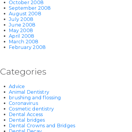
October 2008
September 2008
August 2008
July 2008
June 2008
May 2008
April 2008
March 2008
February 2008
Categories
Advice
Animal Dentistry
brushing and flossing
Coronavirus
Cosmetic dentistry
Dental Access
Dental bridges
Dental Crowns and Bridges
Dental Decay