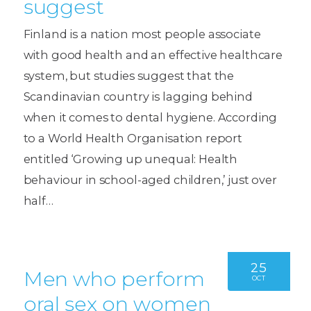
suggest
Finland is a nation most people associate
with good health and an effective healthcare
system, but studies suggest that the
Scandinavian country is lagging behind
when it comes to dental hygiene. According
to a World Health Organisation report
entitled ‘Growing up unequal: Health
behaviour in school-aged children,’ just over
half…
25
Men who perform
OCT
oral sex on women