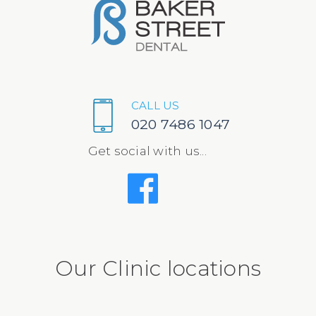
CALL US
020 7486 1047
Get social with us...
Our Clinic locations