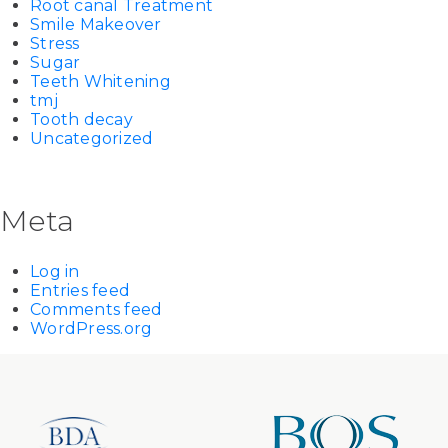
Root canal Treatment
Smile Makeover
Stress
Sugar
Teeth Whitening
tmj
Tooth decay
Uncategorized
Meta
Log in
Entries feed
Comments feed
WordPress.org