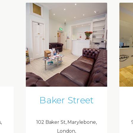
Baker Street
,
102 Baker St, Marylebone,
London,