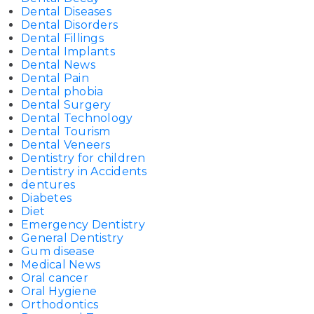
Dental Diseases
Dental Disorders
Dental Fillings
Dental Implants
Dental News
Dental Pain
Dental phobia
Dental Surgery
Dental Technology
Dental Tourism
Dental Veneers
Dentistry for children
Dentistry in Accidents
dentures
Diabetes
Diet
Emergency Dentistry
General Dentistry
Gum disease
Medical News
Oral cancer
Oral Hygiene
Orthodontics