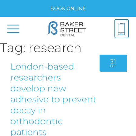
BOOK ONLINE
Tag:
research
31
London-based
OCT
researchers
develop new
adhesive to prevent
decay in
orthodontic
patients