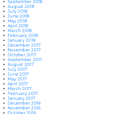
September 2018
August 2018
July 2018
June 2018
May 2018
April 2018
March 2018
February 2018
January 2018
December 2017
November 2017
October 2017
September 2017
August 2017
July 2017
June 2017
May 2017
April 2017
March 2017
February 2017
January 2017
December 2016
November 2016
October 2016