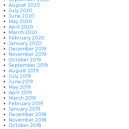
August 2020
July 2020
June 2020
May 2020
April 2020
March 2020
February 2020
January 2020
December 2019
November 2019
October 2019
September 2019
August 2019
July 2019
June 2019
May 2019
April 2019
March 2019
February 2019
January 2019
December 2018
November 2018
October 2018