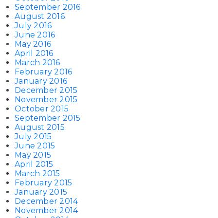
September 2016
August 2016
July 2016
June 2016
May 2016
April 2016
March 2016
February 2016
January 2016
December 2015
November 2015
October 2015
September 2015
August 2015
July 2015
June 2015
May 2015
April 2015
March 2015
February 2015
January 2015
December 2014
November 2014