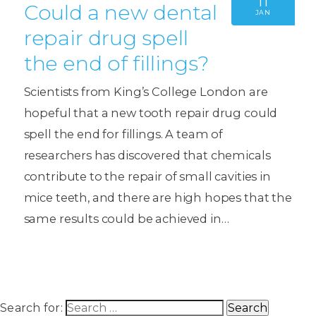
11
Could a new dental
JAN
repair drug spell
the end of fillings?
Scientists from King’s College London are
hopeful that a new tooth repair drug could
spell the end for fillings. A team of
researchers has discovered that chemicals
contribute to the repair of small cavities in
mice teeth, and there are high hopes that the
same results could be achieved in…
Search for: