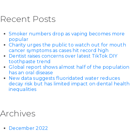
Recent Posts
Smoker numbers drop as vaping becomes more
popular
Charity urges the public to watch out for mouth
cancer symptoms as cases hit record high
Dentist raises concerns over latest TikTok DIY
toothpaste trend
Global report shows almost half of the population
has an oral disease
New data suggests fluoridated water reduces
decay risk but has limited impact on dental health
inequalities
Archives
December 2022