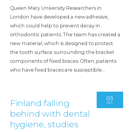
Queen Mary University Researchers in
London have developed a new adhesive,
which could help to prevent decay in
orthodontic patients. The team has created a
new material, which is designed to protect
the tooth surface surrounding the bracket
components of fixed braces. Often, patients
who have fixed braces are susceptible…
03
Finland falling
OCT
behind with dental
hygiene, studies