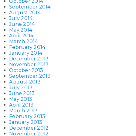
October 2014
September 2014
August 2014
July 2014
June 2014
May 2014
April 2014
March 2014
February 2014
January 2014
December 2013
November 2013
October 2013
September 2013
August 2013
July 2013
June 2013
May 2013
April 2013
March 2013
February 2013
January 2013
December 2012
November 2012