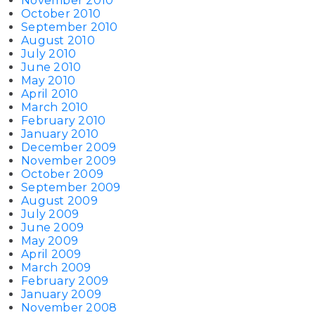
November 2010
October 2010
September 2010
August 2010
July 2010
June 2010
May 2010
April 2010
March 2010
February 2010
January 2010
December 2009
November 2009
October 2009
September 2009
August 2009
July 2009
June 2009
May 2009
April 2009
March 2009
February 2009
January 2009
November 2008