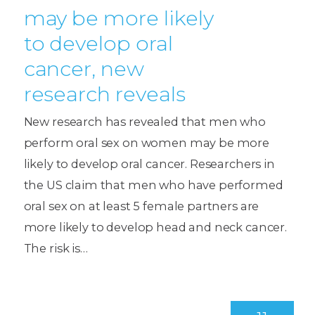
may be more likely
to develop oral
cancer, new
research reveals
New research has revealed that men who
perform oral sex on women may be more
likely to develop oral cancer. Researchers in
the US claim that men who have performed
oral sex on at least 5 female partners are
more likely to develop head and neck cancer.
The risk is…