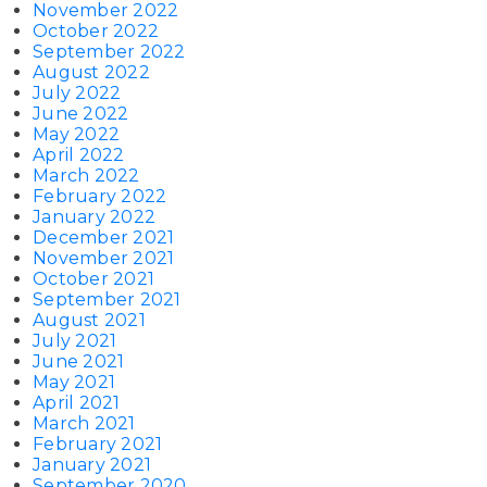
November 2022
October 2022
September 2022
August 2022
July 2022
June 2022
May 2022
April 2022
March 2022
February 2022
January 2022
December 2021
November 2021
October 2021
September 2021
August 2021
July 2021
June 2021
May 2021
April 2021
March 2021
February 2021
January 2021
September 2020