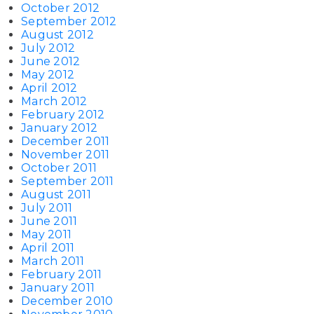
October 2012
September 2012
August 2012
July 2012
June 2012
May 2012
April 2012
March 2012
February 2012
January 2012
December 2011
November 2011
October 2011
September 2011
August 2011
July 2011
June 2011
May 2011
April 2011
March 2011
February 2011
January 2011
December 2010