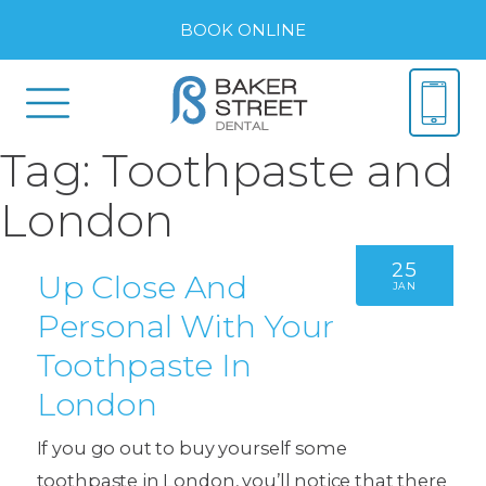
BOOK ONLINE
Tag:
Toothpaste and
London
25
Up Close And
JAN
Personal With Your
Toothpaste In
London
If you go out to buy yourself some
toothpaste in London, you’ll notice that there