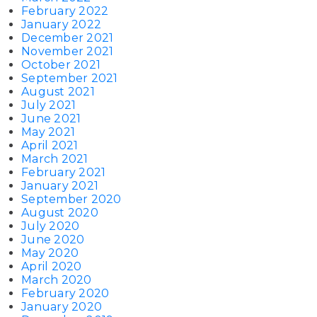
February 2022
January 2022
December 2021
November 2021
October 2021
September 2021
August 2021
July 2021
June 2021
May 2021
April 2021
March 2021
February 2021
January 2021
September 2020
August 2020
July 2020
June 2020
May 2020
April 2020
March 2020
February 2020
January 2020