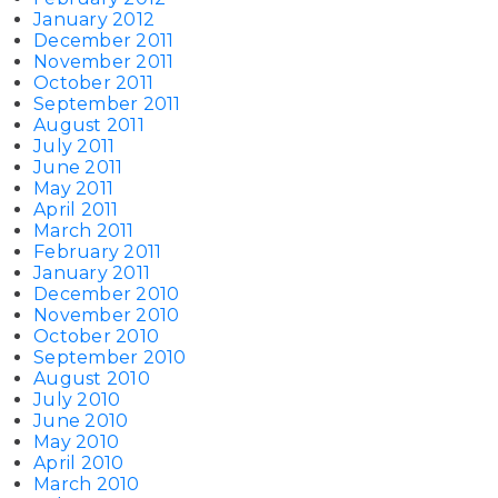
January 2012
December 2011
November 2011
October 2011
September 2011
August 2011
July 2011
June 2011
May 2011
April 2011
March 2011
February 2011
January 2011
December 2010
November 2010
October 2010
September 2010
August 2010
July 2010
June 2010
May 2010
April 2010
March 2010