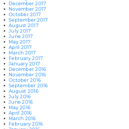
December 2017
November 2017
October 2017
September 2017
August 2017
July 2017
June 2017
May 2017
April 2017
March 2017
February 2017
January 2017
December 2016
November 2016
October 2016
September 2016
August 2016
July 2016
June 2016
May 2016
April 2016
March 2016
February 2016