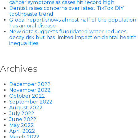
cancer symptoms as cases hit record high
Dentist raises concerns over latest TikTok DIY
toothpaste trend
Global report shows almost half of the population
has an oral disease
New data suggests fluoridated water reduces
decay risk but has limited impact on dental health
inequalities
Archives
December 2022
November 2022
October 2022
September 2022
August 2022
July 2022
June 2022
May 2022
April 2022
March 2022