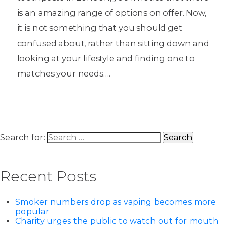
is an amazing range of options on offer. Now,
it is not something that you should get
confused about, rather than sitting down and
looking at your lifestyle and finding one to
matches your needs….
Search for:
Recent Posts
Smoker numbers drop as vaping becomes more
popular
Charity urges the public to watch out for mouth