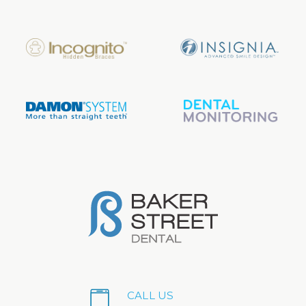
CALL US