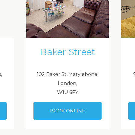
Baker Street
,
102 Baker St, Marylebone,
London,
W1U 6FY
BOOK ONLINE