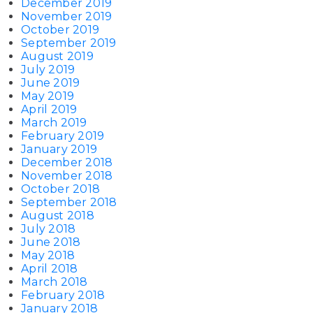
December 2019
November 2019
October 2019
September 2019
August 2019
July 2019
June 2019
May 2019
April 2019
March 2019
February 2019
January 2019
December 2018
November 2018
October 2018
September 2018
August 2018
July 2018
June 2018
May 2018
April 2018
March 2018
February 2018
January 2018