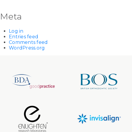
Meta
Log in
Entries feed
Comments feed
WordPress.org