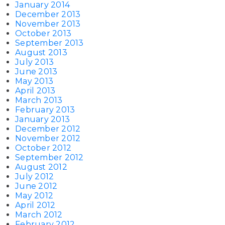
January 2014
December 2013
November 2013
October 2013
September 2013
August 2013
July 2013
June 2013
May 2013
April 2013
March 2013
February 2013
January 2013
December 2012
November 2012
October 2012
September 2012
August 2012
July 2012
June 2012
May 2012
April 2012
March 2012
February 2012