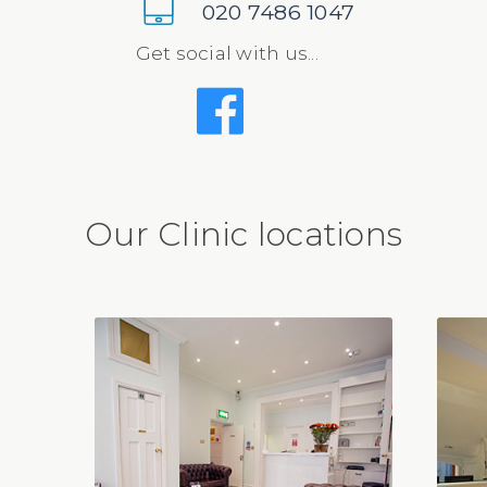
020 7486 1047
Get social with us...
Our Clinic locations