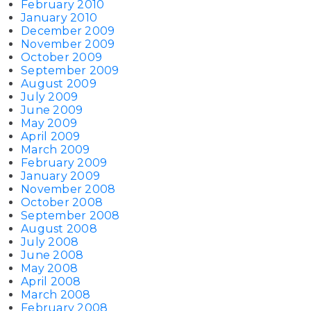
February 2010
January 2010
December 2009
November 2009
October 2009
September 2009
August 2009
July 2009
June 2009
May 2009
April 2009
March 2009
February 2009
January 2009
November 2008
October 2008
September 2008
August 2008
July 2008
June 2008
May 2008
April 2008
March 2008
February 2008