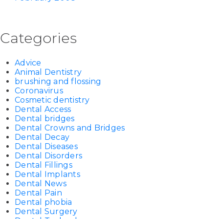
Categories
Advice
Animal Dentistry
brushing and flossing
Coronavirus
Cosmetic dentistry
Dental Access
Dental bridges
Dental Crowns and Bridges
Dental Decay
Dental Diseases
Dental Disorders
Dental Fillings
Dental Implants
Dental News
Dental Pain
Dental phobia
Dental Surgery