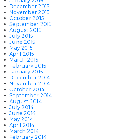
January 2016
December 2015
November 2015
October 2015
September 2015
August 2015
July 2015
June 2015
May 2015
April 2015
March 2015
February 2015
January 2015
December 2014
November 2014
October 2014
September 2014
August 2014
July 2014
June 2014
May 2014
April 2014
March 2014
February 2014