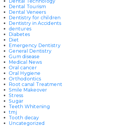
Dental Technology
Dental Tourism
Dental Veneers
Dentistry for children
Dentistry in Accidents
dentures
Diabetes
Diet
Emergency Dentistry
General Dentistry
Gum disease
Medical News
Oral cancer
Oral Hygiene
Orthodontics
Root canal Treatment
Smile Makeover
Stress
Sugar
Teeth Whitening
tmj
Tooth decay
Uncategorized