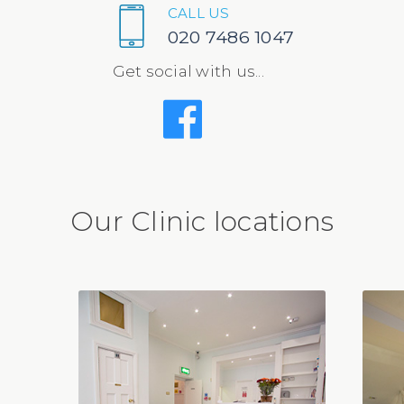
CALL US
020 7486 1047
Get social with us...
Our Clinic locations