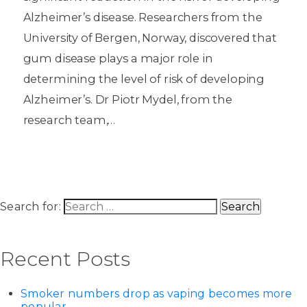
Alzheimer’s disease. Researchers from the
University of Bergen, Norway, discovered that
gum disease plays a major role in
determining the level of risk of developing
Alzheimer’s. Dr Piotr Mydel, from the
research team,…
Search for:
Recent Posts
Smoker numbers drop as vaping becomes more
popular