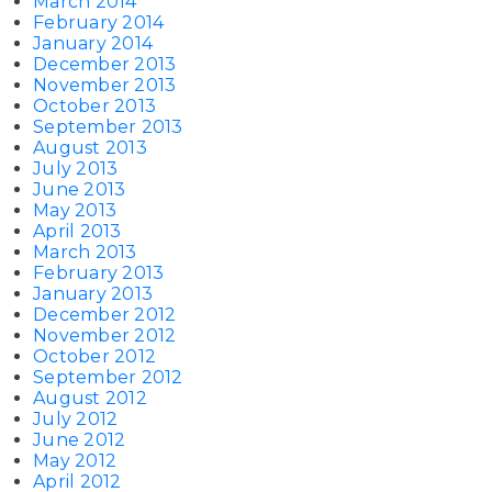
March 2014
February 2014
January 2014
December 2013
November 2013
October 2013
September 2013
August 2013
July 2013
June 2013
May 2013
April 2013
March 2013
February 2013
January 2013
December 2012
November 2012
October 2012
September 2012
August 2012
July 2012
June 2012
May 2012
April 2012