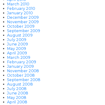
March 2010
February 2010
January 2010
December 2009
November 2009
October 2009
September 2009
August 2009
July 2009
June 2009
May 2009
April 2009
March 2009
February 2009
January 2009
November 2008
October 2008
September 2008
August 2008
July 2008
June 2008
May 2008
April 2008