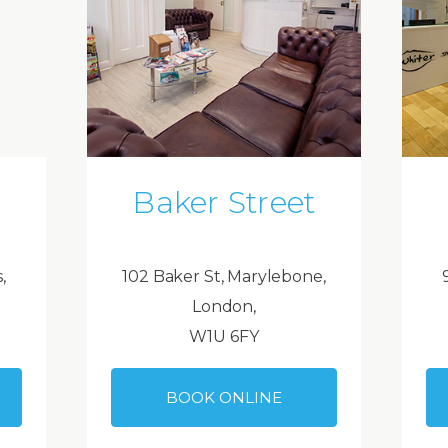
Baker Street
,
102 Baker St, Marylebone,
London,
W1U 6FY
BOOK ONLINE