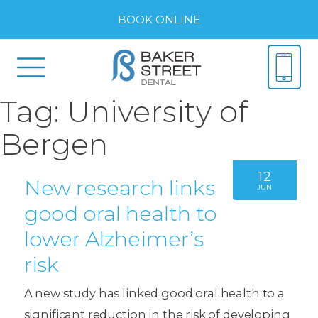
BOOK ONLINE
Tag:
University of
Bergen
12
New research links
JUN
good oral health to
lower Alzheimer’s
risk
A new study has linked good oral health to a
significant reduction in the risk of developing