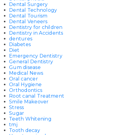
Dental Surgery
Dental Technology
Dental Tourism
Dental Veneers
Dentistry for children
Dentistry in Accidents
dentures
Diabetes
Diet
Emergency Dentistry
General Dentistry
Gum disease
Medical News
Oral cancer
Oral Hygiene
Orthodontics
Root canal Treatment
Smile Makeover
Stress
Sugar
Teeth Whitening
tmj
Tooth decay