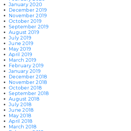
January 2020
December 2019
November 2019
October 2019
September 2019
August 2019
July 2019
June 2019
May 2019
April 2019
March 2019
February 2019
January 2019
December 2018
November 2018
October 2018
September 2018
August 2018
July 2018
June 2018
May 2018
April 2018
March 2018