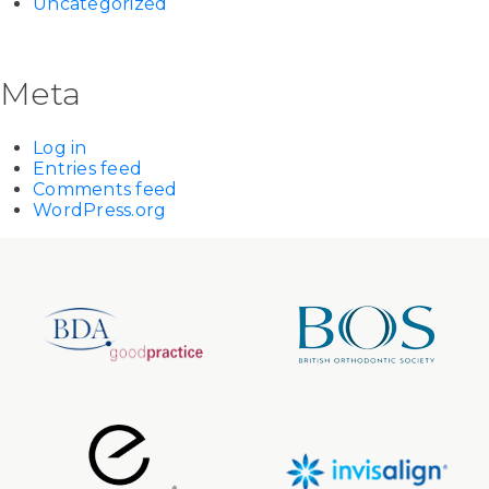
Uncategorized
Meta
Log in
Entries feed
Comments feed
WordPress.org