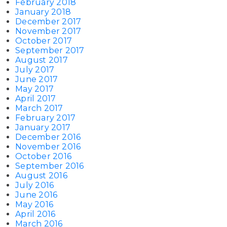
February 2018
January 2018
December 2017
November 2017
October 2017
September 2017
August 2017
July 2017
June 2017
May 2017
April 2017
March 2017
February 2017
January 2017
December 2016
November 2016
October 2016
September 2016
August 2016
July 2016
June 2016
May 2016
April 2016
March 2016