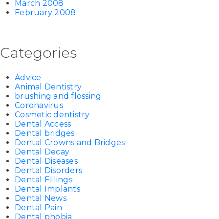
March 2008
February 2008
Categories
Advice
Animal Dentistry
brushing and flossing
Coronavirus
Cosmetic dentistry
Dental Access
Dental bridges
Dental Crowns and Bridges
Dental Decay
Dental Diseases
Dental Disorders
Dental Fillings
Dental Implants
Dental News
Dental Pain
Dental phobia