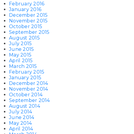
February 2016
January 2016
December 2015
November 2015
October 2015
September 2015
August 2015
July 2015
June 2015
May 2015
April 2015
March 2015
February 2015
January 2015
December 2014
November 2014
October 2014
September 2014
August 2014
July 2014
June 2014
May 2014
April 2014