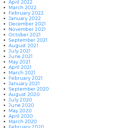
April 2022
March 2022
February 2022
January 2022
December 2021
November 2021
October 2021
September 2021
August 2021
July 2021
June 2021
May 2021
April 2021
March 2021
February 2021
January 2021
September 2020
August 2020
July 2020
June 2020
May 2020
April 2020
March 2020
February 2020