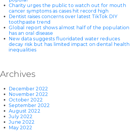
Charity urges the public to watch out for mouth
cancer symptoms as cases hit record high
Dentist raises concerns over latest TikTok DIY
toothpaste trend
Global report shows almost half of the population
has an oral disease
New data suggests fluoridated water reduces
decay risk but has limited impact on dental health
inequalities
Archives
December 2022
November 2022
October 2022
September 2022
August 2022
July 2022
June 2022
May 2022