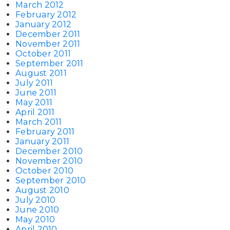
March 2012
February 2012
January 2012
December 2011
November 2011
October 2011
September 2011
August 2011
July 2011
June 2011
May 2011
April 2011
March 2011
February 2011
January 2011
December 2010
November 2010
October 2010
September 2010
August 2010
July 2010
June 2010
May 2010
April 2010