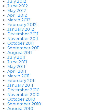
July 2012
June 2012
May 2012
April 2012
March 2012
February 2012
January 2012
December 2011
November 2011
October 2011
September 2011
August 2011
July 2011
June 2011
May 2011
April 2011
March 2011
February 2011
January 2011
December 2010
November 2010
October 2010
September 2010
August 2010