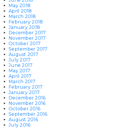
June 2018
May 2018
April 2018
March 2018
February 2018
January 2018
December 2017
November 2017
October 2017
September 2017
August 2017
July 2017
June 2017
May 2017
April 2017
March 2017
February 2017
January 2017
December 2016
November 2016
October 2016
September 2016
August 2016
July 2016