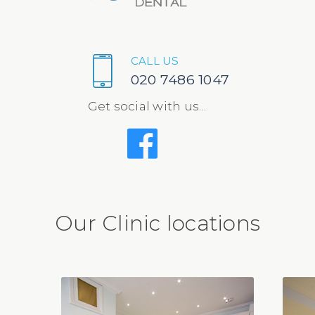
CALL US
020 7486 1047
Get social with us...
Our Clinic locations