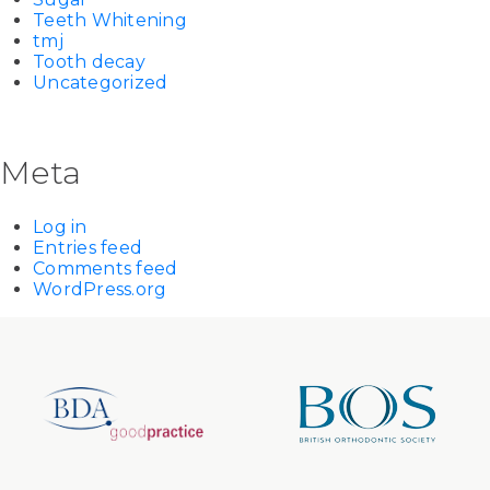
Teeth Whitening
tmj
Tooth decay
Uncategorized
Meta
Log in
Entries feed
Comments feed
WordPress.org