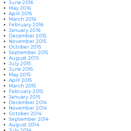
June 2016
May 2016
April 2016
March 2016
February 2016
January 2016
December 2015
November 2015
October 2015
September 2015
August 2015
July 2015
June 2015
May 2015
April 2015
March 2015
February 2015
January 2015
December 2014
November 2014
October 2014
September 2014
August 2014
July 2014