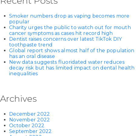
Recent Posts
Smoker numbers drop as vaping becomes more
popular
Charity urges the public to watch out for mouth
cancer symptoms as cases hit record high
Dentist raises concerns over latest TikTok DIY
toothpaste trend
Global report shows almost half of the population
has an oral disease
New data suggests fluoridated water reduces
decay risk but has limited impact on dental health
inequalities
Archives
December 2022
November 2022
October 2022
September 2022