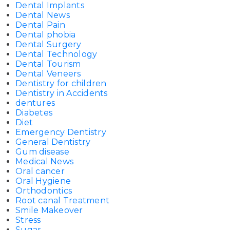
Dental Implants
Dental News
Dental Pain
Dental phobia
Dental Surgery
Dental Technology
Dental Tourism
Dental Veneers
Dentistry for children
Dentistry in Accidents
dentures
Diabetes
Diet
Emergency Dentistry
General Dentistry
Gum disease
Medical News
Oral cancer
Oral Hygiene
Orthodontics
Root canal Treatment
Smile Makeover
Stress
Sugar