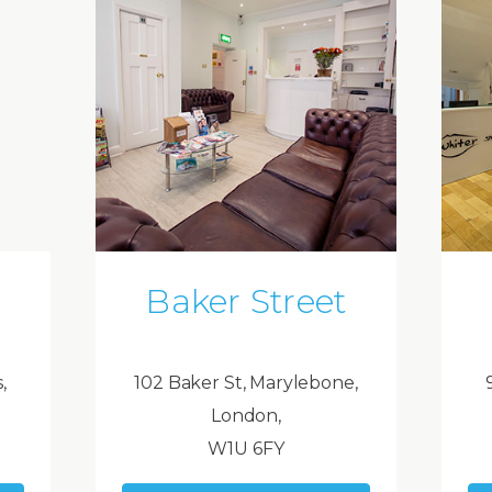
Baker Street
,
102 Baker St, Marylebone,
London,
W1U 6FY