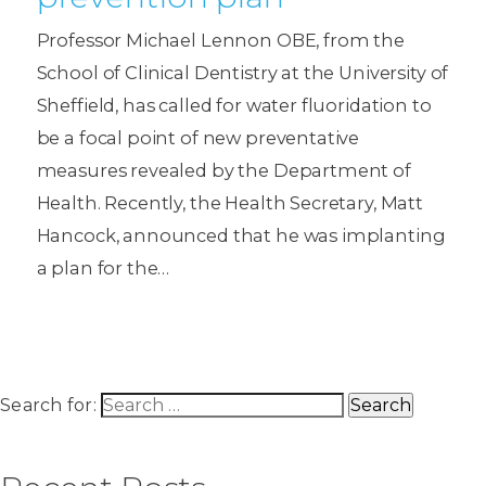
Professor Michael Lennon OBE, from the
School of Clinical Dentistry at the University of
Sheffield, has called for water fluoridation to
be a focal point of new preventative
measures revealed by the Department of
Health. Recently, the Health Secretary, Matt
Hancock, announced that he was implanting
a plan for the…
Search for: