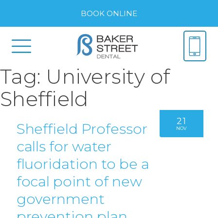
BOOK ONLINE
Tag:
University of
Sheffield
21
Sheffield Professor
NOV
calls for water
fluoridation to be a
focal point of new
government
prevention plan