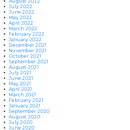
August 2022
July 2022
June 2022
May 2022
April 2022
March 2022
February 2022
January 2022
December 2021
November 2021
October 2021
September 2021
August 2021
July 2021
June 2021
May 2021
April 2021
March 2021
February 2021
January 2021
September 2020
August 2020
July 2020
June 2020