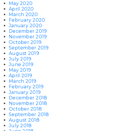
May 2020
April 2020
March 2020
February 2020
January 2020
December 2019
November 2019
October 2019
September 2019
August 2019
July 2019
June 2019
May 2019
April 2019
March 2019
February 2019
January 2019
December 2018
November 2018
October 2018
September 2018
August 2018
July 2018