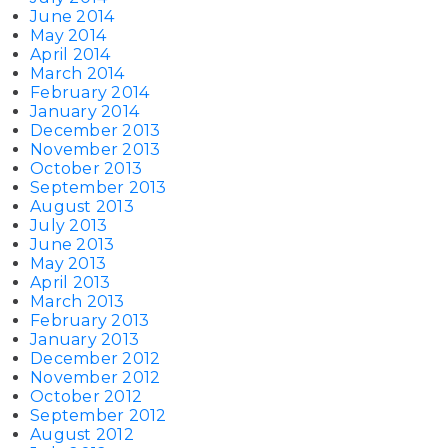
June 2014
May 2014
April 2014
March 2014
February 2014
January 2014
December 2013
November 2013
October 2013
September 2013
August 2013
July 2013
June 2013
May 2013
April 2013
March 2013
February 2013
January 2013
December 2012
November 2012
October 2012
September 2012
August 2012