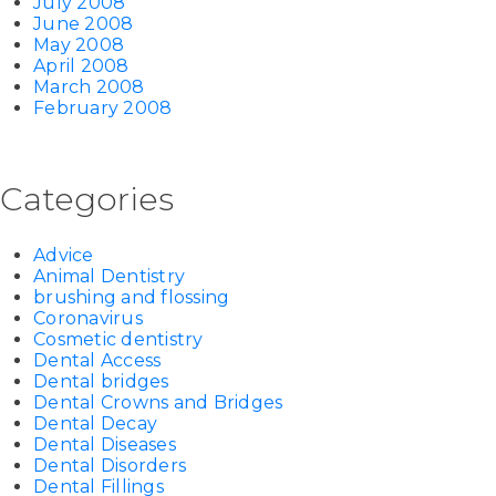
July 2008
June 2008
May 2008
April 2008
March 2008
February 2008
Categories
Advice
Animal Dentistry
brushing and flossing
Coronavirus
Cosmetic dentistry
Dental Access
Dental bridges
Dental Crowns and Bridges
Dental Decay
Dental Diseases
Dental Disorders
Dental Fillings