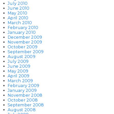
July 2010
June 2010
May 2010
April 2010
March 2010
February 2010
January 2010
December 2009
November 2009
October 2009
September 2009
August 2009
July 2009
June 2009
May 2009
April 2009
March 2009
February 2009
January 2009
November 2008
October 2008
September 2008
August 2008