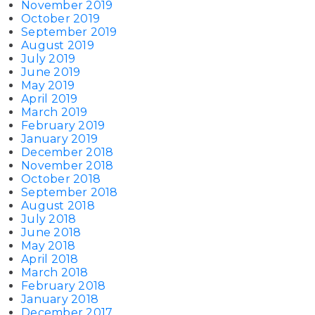
November 2019
October 2019
September 2019
August 2019
July 2019
June 2019
May 2019
April 2019
March 2019
February 2019
January 2019
December 2018
November 2018
October 2018
September 2018
August 2018
July 2018
June 2018
May 2018
April 2018
March 2018
February 2018
January 2018
December 2017