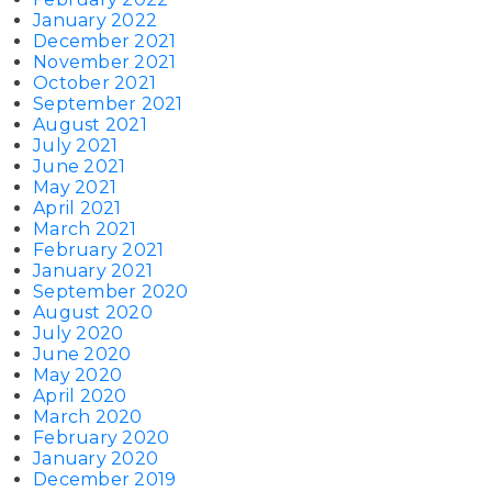
January 2022
December 2021
November 2021
October 2021
September 2021
August 2021
July 2021
June 2021
May 2021
April 2021
March 2021
February 2021
January 2021
September 2020
August 2020
July 2020
June 2020
May 2020
April 2020
March 2020
February 2020
January 2020
December 2019