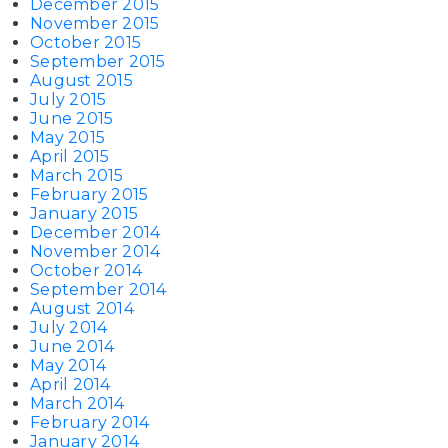
December 2015
November 2015
October 2015
September 2015
August 2015
July 2015
June 2015
May 2015
April 2015
March 2015
February 2015
January 2015
December 2014
November 2014
October 2014
September 2014
August 2014
July 2014
June 2014
May 2014
April 2014
March 2014
February 2014
January 2014