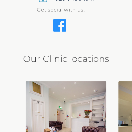
Get social with us...
Our Clinic locations