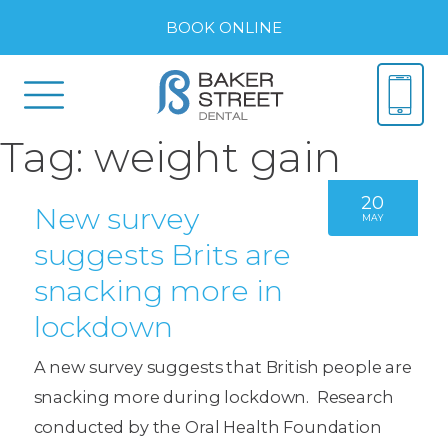
BOOK ONLINE
Tag:
weight gain
20
New survey
MAY
suggests Brits are
snacking more in
lockdown
A new survey suggests that British people are
snacking more during lockdown. Research
conducted by the Oral Health Foundation