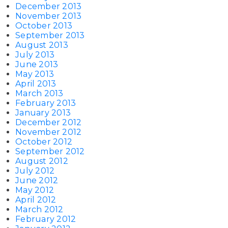
December 2013
November 2013
October 2013
September 2013
August 2013
July 2013
June 2013
May 2013
April 2013
March 2013
February 2013
January 2013
December 2012
November 2012
October 2012
September 2012
August 2012
July 2012
June 2012
May 2012
April 2012
March 2012
February 2012