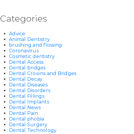
Categories
Advice
Animal Dentistry
brushing and flossing
Coronavirus
Cosmetic dentistry
Dental Access
Dental bridges
Dental Crowns and Bridges
Dental Decay
Dental Diseases
Dental Disorders
Dental Fillings
Dental Implants
Dental News
Dental Pain
Dental phobia
Dental Surgery
Dental Technology