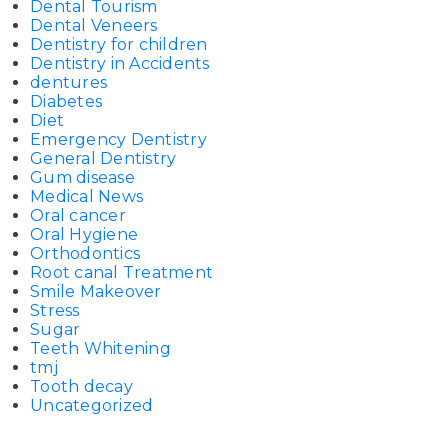
Dental Tourism
Dental Veneers
Dentistry for children
Dentistry in Accidents
dentures
Diabetes
Diet
Emergency Dentistry
General Dentistry
Gum disease
Medical News
Oral cancer
Oral Hygiene
Orthodontics
Root canal Treatment
Smile Makeover
Stress
Sugar
Teeth Whitening
tmj
Tooth decay
Uncategorized