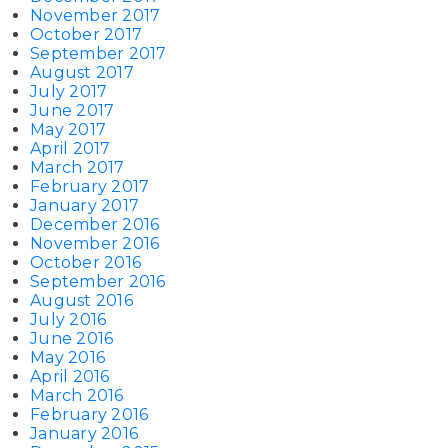
November 2017
October 2017
September 2017
August 2017
July 2017
June 2017
May 2017
April 2017
March 2017
February 2017
January 2017
December 2016
November 2016
October 2016
September 2016
August 2016
July 2016
June 2016
May 2016
April 2016
March 2016
February 2016
January 2016