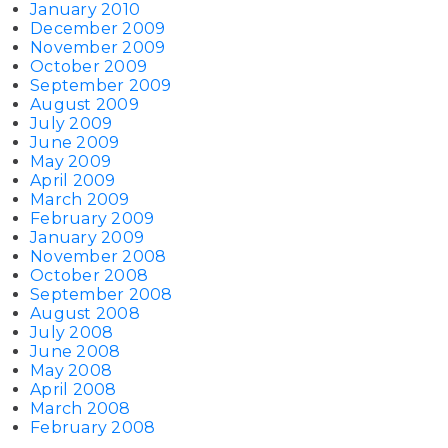
January 2010
December 2009
November 2009
October 2009
September 2009
August 2009
July 2009
June 2009
May 2009
April 2009
March 2009
February 2009
January 2009
November 2008
October 2008
September 2008
August 2008
July 2008
June 2008
May 2008
April 2008
March 2008
February 2008