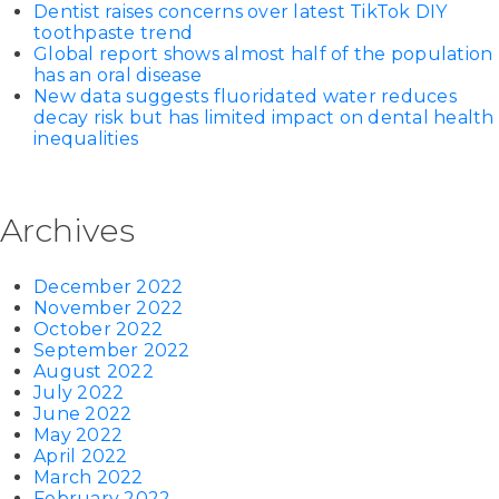
Dentist raises concerns over latest TikTok DIY
toothpaste trend
Global report shows almost half of the population
has an oral disease
New data suggests fluoridated water reduces
decay risk but has limited impact on dental health
inequalities
Archives
December 2022
November 2022
October 2022
September 2022
August 2022
July 2022
June 2022
May 2022
April 2022
March 2022
February 2022