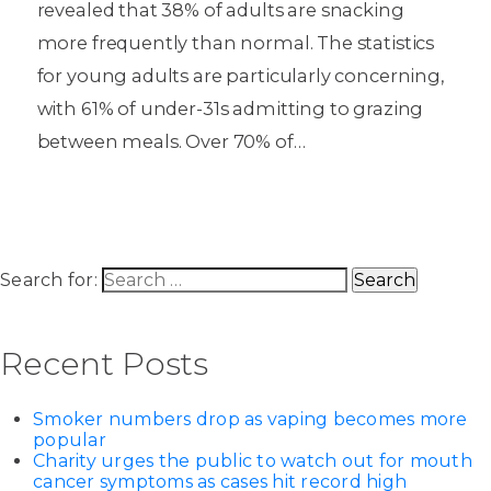
revealed that 38% of adults are snacking
more frequently than normal. The statistics
for young adults are particularly concerning,
with 61% of under-31s admitting to grazing
between meals. Over 70% of…
Search for:
Recent Posts
Smoker numbers drop as vaping becomes more
popular
Charity urges the public to watch out for mouth
cancer symptoms as cases hit record high