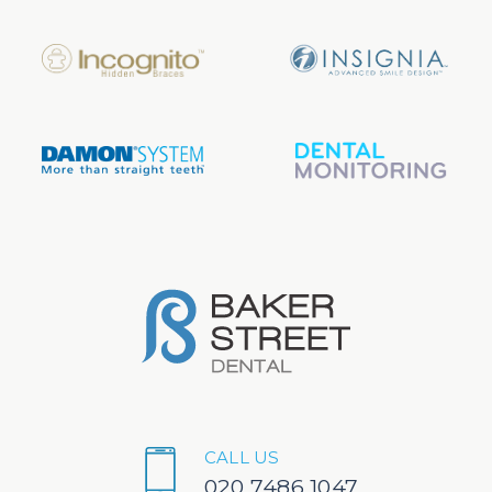
CALL US
020 7486 1047