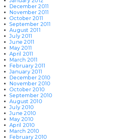
January 2012
December 2011
November 2011
October 2011
September 2011
August 2011
July 2011
June 2011
May 2011
April 2011
March 2011
February 2011
January 2011
December 2010
November 2010
October 2010
September 2010
August 2010
July 2010
June 2010
May 2010
April 2010
March 2010
February 2010