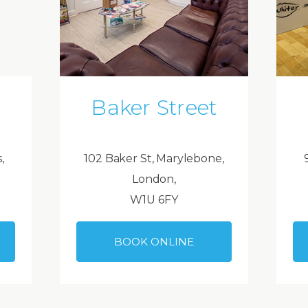
Baker Street
,
102 Baker St, Marylebone,
London,
W1U 6FY
BOOK ONLINE