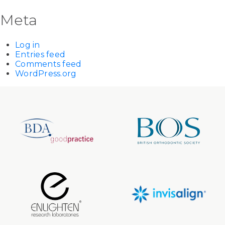
Meta
Log in
Entries feed
Comments feed
WordPress.org