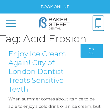
BOOK ONLINE
Tag:
Acid Erosion
07
Enjoy Ice Cream
JUL
Again! City of
London Dentist
Treats Sensitive
Teeth
When summer comes about its nice to be
able to enjoy a cold drink or an ice cream, but