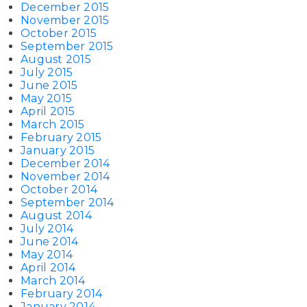
December 2015
November 2015
October 2015
September 2015
August 2015
July 2015
June 2015
May 2015
April 2015
March 2015
February 2015
January 2015
December 2014
November 2014
October 2014
September 2014
August 2014
July 2014
June 2014
May 2014
April 2014
March 2014
February 2014
January 2014