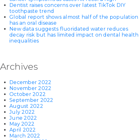
Dentist raises concerns over latest TikTok DIY
toothpaste trend
Global report shows almost half of the population
has an oral disease
New data suggests fluoridated water reduces
decay risk but has limited impact on dental health
inequalities
Archives
December 2022
November 2022
October 2022
September 2022
August 2022
July 2022
June 2022
May 2022
April 2022
March 2022