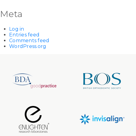
Meta
Log in
Entries feed
Comments feed
WordPress.org