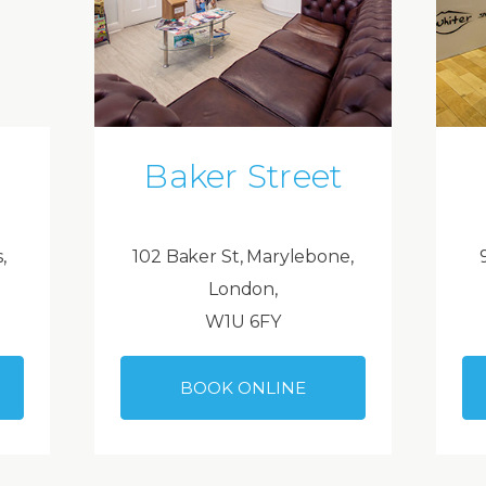
Baker Street
,
102 Baker St, Marylebone,
London,
W1U 6FY
BOOK ONLINE