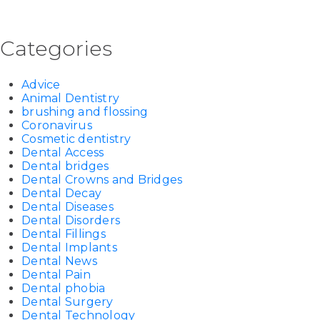
Categories
Advice
Animal Dentistry
brushing and flossing
Coronavirus
Cosmetic dentistry
Dental Access
Dental bridges
Dental Crowns and Bridges
Dental Decay
Dental Diseases
Dental Disorders
Dental Fillings
Dental Implants
Dental News
Dental Pain
Dental phobia
Dental Surgery
Dental Technology