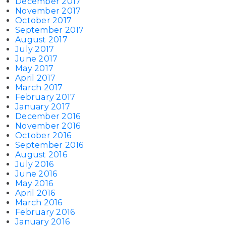
December 2017
November 2017
October 2017
September 2017
August 2017
July 2017
June 2017
May 2017
April 2017
March 2017
February 2017
January 2017
December 2016
November 2016
October 2016
September 2016
August 2016
July 2016
June 2016
May 2016
April 2016
March 2016
February 2016
January 2016