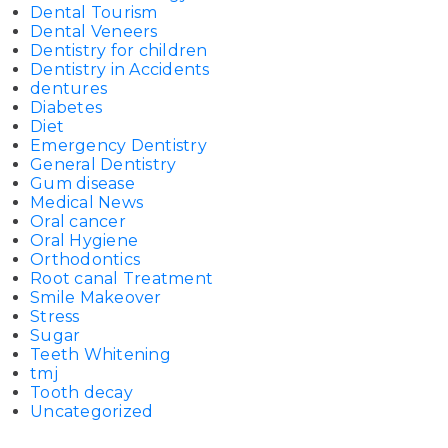
Dental Tourism
Dental Veneers
Dentistry for children
Dentistry in Accidents
dentures
Diabetes
Diet
Emergency Dentistry
General Dentistry
Gum disease
Medical News
Oral cancer
Oral Hygiene
Orthodontics
Root canal Treatment
Smile Makeover
Stress
Sugar
Teeth Whitening
tmj
Tooth decay
Uncategorized