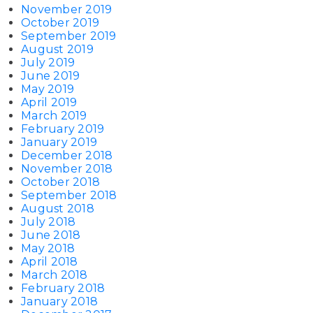
November 2019
October 2019
September 2019
August 2019
July 2019
June 2019
May 2019
April 2019
March 2019
February 2019
January 2019
December 2018
November 2018
October 2018
September 2018
August 2018
July 2018
June 2018
May 2018
April 2018
March 2018
February 2018
January 2018