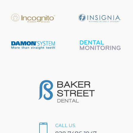
CALL US