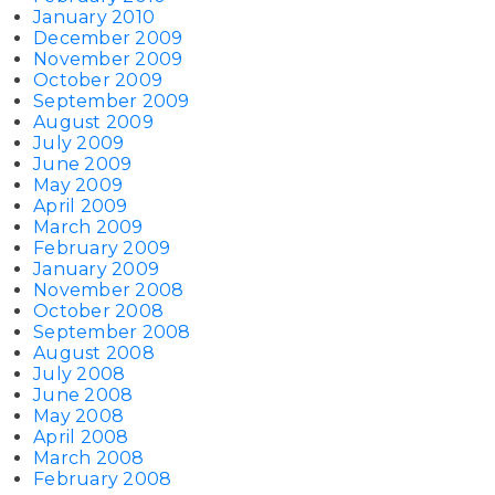
January 2010
December 2009
November 2009
October 2009
September 2009
August 2009
July 2009
June 2009
May 2009
April 2009
March 2009
February 2009
January 2009
November 2008
October 2008
September 2008
August 2008
July 2008
June 2008
May 2008
April 2008
March 2008
February 2008