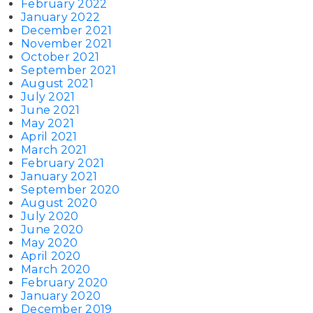
February 2022
January 2022
December 2021
November 2021
October 2021
September 2021
August 2021
July 2021
June 2021
May 2021
April 2021
March 2021
February 2021
January 2021
September 2020
August 2020
July 2020
June 2020
May 2020
April 2020
March 2020
February 2020
January 2020
December 2019