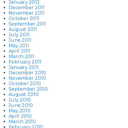
January 2012
December 2011
November 2011
October 2011
September 2011
August 2011
July 2011
June 2011
May 2011
April 2011
March 2011
February 2011
January 2011
December 2010
November 2010
October 2010
September 2010
August 2010
July 2010
June 2010
May 2010
April 2010
March 2010
February 2010