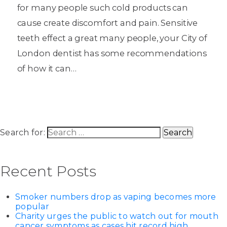
for many people such cold products can
cause create discomfort and pain. Sensitive
teeth effect a great many people, your City of
London dentist has some recommendations
of how it can…
Search for:
Recent Posts
Smoker numbers drop as vaping becomes more
popular
Charity urges the public to watch out for mouth
cancer symptoms as cases hit record high