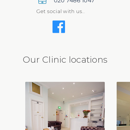
020 7486 1047
Get social with us...
Our Clinic locations