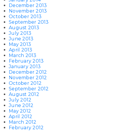
December 2013
November 2013
October 2013
September 2013
August 2013
July 2013
June 2013
May 2013
April 2013
March 2013
February 2013
January 2013
December 2012
November 2012
October 2012
September 2012
August 2012
July 2012
June 2012
May 2012
April 2012
March 2012
February 2012