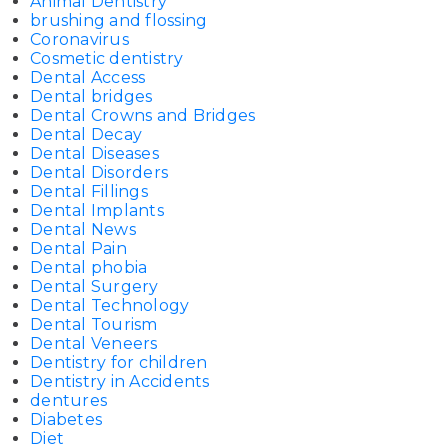
Animal Dentistry
brushing and flossing
Coronavirus
Cosmetic dentistry
Dental Access
Dental bridges
Dental Crowns and Bridges
Dental Decay
Dental Diseases
Dental Disorders
Dental Fillings
Dental Implants
Dental News
Dental Pain
Dental phobia
Dental Surgery
Dental Technology
Dental Tourism
Dental Veneers
Dentistry for children
Dentistry in Accidents
dentures
Diabetes
Diet