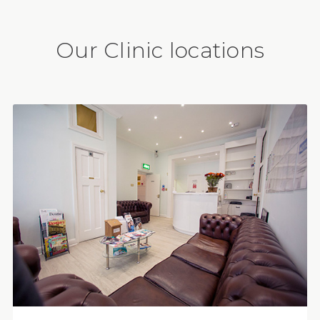
Our Clinic locations