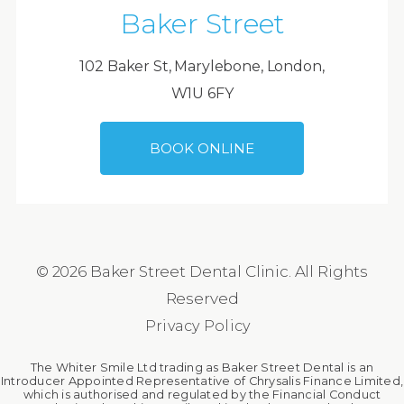
Baker Street
102 Baker St, Marylebone, London,
W1U 6FY
BOOK ONLINE
© 2026 Baker Street Dental Clinic. All Rights
Reserved
Privacy Policy
The Whiter Smile Ltd trading as Baker Street Dental is an
Introducer Appointed Representative of Chrysalis Finance Limited,
which is authorised and regulated by the Financial Conduct