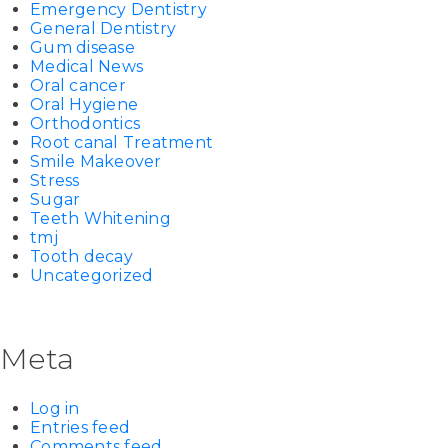
Emergency Dentistry
General Dentistry
Gum disease
Medical News
Oral cancer
Oral Hygiene
Orthodontics
Root canal Treatment
Smile Makeover
Stress
Sugar
Teeth Whitening
tmj
Tooth decay
Uncategorized
Meta
Log in
Entries feed
Comments feed