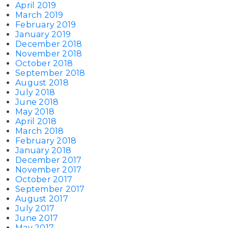
April 2019
March 2019
February 2019
January 2019
December 2018
November 2018
October 2018
September 2018
August 2018
July 2018
June 2018
May 2018
April 2018
March 2018
February 2018
January 2018
December 2017
November 2017
October 2017
September 2017
August 2017
July 2017
June 2017
May 2017