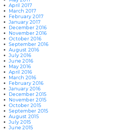
April 2017
March 2017
February 2017
January 2017
December 2016
November 2016
October 2016
September 2016
August 2016
July 2016
June 2016
May 2016
April 2016
March 2016
February 2016
January 2016
December 2015
November 2015
October 2015
September 2015
August 2015
July 2015
June 2015