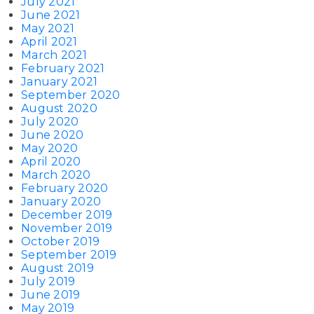
July 2021
June 2021
May 2021
April 2021
March 2021
February 2021
January 2021
September 2020
August 2020
July 2020
June 2020
May 2020
April 2020
March 2020
February 2020
January 2020
December 2019
November 2019
October 2019
September 2019
August 2019
July 2019
June 2019
May 2019