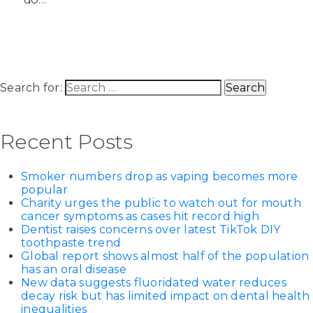
Search for:
Recent Posts
Smoker numbers drop as vaping becomes more
popular
Charity urges the public to watch out for mouth
cancer symptoms as cases hit record high
Dentist raises concerns over latest TikTok DIY
toothpaste trend
Global report shows almost half of the population
has an oral disease
New data suggests fluoridated water reduces
decay risk but has limited impact on dental health
inequalities