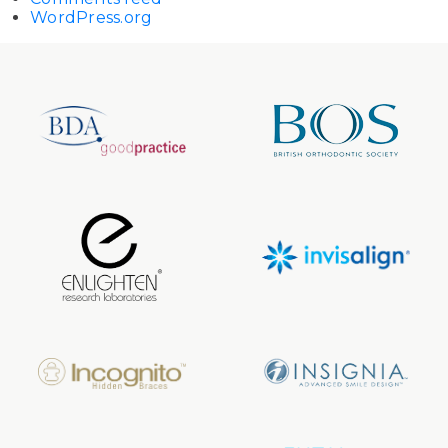
WordPress.org