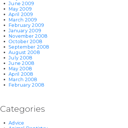
June 2009
May 2009
April 2009
March 2009
February 2009
January 2009
November 2008
October 2008
September 2008
August 2008
July 2008
June 2008
May 2008
April 2008
March 2008
February 2008
Categories
Advice