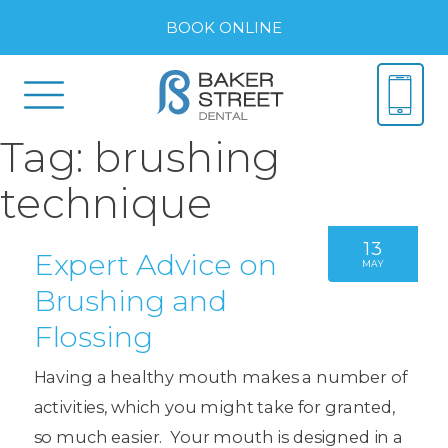
BOOK ONLINE
Tag:
brushing
technique
13
Expert Advice on
MAY
Brushing and
Flossing
Having a healthy mouth makes a number of
activities, which you might take for granted,
so much easier. Your mouth is designed in a