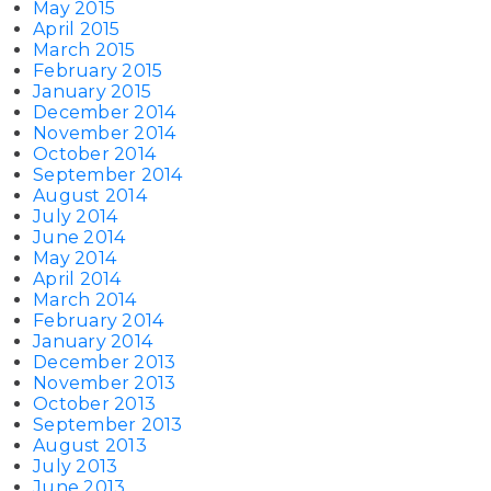
May 2015
April 2015
March 2015
February 2015
January 2015
December 2014
November 2014
October 2014
September 2014
August 2014
July 2014
June 2014
May 2014
April 2014
March 2014
February 2014
January 2014
December 2013
November 2013
October 2013
September 2013
August 2013
July 2013
June 2013