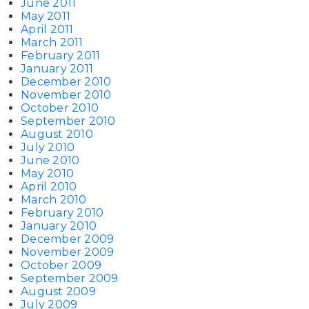
June 2011
May 2011
April 2011
March 2011
February 2011
January 2011
December 2010
November 2010
October 2010
September 2010
August 2010
July 2010
June 2010
May 2010
April 2010
March 2010
February 2010
January 2010
December 2009
November 2009
October 2009
September 2009
August 2009
July 2009