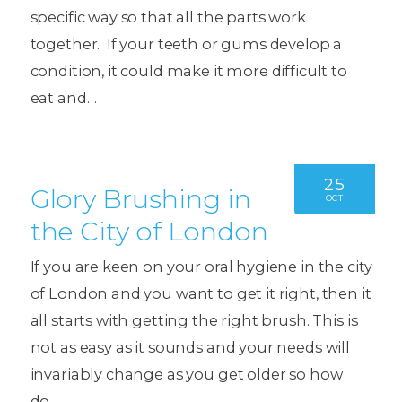
specific way so that all the parts work
together. If your teeth or gums develop a
condition, it could make it more difficult to
eat and…
25
Glory Brushing in
OCT
the City of London
If you are keen on your oral hygiene in the city
of London and you want to get it right, then it
all starts with getting the right brush. This is
not as easy as it sounds and your needs will
invariably change as you get older so how
do…