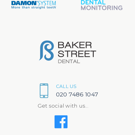
CALL US
020 7486 1047
Get social with us...