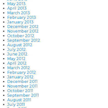
May 2013
April 2013
March 2013
February 2013
January 2013
December 2012
November 2012
October 2012
September 2012
August 2012
July 2012
June 2012
May 2012
April 2012
March 2012
February 2012
January 2012
December 2011
November 2011
October 2011
September 2011
August 2011
July 2011