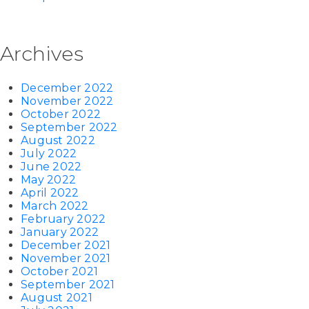
Archives
December 2022
November 2022
October 2022
September 2022
August 2022
July 2022
June 2022
May 2022
April 2022
March 2022
February 2022
January 2022
December 2021
November 2021
October 2021
September 2021
August 2021