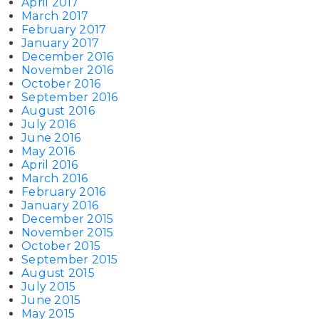
April 2017
March 2017
February 2017
January 2017
December 2016
November 2016
October 2016
September 2016
August 2016
July 2016
June 2016
May 2016
April 2016
March 2016
February 2016
January 2016
December 2015
November 2015
October 2015
September 2015
August 2015
July 2015
June 2015
May 2015