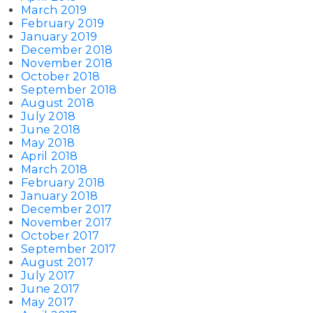
March 2019
February 2019
January 2019
December 2018
November 2018
October 2018
September 2018
August 2018
July 2018
June 2018
May 2018
April 2018
March 2018
February 2018
January 2018
December 2017
November 2017
October 2017
September 2017
August 2017
July 2017
June 2017
May 2017