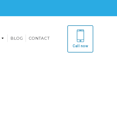
E
BLOG
CONTACT
Call now