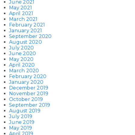
June 2021
May 2021
April 2021
March 2021
February 2021
January 2021
September 2020
August 2020
July 2020
June 2020
May 2020
April 2020
March 2020
February 2020
January 2020
December 2019
November 2019
October 2019
September 2019
August 2019
July 2019
June 2019
May 2019
April 2019