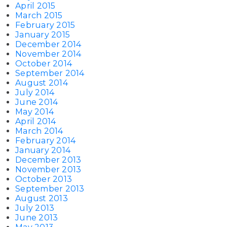
April 2015
March 2015
February 2015
January 2015
December 2014
November 2014
October 2014
September 2014
August 2014
July 2014
June 2014
May 2014
April 2014
March 2014
February 2014
January 2014
December 2013
November 2013
October 2013
September 2013
August 2013
July 2013
June 2013