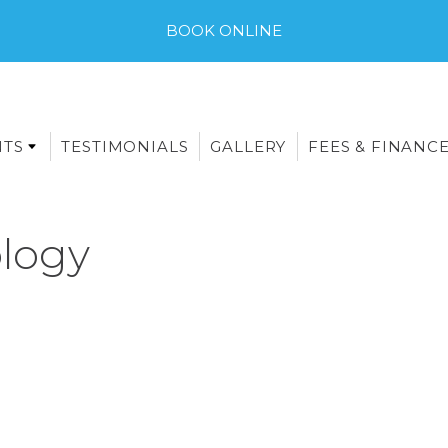
BOOK ONLINE
NTS
TESTIMONIALS
GALLERY
FEES & FINANC
logy
E-