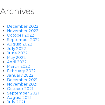
Archives
December 2022
November 2022
October 2022
September 2022
August 2022
July 2022
June 2022
May 2022
April 2022
March 2022
February 2022
January 2022
December 2021
November 2021
October 2021
September 2021
August 2021
July 2021