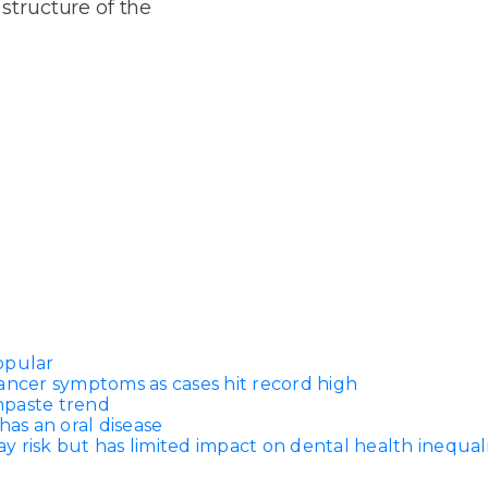
Dentures
 structure of the
s
Metal
Dentures
ic
Overdentures
ring
Denture
Repairs
ment
ic
ring
opular
e
ancer symptoms as cases hit record high
n
thpaste trend
has an oral disease
 risk but has limited impact on dental health inequali