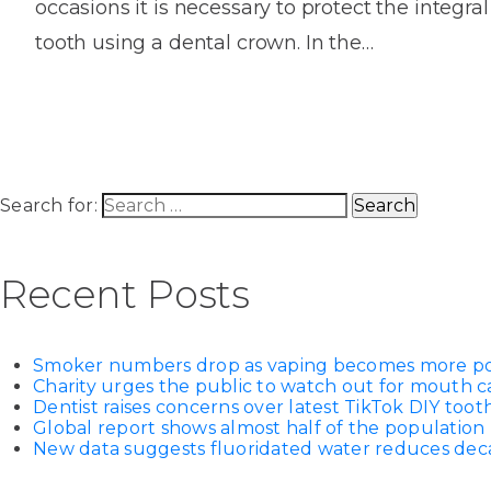
occasions it is necessary to protect the integral
House
Trapped
and
Self-
tooth using a dental crown. In the…
specialist
Objects
Onlay
Smile
ligating
Design
Braces
Composite
Mouth
Tooth
Bonding
Guards
Wear
Cosmet
Clear
Gum
Ceramic
Soft
Contou
Root
Search for:
Braces
Sensitive
tissue
Canal
Teeth
trauma
Treat
Cosmet
Dental
Recent Posts
Teeth
Monitoring
Contou
White
fillings
Retainers
Smoker numbers drop as vaping becomes more p
Teeth
Enjoyabl
in
Charity urges the public to watch out for mouth c
Grinding
Dentistry
Londo
Dentist raises concerns over latest TikTok DIY too
Global report shows almost half of the population 
New data suggests fluoridated water reduces decay