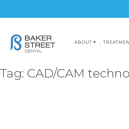
ABOUT
TREATME
Tag:
CAD/CAM techno