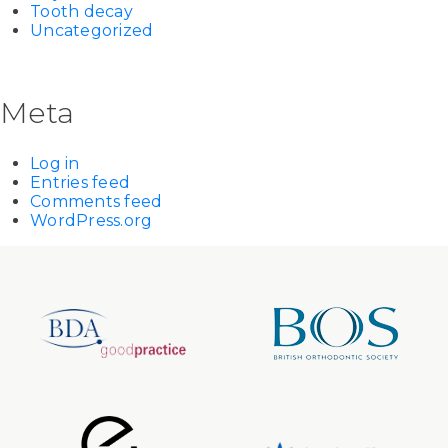
Tooth decay
Uncategorized
Meta
Log in
Entries feed
Comments feed
WordPress.org