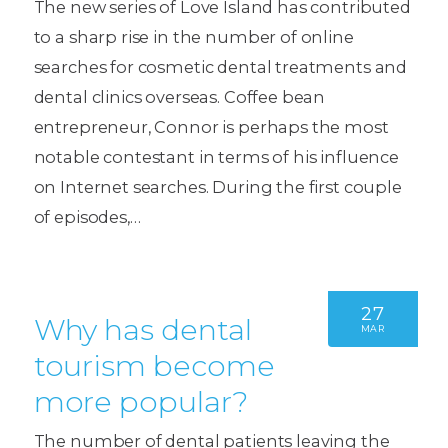
The new series of Love Island has contributed
to a sharp rise in the number of online
searches for cosmetic dental treatments and
dental clinics overseas. Coffee bean
entrepreneur, Connor is perhaps the most
notable contestant in terms of his influence
on Internet searches. During the first couple
of episodes,…
27
Why has dental
MAR
tourism become
more popular?
The number of dental patients leaving the