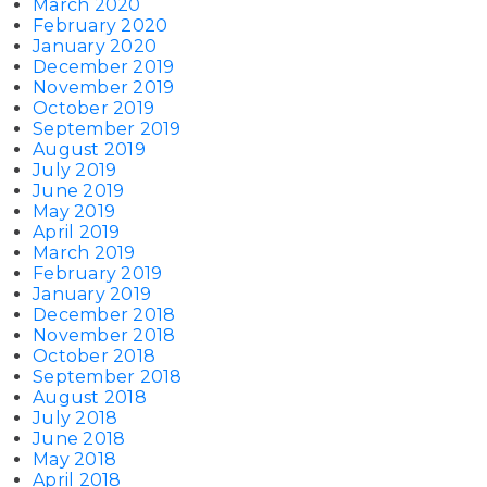
March 2020
February 2020
January 2020
December 2019
November 2019
October 2019
September 2019
August 2019
July 2019
June 2019
May 2019
April 2019
March 2019
February 2019
January 2019
December 2018
November 2018
October 2018
September 2018
August 2018
July 2018
June 2018
May 2018
April 2018