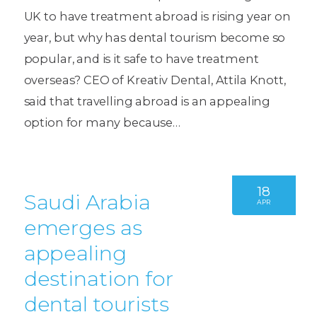
UK to have treatment abroad is rising year on
year, but why has dental tourism become so
popular, and is it safe to have treatment
overseas? CEO of Kreativ Dental, Attila Knott,
said that travelling abroad is an appealing
option for many because…
18
Saudi Arabia
APR
emerges as
appealing
destination for
dental tourists