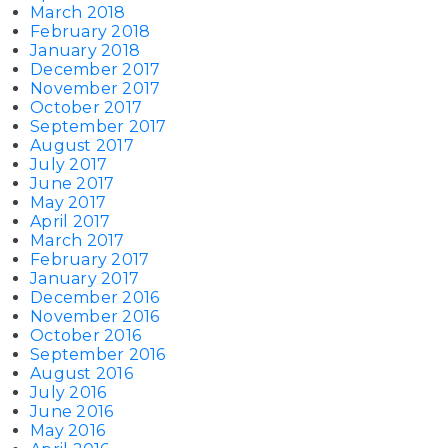
March 2018
February 2018
January 2018
December 2017
November 2017
October 2017
September 2017
August 2017
July 2017
June 2017
May 2017
April 2017
March 2017
February 2017
January 2017
December 2016
November 2016
October 2016
September 2016
August 2016
July 2016
June 2016
May 2016