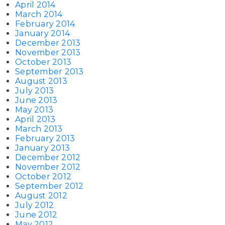
April 2014
March 2014
February 2014
January 2014
December 2013
November 2013
October 2013
September 2013
August 2013
July 2013
June 2013
May 2013
April 2013
March 2013
February 2013
January 2013
December 2012
November 2012
October 2012
September 2012
August 2012
July 2012
June 2012
May 2012