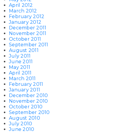
April 2012
March 2012
February 2012
January 2012
December 2011
November 2011
October 2011
September 2011
August 2011
July 2011
June 2011
May 2011
April 2011
March 2011
February 2011
January 2011
December 2010
November 2010
October 2010
September 2010
August 2010
July 2010
June 2010