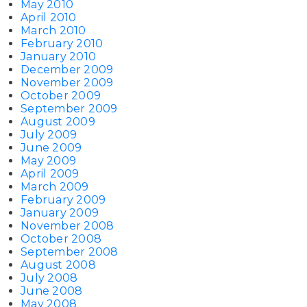
May 2010
April 2010
March 2010
February 2010
January 2010
December 2009
November 2009
October 2009
September 2009
August 2009
July 2009
June 2009
May 2009
April 2009
March 2009
February 2009
January 2009
November 2008
October 2008
September 2008
August 2008
July 2008
June 2008
May 2008