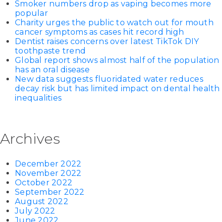
Smoker numbers drop as vaping becomes more
popular
Charity urges the public to watch out for mouth
cancer symptoms as cases hit record high
Dentist raises concerns over latest TikTok DIY
toothpaste trend
Global report shows almost half of the population
has an oral disease
New data suggests fluoridated water reduces
decay risk but has limited impact on dental health
inequalities
Archives
December 2022
November 2022
October 2022
September 2022
August 2022
July 2022
June 2022