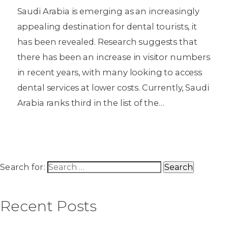
Saudi Arabia is emerging as an increasingly
appealing destination for dental tourists, it
has been revealed. Research suggests that
there has been an increase in visitor numbers
in recent years, with many looking to access
dental services at lower costs. Currently, Saudi
Arabia ranks third in the list of the…
Search for:
Recent Posts