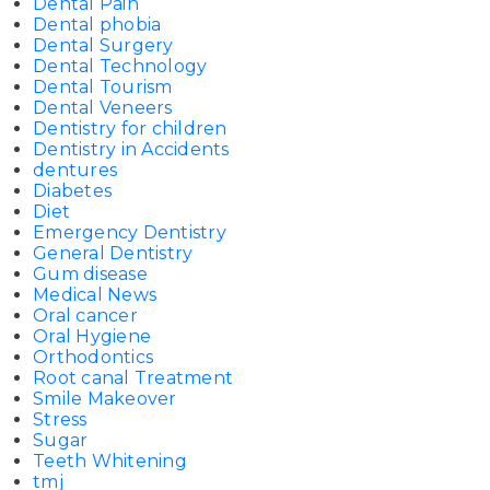
Dental Pain
Dental phobia
Dental Surgery
Dental Technology
Dental Tourism
Dental Veneers
Dentistry for children
Dentistry in Accidents
dentures
Diabetes
Diet
Emergency Dentistry
General Dentistry
Gum disease
Medical News
Oral cancer
Oral Hygiene
Orthodontics
Root canal Treatment
Smile Makeover
Stress
Sugar
Teeth Whitening
tmj