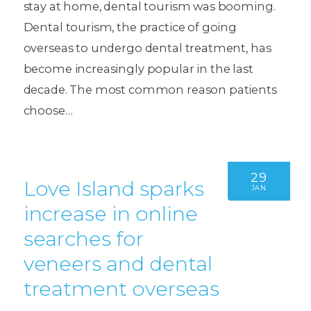
stay at home, dental tourism was booming.
Dental tourism, the practice of going
overseas to undergo dental treatment, has
become increasingly popular in the last
decade. The most common reason patients
choose…
29
Love Island sparks
JAN
increase in online
searches for
veneers and dental
treatment overseas