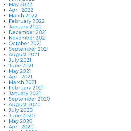
May 2022
April 2022
March 2022
February 2022
January 2022
December 2021
November 2021
October 2021
September 2021
August 2021
July 2021
June 2021
May 2021
April 2021
March 2021
February 2021
January 2021
September 2020
August 2020
July 2020
June 2020
May 2020
April 2020