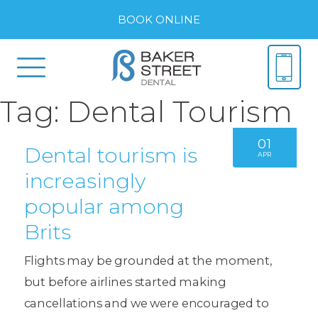
BOOK ONLINE
Tag:
Dental Tourism
01
Dental tourism is
APR
increasingly
popular among
Brits
Flights may be grounded at the moment,
but before airlines started making
cancellations and we were encouraged to