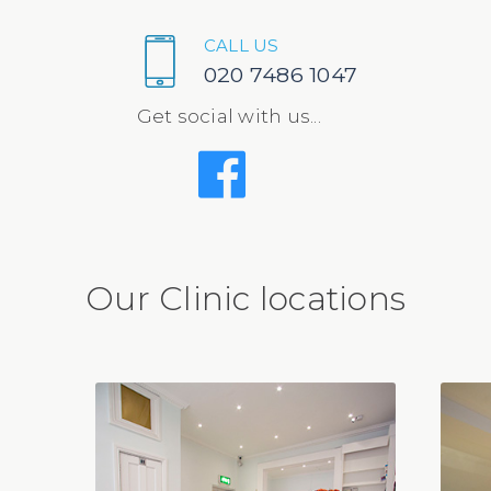
CALL US
020 7486 1047
Get social with us...
Our Clinic locations