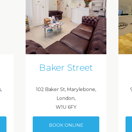
Baker Street
,
102 Baker St, Marylebone,
London,
W1U 6FY
BOOK ONLINE