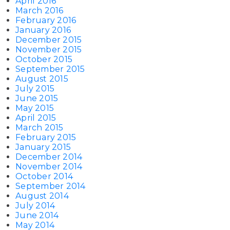
April 2016
March 2016
February 2016
January 2016
December 2015
November 2015
October 2015
September 2015
August 2015
July 2015
June 2015
May 2015
April 2015
March 2015
February 2015
January 2015
December 2014
November 2014
October 2014
September 2014
August 2014
July 2014
June 2014
May 2014