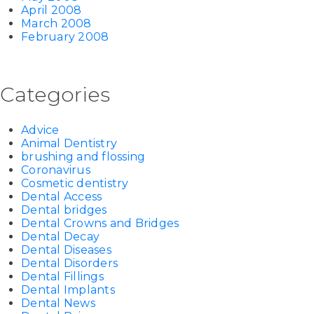
April 2008
March 2008
February 2008
Categories
Advice
Animal Dentistry
brushing and flossing
Coronavirus
Cosmetic dentistry
Dental Access
Dental bridges
Dental Crowns and Bridges
Dental Decay
Dental Diseases
Dental Disorders
Dental Fillings
Dental Implants
Dental News