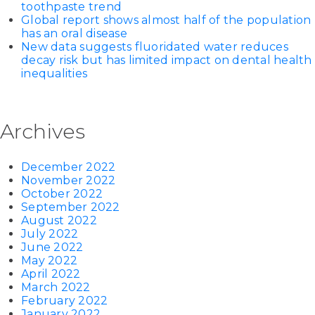
toothpaste trend
Global report shows almost half of the population
has an oral disease
New data suggests fluoridated water reduces
decay risk but has limited impact on dental health
inequalities
Archives
December 2022
November 2022
October 2022
September 2022
August 2022
July 2022
June 2022
May 2022
April 2022
March 2022
February 2022
January 2022