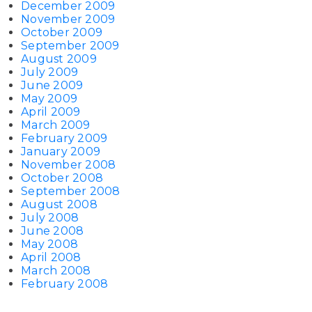
December 2009
November 2009
October 2009
September 2009
August 2009
July 2009
June 2009
May 2009
April 2009
March 2009
February 2009
January 2009
November 2008
October 2008
September 2008
August 2008
July 2008
June 2008
May 2008
April 2008
March 2008
February 2008