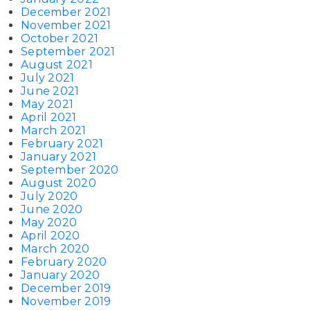
December 2021
November 2021
October 2021
September 2021
August 2021
July 2021
June 2021
May 2021
April 2021
March 2021
February 2021
January 2021
September 2020
August 2020
July 2020
June 2020
May 2020
April 2020
March 2020
February 2020
January 2020
December 2019
November 2019