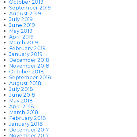
October 2019
September 2019
August 2019
July 2019
June 2019
May 2019
April 2019
March 2019
February 2019
January 2019
December 2018
November 2018
October 2018
September 2018
August 2018
July 2018
June 2018
May 2018
April 2018
March 2018
February 2018
January 2018
December 2017
November 2017