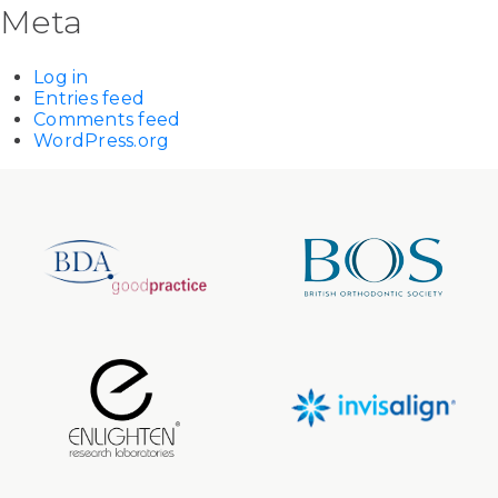
Meta
Log in
Entries feed
Comments feed
WordPress.org