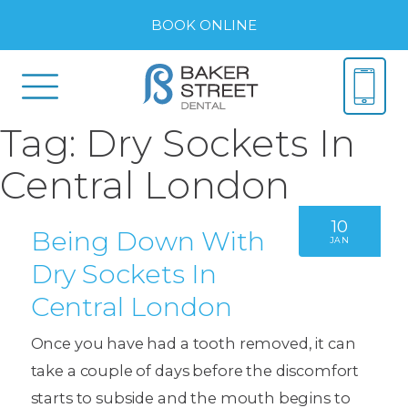
BOOK ONLINE
Tag:
Dry Sockets In
Central London
10
Being Down With
JAN
Dry Sockets In
Central London
Once you have had a tooth removed, it can
take a couple of days before the discomfort
starts to subside and the mouth begins to