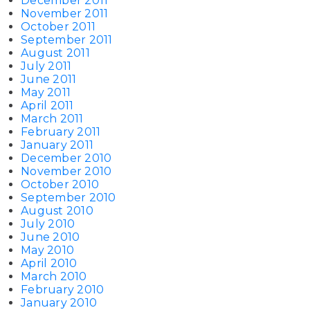
December 2011
November 2011
October 2011
September 2011
August 2011
July 2011
June 2011
May 2011
April 2011
March 2011
February 2011
January 2011
December 2010
November 2010
October 2010
September 2010
August 2010
July 2010
June 2010
May 2010
April 2010
March 2010
February 2010
January 2010