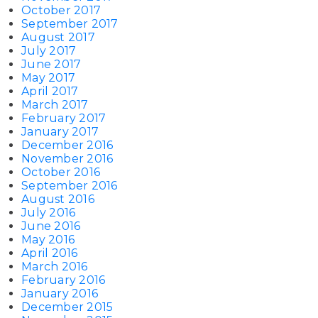
October 2017
September 2017
August 2017
July 2017
June 2017
May 2017
April 2017
March 2017
February 2017
January 2017
December 2016
November 2016
October 2016
September 2016
August 2016
July 2016
June 2016
May 2016
April 2016
March 2016
February 2016
January 2016
December 2015