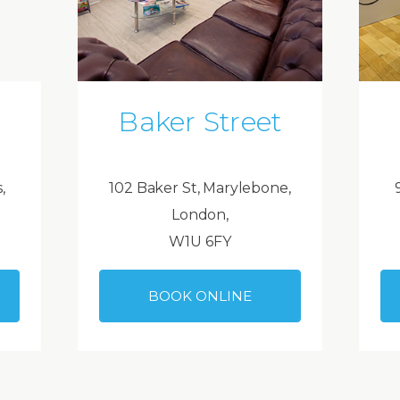
Baker Street
,
102 Baker St, Marylebone,
London,
W1U 6FY
BOOK ONLINE