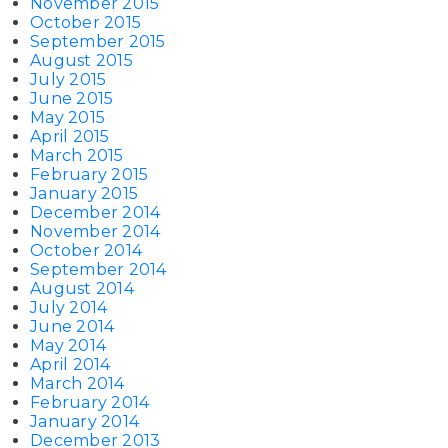
November 2015
October 2015
September 2015
August 2015
July 2015
June 2015
May 2015
April 2015
March 2015
February 2015
January 2015
December 2014
November 2014
October 2014
September 2014
August 2014
July 2014
June 2014
May 2014
April 2014
March 2014
February 2014
January 2014
December 2013