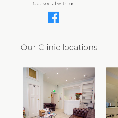
Get social with us...
Our Clinic locations