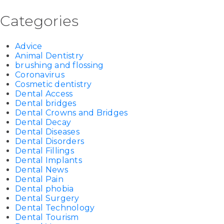
Categories
Advice
Animal Dentistry
brushing and flossing
Coronavirus
Cosmetic dentistry
Dental Access
Dental bridges
Dental Crowns and Bridges
Dental Decay
Dental Diseases
Dental Disorders
Dental Fillings
Dental Implants
Dental News
Dental Pain
Dental phobia
Dental Surgery
Dental Technology
Dental Tourism