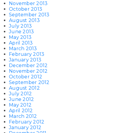
November 2013
October 2013
September 2013
August 2013
July 2013
June 2013
May 2013
April 2013
March 2013
February 2013
January 2013
December 2012
November 2012
October 2012
September 2012
August 2012
July 2012
June 2012
May 2012
April 2012
March 2012
February 2012
January 2012