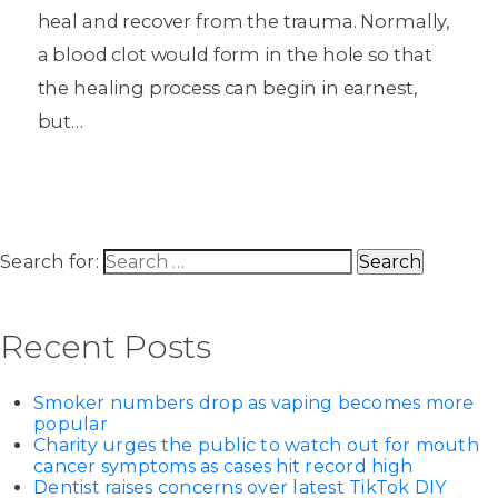
heal and recover from the trauma. Normally,
a blood clot would form in the hole so that
the healing process can begin in earnest,
but…
Search for:
Recent Posts
Smoker numbers drop as vaping becomes more
popular
Charity urges the public to watch out for mouth
cancer symptoms as cases hit record high
Dentist raises concerns over latest TikTok DIY