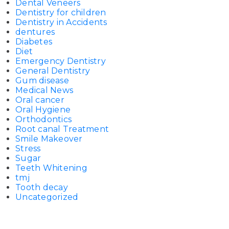
Dental Veneers
Dentistry for children
Dentistry in Accidents
dentures
Diabetes
Diet
Emergency Dentistry
General Dentistry
Gum disease
Medical News
Oral cancer
Oral Hygiene
Orthodontics
Root canal Treatment
Smile Makeover
Stress
Sugar
Teeth Whitening
tmj
Tooth decay
Uncategorized