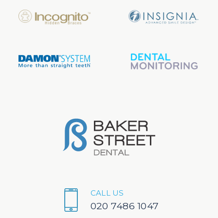
CALL US
020 7486 1047