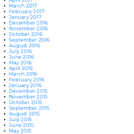
April 2017
March 2017
February 2017
January 2017
December 2016
November 2016
October 2016
September 2016
August 2016
July 2016
June 2016
May 2016
April 2016
March 2016
February 2016
January 2016
December 2015
November 2015
October 2015
September 2015
August 2015
July 2015
June 2015
May 2015