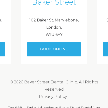
Baker Street
,
102 Baker St, Marylebone,
London,
W1U 6FY
BOOK ONLINE
© 2026 Baker Street Dental Clinic. All Rights
Reserved
Privacy Policy
The Whiter Smile Ltd trading as Baker Street Dental is an