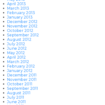
April 2013
March 2013
February 2013
January 2013
December 2012
November 2012
October 2012
September 2012
August 2012
July 2012
June 2012
May 2012
April 2012
March 2012
February 2012
January 2012
December 2011
November 2011
October 2011
September 2011
August 2011
July 2011
June 2011