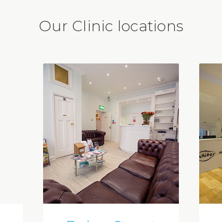
Our Clinic locations