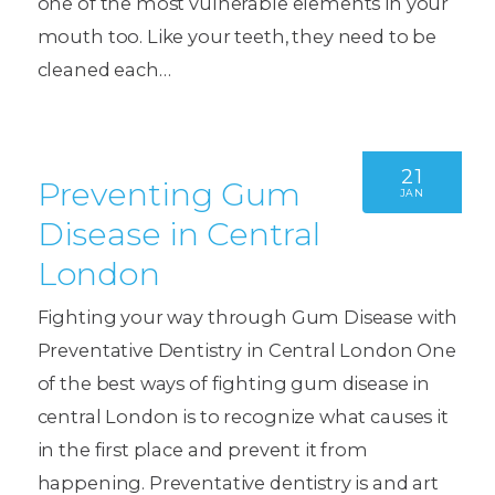
one of the most vulnerable elements in your
mouth too. Like your teeth, they need to be
cleaned each…
21
Preventing Gum
JAN
Disease in Central
London
Fighting your way through Gum Disease with
Preventative Dentistry in Central London One
of the best ways of fighting gum disease in
central London is to recognize what causes it
in the first place and prevent it from
happening. Preventative dentistry is and art