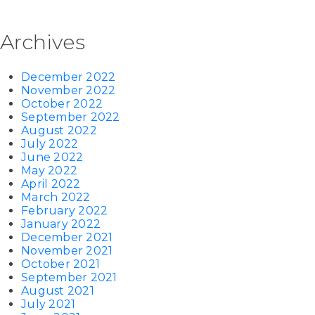
Archives
December 2022
November 2022
October 2022
September 2022
August 2022
July 2022
June 2022
May 2022
April 2022
March 2022
February 2022
January 2022
December 2021
November 2021
October 2021
September 2021
August 2021
July 2021