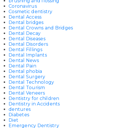
brushing and flossing
Coronavirus
Cosmetic dentistry
Dental Access
Dental bridges
Dental Crowns and Bridges
Dental Decay
Dental Diseases
Dental Disorders
Dental Fillings
Dental Implants
Dental News
Dental Pain
Dental phobia
Dental Surgery
Dental Technology
Dental Tourism
Dental Veneers
Dentistry for children
Dentistry in Accidents
dentures
Diabetes
Diet
Emergency Dentistry