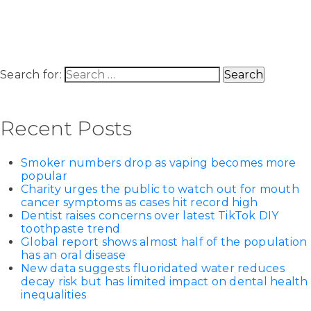
Search for:
Recent Posts
Smoker numbers drop as vaping becomes more
popular
Charity urges the public to watch out for mouth
cancer symptoms as cases hit record high
Dentist raises concerns over latest TikTok DIY
toothpaste trend
Global report shows almost half of the population
has an oral disease
New data suggests fluoridated water reduces
decay risk but has limited impact on dental health
inequalities