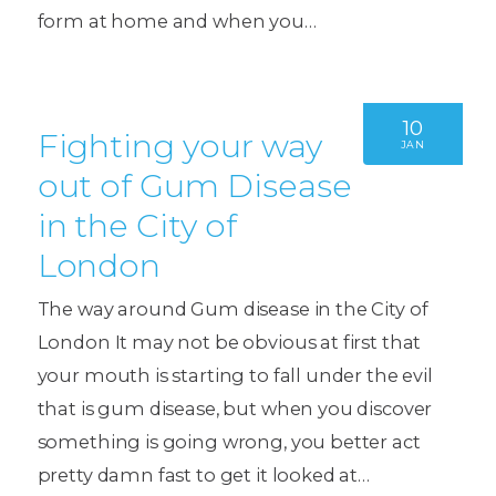
form at home and when you…
10
Fighting your way
JAN
out of Gum Disease
in the City of
London
The way around Gum disease in the City of
London It may not be obvious at first that
your mouth is starting to fall under the evil
that is gum disease, but when you discover
something is going wrong, you better act
pretty damn fast to get it looked at…