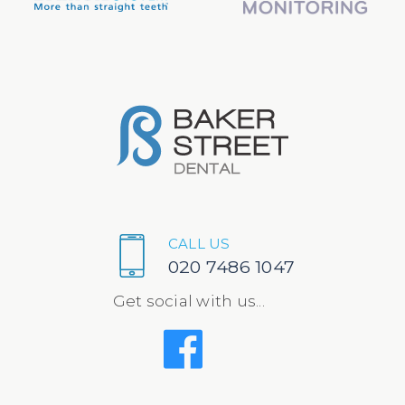
CALL US
020 7486 1047
Get social with us...