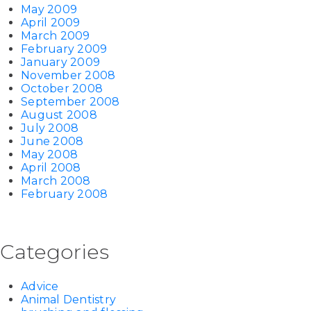
May 2009
April 2009
March 2009
February 2009
January 2009
November 2008
October 2008
September 2008
August 2008
July 2008
June 2008
May 2008
April 2008
March 2008
February 2008
Categories
Advice
Animal Dentistry