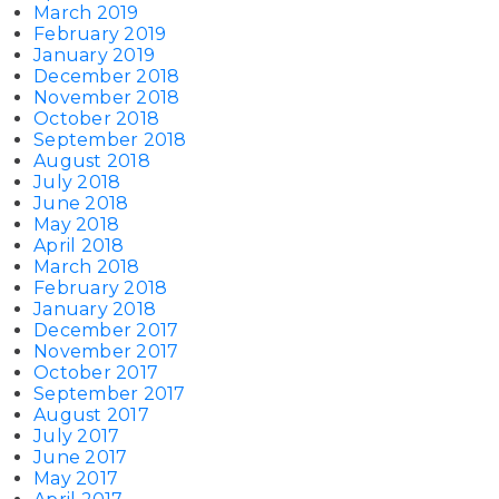
March 2019
February 2019
January 2019
December 2018
November 2018
October 2018
September 2018
August 2018
July 2018
June 2018
May 2018
April 2018
March 2018
February 2018
January 2018
December 2017
November 2017
October 2017
September 2017
August 2017
July 2017
June 2017
May 2017