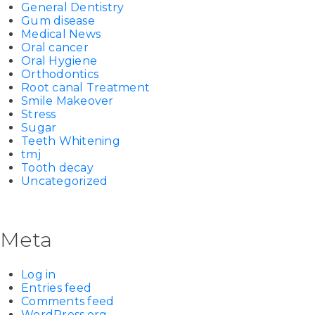
General Dentistry
Gum disease
Medical News
Oral cancer
Oral Hygiene
Orthodontics
Root canal Treatment
Smile Makeover
Stress
Sugar
Teeth Whitening
tmj
Tooth decay
Uncategorized
Meta
Log in
Entries feed
Comments feed
WordPress.org