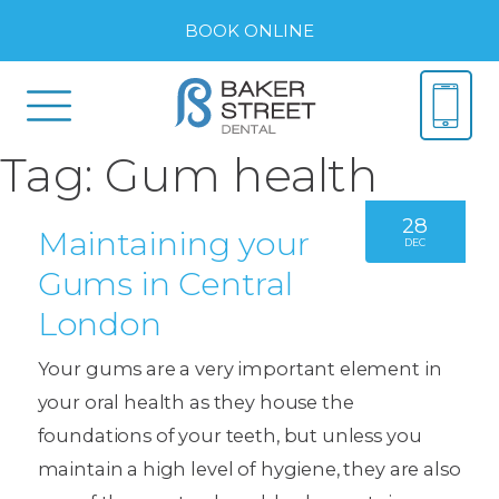
BOOK ONLINE
Tag:
Gum health
28
Maintaining your
DEC
Gums in Central
London
Your gums are a very important element in
your oral health as they house the
foundations of your teeth, but unless you
maintain a high level of hygiene, they are also