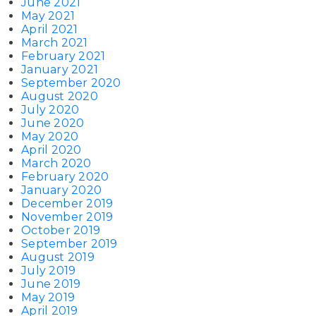
June 2021
May 2021
April 2021
March 2021
February 2021
January 2021
September 2020
August 2020
July 2020
June 2020
May 2020
April 2020
March 2020
February 2020
January 2020
December 2019
November 2019
October 2019
September 2019
August 2019
July 2019
June 2019
May 2019
April 2019