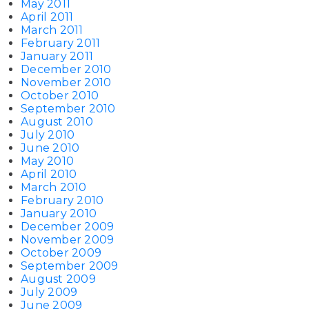
May 2011
April 2011
March 2011
February 2011
January 2011
December 2010
November 2010
October 2010
September 2010
August 2010
July 2010
June 2010
May 2010
April 2010
March 2010
February 2010
January 2010
December 2009
November 2009
October 2009
September 2009
August 2009
July 2009
June 2009