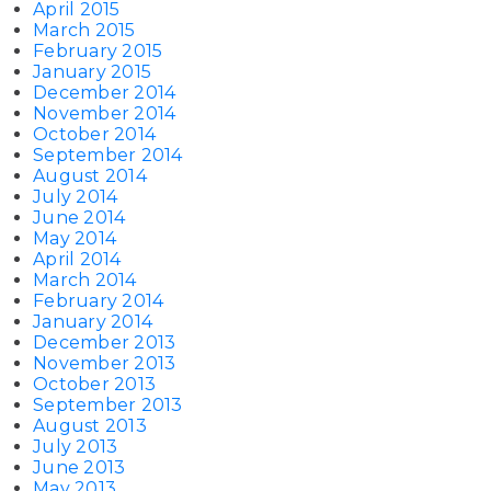
April 2015
March 2015
February 2015
January 2015
December 2014
November 2014
October 2014
September 2014
August 2014
July 2014
June 2014
May 2014
April 2014
March 2014
February 2014
January 2014
December 2013
November 2013
October 2013
September 2013
August 2013
July 2013
June 2013
May 2013