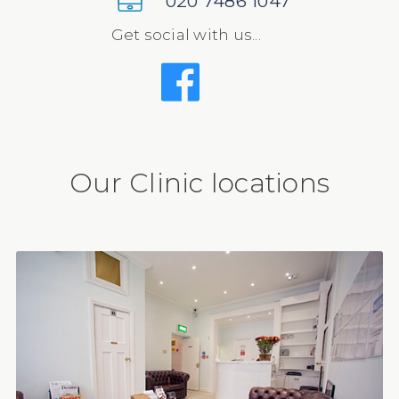
020 7486 1047
Get social with us...
Our Clinic locations