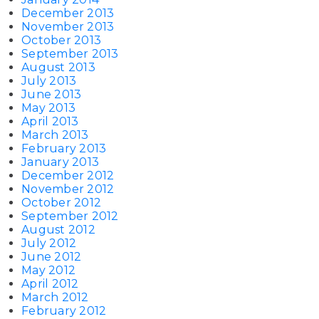
December 2013
November 2013
October 2013
September 2013
August 2013
July 2013
June 2013
May 2013
April 2013
March 2013
February 2013
January 2013
December 2012
November 2012
October 2012
September 2012
August 2012
July 2012
June 2012
May 2012
April 2012
March 2012
February 2012