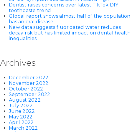
Dentist raises concerns over latest TikTok DIY
toothpaste trend
Global report shows almost half of the population
has an oral disease
New data suggests fluoridated water reduces
decay risk but has limited impact on dental health
inequalities
Archives
December 2022
November 2022
October 2022
September 2022
August 2022
July 2022
June 2022
May 2022
April 2022
March 2022