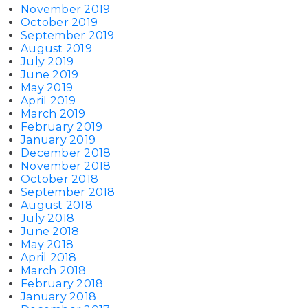
November 2019
October 2019
September 2019
August 2019
July 2019
June 2019
May 2019
April 2019
March 2019
February 2019
January 2019
December 2018
November 2018
October 2018
September 2018
August 2018
July 2018
June 2018
May 2018
April 2018
March 2018
February 2018
January 2018