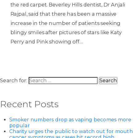
the red carpet. Beverley Hills dentist, Dr Anjali
Rajpal, said that there has been a massive
increase in the number of patients seeking
blingy smiles after pictures of stars like Katy
Perry and Pink showing off…
Search for:
Recent Posts
Smoker numbers drop as vaping becomes more
popular
Charity urges the public to watch out for mouth
cancer symptoms as cases hit record high