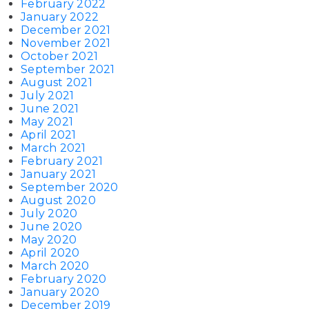
February 2022
January 2022
December 2021
November 2021
October 2021
September 2021
August 2021
July 2021
June 2021
May 2021
April 2021
March 2021
February 2021
January 2021
September 2020
August 2020
July 2020
June 2020
May 2020
April 2020
March 2020
February 2020
January 2020
December 2019