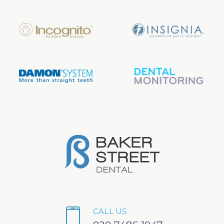
CALL US