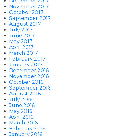
December 2017
November 2017
October 2017
September 2017
August 2017
July 2017
June 2017
May 2017
April 2017
March 2017
February 2017
January 2017
December 2016
November 2016
October 2016
September 2016
August 2016
July 2016
June 2016
May 2016
April 2016
March 2016
February 2016
January 2016