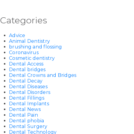
Categories
Advice
Animal Dentistry
brushing and flossing
Coronavirus
Cosmetic dentistry
Dental Access
Dental bridges
Dental Crowns and Bridges
Dental Decay
Dental Diseases
Dental Disorders
Dental Fillings
Dental Implants
Dental News
Dental Pain
Dental phobia
Dental Surgery
Dental Technology