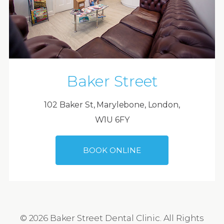
Baker Street
102 Baker St, Marylebone, London,
W1U 6FY
BOOK ONLINE
© 2026 Baker Street Dental Clinic. All Rights