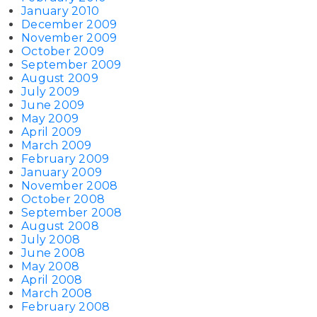
January 2010
December 2009
November 2009
October 2009
September 2009
August 2009
July 2009
June 2009
May 2009
April 2009
March 2009
February 2009
January 2009
November 2008
October 2008
September 2008
August 2008
July 2008
June 2008
May 2008
April 2008
March 2008
February 2008