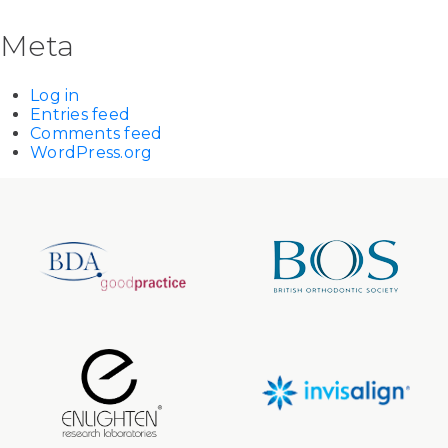
Meta
Log in
Entries feed
Comments feed
WordPress.org