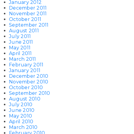
January 2012
December 2011
November 2011
October 2011
September 2011
August 2011
July 2011
June 2011
May 2011
April 2011
March 2011
February 2011
January 2011
December 2010
November 2010
October 2010
September 2010
August 2010
July 2010
June 2010
May 2010
April 2010
March 2010
February 2010