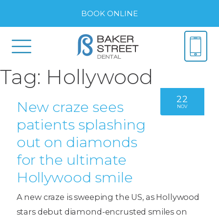
BOOK ONLINE
Tag:
Hollywood
22
New craze sees
NOV
patients splashing
out on diamonds
for the ultimate
Hollywood smile
A new craze is sweeping the US, as Hollywood
stars debut diamond-encrusted smiles on