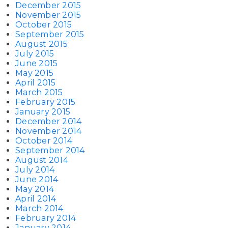
December 2015
November 2015
October 2015
September 2015
August 2015
July 2015
June 2015
May 2015
April 2015
March 2015
February 2015
January 2015
December 2014
November 2014
October 2014
September 2014
August 2014
July 2014
June 2014
May 2014
April 2014
March 2014
February 2014
January 2014