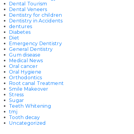
Dental Tourism
Dental Veneers
Dentistry for children
Dentistry in Accidents
dentures
Diabetes
Diet
Emergency Dentistry
General Dentistry
Gum disease
Medical News
Oral cancer
Oral Hygiene
Orthodontics
Root canal Treatment
Smile Makeover
Stress
Sugar
Teeth Whitening
tmj
Tooth decay
Uncategorized