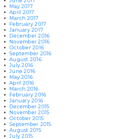
June 2017
May 2017
April 2017
March 2017
February 2017
January 2017
December 2016
November 2016
October 2016
September 2016
August 2016
July 2016
June 2016
May 2016
April 2016
March 2016
February 2016
January 2016
December 2015
November 2015
October 2015
September 2015
August 2015
July 2015