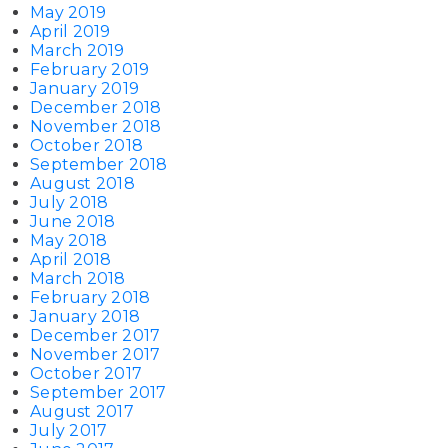
May 2019
April 2019
March 2019
February 2019
January 2019
December 2018
November 2018
October 2018
September 2018
August 2018
July 2018
June 2018
May 2018
April 2018
March 2018
February 2018
January 2018
December 2017
November 2017
October 2017
September 2017
August 2017
July 2017