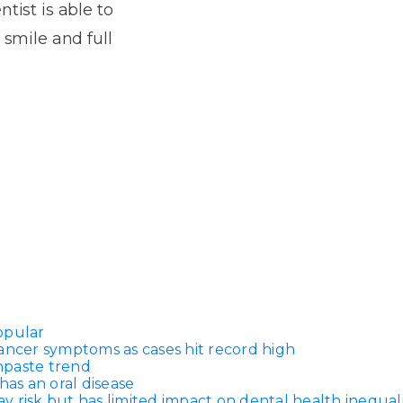
Dentures
tist is able to
 smile and full
s
Metal
Dentures
ic
Overdentures
ring
Denture
Repairs
ment
ic
ring
e
n
opular
ancer symptoms as cases hit record high
thpaste trend
has an oral disease
 risk but has limited impact on dental health inequali