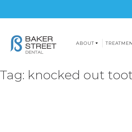
ABOUT
TREATME
Tag:
knocked out toot