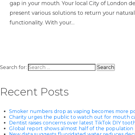
gap in your mouth. Your local City of London den
House
Trapped
and
Self-
present various solutions to return your natural
specialist
Objects
Onlay
Smile
ligating
functionality. With your…
Design
Braces
Composite
Mouth
Tooth
Bonding
Guards
Wear
Cosmet
Clear
Gum
Ceramic
Soft
Contou
Root
Braces
Sensitive
tissue
Canal
Search for:
Teeth
trauma
Treat
Cosmet
Dental
Teeth
Monitoring
Contou
White
Recent Posts
fillings
Retainers
Teeth
Enjoyabl
in
Grinding
Dentistry
Londo
Smoker numbers drop as vaping becomes more p
Charity urges the public to watch out for mouth c
Dentist raises concerns over latest TikTok DIY too
Global report shows almost half of the population 
New data suggests fluoridated water reduces decay