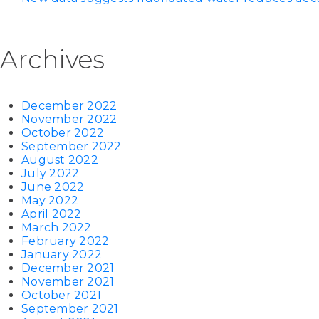
Archives
December 2022
November 2022
October 2022
September 2022
August 2022
July 2022
June 2022
May 2022
April 2022
March 2022
February 2022
January 2022
December 2021
November 2021
October 2021
September 2021