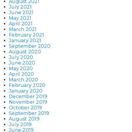
August 2021
July 2021
June 2021
May 2021
April 2021
March 2021
February 2021
January 2021
September 2020
August 2020
July 2020
June 2020
May 2020
April 2020
March 2020
February 2020
January 2020
December 2019
November 2019
October 2019
September 2019
August 2019
July 2019
June 2019