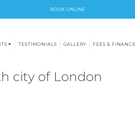
BOOK ONLINE
NTS
TESTIMONIALS
GALLERY
FEES & FINANC
h city of London
E-