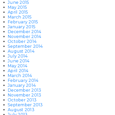
June 2015
May 2015
April 2015
March 2015
February 2015
January 2015
December 2014
November 2014
October 2014
September 2014
August 2014
July 2014
June 2014
May 2014
April 2014
March 2014
February 2014
January 2014
December 2013
November 2013
October 2013
September 2013
August 2013
July 2013