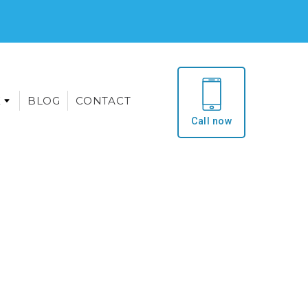
E
BLOG
CONTACT
Call now