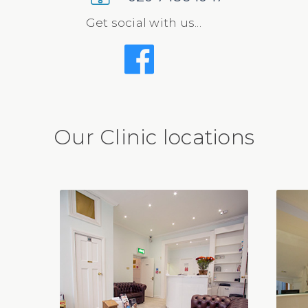
Get social with us...
Our Clinic locations