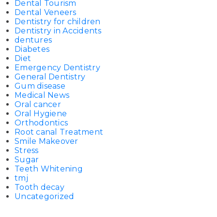
Dental Tourism
Dental Veneers
Dentistry for children
Dentistry in Accidents
dentures
Diabetes
Diet
Emergency Dentistry
General Dentistry
Gum disease
Medical News
Oral cancer
Oral Hygiene
Orthodontics
Root canal Treatment
Smile Makeover
Stress
Sugar
Teeth Whitening
tmj
Tooth decay
Uncategorized