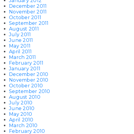
January 2012
December 2011
November 2011
October 2011
September 2011
August 2011
July 2011
June 2011
May 2011
April 2011
March 2011
February 2011
January 2011
December 2010
November 2010
October 2010
September 2010
August 2010
July 2010
June 2010
May 2010
April 2010
March 2010
February 2010