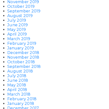
November 2019
October 2019
September 2019
August 2019
July 2019
June 2019
May 2019
April 2019
March 2019
February 2019
January 2019
December 2018
November 2018
October 2018
September 2018
August 2018
July 2018
June 2018
May 2018
April 2018
March 2018
February 2018
January 2018
December 2017