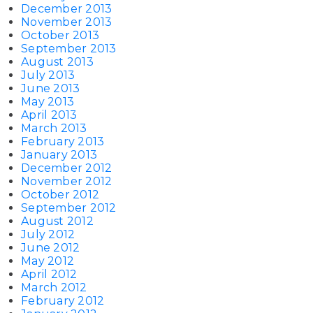
December 2013
November 2013
October 2013
September 2013
August 2013
July 2013
June 2013
May 2013
April 2013
March 2013
February 2013
January 2013
December 2012
November 2012
October 2012
September 2012
August 2012
July 2012
June 2012
May 2012
April 2012
March 2012
February 2012