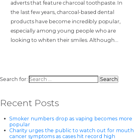
adverts that feature charcoal toothpaste. In
the last few years, charcoal-based dental
products have become incredibly popular,
especially among young people who are
looking to whiten their smiles. Although…
Search for:
Recent Posts
Smoker numbers drop as vaping becomes more
popular
Charity urges the public to watch out for mouth
cancer symptoms as cases hit record high