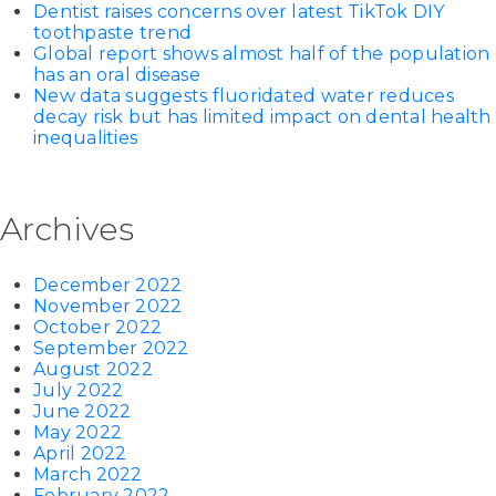
Dentist raises concerns over latest TikTok DIY
toothpaste trend
Global report shows almost half of the population
has an oral disease
New data suggests fluoridated water reduces
decay risk but has limited impact on dental health
inequalities
Archives
December 2022
November 2022
October 2022
September 2022
August 2022
July 2022
June 2022
May 2022
April 2022
March 2022
February 2022