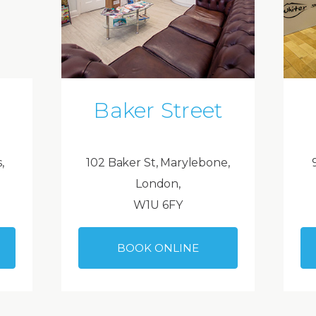
Baker Street
,
102 Baker St, Marylebone,
London,
W1U 6FY
BOOK ONLINE