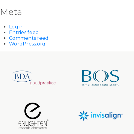
Meta
Log in
Entries feed
Comments feed
WordPress.org