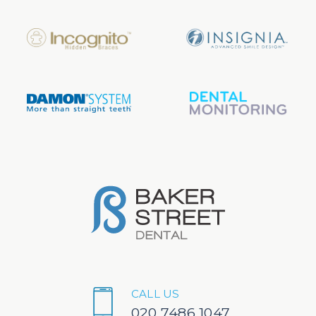
CALL US
020 7486 1047