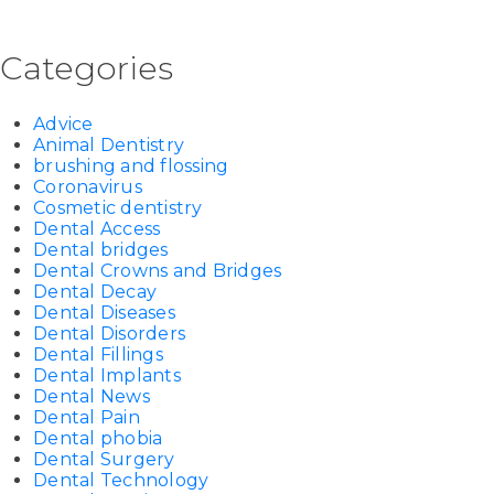
Categories
Advice
Animal Dentistry
brushing and flossing
Coronavirus
Cosmetic dentistry
Dental Access
Dental bridges
Dental Crowns and Bridges
Dental Decay
Dental Diseases
Dental Disorders
Dental Fillings
Dental Implants
Dental News
Dental Pain
Dental phobia
Dental Surgery
Dental Technology