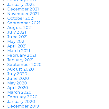
January 2022
December 2021
November 2021
October 2021
September 2021
August 2021
July 2021
June 2021
May 2021
April 2021
March 2021
February 2021
January 2021
September 2020
August 2020
July 2020
June 2020
May 2020
April 2020
March 2020
February 2020
January 2020
December 2019