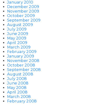
January 2010
December 2009
November 2009
October 2009
September 2009
August 2009
July 2009
June 2009
May 2009
April 2009
March 2009
February 2009
January 2009
November 2008
October 2008
September 2008
August 2008
July 2008
June 2008
May 2008
April 2008
March 2008
February 2008