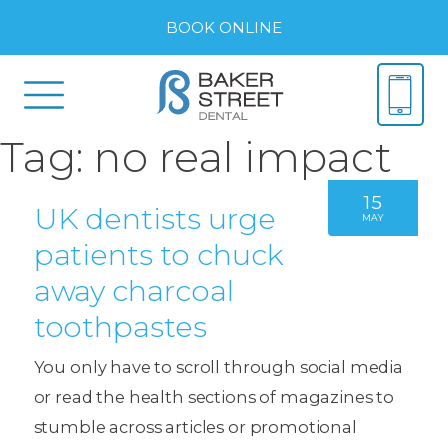
BOOK ONLINE
Tag:
no real impact
15
UK dentists urge
MAY
patients to chuck
away charcoal
toothpastes
You only have to scroll through social media
or read the health sections of magazines to
stumble across articles or promotional