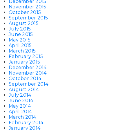
December 2015
November 2015
October 2015
September 2015
August 2015
July 2015
June 2015
May 2015
April 2015
March 2015
February 2015
January 2015
December 2014
November 2014
October 2014
September 2014
August 2014
July 2014
June 2014
May 2014
April 2014
March 2014
February 2014
January 2014