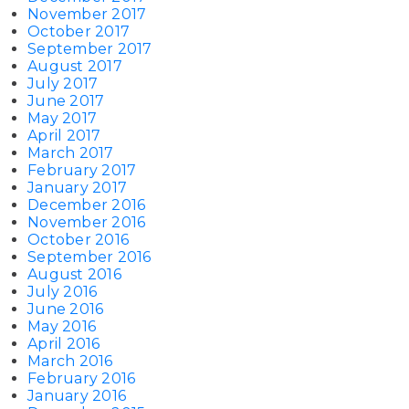
November 2017
October 2017
September 2017
August 2017
July 2017
June 2017
May 2017
April 2017
March 2017
February 2017
January 2017
December 2016
November 2016
October 2016
September 2016
August 2016
July 2016
June 2016
May 2016
April 2016
March 2016
February 2016
January 2016