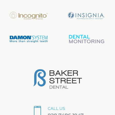
CALL US