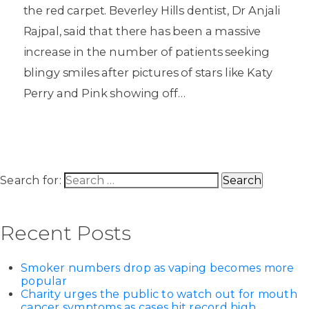
the red carpet. Beverley Hills dentist, Dr Anjali
Rajpal, said that there has been a massive
increase in the number of patients seeking
blingy smiles after pictures of stars like Katy
Perry and Pink showing off…
Search for:
Recent Posts
Smoker numbers drop as vaping becomes more
popular
Charity urges the public to watch out for mouth
cancer symptoms as cases hit record high