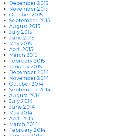
December 2015
November 2015
October 2015
September 2015
August 2015
July 2015
June 2015
May 2015
April 2015
March 2015
February 2015
January 2015
December 2014
November 2014
October 2014
September 2014
August 2014
July 2014
June 2014
May 2014
April 2014
March 2014
February 2014
January 2014