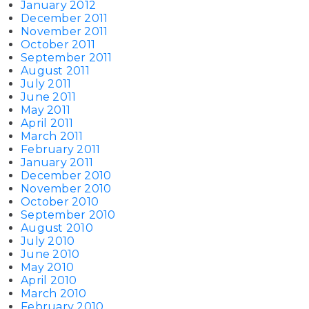
January 2012
December 2011
November 2011
October 2011
September 2011
August 2011
July 2011
June 2011
May 2011
April 2011
March 2011
February 2011
January 2011
December 2010
November 2010
October 2010
September 2010
August 2010
July 2010
June 2010
May 2010
April 2010
March 2010
February 2010