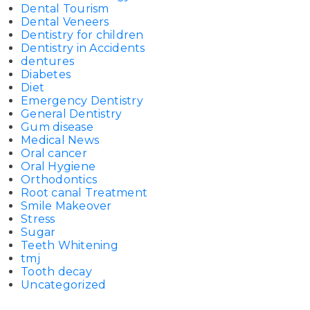
Dental Tourism
Dental Veneers
Dentistry for children
Dentistry in Accidents
dentures
Diabetes
Diet
Emergency Dentistry
General Dentistry
Gum disease
Medical News
Oral cancer
Oral Hygiene
Orthodontics
Root canal Treatment
Smile Makeover
Stress
Sugar
Teeth Whitening
tmj
Tooth decay
Uncategorized