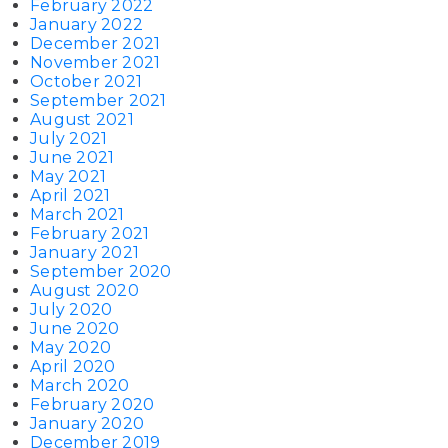
February 2022
January 2022
December 2021
November 2021
October 2021
September 2021
August 2021
July 2021
June 2021
May 2021
April 2021
March 2021
February 2021
January 2021
September 2020
August 2020
July 2020
June 2020
May 2020
April 2020
March 2020
February 2020
January 2020
December 2019