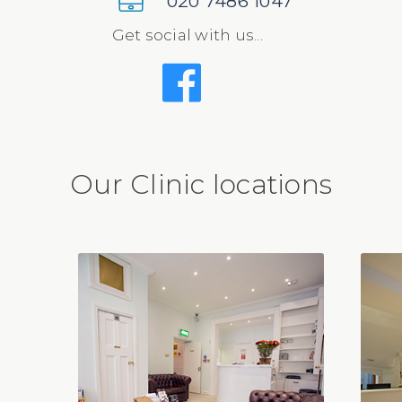
020 7486 1047
Get social with us...
Our Clinic locations