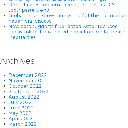
Dentist raises concerns over latest TikTok DIY
toothpaste trend
Global report shows almost half of the population
has an oral disease
New data suggests fluoridated water reduces
decay risk but has limited impact on dental health
inequalities
Archives
December 2022
November 2022
October 2022
September 2022
August 2022
July 2022
June 2022
May 2022
April 2022
March 2022