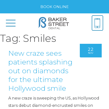
BOOK ONLINE
Tag:
Smiles
22
New craze sees
NOV
patients splashing
out on diamonds
for the ultimate
Hollywood smile
A new craze is sweeping the US, as Hollywood
stars debut diamond-encrusted smiles on