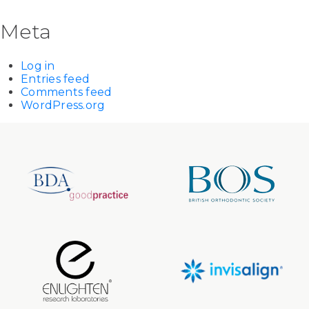
Meta
Log in
Entries feed
Comments feed
WordPress.org