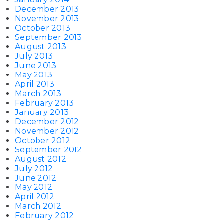
December 2013
November 2013
October 2013
September 2013
August 2013
July 2013
June 2013
May 2013
April 2013
March 2013
February 2013
January 2013
December 2012
November 2012
October 2012
September 2012
August 2012
July 2012
June 2012
May 2012
April 2012
March 2012
February 2012