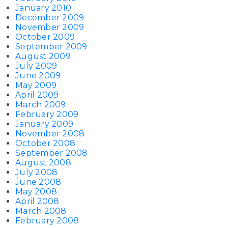
January 2010
December 2009
November 2009
October 2009
September 2009
August 2009
July 2009
June 2009
May 2009
April 2009
March 2009
February 2009
January 2009
November 2008
October 2008
September 2008
August 2008
July 2008
June 2008
May 2008
April 2008
March 2008
February 2008