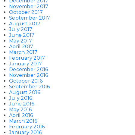
December 2017
November 2017
October 2017
September 2017
August 2017
July 2017
June 2017
May 2017
April 2017
March 2017
February 2017
January 2017
December 2016
November 2016
October 2016
September 2016
August 2016
July 2016
June 2016
May 2016
April 2016
March 2016
February 2016
January 2016