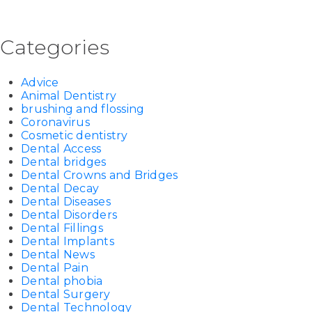
Categories
Advice
Animal Dentistry
brushing and flossing
Coronavirus
Cosmetic dentistry
Dental Access
Dental bridges
Dental Crowns and Bridges
Dental Decay
Dental Diseases
Dental Disorders
Dental Fillings
Dental Implants
Dental News
Dental Pain
Dental phobia
Dental Surgery
Dental Technology