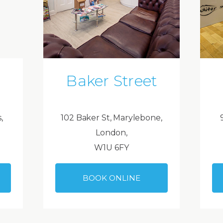
Baker Street
,
102 Baker St, Marylebone,
London,
W1U 6FY
BOOK ONLINE