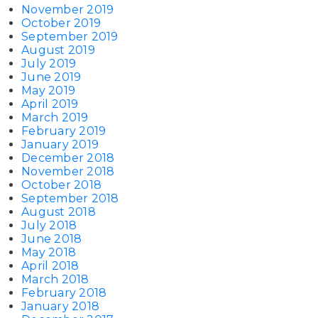
November 2019
October 2019
September 2019
August 2019
July 2019
June 2019
May 2019
April 2019
March 2019
February 2019
January 2019
December 2018
November 2018
October 2018
September 2018
August 2018
July 2018
June 2018
May 2018
April 2018
March 2018
February 2018
January 2018