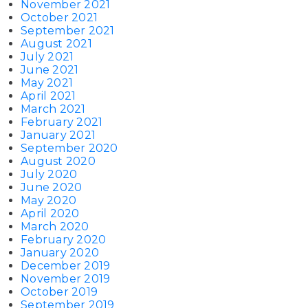
November 2021
October 2021
September 2021
August 2021
July 2021
June 2021
May 2021
April 2021
March 2021
February 2021
January 2021
September 2020
August 2020
July 2020
June 2020
May 2020
April 2020
March 2020
February 2020
January 2020
December 2019
November 2019
October 2019
September 2019