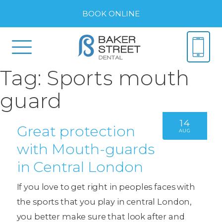
BOOK ONLINE
Tag:
Sports mouth
guard
14
Great protection
AUG
with Mouth-guards
in Central London
If you love to get right in peoples faces with
the sports that you play in central London,
you better make sure that look after and