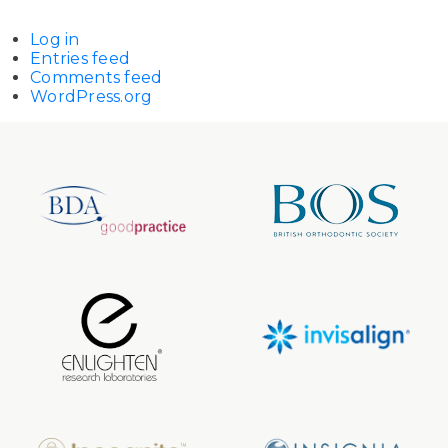
Log in
Entries feed
Comments feed
WordPress.org