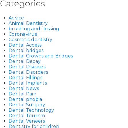
Categories
Advice
Animal Dentistry
brushing and flossing
Coronavirus
Cosmetic dentistry
Dental Access
Dental bridges
Dental Crowns and Bridges
Dental Decay
Dental Diseases
Dental Disorders
Dental Fillings
Dental Implants
Dental News
Dental Pain
Dental phobia
Dental Surgery
Dental Technology
Dental Tourism
Dental Veneers
Dentistry for children