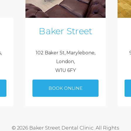
Baker Street
,
102 Baker St, Marylebone,
London,
W1U 6FY
BOOK ONLINE
© 2026 Baker Street Dental Clinic. All Rights