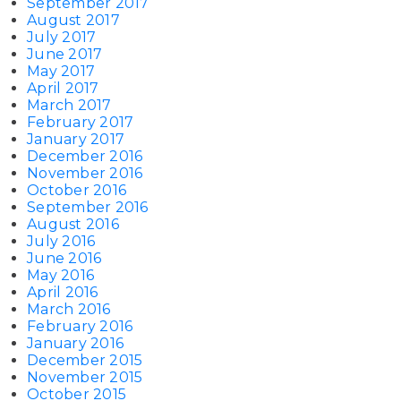
September 2017
August 2017
July 2017
June 2017
May 2017
April 2017
March 2017
February 2017
January 2017
December 2016
November 2016
October 2016
September 2016
August 2016
July 2016
June 2016
May 2016
April 2016
March 2016
February 2016
January 2016
December 2015
November 2015
October 2015