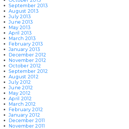
October 2013
September 2013
August 2013
July 2013
June 2013
May 2013
April 2013
March 2013
February 2013
January 2013
December 2012
November 2012
October 2012
September 2012
August 2012
July 2012
June 2012
May 2012
April 2012
March 2012
February 2012
January 2012
December 2011
November 2011