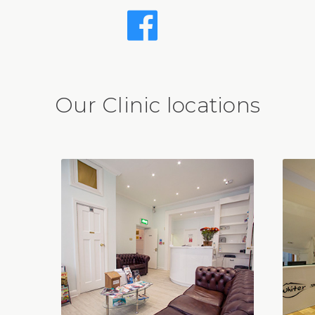
Our Clinic locations