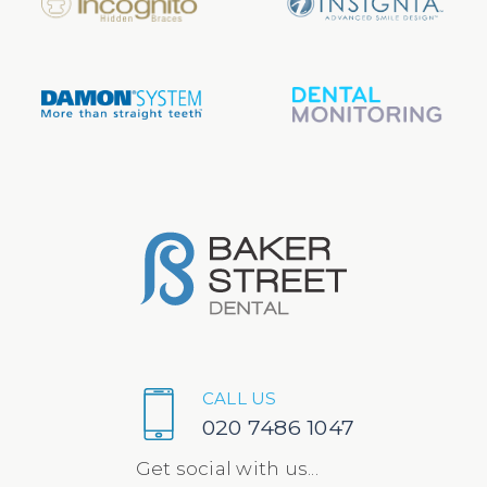
CALL US
020 7486 1047
Get social with us...