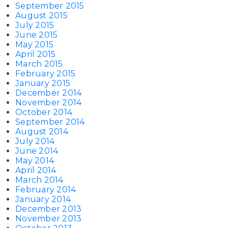
September 2015
August 2015
July 2015
June 2015
May 2015
April 2015
March 2015
February 2015
January 2015
December 2014
November 2014
October 2014
September 2014
August 2014
July 2014
June 2014
May 2014
April 2014
March 2014
February 2014
January 2014
December 2013
November 2013