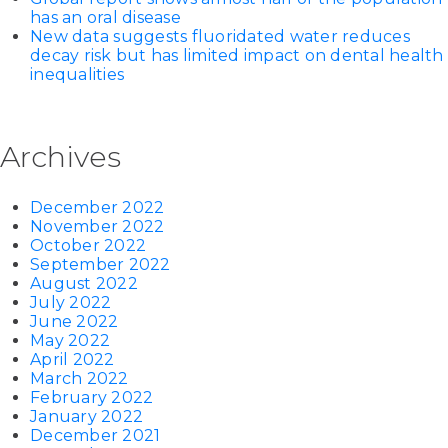
has an oral disease
New data suggests fluoridated water reduces
decay risk but has limited impact on dental health
inequalities
Archives
December 2022
November 2022
October 2022
September 2022
August 2022
July 2022
June 2022
May 2022
April 2022
March 2022
February 2022
January 2022
December 2021