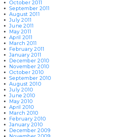
October 2011
September 2011
August 2011
July 2011
June 2011
May 2011
April 2011
March 2011
February 2011
January 2011
December 2010
November 2010
October 2010
September 2010
August 2010
July 2010
June 2010
May 2010
April 2010
March 2010
February 2010
January 2010
December 2009
November 2009