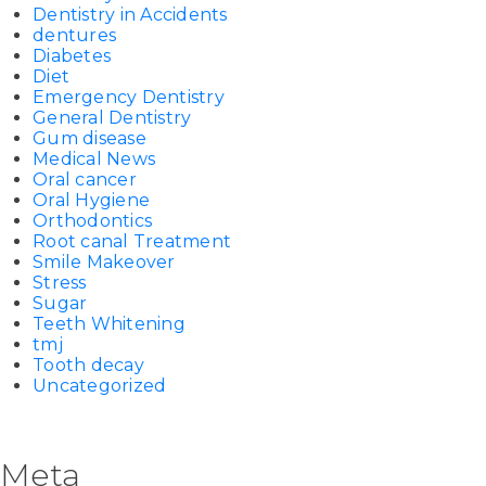
Dentistry in Accidents
dentures
Diabetes
Diet
Emergency Dentistry
General Dentistry
Gum disease
Medical News
Oral cancer
Oral Hygiene
Orthodontics
Root canal Treatment
Smile Makeover
Stress
Sugar
Teeth Whitening
tmj
Tooth decay
Uncategorized
Meta