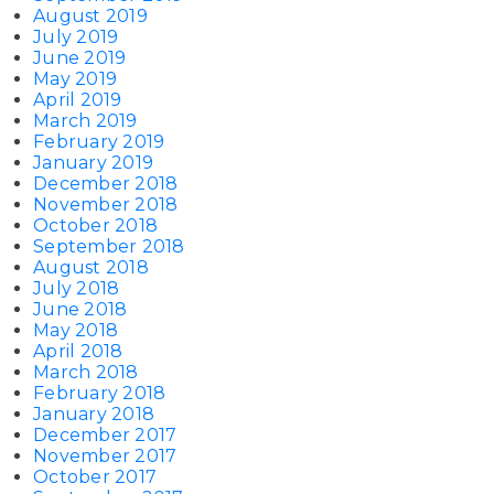
August 2019
July 2019
June 2019
May 2019
April 2019
March 2019
February 2019
January 2019
December 2018
November 2018
October 2018
September 2018
August 2018
July 2018
June 2018
May 2018
April 2018
March 2018
February 2018
January 2018
December 2017
November 2017
October 2017