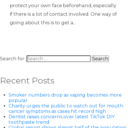
protect your own face beforehand, especially
if there is a lot of contact involved. One way of
going about this is to get a…
Search for:
Recent Posts
Smoker numbers drop as vaping becomes more
popular
Charity urges the public to watch out for mouth
cancer symptoms as cases hit record high
Dentist raises concerns over latest TikTok DIY
toothpaste trend
Global report shows almost half of the population