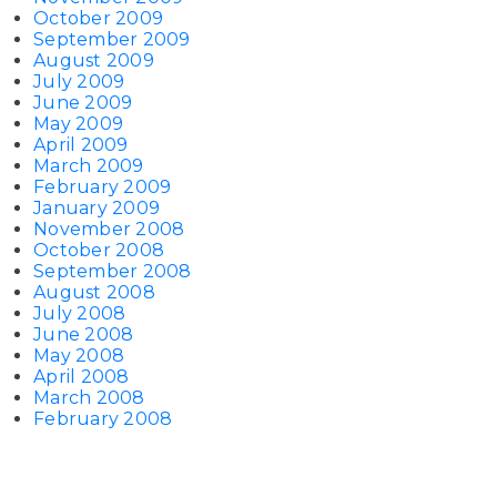
October 2009
September 2009
August 2009
July 2009
June 2009
May 2009
April 2009
March 2009
February 2009
January 2009
November 2008
October 2008
September 2008
August 2008
July 2008
June 2008
May 2008
April 2008
March 2008
February 2008