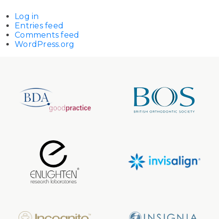
Log in
Entries feed
Comments feed
WordPress.org