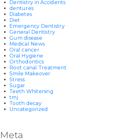
Dentistry in Accidents
dentures
Diabetes
Diet
Emergency Dentistry
General Dentistry
Gum disease
Medical News
Oral cancer
Oral Hygiene
Orthodontics
Root canal Treatment
Smile Makeover
Stress
Sugar
Teeth Whitening
tmj
Tooth decay
Uncategorized
Meta