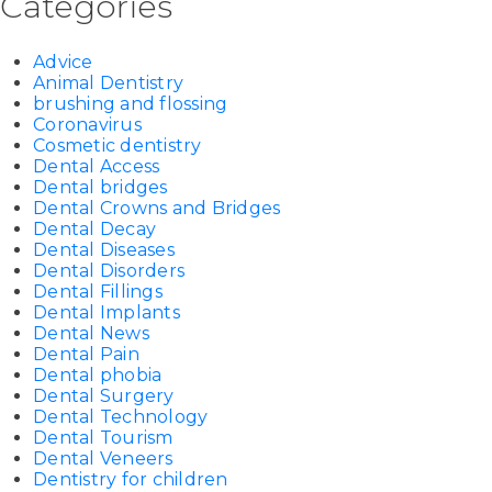
Categories
Advice
Animal Dentistry
brushing and flossing
Coronavirus
Cosmetic dentistry
Dental Access
Dental bridges
Dental Crowns and Bridges
Dental Decay
Dental Diseases
Dental Disorders
Dental Fillings
Dental Implants
Dental News
Dental Pain
Dental phobia
Dental Surgery
Dental Technology
Dental Tourism
Dental Veneers
Dentistry for children