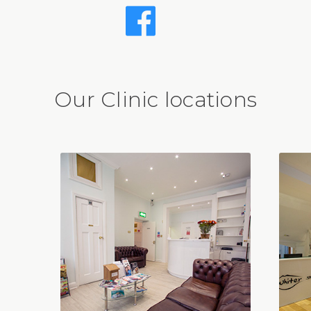
Our Clinic locations