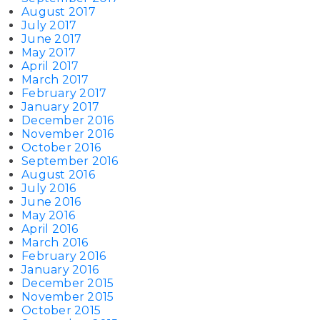
August 2017
July 2017
June 2017
May 2017
April 2017
March 2017
February 2017
January 2017
December 2016
November 2016
October 2016
September 2016
August 2016
July 2016
June 2016
May 2016
April 2016
March 2016
February 2016
January 2016
December 2015
November 2015
October 2015