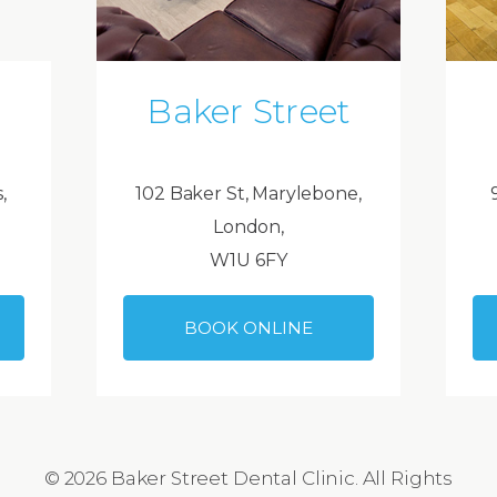
Baker Street
,
102 Baker St, Marylebone,
London,
W1U 6FY
BOOK ONLINE
© 2026 Baker Street Dental Clinic. All Rights