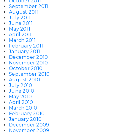
October 2011
September 2011
August 2011
July 2011
June 2011
May 2011
April 2011
March 2011
February 2011
January 2011
December 2010
November 2010
October 2010
September 2010
August 2010
July 2010
June 2010
May 2010
April 2010
March 2010
February 2010
January 2010
December 2009
November 2009