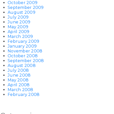
October 2009
September 2009
August 2009
July 2009
June 2009
May 2009
April 2009
March 2009
February 2009
January 2009
November 2008
October 2008
September 2008
August 2008
July 2008
June 2008
May 2008
April 2008
March 2008
February 2008