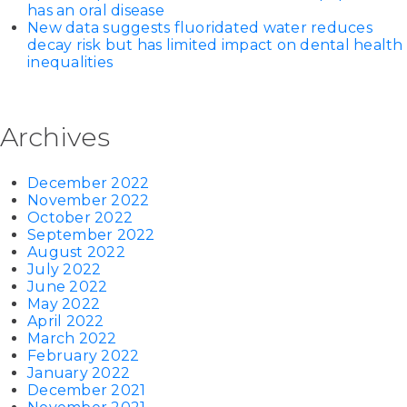
has an oral disease
New data suggests fluoridated water reduces
decay risk but has limited impact on dental health
inequalities
Archives
December 2022
November 2022
October 2022
September 2022
August 2022
July 2022
June 2022
May 2022
April 2022
March 2022
February 2022
January 2022
December 2021