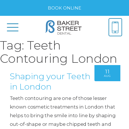
BOOK ONLINE
Tag:
Teeth
Contouring London
11
Shaping your Teeth
AUG
in London
Teeth contouring are one of those lesser
known cosmetic treatments in London that
helps to bring the smile into line by shaping
out-of-shape or maybe chipped teeth and