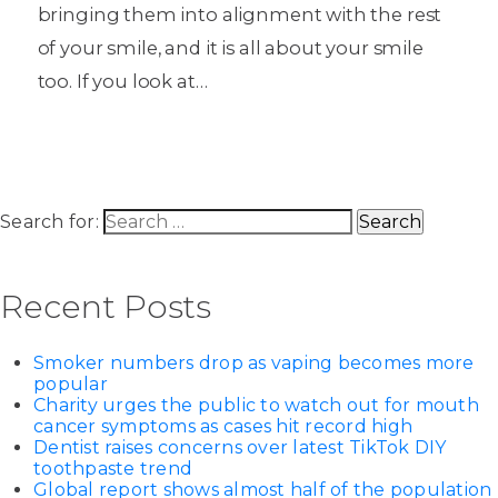
bringing them into alignment with the rest
of your smile, and it is all about your smile
too. If you look at…
Search for:
Recent Posts
Smoker numbers drop as vaping becomes more
popular
Charity urges the public to watch out for mouth
cancer symptoms as cases hit record high
Dentist raises concerns over latest TikTok DIY
toothpaste trend
Global report shows almost half of the population