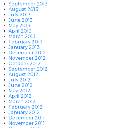
September 2013
August 2013
July 2013
June 2013
May 2013
April 2013
March 2013
February 2013
January 2013
December 2012
November 2012
October 2012
September 2012
August 2012
July 2012
June 2012
May 2012
April 2012
March 2012
February 2012
January 2012
December 2011
November 2011