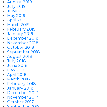
August 2019
July 2019
June 2019
May 2019
April 2019
March 2019
February 2019
January 2019
December 2018
November 2018
October 2018
September 2018
August 2018
July 2018
June 2018
May 2018
April 2018
March 2018
February 2018
January 2018
December 2017
November 2017
October 2017
September 2017