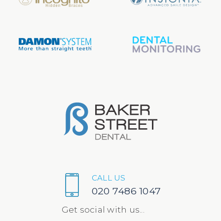
CALL US
020 7486 1047
Get social with us...