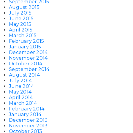
September 2015
August 2015
July 2015
June 2015
May 2015
April 2015
March 2015
February 2015
January 2015
December 2014
November 2014
October 2014
September 2014
August 2014
July 2014
June 2014
May 2014
April 2014
March 2014
February 2014
January 2014
December 2013
November 2013
October 2013