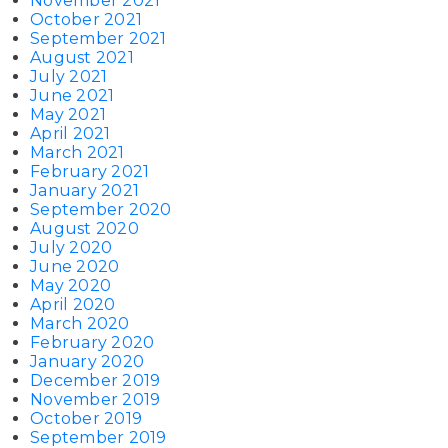
November 2021
October 2021
September 2021
August 2021
July 2021
June 2021
May 2021
April 2021
March 2021
February 2021
January 2021
September 2020
August 2020
July 2020
June 2020
May 2020
April 2020
March 2020
February 2020
January 2020
December 2019
November 2019
October 2019
September 2019