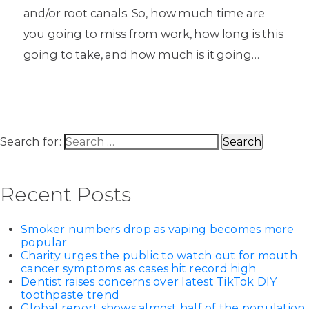
and/or root canals. So, how much time are
you going to miss from work, how long is this
going to take, and how much is it going…
Search for:
Recent Posts
Smoker numbers drop as vaping becomes more
popular
Charity urges the public to watch out for mouth
cancer symptoms as cases hit record high
Dentist raises concerns over latest TikTok DIY
toothpaste trend
Global report shows almost half of the population