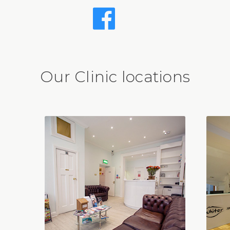
Our Clinic locations