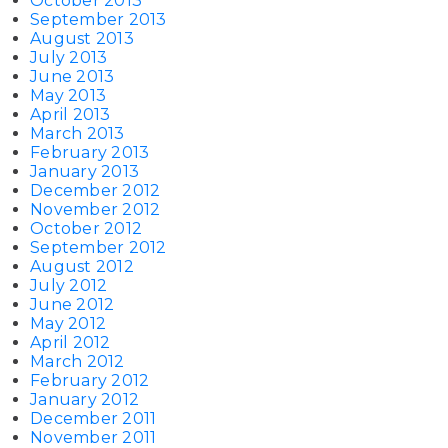
October 2013
September 2013
August 2013
July 2013
June 2013
May 2013
April 2013
March 2013
February 2013
January 2013
December 2012
November 2012
October 2012
September 2012
August 2012
July 2012
June 2012
May 2012
April 2012
March 2012
February 2012
January 2012
December 2011
November 2011