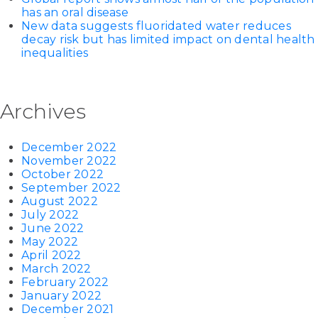
has an oral disease
New data suggests fluoridated water reduces
decay risk but has limited impact on dental health
inequalities
Archives
December 2022
November 2022
October 2022
September 2022
August 2022
July 2022
June 2022
May 2022
April 2022
March 2022
February 2022
January 2022
December 2021