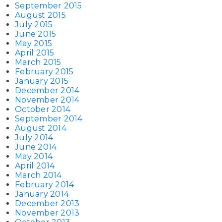
September 2015
August 2015
July 2015
June 2015
May 2015
April 2015
March 2015
February 2015
January 2015
December 2014
November 2014
October 2014
September 2014
August 2014
July 2014
June 2014
May 2014
April 2014
March 2014
February 2014
January 2014
December 2013
November 2013