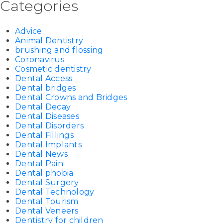
Categories
Advice
Animal Dentistry
brushing and flossing
Coronavirus
Cosmetic dentistry
Dental Access
Dental bridges
Dental Crowns and Bridges
Dental Decay
Dental Diseases
Dental Disorders
Dental Fillings
Dental Implants
Dental News
Dental Pain
Dental phobia
Dental Surgery
Dental Technology
Dental Tourism
Dental Veneers
Dentistry for children