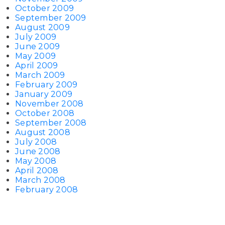
October 2009
September 2009
August 2009
July 2009
June 2009
May 2009
April 2009
March 2009
February 2009
January 2009
November 2008
October 2008
September 2008
August 2008
July 2008
June 2008
May 2008
April 2008
March 2008
February 2008