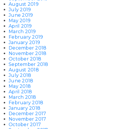
August 2019
July 2019
June 2019
May 2019
April 2019
March 2019
February 2019
January 2019
December 2018
November 2018
October 2018
September 2018
August 2018
July 2018
June 2018
May 2018
April 2018
March 2018
February 2018
January 2018
December 2017
November 2017
October 2017