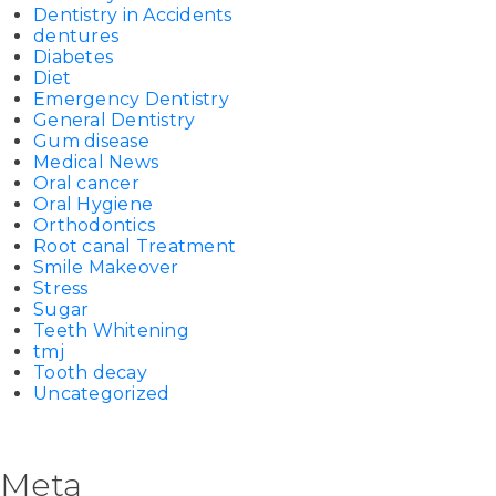
Dentistry in Accidents
dentures
Diabetes
Diet
Emergency Dentistry
General Dentistry
Gum disease
Medical News
Oral cancer
Oral Hygiene
Orthodontics
Root canal Treatment
Smile Makeover
Stress
Sugar
Teeth Whitening
tmj
Tooth decay
Uncategorized
Meta