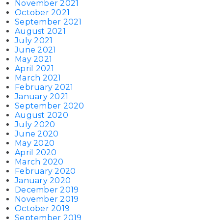
November 2021
October 2021
September 2021
August 2021
July 2021
June 2021
May 2021
April 2021
March 2021
February 2021
January 2021
September 2020
August 2020
July 2020
June 2020
May 2020
April 2020
March 2020
February 2020
January 2020
December 2019
November 2019
October 2019
September 2019