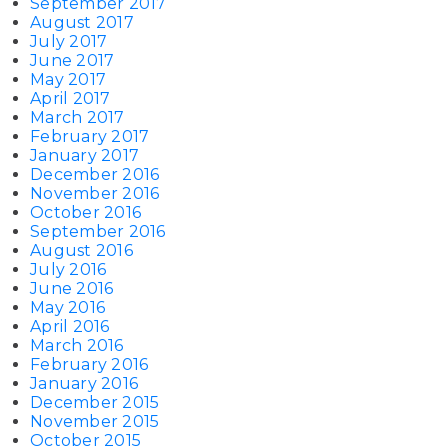
September 2017
August 2017
July 2017
June 2017
May 2017
April 2017
March 2017
February 2017
January 2017
December 2016
November 2016
October 2016
September 2016
August 2016
July 2016
June 2016
May 2016
April 2016
March 2016
February 2016
January 2016
December 2015
November 2015
October 2015