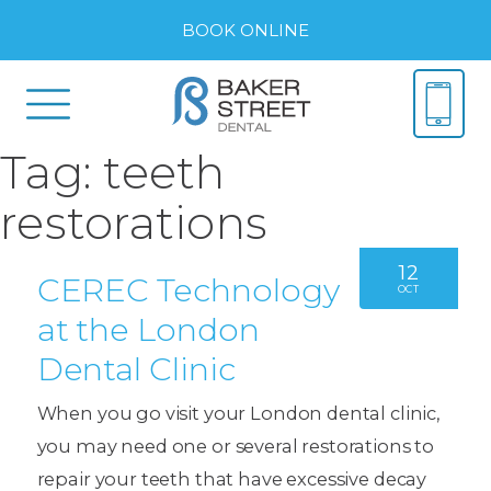
BOOK ONLINE
Tag:
teeth
restorations
12
CEREC Technology
OCT
at the London
Dental Clinic
When you go visit your London dental clinic,
you may need one or several restorations to
repair your teeth that have excessive decay