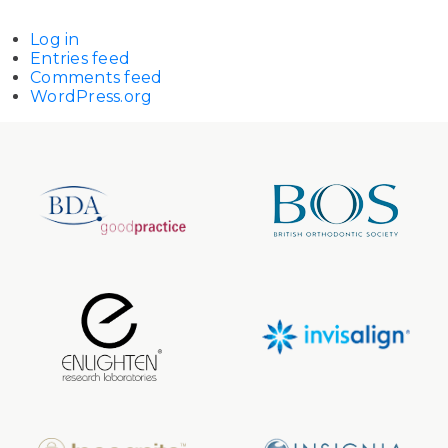
Log in
Entries feed
Comments feed
WordPress.org