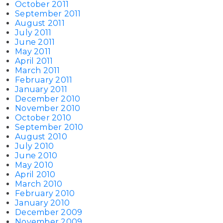
October 2011
September 2011
August 2011
July 2011
June 2011
May 2011
April 2011
March 2011
February 2011
January 2011
December 2010
November 2010
October 2010
September 2010
August 2010
July 2010
June 2010
May 2010
April 2010
March 2010
February 2010
January 2010
December 2009
November 2009