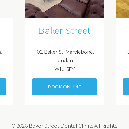
Baker Street
,
102 Baker St, Marylebone,
London,
W1U 6FY
BOOK ONLINE
© 2026 Baker Street Dental Clinic. All Rights