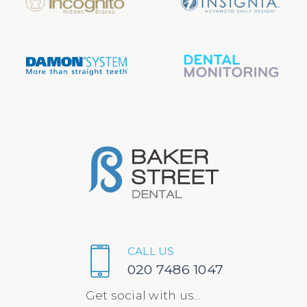
CALL US
020 7486 1047
Get social with us...