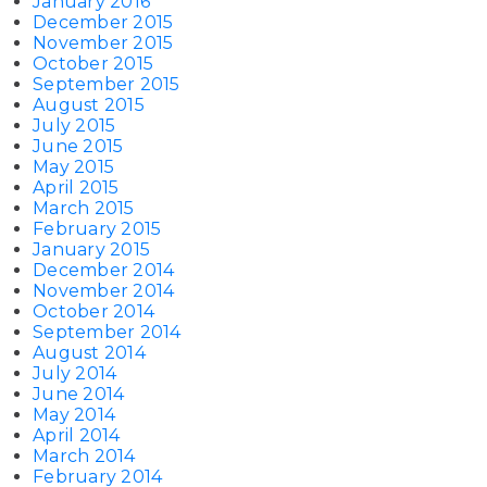
January 2016
December 2015
November 2015
October 2015
September 2015
August 2015
July 2015
June 2015
May 2015
April 2015
March 2015
February 2015
January 2015
December 2014
November 2014
October 2014
September 2014
August 2014
July 2014
June 2014
May 2014
April 2014
March 2014
February 2014