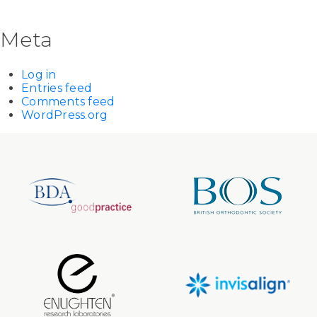
Meta
Log in
Entries feed
Comments feed
WordPress.org