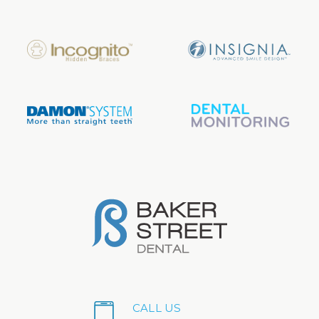
CALL US