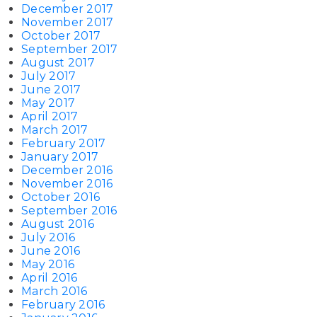
December 2017
November 2017
October 2017
September 2017
August 2017
July 2017
June 2017
May 2017
April 2017
March 2017
February 2017
January 2017
December 2016
November 2016
October 2016
September 2016
August 2016
July 2016
June 2016
May 2016
April 2016
March 2016
February 2016