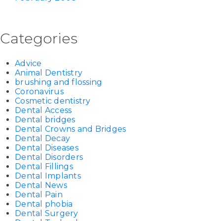
Categories
Advice
Animal Dentistry
brushing and flossing
Coronavirus
Cosmetic dentistry
Dental Access
Dental bridges
Dental Crowns and Bridges
Dental Decay
Dental Diseases
Dental Disorders
Dental Fillings
Dental Implants
Dental News
Dental Pain
Dental phobia
Dental Surgery