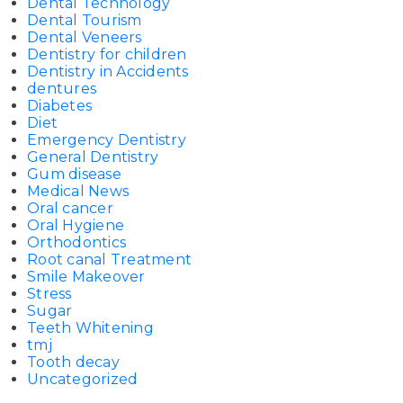
Dental Technology
Dental Tourism
Dental Veneers
Dentistry for children
Dentistry in Accidents
dentures
Diabetes
Diet
Emergency Dentistry
General Dentistry
Gum disease
Medical News
Oral cancer
Oral Hygiene
Orthodontics
Root canal Treatment
Smile Makeover
Stress
Sugar
Teeth Whitening
tmj
Tooth decay
Uncategorized