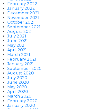
February 2022
January 2022
December 2021
November 2021
October 2021
September 2021
August 2021
July 2021
June 2021
May 2021
April 2021
March 2021
February 2021
January 2021
September 2020
August 2020
July 2020
June 2020
May 2020
April 2020
March 2020
February 2020
January 2020