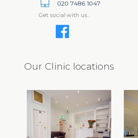
020 7486 1047
Get social with us...
Our Clinic locations