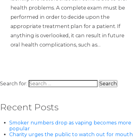
health problems. A complete exam must be
performed in order to decide upon the
appropriate treatment plan for a patient. If
anything is overlooked, it can result in future
oral health complications, such as…
Search for:
Recent Posts
Smoker numbers drop as vaping becomes more
popular
Charity urges the public to watch out for mouth