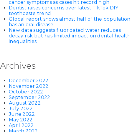
cancer symptoms as cases hit record high
Dentist raises concerns over latest TikTok DIY
toothpaste trend
Global report shows almost half of the population
has an oral disease
New data suggests fluoridated water reduces
decay risk but has limited impact on dental health
inequalities
Archives
December 2022
November 2022
October 2022
September 2022
August 2022
July 2022
June 2022
May 2022
April 2022
March 2022