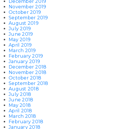
December 2019
November 2019
October 2019
September 2019
August 2019
July 2019
June 2019
May 2019
April 2019
March 2019
February 2019
January 2019
December 2018
November 2018
October 2018
September 2018
August 2018
July 2018
June 2018
May 2018
April 2018
March 2018
February 2018
January 2018