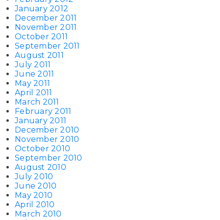
January 2012
December 2011
November 2011
October 2011
September 2011
August 2011
July 2011
June 2011
May 2011
April 2011
March 2011
February 2011
January 2011
December 2010
November 2010
October 2010
September 2010
August 2010
July 2010
June 2010
May 2010
April 2010
March 2010