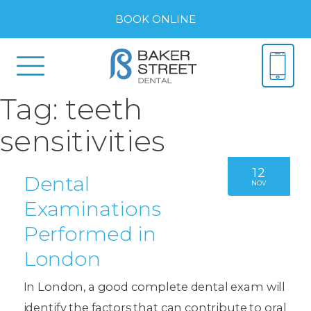
BOOK ONLINE
Tag:
teeth
sensitivities
12
Dental
NOV
Examinations
Performed in
London
In London, a good complete dental exam will
identify the factors that can contribute to oral