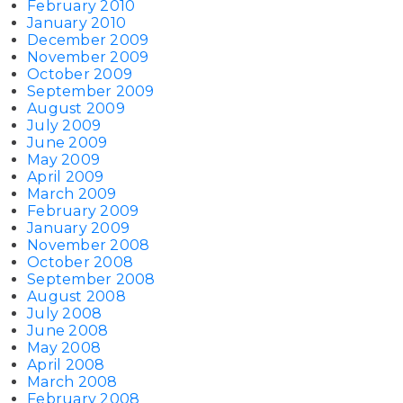
February 2010
January 2010
December 2009
November 2009
October 2009
September 2009
August 2009
July 2009
June 2009
May 2009
April 2009
March 2009
February 2009
January 2009
November 2008
October 2008
September 2008
August 2008
July 2008
June 2008
May 2008
April 2008
March 2008
February 2008