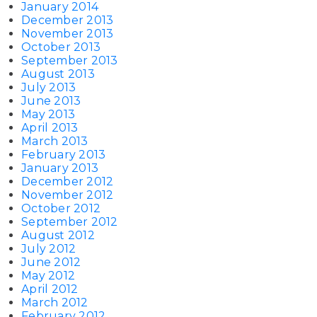
January 2014
December 2013
November 2013
October 2013
September 2013
August 2013
July 2013
June 2013
May 2013
April 2013
March 2013
February 2013
January 2013
December 2012
November 2012
October 2012
September 2012
August 2012
July 2012
June 2012
May 2012
April 2012
March 2012
February 2012