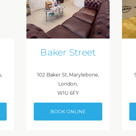
Baker Street
,
102 Baker St, Marylebone,
London,
W1U 6FY
BOOK ONLINE