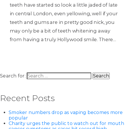
teeth have started so look a little jaded of late
in central London, even yellowing, well if your
teeth and gums are in pretty good nick, you
may only be a bit of teeth whitening away
from having a truly Hollywood smile. There…
Search for:
Recent Posts
Smoker numbers drop as vaping becomes more
popular
Charity urges the public to watch out for mouth
cancer symptoms as cases hit record high