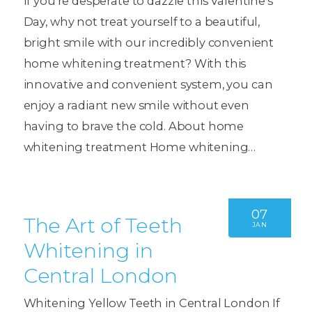
If you’re desperate to dazzle this Valentine’s
Day, why not treat yourself to a beautiful,
bright smile with our incredibly convenient
home whitening treatment? With this
innovative and convenient system, you can
enjoy a radiant new smile without even
having to brave the cold. About home
whitening treatment Home whitening…
07
The Art of Teeth
JAN
Whitening in
Central London
Whitening Yellow Teeth in Central London If