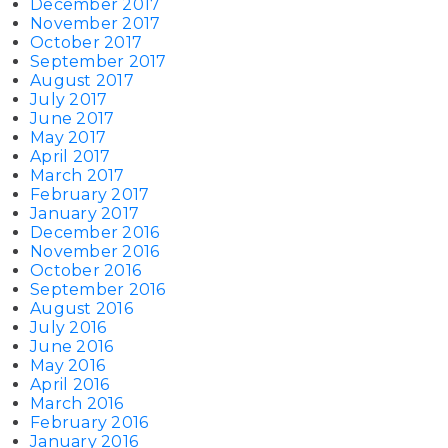
December 2017
November 2017
October 2017
September 2017
August 2017
July 2017
June 2017
May 2017
April 2017
March 2017
February 2017
January 2017
December 2016
November 2016
October 2016
September 2016
August 2016
July 2016
June 2016
May 2016
April 2016
March 2016
February 2016
January 2016