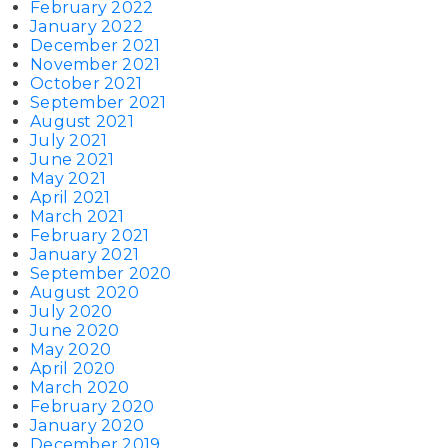
February 2022
January 2022
December 2021
November 2021
October 2021
September 2021
August 2021
July 2021
June 2021
May 2021
April 2021
March 2021
February 2021
January 2021
September 2020
August 2020
July 2020
June 2020
May 2020
April 2020
March 2020
February 2020
January 2020
December 2019