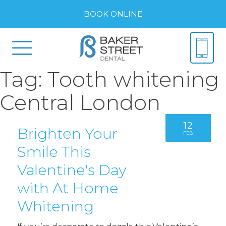
BOOK ONLINE
Tag:
Tooth whitening
Central London
12
Brighten Your
FEB
Smile This
Valentine's Day
with At Home
Whitening