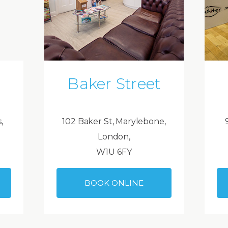
Baker Street
,
102 Baker St, Marylebone,
London,
W1U 6FY
BOOK ONLINE