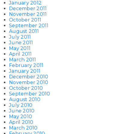
January 2012
December 2011
November 2011
October 2011
September 2011
August 2011
July 2011
June 2011
May 2011
April 2011
March 2011
February 2011
January 2011
December 2010
November 2010
October 2010
September 2010
August 2010
July 2010
June 2010
May 2010
April 2010
March 2010
February 2010