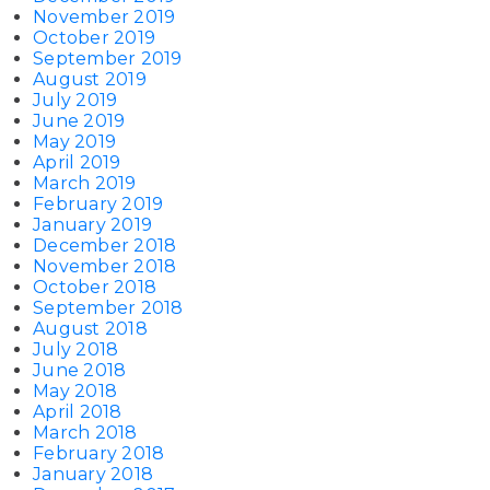
November 2019
October 2019
September 2019
August 2019
July 2019
June 2019
May 2019
April 2019
March 2019
February 2019
January 2019
December 2018
November 2018
October 2018
September 2018
August 2018
July 2018
June 2018
May 2018
April 2018
March 2018
February 2018
January 2018