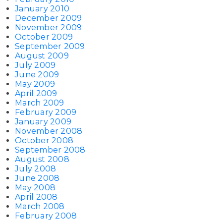
January 2010
December 2009
November 2009
October 2009
September 2009
August 2009
July 2009
June 2009
May 2009
April 2009
March 2009
February 2009
January 2009
November 2008
October 2008
September 2008
August 2008
July 2008
June 2008
May 2008
April 2008
March 2008
February 2008