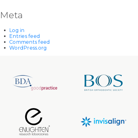
Meta
Log in
Entries feed
Comments feed
WordPress.org