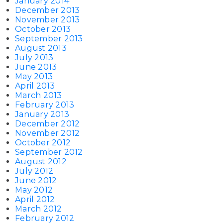
January 2014
December 2013
November 2013
October 2013
September 2013
August 2013
July 2013
June 2013
May 2013
April 2013
March 2013
February 2013
January 2013
December 2012
November 2012
October 2012
September 2012
August 2012
July 2012
June 2012
May 2012
April 2012
March 2012
February 2012