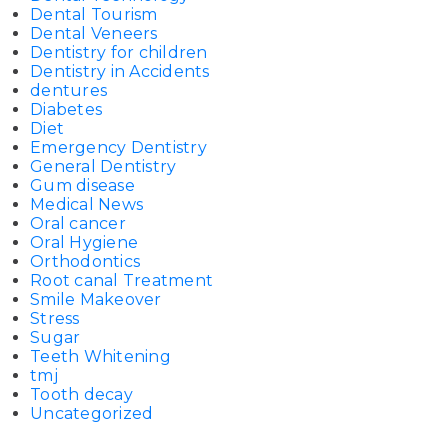
Dental Tourism
Dental Veneers
Dentistry for children
Dentistry in Accidents
dentures
Diabetes
Diet
Emergency Dentistry
General Dentistry
Gum disease
Medical News
Oral cancer
Oral Hygiene
Orthodontics
Root canal Treatment
Smile Makeover
Stress
Sugar
Teeth Whitening
tmj
Tooth decay
Uncategorized