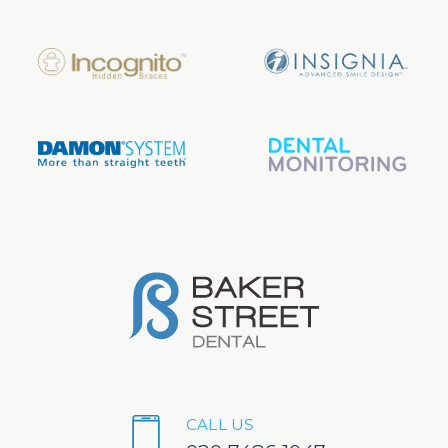
CALL US