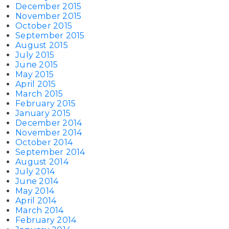
December 2015
November 2015
October 2015
September 2015
August 2015
July 2015
June 2015
May 2015
April 2015
March 2015
February 2015
January 2015
December 2014
November 2014
October 2014
September 2014
August 2014
July 2014
June 2014
May 2014
April 2014
March 2014
February 2014