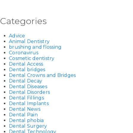
Categories
Advice
Animal Dentistry
brushing and flossing
Coronavirus
Cosmetic dentistry
Dental Access
Dental bridges
Dental Crowns and Bridges
Dental Decay
Dental Diseases
Dental Disorders
Dental Fillings
Dental Implants
Dental News
Dental Pain
Dental phobia
Dental Surgery
Dental Technology