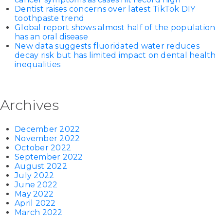
Dentist raises concerns over latest TikTok DIY
toothpaste trend
Global report shows almost half of the population
has an oral disease
New data suggests fluoridated water reduces
decay risk but has limited impact on dental health
inequalities
Archives
December 2022
November 2022
October 2022
September 2022
August 2022
July 2022
June 2022
May 2022
April 2022
March 2022