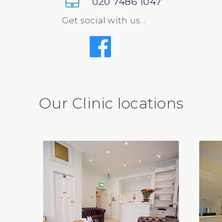
020 7486 1047
Get social with us...
Our Clinic locations