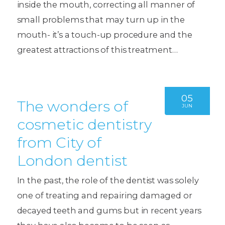
inside the mouth, correcting all manner of
small problems that may turn up in the
mouth- it’s a touch-up procedure and the
greatest attractions of this treatment…
05
The wonders of
JUN
cosmetic dentistry
from City of
London dentist
In the past, the role of the dentist was solely
one of treating and repairing damaged or
decayed teeth and gums but in recent years