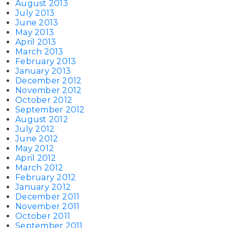
August 2013
July 2013
June 2013
May 2013
April 2013
March 2013
February 2013
January 2013
December 2012
November 2012
October 2012
September 2012
August 2012
July 2012
June 2012
May 2012
April 2012
March 2012
February 2012
January 2012
December 2011
November 2011
October 2011
September 2011