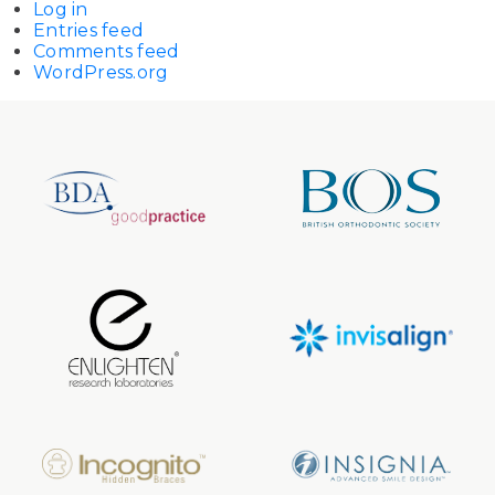
Log in
Entries feed
Comments feed
WordPress.org