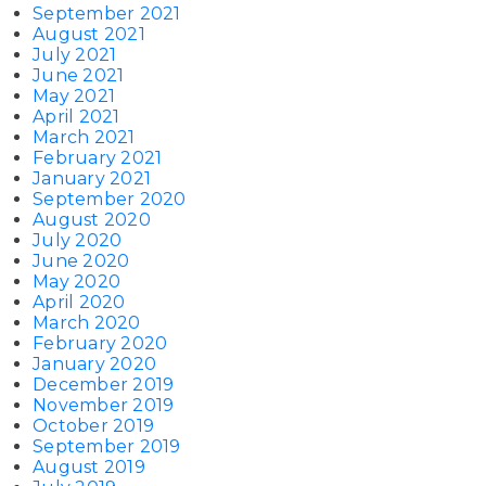
September 2021
August 2021
July 2021
June 2021
May 2021
April 2021
March 2021
February 2021
January 2021
September 2020
August 2020
July 2020
June 2020
May 2020
April 2020
March 2020
February 2020
January 2020
December 2019
November 2019
October 2019
September 2019
August 2019