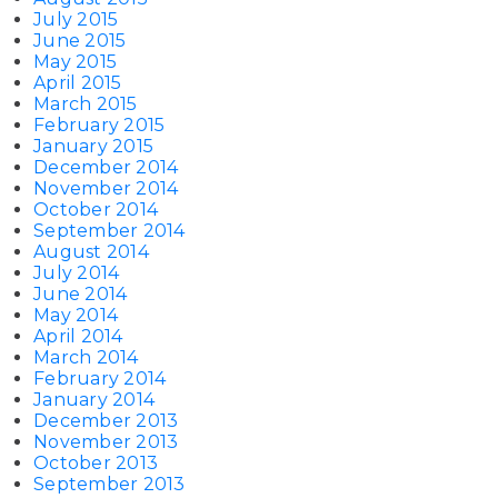
July 2015
June 2015
May 2015
April 2015
March 2015
February 2015
January 2015
December 2014
November 2014
October 2014
September 2014
August 2014
July 2014
June 2014
May 2014
April 2014
March 2014
February 2014
January 2014
December 2013
November 2013
October 2013
September 2013