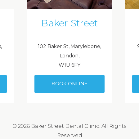
Baker Street
,
102 Baker St, Marylebone,
London,
W1U 6FY
BOOK ONLINE
© 2026 Baker Street Dental Clinic. All Rights
Reserved