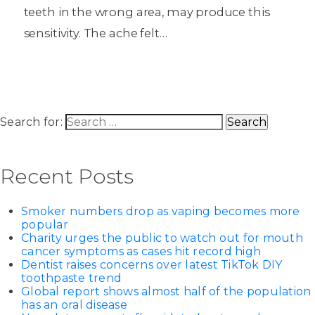
teeth in the wrong area, may produce this
sensitivity. The ache felt…
Search for:
Recent Posts
Smoker numbers drop as vaping becomes more
popular
Charity urges the public to watch out for mouth
cancer symptoms as cases hit record high
Dentist raises concerns over latest TikTok DIY
toothpaste trend
Global report shows almost half of the population
has an oral disease