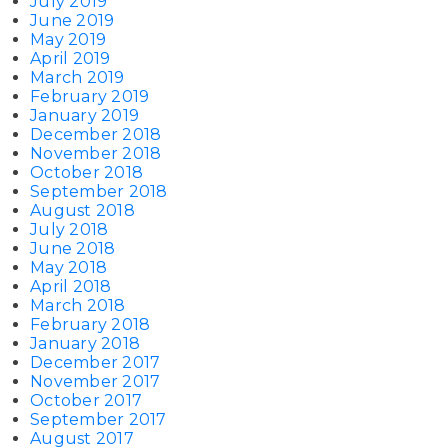
July 2019
June 2019
May 2019
April 2019
March 2019
February 2019
January 2019
December 2018
November 2018
October 2018
September 2018
August 2018
July 2018
June 2018
May 2018
April 2018
March 2018
February 2018
January 2018
December 2017
November 2017
October 2017
September 2017
August 2017