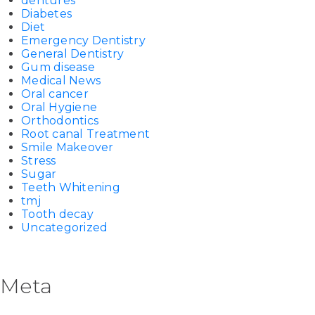
dentures
Diabetes
Diet
Emergency Dentistry
General Dentistry
Gum disease
Medical News
Oral cancer
Oral Hygiene
Orthodontics
Root canal Treatment
Smile Makeover
Stress
Sugar
Teeth Whitening
tmj
Tooth decay
Uncategorized
Meta