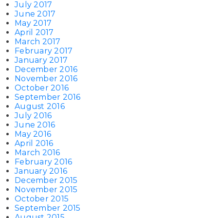
July 2017
June 2017
May 2017
April 2017
March 2017
February 2017
January 2017
December 2016
November 2016
October 2016
September 2016
August 2016
July 2016
June 2016
May 2016
April 2016
March 2016
February 2016
January 2016
December 2015
November 2015
October 2015
September 2015
August 2015