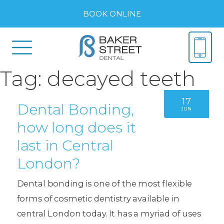
BOOK ONLINE
Tag:
decayed teeth
17
Dental Bonding,
JUN
how long does it
last in Central
London?
Dental bonding is one of the most flexible
forms of cosmetic dentistry available in
central London today. It has a myriad of uses