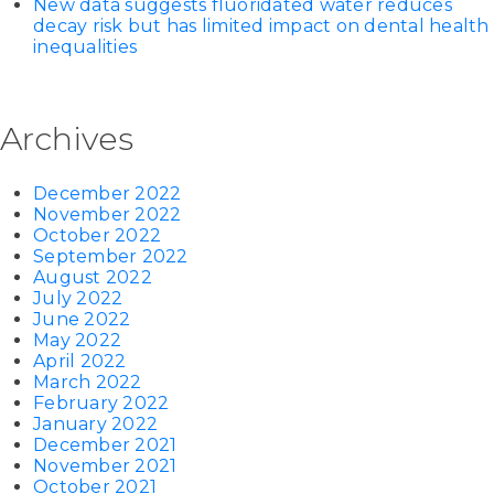
New data suggests fluoridated water reduces
decay risk but has limited impact on dental health
inequalities
Archives
December 2022
November 2022
October 2022
September 2022
August 2022
July 2022
June 2022
May 2022
April 2022
March 2022
February 2022
January 2022
December 2021
November 2021
October 2021