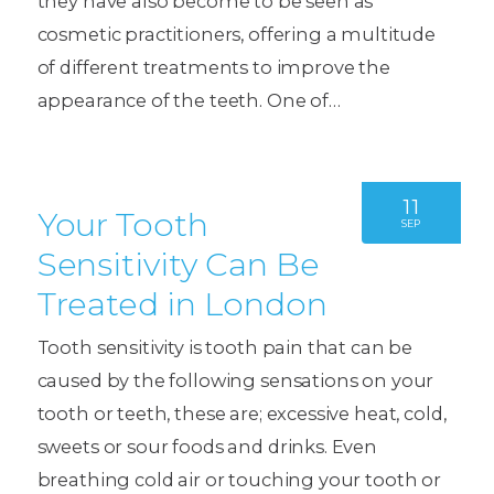
they have also become to be seen as
cosmetic practitioners, offering a multitude
of different treatments to improve the
appearance of the teeth. One of…
11
Your Tooth
SEP
Sensitivity Can Be
Treated in London
Tooth sensitivity is tooth pain that can be
caused by the following sensations on your
tooth or teeth, these are; excessive heat, cold,
sweets or sour foods and drinks. Even
breathing cold air or touching your tooth or