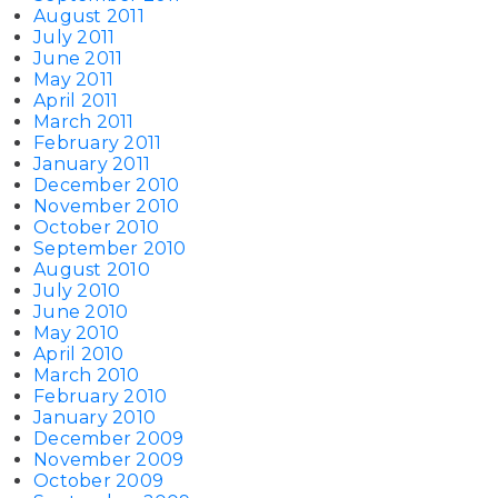
August 2011
July 2011
June 2011
May 2011
April 2011
March 2011
February 2011
January 2011
December 2010
November 2010
October 2010
September 2010
August 2010
July 2010
June 2010
May 2010
April 2010
March 2010
February 2010
January 2010
December 2009
November 2009
October 2009