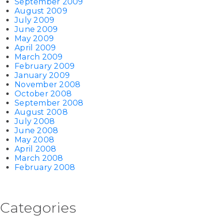
September 2009
August 2009
July 2009
June 2009
May 2009
April 2009
March 2009
February 2009
January 2009
November 2008
October 2008
September 2008
August 2008
July 2008
June 2008
May 2008
April 2008
March 2008
February 2008
Categories