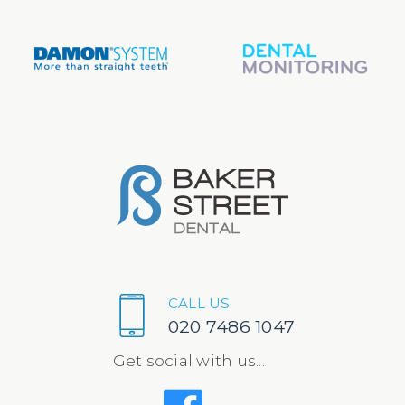
CALL US
020 7486 1047
Get social with us...