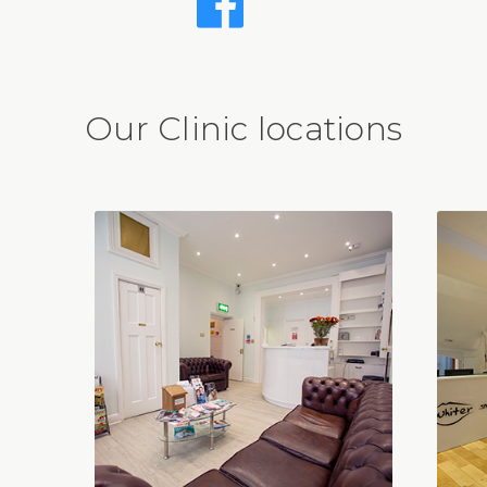
Our Clinic locations