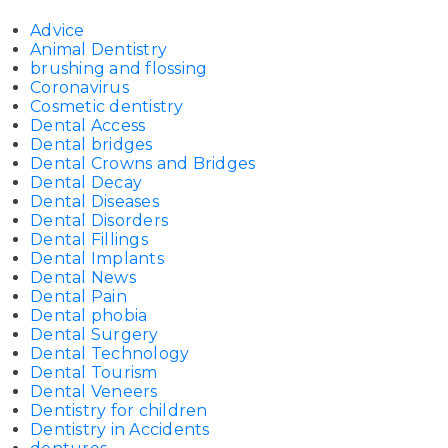
Advice
Animal Dentistry
brushing and flossing
Coronavirus
Cosmetic dentistry
Dental Access
Dental bridges
Dental Crowns and Bridges
Dental Decay
Dental Diseases
Dental Disorders
Dental Fillings
Dental Implants
Dental News
Dental Pain
Dental phobia
Dental Surgery
Dental Technology
Dental Tourism
Dental Veneers
Dentistry for children
Dentistry in Accidents