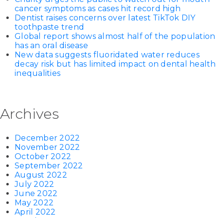
cancer symptoms as cases hit record high
Dentist raises concerns over latest TikTok DIY
toothpaste trend
Global report shows almost half of the population
has an oral disease
New data suggests fluoridated water reduces
decay risk but has limited impact on dental health
inequalities
Archives
December 2022
November 2022
October 2022
September 2022
August 2022
July 2022
June 2022
May 2022
April 2022