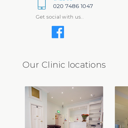
020 7486 1047
Get social with us...
Our Clinic locations