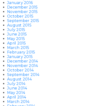
January 2016
December 2015
November 2015
October 2015
September 2015
August 2015
July 2015
June 2015
May 2015
April 2015
March 2015
February 2015
January 2015
December 2014
November 2014
October 2014
September 2014
August 2014
July 2014
June 2014
May 2014
April 2014
March 2014