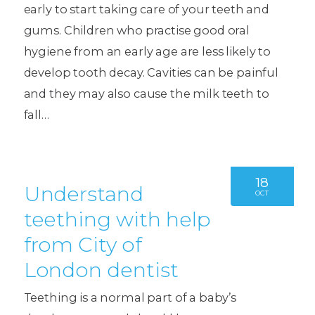
early to start taking care of your teeth and
gums. Children who practise good oral
hygiene from an early age are less likely to
develop tooth decay. Cavities can be painful
and they may also cause the milk teeth to
fall…
18
Understand
OCT
teething with help
from City of
London dentist
Teething is a normal part of a baby’s