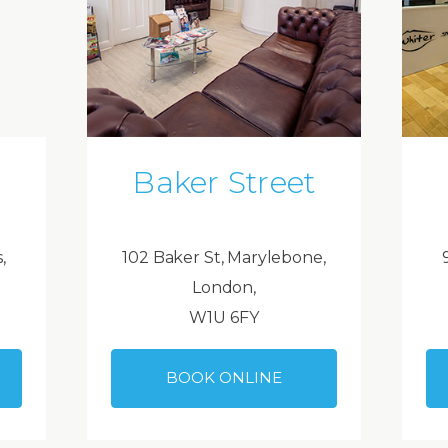
Baker Street
,
102 Baker St, Marylebone,
London,
W1U 6FY
BOOK ONLINE