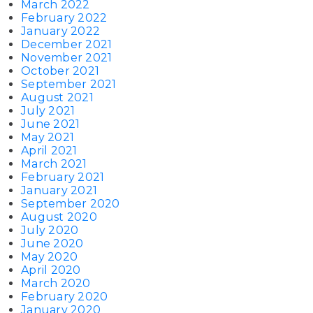
March 2022
February 2022
January 2022
December 2021
November 2021
October 2021
September 2021
August 2021
July 2021
June 2021
May 2021
April 2021
March 2021
February 2021
January 2021
September 2020
August 2020
July 2020
June 2020
May 2020
April 2020
March 2020
February 2020
January 2020