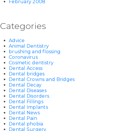
February 2008
Categories
Advice
Animal Dentistry
brushing and flossing
Coronavirus
Cosmetic dentistry
Dental Access
Dental bridges
Dental Crowns and Bridges
Dental Decay
Dental Diseases
Dental Disorders
Dental Fillings
Dental Implants
Dental News
Dental Pain
Dental phobia
Dental Surgery