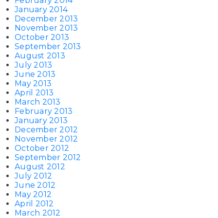
February 2014
January 2014
December 2013
November 2013
October 2013
September 2013
August 2013
July 2013
June 2013
May 2013
April 2013
March 2013
February 2013
January 2013
December 2012
November 2012
October 2012
September 2012
August 2012
July 2012
June 2012
May 2012
April 2012
March 2012