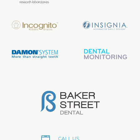
CALL US