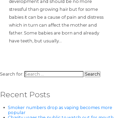
development and should be no more
stressful than growing hair but for some
babies it can be a cause of pain and distress
which in turn can affect the mother and
father. Some babies are born and already
have teeth, but usually…
Search for:
Recent Posts
Smoker numbers drop as vaping becomes more
popular
Charity urges the public to watch out for mouth