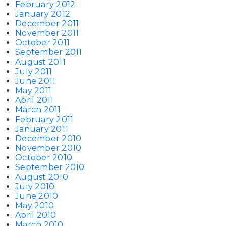
February 2012
January 2012
December 2011
November 2011
October 2011
September 2011
August 2011
July 2011
June 2011
May 2011
April 2011
March 2011
February 2011
January 2011
December 2010
November 2010
October 2010
September 2010
August 2010
July 2010
June 2010
May 2010
April 2010
March 2010