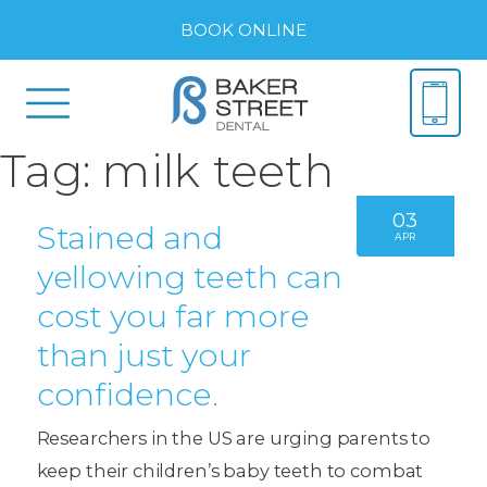
BOOK ONLINE
Tag:
milk teeth
03
Stained and
APR
yellowing teeth can
cost you far more
than just your
confidence.
Researchers in the US are urging parents to
keep their children’s baby teeth to combat