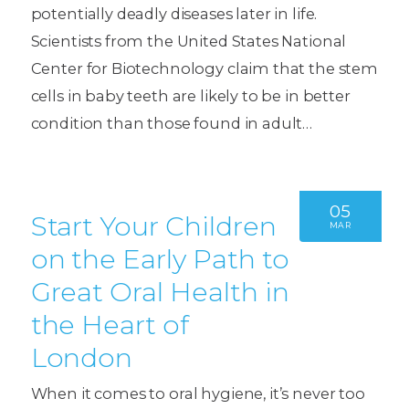
potentially deadly diseases later in life.
Scientists from the United States National
Center for Biotechnology claim that the stem
cells in baby teeth are likely to be in better
condition than those found in adult…
05
Start Your Children
MAR
on the Early Path to
Great Oral Health in
the Heart of
London
When it comes to oral hygiene, it’s never too