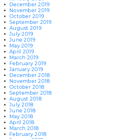
December 2019
November 2019
October 2019
September 2019
August 2019
July 2019
June 2019
May 2019
April 2019
March 2019
February 2019
January 2019
December 2018
November 2018
October 2018
September 2018
August 2018
July 2018
June 2018
May 2018
April 2018
March 2018
February 2018