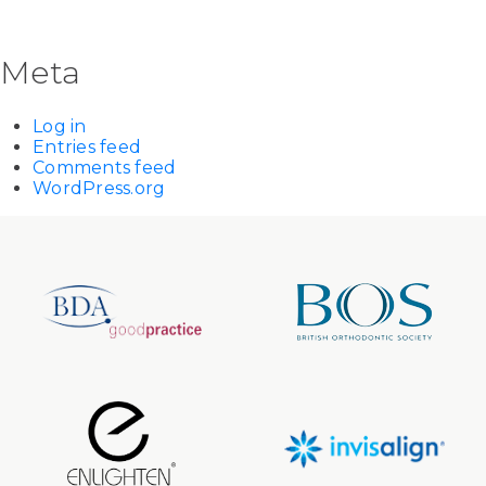
Meta
Log in
Entries feed
Comments feed
WordPress.org