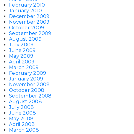
February 2010
January 2010
December 2009
November 2009
October 2009
September 2009
August 2009
July 2009
June 2009
May 2009
April 2009
March 2009
February 2009
January 2009
November 2008
October 2008
September 2008
August 2008
July 2008
June 2008
May 2008
April 2008
March 2008