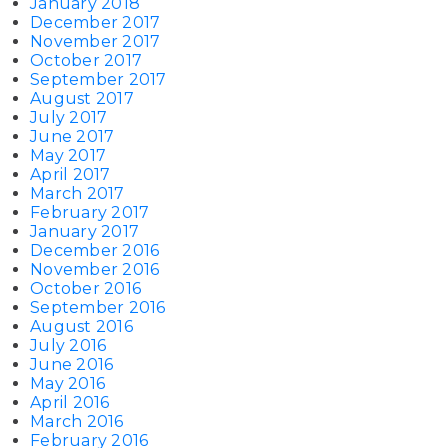
January 2018
December 2017
November 2017
October 2017
September 2017
August 2017
July 2017
June 2017
May 2017
April 2017
March 2017
February 2017
January 2017
December 2016
November 2016
October 2016
September 2016
August 2016
July 2016
June 2016
May 2016
April 2016
March 2016
February 2016