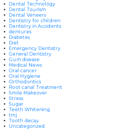
Dental Technology
Dental Tourism
Dental Veneers
Dentistry for children
Dentistry in Accidents
dentures
Diabetes
Diet
Emergency Dentistry
General Dentistry
Gum disease
Medical News
Oral cancer
Oral Hygiene
Orthodontics
Root canal Treatment
Smile Makeover
Stress
Sugar
Teeth Whitening
tmj
Tooth decay
Uncategorized