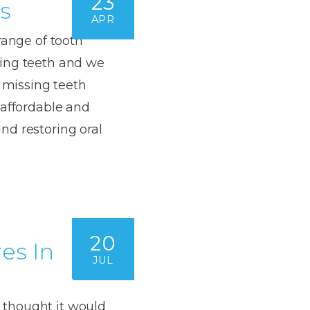
23
s
APR
range of tooth
sing teeth and we
e missing teeth
 affordable and
nd restoring oral
20
es In
JUL
 thought it would