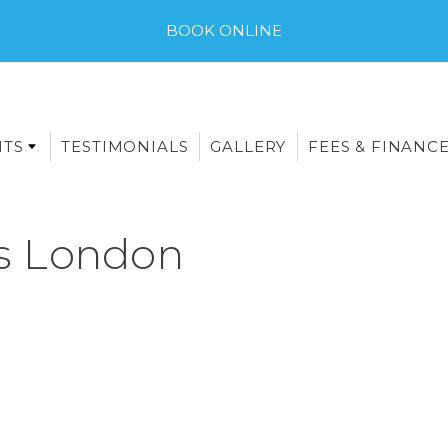
BOOK ONLINE
NTS
TESTIMONIALS
GALLERY
FEES & FINANC
s London
E-