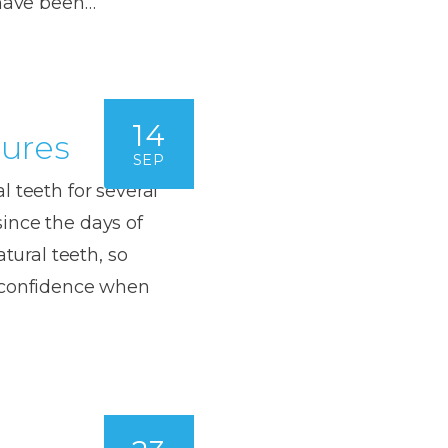
 have been…
Dentures
s
Metal
Dentures
14
ic
tures
Overdentures
SEP
ring
 teeth for several
Denture
Repairs
ince the days of
ment
ic
atural teeth, so
d confidence when
ring
e
n