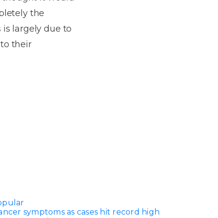
pletely the
is largely due to
to their
opular
ancer symptoms as cases hit record high