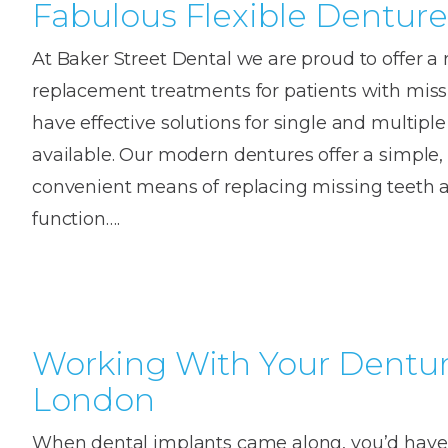
Fabulous Flexible Denture
At Baker Street Dental we are proud to offer a 
replacement treatments for patients with mis
have effective solutions for single and multipl
available. Our modern dentures offer a simple,
convenient means of replacing missing teeth a
function….
Working With Your Dentur
London
When dental implants came along, you’d have