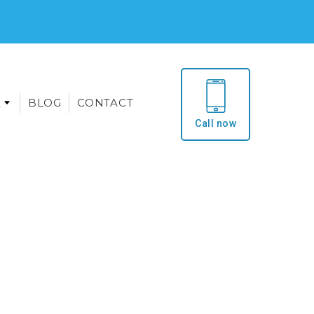
E
BLOG
CONTACT
Call now