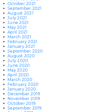
October 2021
September 2021
August 2021
July 2021
June 2021
May 2021
April 2021
March 2021
February 2021
January 2021
September 2020
August 2020
July 2020
June 2020
May 2020
April 2020
March 2020
February 2020
January 2020
December 2019
November 2019
October 2019
September 2019