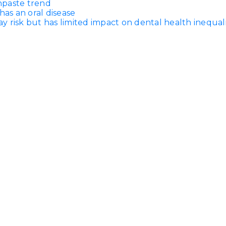
thpaste trend
has an oral disease
 risk but has limited impact on dental health inequali