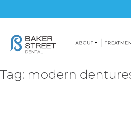
ABOUT
TREATME
Tag:
modern denture