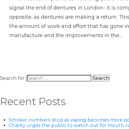
signal the end of dentures in London- it is com
opposite, as dentures are making a return. This 
the amount of work and effort that has gone in
manufacture and the improvements in the…
Search for:
Recent Posts
Smoker numbers drop as vaping becomes more p
Charity urges the public to watch out for mouth c