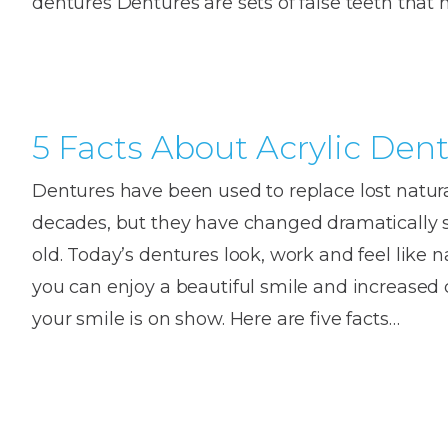
dentures Dentures are sets of false teeth that
House
Trapped
and
Self-
specialist
Objects
Onlay
Smile
ligating
Design
Braces
Composite
Mouth
Tooth
Bonding
Guards
Wear
Cosmet
5 Facts About Acrylic Den
Clear
Gum
Ceramic
Soft
Contou
Root
Dentures have been used to replace lost natural
Braces
Sensitive
tissue
Canal
decades, but they have changed dramatically s
Teeth
trauma
Treat
Cosmet
Dental
old. Today’s dentures look, work and feel like n
Teeth
Monitoring
you can enjoy a beautiful smile and increase
Contou
White
fillings
your smile is on show. Here are five facts…
Retainers
Teeth
Enjoyabl
in
Grinding
Dentistry
Londo