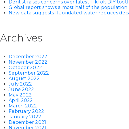
Dentist raises concerns over latest TikTok DIY too
Global report shows almost half of the population 
New data suggests fluoridated water reduces decay
Archives
December 2022
November 2022
October 2022
September 2022
August 2022
July 2022
June 2022
May 2022
April 2022
March 2022
February 2022
January 2022
December 2021
November 2021