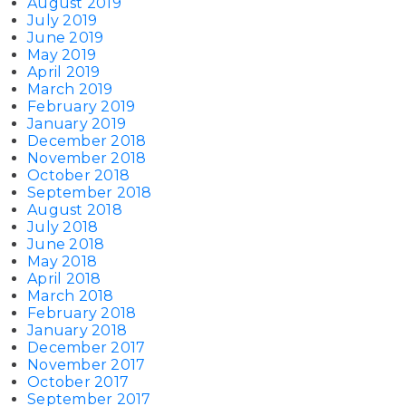
August 2019
July 2019
June 2019
May 2019
April 2019
March 2019
February 2019
January 2019
December 2018
November 2018
October 2018
September 2018
August 2018
July 2018
June 2018
May 2018
April 2018
March 2018
February 2018
January 2018
December 2017
November 2017
October 2017
September 2017