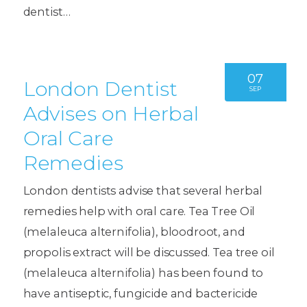
dentist…
07
London Dentist
SEP
Advises on Herbal
Oral Care
Remedies
London dentists advise that several herbal
remedies help with oral care. Tea Tree Oil
(melaleuca alternifolia), bloodroot, and
propolis extract will be discussed. Tea tree oil
(melaleuca alternifolia) has been found to
have antiseptic, fungicide and bactericide