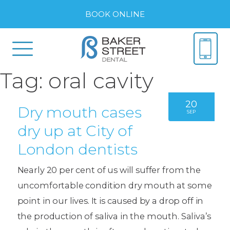
BOOK ONLINE
Tag:
oral cavity
20
Dry mouth cases
SEP
dry up at City of
London dentists
Nearly 20 per cent of us will suffer from the
uncomfortable condition dry mouth at some
point in our lives. It is caused by a drop off in
the production of saliva in the mouth. Saliva’s