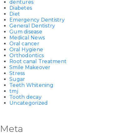
dentures
Diabetes
Diet
Emergency Dentistry
General Dentistry
Gum disease
Medical News
Oral cancer
Oral Hygiene
Orthodontics
Root canal Treatment
Smile Makeover
Stress
Sugar
Teeth Whitening
tmj
Tooth decay
Uncategorized
Meta