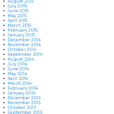
August 2015
July 2015
June 2015
May 2015
April 2015
March 2015
February 2015
January 2015
December 2014
November 2014
October 2014
September 2014
August 2014
July 2014
June 2014
May 2014
April 2014
March 2014
February 2014
January 2014
December 2013
November 2013
October 2013
September 2013