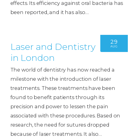
effects. Its efficiency against oral bacteria has
been reported, and it has also…
29
Laser and Dentistry
AUG
in London
The world of dentistry has now reached a
milestone with the introduction of laser
treatments. These treatments have been
found to benefit patients through its
precision and power to lessen the pain
associated with these procedures. Based on
research, the need for sutures dropped
because of laser treatments. It also…