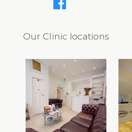
Our Clinic locations