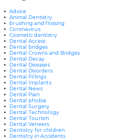
Advice
Animal Dentistry
brushing and flossing
Coronavirus
Cosmetic dentistry
Dental Access
Dental bridges
Dental Crowns and Bridges
Dental Decay
Dental Diseases
Dental Disorders
Dental Fillings
Dental Implants
Dental News
Dental Pain
Dental phobia
Dental Surgery
Dental Technology
Dental Tourism
Dental Veneers
Dentistry for children
Dentistry in Accidents