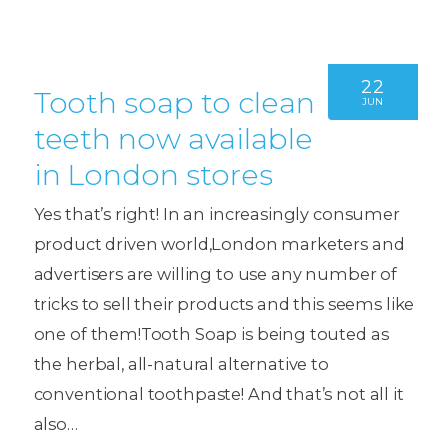
22
Tooth soap to clean
JUN
teeth now available
in London stores
Yes that’s right! In an increasingly consumer
product driven world,London marketers and
advertisers are willing to use any number of
tricks to sell their products and this seems like
one of them!Tooth Soap is being touted as
the herbal, all-natural alternative to
conventional toothpaste! And that’s not all it
also…