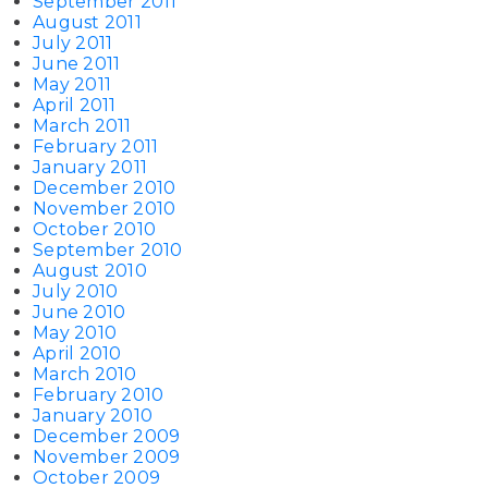
September 2011
August 2011
July 2011
June 2011
May 2011
April 2011
March 2011
February 2011
January 2011
December 2010
November 2010
October 2010
September 2010
August 2010
July 2010
June 2010
May 2010
April 2010
March 2010
February 2010
January 2010
December 2009
November 2009
October 2009