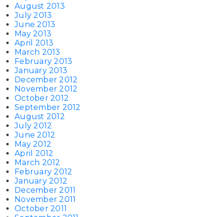
August 2013
July 2013
June 2013
May 2013
April 2013
March 2013
February 2013
January 2013
December 2012
November 2012
October 2012
September 2012
August 2012
July 2012
June 2012
May 2012
April 2012
March 2012
February 2012
January 2012
December 2011
November 2011
October 2011