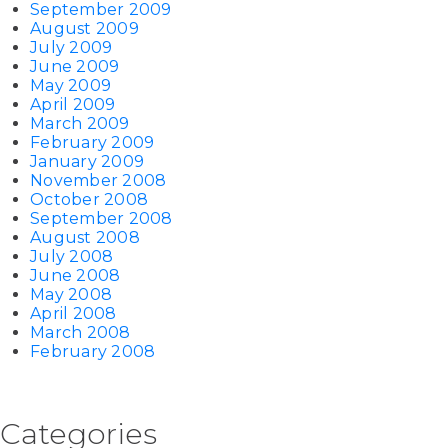
September 2009
August 2009
July 2009
June 2009
May 2009
April 2009
March 2009
February 2009
January 2009
November 2008
October 2008
September 2008
August 2008
July 2008
June 2008
May 2008
April 2008
March 2008
February 2008
Categories