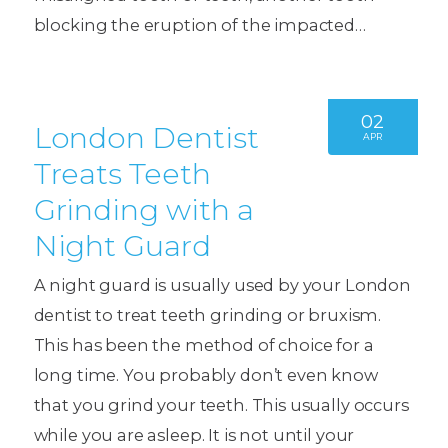
blocking the eruption of the impacted…
02
London Dentist
APR
Treats Teeth
Grinding with a
Night Guard
A night guard is usually used by your London
dentist to treat teeth grinding or bruxism.
This has been the method of choice for a
long time. You probably don’t even know
that you grind your teeth. This usually occurs
while you are asleep. It is not until your