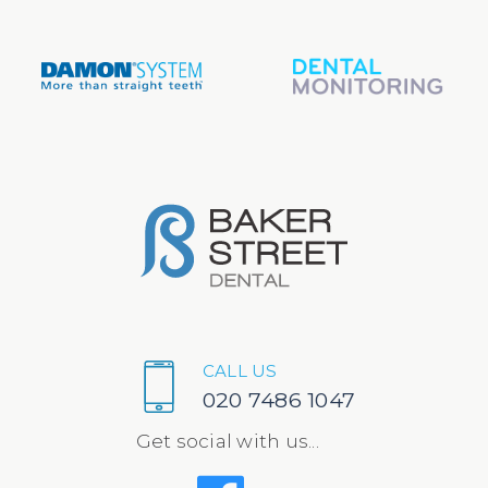
CALL US
020 7486 1047
Get social with us...