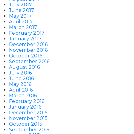
July 2017
June 2017
May 2017
April 2017
March 2017
February 2017
January 2017
December 2016
November 2016
October 2016
September 2016
August 2016
July 2016
June 2016
May 2016
April 2016
March 2016
February 2016
January 2016
December 2015
November 2015
October 2015
September 2015