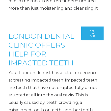
role in the mouth is often underestimated.
More than just moistening and cleansing, it…
13
LONDON DENTAL
APR
CLINIC OFFERS
HELP FOR
IMPACTED TEETH
Your London dentist has a lot of experience
at treating impacted teeth. Impacted teeth
are teeth that have not erupted fully or not
erupted at all into the oral cavity This is
usually caused by; teeth crowding, a
misaligned tooth or teeth, another tooth