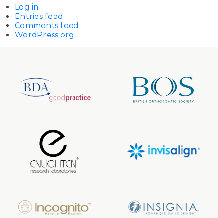
Log in
Entries feed
Comments feed
WordPress.org