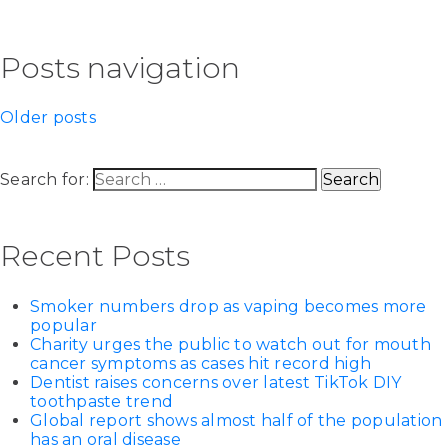
Posts navigation
Older posts
Search for:
Recent Posts
Smoker numbers drop as vaping becomes more
popular
Charity urges the public to watch out for mouth
cancer symptoms as cases hit record high
Dentist raises concerns over latest TikTok DIY
toothpaste trend
Global report shows almost half of the population
has an oral disease