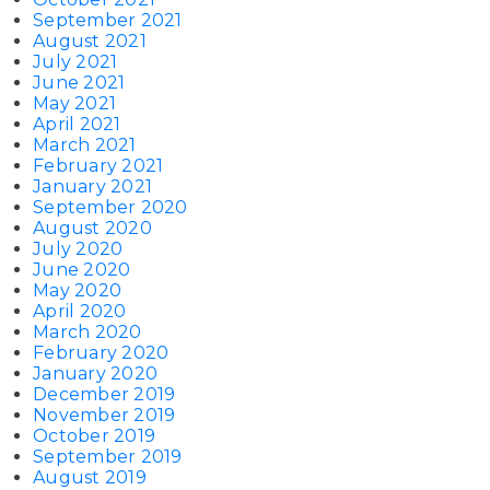
September 2021
August 2021
July 2021
June 2021
May 2021
April 2021
March 2021
February 2021
January 2021
September 2020
August 2020
July 2020
June 2020
May 2020
April 2020
March 2020
February 2020
January 2020
December 2019
November 2019
October 2019
September 2019
August 2019