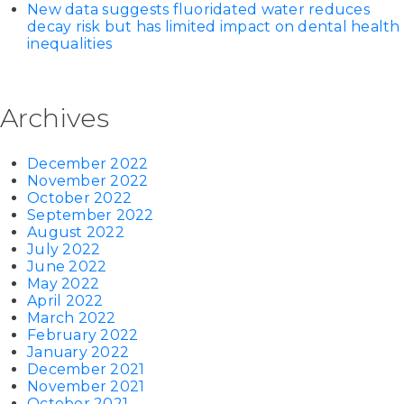
New data suggests fluoridated water reduces
decay risk but has limited impact on dental health
inequalities
Archives
December 2022
November 2022
October 2022
September 2022
August 2022
July 2022
June 2022
May 2022
April 2022
March 2022
February 2022
January 2022
December 2021
November 2021
October 2021