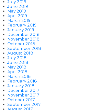
July 2019
June 2019
May 2019
April 2019
March 2019
February 2019
January 2019
December 2018
November 2018
October 2018
September 2018
August 2018
July 2018
June 2018
May 2018
April 2018
March 2018
February 2018
January 2018
December 2017
November 2017
October 2017
September 2017
August 2017