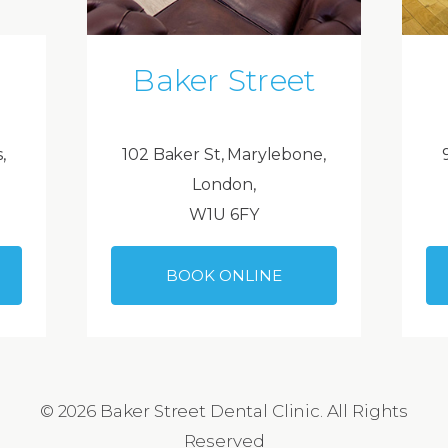
Baker Street
,
102 Baker St, Marylebone,
London,
W1U 6FY
BOOK ONLINE
© 2026 Baker Street Dental Clinic. All Rights
Reserved